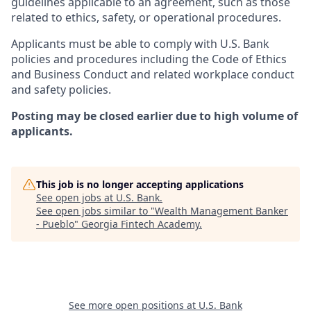
guidelines applicable to an agreement, such as those
related to ethics, safety, or operational procedures.
Applicants must be able to comply with U.S. Bank
policies and procedures including the Code of Ethics
and Business Conduct and related workplace conduct
and safety policies.
Posting may be closed earlier due to high volume of
applicants.
This job is no longer accepting applications
See open jobs at
U.S. Bank
.
See open jobs similar to "
Wealth Management Banker
- Pueblo
"
Georgia Fintech Academy
.
See more open positions at
U.S. Bank