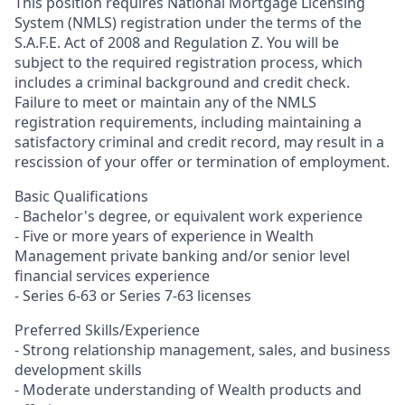
This position requires National Mortgage Licensing
System (NMLS) registration under the terms of the
S.A.F.E. Act of 2008 and Regulation Z. You will be
subject to the required registration process, which
includes a criminal background and credit check.
Failure to meet or maintain any of the NMLS
registration requirements, including maintaining a
satisfactory criminal and credit record, may result in a
rescission of your offer or termination of employment.
Basic Qualifications
- Bachelor's degree, or equivalent work experience
- Five or more years of experience in Wealth
Management private banking and/or senior level
financial services experience
- Series 6-63 or Series 7-63 licenses
Preferred Skills/Experience
- Strong relationship management, sales, and business
development skills
- Moderate understanding of Wealth products and