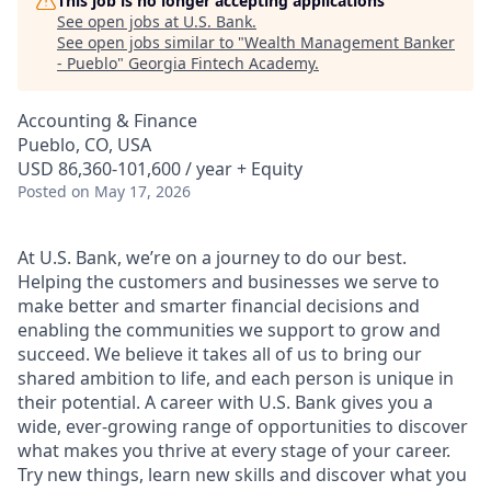
This job is no longer accepting applications
See open jobs at
U.S. Bank
.
See open jobs similar to "
Wealth Management Banker
- Pueblo
"
Georgia Fintech Academy
.
Accounting & Finance
Pueblo, CO, USA
USD 86,360-101,600 / year + Equity
Posted
on May 17, 2026
At U.S. Bank, we’re on a journey to do our best.
Helping the customers and businesses we serve to
make better and smarter financial decisions and
enabling the communities we support to grow and
succeed. We believe it takes all of us to bring our
shared ambition to life, and each person is unique in
their potential. A career with U.S. Bank gives you a
wide, ever-growing range of opportunities to discover
what makes you thrive at every stage of your career.
Try new things, learn new skills and discover what you