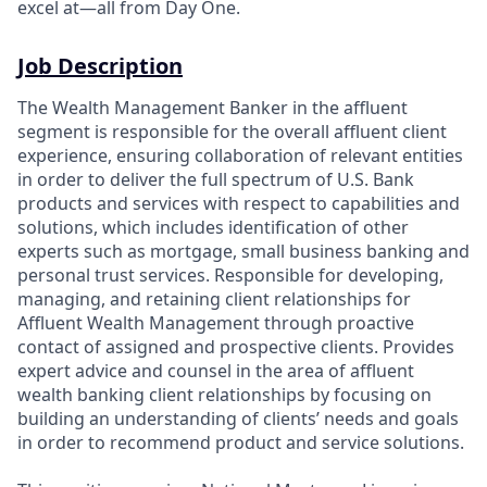
excel at—all from Day One.
Job Description
The Wealth Management Banker in the affluent
segment is responsible for the overall affluent client
experience, ensuring collaboration of relevant entities
in order to deliver the full spectrum of U.S. Bank
products and services with respect to capabilities and
solutions, which includes identification of other
experts such as mortgage, small business banking and
personal trust services. Responsible for developing,
managing, and retaining client relationships for
Affluent Wealth Management through proactive
contact of assigned and prospective clients. Provides
expert advice and counsel in the area of affluent
wealth banking client relationships by focusing on
building an understanding of clients’ needs and goals
in order to recommend product and service solutions.