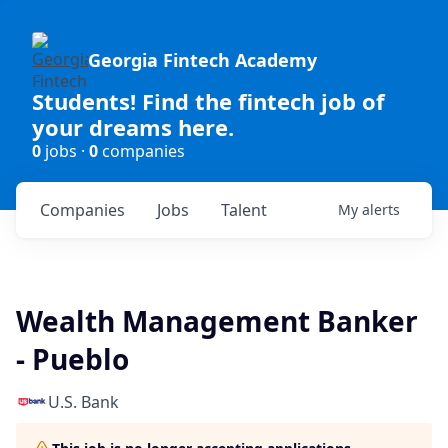
Georgia Fintech Academy
Students! Find the fintech job of
your dreams here.
0
jobs ·
0
companies
Companies
Jobs
Talent
My
alerts
Wealth Management Banker
- Pueblo
U.S. Bank