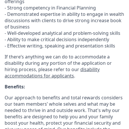
offerings
- Strong competency in Financial Planning
- Demonstrated expertise in ability to engage in wealth
discussions with clients to drive strong increase book
of business
- Well-developed analytical and problem-solving skills
- Ability to make critical decisions independently
- Effective writing, speaking and presentation skills
If there’s anything we can do to accommodate a
disability during any portion of the application or
hiring process, please refer to our
disability
accommodations for applicants
.
Benefits:
Our approach to benefits and total rewards considers
our team members’ whole selves and what may be
needed to thrive in and outside work. That's why our
benefits are designed to help you and your family
boost your health, protect your financial security and