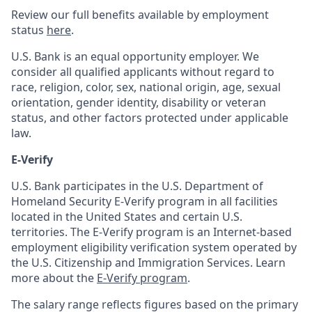
Review our full benefits available by employment
status
here
.
U.S. Bank is an equal opportunity employer. We
consider all qualified applicants without regard to
race, religion, color, sex, national origin, age, sexual
orientation, gender identity, disability or veteran
status, and other factors protected under applicable
law.
E-Verify
U.S. Bank participates in the U.S. Department of
Homeland Security E-Verify program in all facilities
located in the United States and certain U.S.
territories. The E-Verify program is an Internet-based
employment eligibility verification system operated by
the U.S. Citizenship and Immigration Services. Learn
more about the
E-Verify program
.
The salary range reflects figures based on the primary