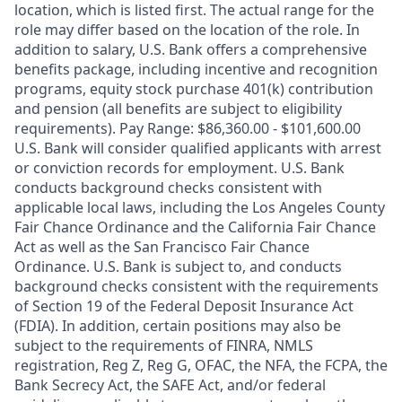
location, which is listed first. The actual range for the
role may differ based on the location of the role. In
addition to salary, U.S. Bank offers a comprehensive
benefits package, including incentive and recognition
programs, equity stock purchase 401(k) contribution
and pension (all benefits are subject to eligibility
requirements). Pay Range: $86,360.00 - $101,600.00
U.S. Bank will consider qualified applicants with arrest
or conviction records for employment. U.S. Bank
conducts background checks consistent with
applicable local laws, including the Los Angeles County
Fair Chance Ordinance and the California Fair Chance
Act as well as the San Francisco Fair Chance
Ordinance. U.S. Bank is subject to, and conducts
background checks consistent with the requirements
of Section 19 of the Federal Deposit Insurance Act
(FDIA). In addition, certain positions may also be
subject to the requirements of FINRA, NMLS
registration, Reg Z, Reg G, OFAC, the NFA, the FCPA, the
Bank Secrecy Act, the SAFE Act, and/or federal