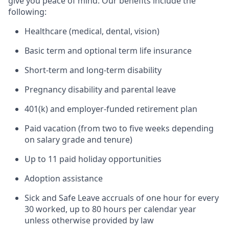
give you peace of mind. Our benefits include the
following:
Healthcare (medical, dental, vision)
Basic term and optional term life insurance
Short-term and long-term disability
Pregnancy disability and parental leave
401(k) and employer-funded retirement plan
Paid vacation (from two to five weeks depending
on salary grade and tenure)
Up to 11 paid holiday opportunities
Adoption assistance
Sick and Safe Leave accruals of one hour for every
30 worked, up to 80 hours per calendar year
unless otherwise provided by law