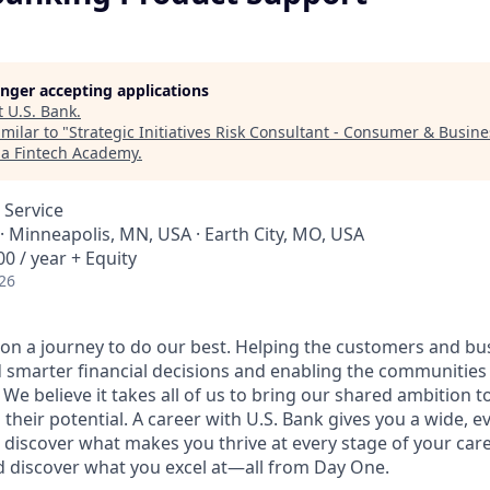
longer accepting applications
t
U.S. Bank
.
milar to "
Strategic Initiatives Risk Consultant - Consumer & Busin
ia Fintech Academy
.
 Service
· Minneapolis, MN, USA · Earth City, MO, USA
0 / year + Equity
26
e on a journey to do our best. Helping the customers and b
 smarter financial decisions and enabling the communities
e believe it takes all of us to bring our shared ambition to
 their potential. A career with U.S. Bank gives you a wide,
 discover what makes you thrive at every stage of your care
nd discover what you excel at—all from Day One.