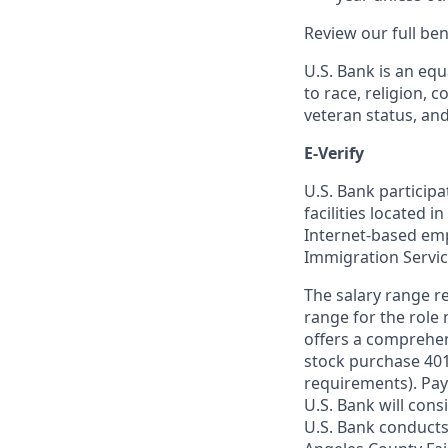
Review our full be
U.S. Bank is an equ
to race, religion, c
veteran status, an
E-Verify
U.S. Bank particip
facilities located i
Internet-based empl
Immigration Servi
The salary range re
range for the role 
offers a comprehen
stock purchase 401(
requirements). Pay
U.S. Bank will cons
U.S. Bank conducts