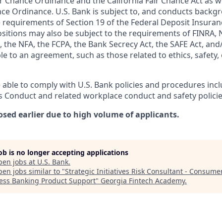
r Chance Ordinance and the California Fair Chance Act as we
nce Ordinance. U.S. Bank is subject to, and conducts back
 requirements of Section 19 of the Federal Deposit Insuranc
ositions may also be subject to the requirements of FINRA, 
 the NFA, the FCPA, the Bank Secrecy Act, the SAFE Act, and
le to an agreement, such as those related to ethics, safety,
 able to comply with U.S. Bank policies and procedures inc
s Conduct and related workplace conduct and safety policie
osed earlier due to high volume of applicants.
job is no longer accepting applications
pen jobs at
U.S. Bank
.
en jobs similar to "
Strategic Initiatives Risk Consultant - Consume
ess Banking Product Support
"
Georgia Fintech Academy
.