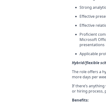
Strong analyti
Effective pres
Effective relat
Proficient com
Microsoft Offi
presentations
Applicable prof
Hybrid/flexible sc
The role offers a h
more days per week 
If there’s anything
or hiring process, 
Benefits: