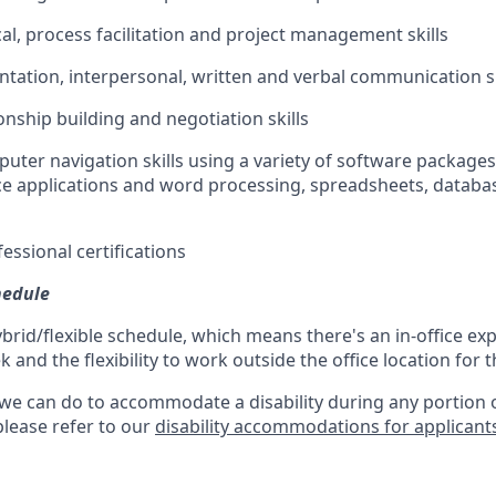
cal, process facilitation and project management skills
entation, interpersonal, written and verbal communication sk
ionship building and negotiation skills
puter navigation skills using a variety of software packages
ce applications and word processing, spreadsheets, databa
essional certifications
hedule
ybrid/flexible schedule, which means there's an in-office exp
and the flexibility to work outside the office location for 
 we can do to accommodate a disability during any portion o
please refer to our
disability accommodations for applicant