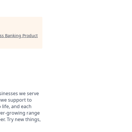
ess Banking Product
usinesses we serve
 we support to
 life, and each
 ever-growing range
er. Try new things,