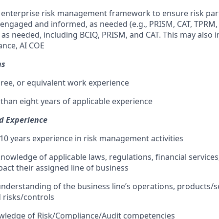
ng enterprise risk management framework to ensure risk par
 engaged and informed, as needed (e.g., PRISM, CAT, TPRM, e
, as needed, including BCIQ, PRISM, and CAT. This may also 
nce, AI COE
ns
ree, or equivalent work experience
 than eight years of applicable experience
nd Experience
0 years experience in risk management activities
nowledge of applicable laws, regulations, financial services
pact their assigned line of business
nderstanding of the business line’s operations, products/s
 risks/controls
ledge of Risk/Compliance/Audit competencies