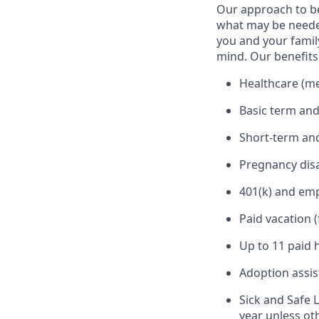
Our approach to b
what may be needed
you and your family
mind. Our benefits 
Healthcare (med
Basic term and
Short-term and
Pregnancy disa
401(k) and em
Paid vacation 
Up to 11 paid 
Adoption assi
Sick and Safe 
year unless ot