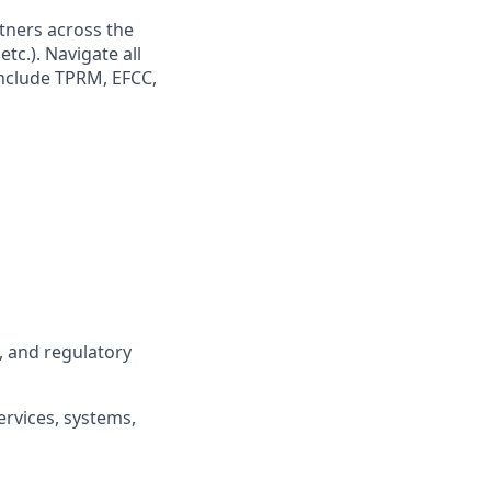
tners across the
tc.). Navigate all
include TPRM, EFCC,
, and regulatory
ervices, systems,