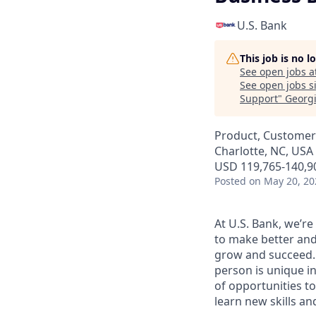
U.S. Bank
This job is no 
See open jobs a
See open jobs si
Support
"
Georg
Product, Customer
Charlotte, NC, USA 
USD 119,765-140,90
Posted
on May 20, 20
At U.S. Bank, we’r
to make better and
grow and succeed. W
person is unique in
of opportunities to
learn new skills a