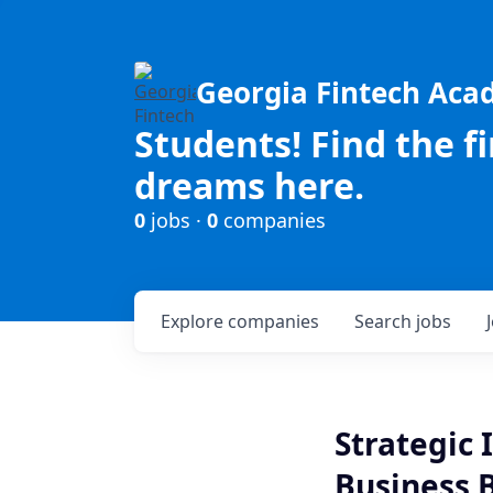
Georgia Fintech Ac
Students! Find the f
dreams here.
0
jobs ·
0
companies
Explore
companies
Search
jobs
Strategic 
Business 