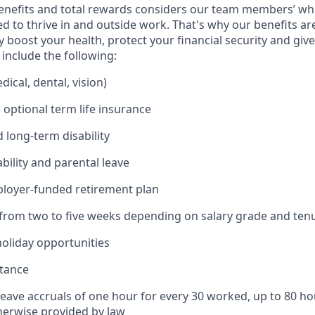
enefits and total rewards considers our team members’ wh
 to thrive in and outside work. That's why our benefits ar
 boost your health, protect your financial security and giv
include the following:
ical, dental, vision)
 optional term life insurance
 long-term disability
bility and parental leave
ployer-funded retirement plan
(from two to five weeks depending on salary grade and ten
holiday opportunities
stance
Leave accruals of one hour for every 30 worked, up to 80 h
herwise provided by law