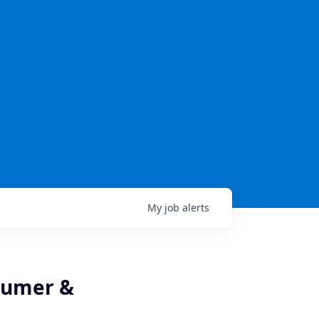
My
job
alerts
nsumer &