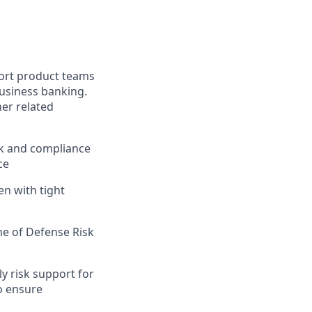
port product teams
business banking.
er related
sk and compliance
ce
n with tight
ne of Defense Risk
y risk support for
to ensure