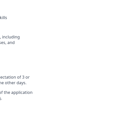
ills
, including
ses, and
ectation of 3 or
the other days.
f the application
s
.