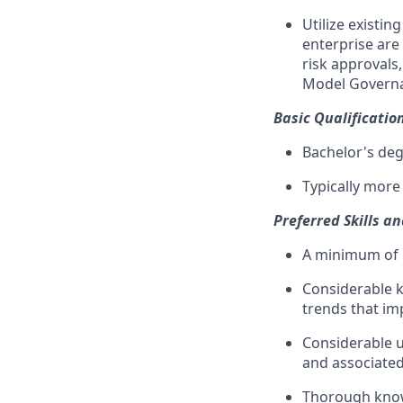
Utilize existi
enterprise are
risk approvals
Model Governa
Basic Qualificatio
Bachelor's deg
Typically more
Preferred Skills a
A minimum of 1
Considerable k
trends that im
Considerable u
and associated
Thorough know