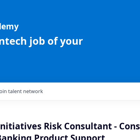
ademy
intech job of your
Join talent network
Initiatives Risk Consultant - Co
Banking Product Support