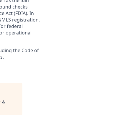
ll as the San
ground checks
e Act (FDIA). In
NMLS registration,
/or federal
 or operational
luding the Code of
s.
r &