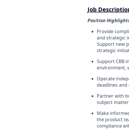
Job Descriptio
Position Highlight
Provide compli
and strategic 
Support new pr
strategic initia
Support CBB in
environment, w
Operate indepe
deadlines and 
Partner with b
subject matter
Make informed 
the product te
compliance with