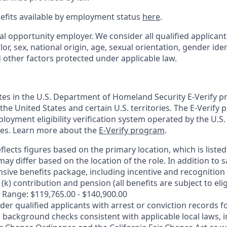
nefits available by employment status
here
.
al opportunity employer. We consider all qualified applican
olor, sex, national origin, age, sexual orientation, gender ident
d other factors protected under applicable law.
ates in the U.S. Department of Homeland Security E-Verify pr
n the United States and certain U.S. territories. The E-Verify
oyment eligibility verification system operated by the U.S.
ces. Learn more about the
E-Verify program
.
flects figures based on the primary location, which is listed 
may differ based on the location of the role. In addition to s
sive benefits package, including incentive and recognition
k) contribution and pension (all benefits are subject to eligi
 Range: $119,765.00 - $140,900.00
ider qualified applicants with arrest or conviction records
 background checks consistent with applicable local laws, i