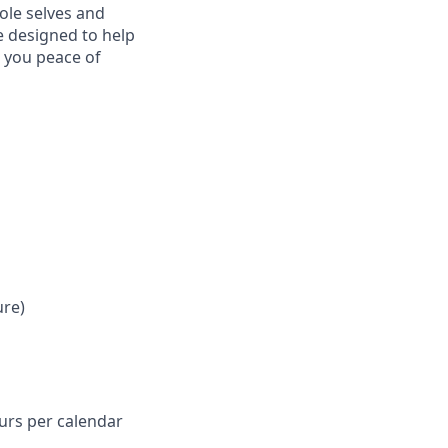
ole selves and
e designed to help
e you peace of
ure)
ours per calendar