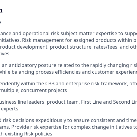
n
s
ance and operational risk subject matter expertise to sup
initiatives. Risk management for assigned products within 
oduct development, product structure, rates/fees, and oth
tives
 an anticipatory posture related to the rapidly changing ri
hile balancing process efficiencies and customer experien
ndently within the CBB and enterprise risk framework, ofte
multiple, concurrent projects
usiness line leaders, product team, First Line and Second Li
 experts
risk decisions expeditiously to ensure consistent and timel
ams. Provide risk expertise for complex change initiatives 
 existing Risk policies