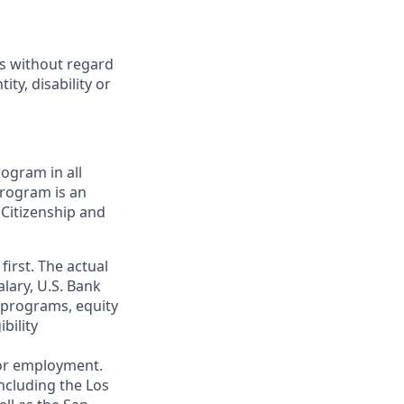
ts without regard
ity, disability or
ogram in all
 program is an
 Citizenship and
first. The actual
alary, U.S. Bank
 programs, equity
bility
 for employment.
ncluding the Los