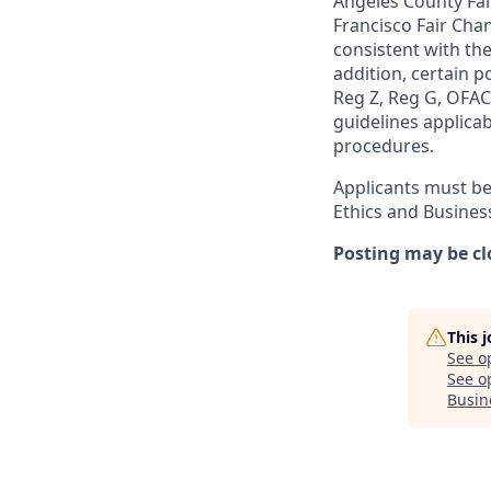
Angeles County Fai
Francisco Fair Cha
consistent with the
addition, certain p
Reg Z, Reg G, OFAC,
guidelines applicab
procedures.
Applicants must be
Ethics and Busines
Posting may be cl
This 
See o
See op
Busin