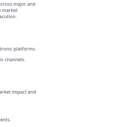
 across major and
ep market
ecution.
tronic platforms.
ic channels.
market impact and
ents.