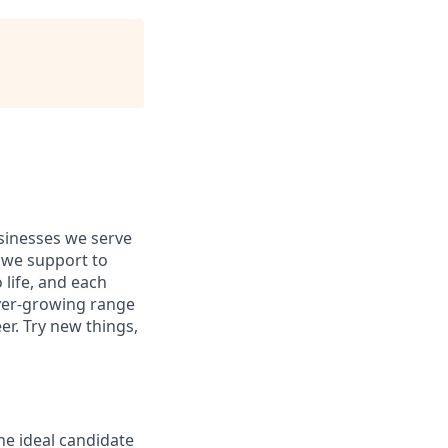
usinesses we serve
 we support to
 life, and each
 ever-growing range
er. Try new things,
The ideal candidate