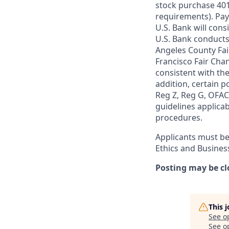
stock purchase 401(
requirements). Pay
U.S. Bank will cons
U.S. Bank conducts
Angeles County Fai
Francisco Fair Cha
consistent with the
addition, certain p
Reg Z, Reg G, OFAC,
guidelines applicab
procedures.
Applicants must be
Ethics and Busines
Posting may be cl
This 
See o
See op