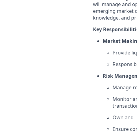
will manage and op
emerging market cu
knowledge, and pro
Key Responsibiliti
Market Makin
Provide li
Responsibl
Risk Manage
Manage rea
Monitor an
transactio
Own and
Ensure com