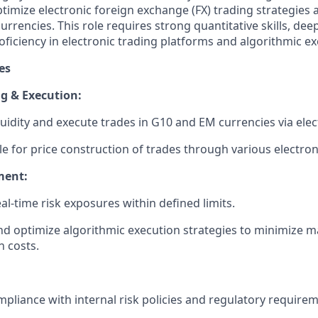
timize electronic foreign exchange (FX) trading strategies
rrencies. This role requires strong quantitative skills, de
ficiency in electronic trading platforms and algorithmic ex
es
g & Execution:
quidity and execute trades in G10 and EM currencies via elec
e for price construction of trades through various electron
ment:
l-time risk exposures within defined limits.
d optimize algorithmic execution strategies to minimize 
n costs.
pliance with internal risk policies and regulatory requirem