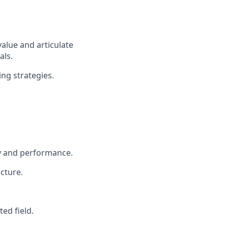
value and articulate
als.
ng strategies.
ty and performance.
cture.
ed field.