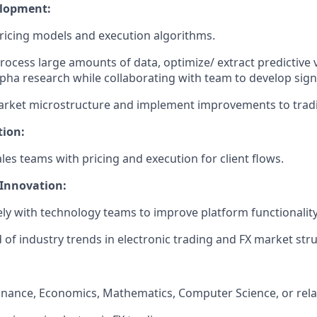
elopment:
icing models and execution algorithms.
 process large amounts of data, optimize/ extract predictive 
alpha research while collaborating with team to develop sign
arket microstructure and implement improvements to tradi
tion:
les teams with pricing and execution for client flows.
Innovation:
ly with technology teams to improve platform functionali
 of industry trends in electronic trading and FX market stru
Finance, Economics, Mathematics, Computer Science, or relat