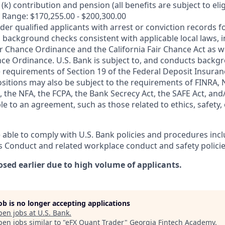
k) contribution and pension (all benefits are subject to eligi
 Range: $170,255.00 - $200,300.00
ider qualified applicants with arrest or conviction records
 background checks consistent with applicable local laws, i
r Chance Ordinance and the California Fair Chance Act as we
nce Ordinance. U.S. Bank is subject to, and conducts back
 requirements of Section 19 of the Federal Deposit Insuranc
ositions may also be subject to the requirements of FINRA, 
 the NFA, the FCPA, the Bank Secrecy Act, the SAFE Act, and
le to an agreement, such as those related to ethics, safety,
 able to comply with U.S. Bank policies and procedures inc
s Conduct and related workplace conduct and safety policie
osed earlier due to high volume of applicants.
job is no longer accepting applications
pen jobs at
U.S. Bank
.
en jobs similar to "
eFX Quant Trader
"
Georgia Fintech Academy
.