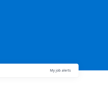
My
job
alerts