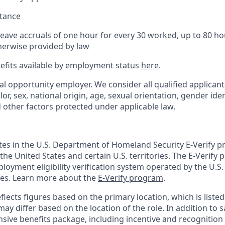
stance
Leave accruals of one hour for every 30 worked, up to 80 h
herwise provided by law
nefits available by employment status
here
.
al opportunity employer. We consider all qualified applican
olor, sex, national origin, age, sexual orientation, gender ident
d other factors protected under applicable law.
ates in the U.S. Department of Homeland Security E-Verify pr
n the United States and certain U.S. territories. The E-Verify
oyment eligibility verification system operated by the U.S.
ces. Learn more about the
E-Verify program
.
flects figures based on the primary location, which is listed 
may differ based on the location of the role. In addition to s
sive benefits package, including incentive and recognition