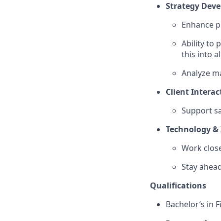
Strategy Dev
Enhance pr
Ability to
this into 
Analyze m
Client Interac
Support sa
Technology & 
Work close
Stay ahead
Qualifications
Bachelor’s in 