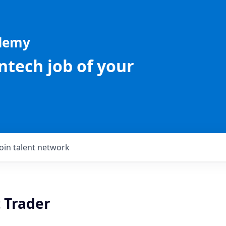
ademy
intech job of your
Join talent network
 Trader