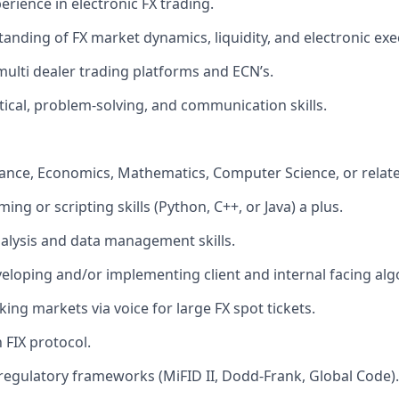
erience in electronic FX trading.
anding of FX market dynamics, liquidity, and electronic exe
 multi dealer trading platforms and ECN’s.
ytical, problem-solving, and communication skills.
nance, Economics, Mathematics, Computer Science, or related
ng or scripting skills (Python, C++, or Java) a plus.
alysis and data management skills.
eloping and/or implementing client and internal facing alg
ing markets via voice for large FX spot tickets.
h FIX protocol.
egulatory frameworks (MiFID II, Dodd-Frank, Global Code).