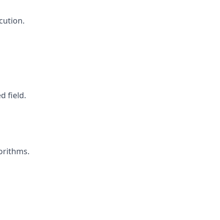
cution.
 field.
orithms.