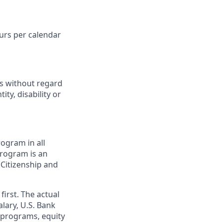
ours per calendar
ts without regard
ity, disability or
ogram in all
 program is an
 Citizenship and
first. The actual
alary, U.S. Bank
 programs, equity