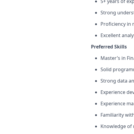
5+ years of exp
Strong underst
Proficiency in
Excellent anal
Preferred Skills
Master’s in Fi
Solid programmi
Strong data an
Experience dev
Experience mak
Familiarity wit
Knowledge of r