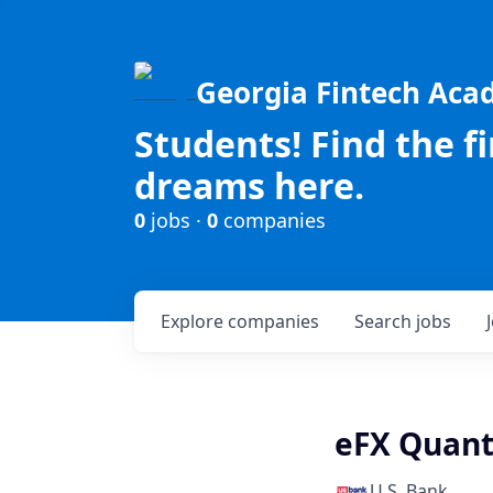
Georgia Fintech Ac
Students! Find the f
dreams here.
0
jobs ·
0
companies
Explore
companies
Search
jobs
eFX Quant
U.S. Bank