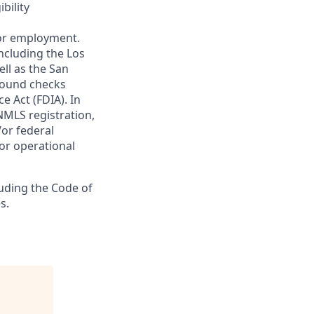
bility
 for employment.
ncluding the Los
ll as the San
ground checks
e Act (FDIA). In
NMLS registration,
/or federal
 or operational
luding the Code of
s.