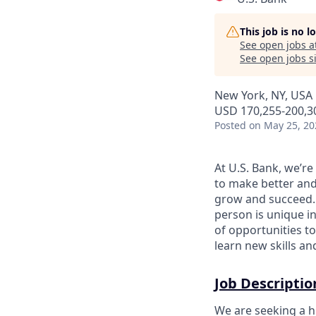
This job is no 
See open jobs a
See open jobs si
New York, NY, USA
USD 170,255-200,30
Posted
on May 25, 20
At U.S. Bank, we’r
to make better and
grow and succeed. W
person is unique in
of opportunities to
learn new skills a
Job Descriptio
We are seeking a hi