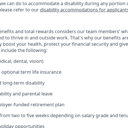
 we can do to accommodate a disability during any portion o
please refer to our
disability accommodations for applicant
enefits and total rewards considers our team members’ wh
 to thrive in and outside work. That's why our benefits ar
 boost your health, protect your financial security and giv
include the following:
ical, dental, vision)
 optional term life insurance
 long-term disability
bility and parental leave
ployer-funded retirement plan
(from two to five weeks depending on salary grade and ten
holiday opportunities