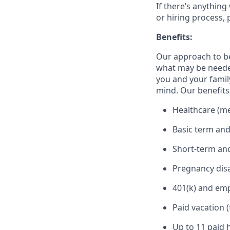
If there’s anything
or hiring process, 
Benefits:
Our approach to b
what may be needed
you and your family
mind. Our benefits 
Healthcare (med
Basic term and
Short-term and
Pregnancy disa
401(k) and em
Paid vacation 
Up to 11 paid 