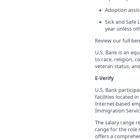
Adoption assi
Sick and Safe 
year unless ot
Review our full be
U.S. Bank is an equ
to race, religion, c
veteran status, an
E-Verify
U.S. Bank particip
facilities located i
Internet-based empl
Immigration Servi
The salary range re
range for the role 
offers a comprehen