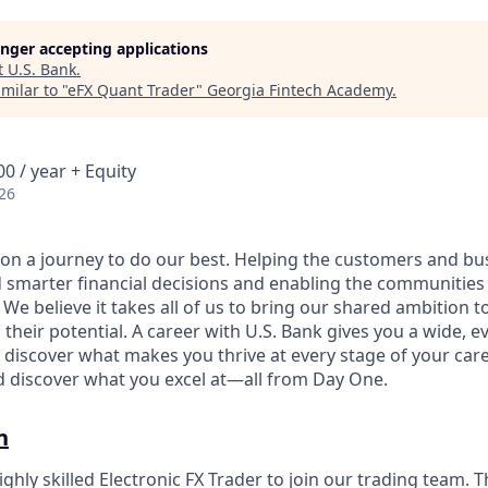
longer accepting applications
t
U.S. Bank
.
milar to "
eFX Quant Trader
"
Georgia Fintech Academy
.
0 / year + Equity
26
e on a journey to do our best. Helping the customers and b
 smarter financial decisions and enabling the communities
e believe it takes all of us to bring our shared ambition to
 their potential. A career with U.S. Bank gives you a wide,
 discover what makes you thrive at every stage of your care
nd discover what you excel at—all from Day One.
n
ghly skilled Electronic FX Trader to join our trading team. 