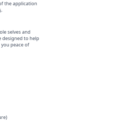
f the application
s
.
ole selves and
e designed to help
e you peace of
ure)