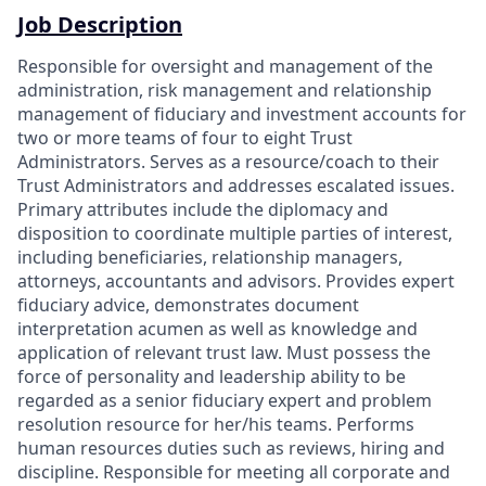
Job Description
Responsible for oversight and management of the
administration, risk management and relationship
management of fiduciary and investment accounts for
two or more teams of four to eight Trust
Administrators. Serves as a resource/coach to their
Trust Administrators and addresses escalated issues.
Primary attributes include the diplomacy and
disposition to coordinate multiple parties of interest,
including beneficiaries, relationship managers,
attorneys, accountants and advisors. Provides expert
fiduciary advice, demonstrates document
interpretation acumen as well as knowledge and
application of relevant trust law. Must possess the
force of personality and leadership ability to be
regarded as a senior fiduciary expert and problem
resolution resource for her/his teams. Performs
human resources duties such as reviews, hiring and
discipline. Responsible for meeting all corporate and