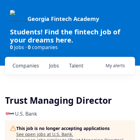
Georgia Fintech Academy
Students! Find the fintech job of
your dreams here.
0
jobs ·
0
companies
Companies
Jobs
Talent
My
alerts
Trust Managing Director
U.S. Bank
This job is no longer accepting applications
See open jobs at
U.S. Bank
.