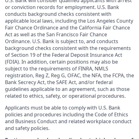
U.S. Bank will consider qualified applicants with arrest
or conviction records for employment. U.S. Bank
conducts background checks consistent with
applicable local laws, including the Los Angeles County
Fair Chance Ordinance and the California Fair Chance
Act as well as the San Francisco Fair Chance
Ordinance. U.S. Bank is subject to, and conducts
background checks consistent with the requirements
of Section 19 of the Federal Deposit Insurance Act
(FDIA). In addition, certain positions may also be
subject to the requirements of FINRA, NMLS
registration, Reg Z, Reg G, OFAC, the NFA, the FCPA, the
Bank Secrecy Act, the SAFE Act, and/or federal
guidelines applicable to an agreement, such as those
related to ethics, safety, or operational procedures.
Applicants must be able to comply with U.S. Bank
policies and procedures including the Code of Ethics
and Business Conduct and related workplace conduct
and safety policies.