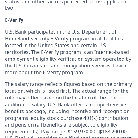
status, and other factors protected under applicable
law.
E-Verify
U.S. Bank participates in the U.S. Department of
Homeland Security E-Verify program in all facilities
located in the United States and certain U.S.
territories. The E-Verify program is an Internet-based
employment eligibility verification system operated by
the U.S. Citizenship and Immigration Services. Learn
more about the
E-Verify program
.
The salary range reflects figures based on the primary
location, which is listed first. The actual range for the
role may differ based on the location of the role. In
addition to salary, U.S. Bank offers a comprehensive
benefits package, including incentive and recognition
programs, equity stock purchase 401(k) contribution
and pension (all benefits are subject to eligibility
requirements). Pay Range: $159,970.00 - $188,200.00