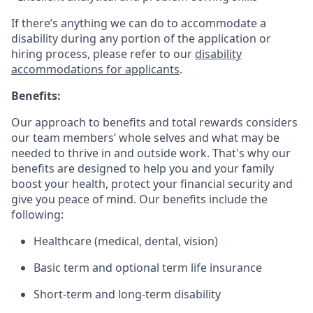
If there’s anything we can do to accommodate a
disability during any portion of the application or
hiring process, please refer to our
disability
accommodations for applicants
.
Benefits:
Our approach to benefits and total rewards considers
our team members’ whole selves and what may be
needed to thrive in and outside work. That's why our
benefits are designed to help you and your family
boost your health, protect your financial security and
give you peace of mind. Our benefits include the
following:
Healthcare (medical, dental, vision)
Basic term and optional term life insurance
Short-term and long-term disability