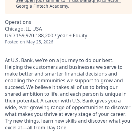
See open jobs similar to "
Trust Managing Director
"
Georgia Fintech Academy
.
Operations
Chicago, IL, USA
USD 159,970-188,200 / year + Equity
Posted
on May 25, 2026
At U.S. Bank, we’re on a journey to do our best.
Helping the customers and businesses we serve to
make better and smarter financial decisions and
enabling the communities we support to grow and
succeed. We believe it takes all of us to bring our
shared ambition to life, and each person is unique in
their potential. A career with U.S. Bank gives you a
wide, ever-growing range of opportunities to discover
what makes you thrive at every stage of your career.
Try new things, learn new skills and discover what you
excel at—all from Day One.