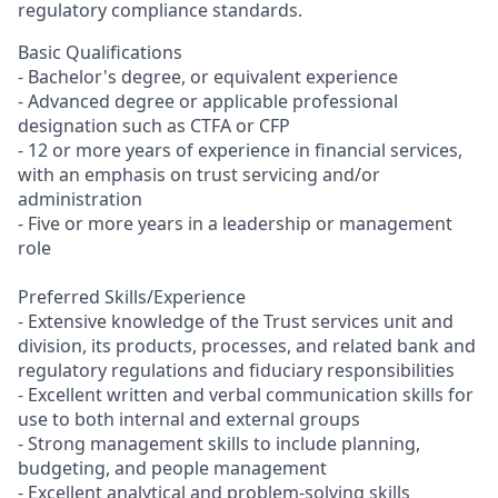
regulatory compliance standards.
Basic Qualifications
- Bachelor's degree, or equivalent experience
- Advanced degree or applicable professional
designation such as CTFA or CFP
- 12 or more years of experience in financial services,
with an emphasis on trust servicing and/or
administration
- Five or more years in a leadership or management
role
Preferred Skills/Experience
- Extensive knowledge of the Trust services unit and
division, its products, processes, and related bank and
regulatory regulations and fiduciary responsibilities
- Excellent written and verbal communication skills for
use to both internal and external groups
- Strong management skills to include planning,
budgeting, and people management
- Excellent analytical and problem-solving skills