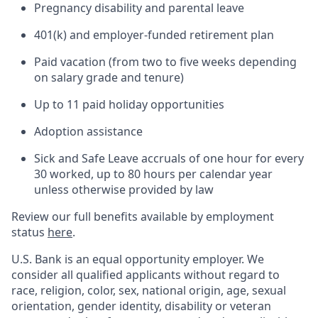
Pregnancy disability and parental leave
401(k) and employer-funded retirement plan
Paid vacation (from two to five weeks depending
on salary grade and tenure)
Up to 11 paid holiday opportunities
Adoption assistance
Sick and Safe Leave accruals of one hour for every
30 worked, up to 80 hours per calendar year
unless otherwise provided by law
Review our full benefits available by employment
status
here
.
U.S. Bank is an equal opportunity employer. We
consider all qualified applicants without regard to
race, religion, color, sex, national origin, age, sexual
orientation, gender identity, disability or veteran