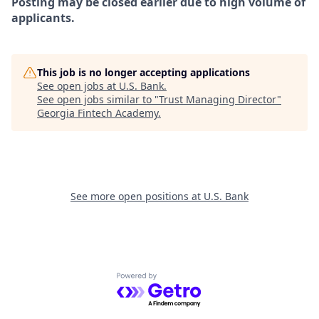
Posting may be closed earlier due to high volume of
applicants.
This job is no longer accepting applications
See open jobs at
U.S. Bank
.
See open jobs similar to "
Trust Managing Director
"
Georgia Fintech Academy
.
See more open positions at
U.S. Bank
Powered by Getro.com