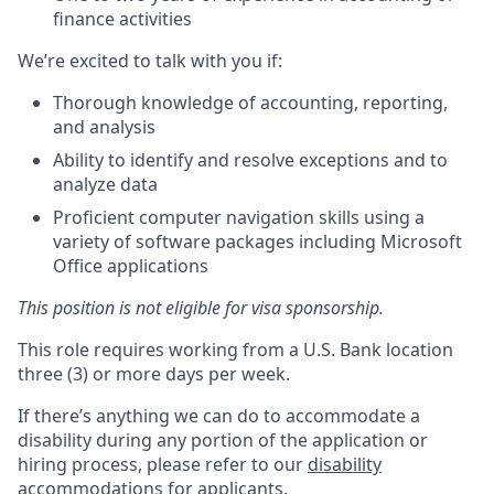
finance activities
We’re excited to talk with you if:
Thorough knowledge of accounting, reporting,
and analysis
Ability to identify and resolve exceptions and to
analyze data
Proficient computer navigation skills using a
variety of software packages including Microsoft
Office applications
This position is not eligible for visa sponsorship.
This role requires working from a U.S. Bank location
three (3) or more days per week.
If there’s anything we can do to accommodate a
disability during any portion of the application or
hiring process, please refer to our
disability
accommodations for applicants
.