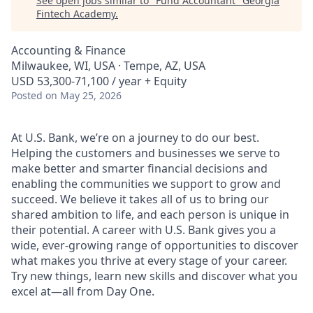
See open jobs similar to "
Fund Accountant
"
Georgia
Fintech Academy
.
Accounting & Finance
Milwaukee, WI, USA · Tempe, AZ, USA
USD 53,300-71,100 / year + Equity
Posted
on May 25, 2026
At U.S. Bank, we’re on a journey to do our best.
Helping the customers and businesses we serve to
make better and smarter financial decisions and
enabling the communities we support to grow and
succeed. We believe it takes all of us to bring our
shared ambition to life, and each person is unique in
their potential. A career with U.S. Bank gives you a
wide, ever-growing range of opportunities to discover
what makes you thrive at every stage of your career.
Try new things, learn new skills and discover what you
excel at—all from Day One.