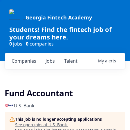
Georgia Fintech Academy
Students! Find the fintech job of
your dreams here.
0
jobs ·
0
companies
Companies
Jobs
Talent
My
alerts
Fund Accountant
U.S. Bank
This job is no longer accepting applications
See open jobs at
U.S. Bank
.