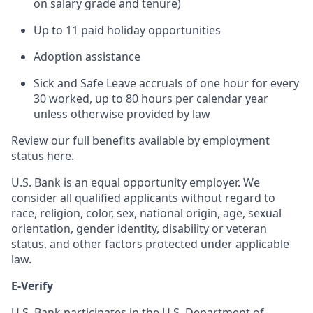
on salary grade and tenure)
Up to 11 paid holiday opportunities
Adoption assistance
Sick and Safe Leave accruals of one hour for every
30 worked, up to 80 hours per calendar year
unless otherwise provided by law
Review our full benefits available by employment
status
here
.
U.S. Bank is an equal opportunity employer. We
consider all qualified applicants without regard to
race, religion, color, sex, national origin, age, sexual
orientation, gender identity, disability or veteran
status, and other factors protected under applicable
law.
E-Verify
U.S. Bank participates in the U.S. Department of