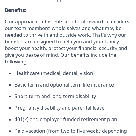
Benefits:
Our approach to benefits and total rewards considers
our team members’ whole selves and what may be
needed to thrive in and outside work. That's why our
benefits are designed to help you and your family
boost your health, protect your financial security and
give you peace of mind. Our benefits include the
following:
Healthcare (medical, dental, vision)
Basic term and optional term life insurance
Short-term and long-term disability
Pregnancy disability and parental leave
401(k) and employer-funded retirement plan
Paid vacation (from two to five weeks depending