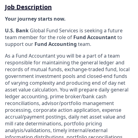
Job Description
Your journey starts now.
U.S. Bank
Global Fund Services is seeking a future
team member for the role of
Fund Accountant
to
support our
Fund Accounting
team.
As a Fund Accountant you will be a part of a team
responsible for maintaining the general ledger and
records of mutual funds, exchange-traded fund, local
government investment pools and closed-end funds
of varying complexity and producing end of day net
asset value calculation. You will prepare daily general
ledger accounting, prime broker/bank cash
reconciliations, advisor/portfolio management
processing, corporate action application, expense
accrual/payment postings, daily net asset value and
mill rate determinations, portfolio pricing
analysis/validations, timely internal/external
information distributions, portfolio reconciliations,