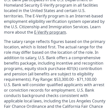
Homeland Security E-Verify program in all facilities
located in the United States and certain U.S.
territories. The E-Verify program is an Internet-based
employment eligibility verification system operated by
the U.S. Citizenship and Immigration Services. Learn
more about the
E-Verify program
.
The salary range reflects figures based on the primary
location, which is listed first. The actual range for the
role may differ based on the location of the role. In
addition to salary, U.S. Bank offers a comprehensive
benefits package, including incentive and recognition
programs, equity stock purchase 401(k) contribution
and pension (all benefits are subject to eligibility
requirements). Pay Range: $53,300.00 - $71,100.00
U.S. Bank will consider qualified applicants with arrest
or conviction records for employment. U.S. Bank
conducts background checks consistent with
applicable local laws, including the Los Angeles County
Fair Chance Ordinance and the California Fair Chance