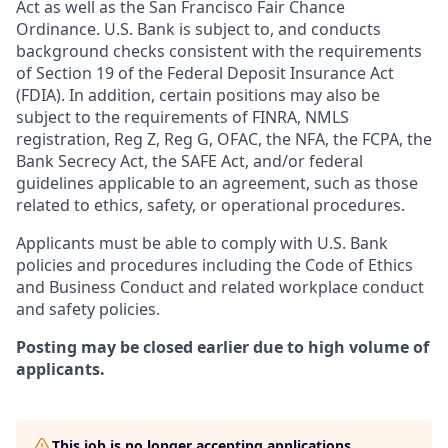
Act as well as the San Francisco Fair Chance
Ordinance. U.S. Bank is subject to, and conducts
background checks consistent with the requirements
of Section 19 of the Federal Deposit Insurance Act
(FDIA). In addition, certain positions may also be
subject to the requirements of FINRA, NMLS
registration, Reg Z, Reg G, OFAC, the NFA, the FCPA, the
Bank Secrecy Act, the SAFE Act, and/or federal
guidelines applicable to an agreement, such as those
related to ethics, safety, or operational procedures.
Applicants must be able to comply with U.S. Bank
policies and procedures including the Code of Ethics
and Business Conduct and related workplace conduct
and safety policies.
Posting may be closed earlier due to high volume of
applicants.
This job is no longer accepting applications