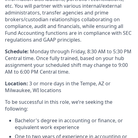
etc. You will partner with various internal/external
administrators, transfer agencies and prime
brokers/custodian relationships collaborating on
compliance, audit and financials, while ensuring all
Fund Accounting functions are in compliance with SEC
regulations and GAAP principles.
Schedule:
Monday through Friday, 8:30 AM to 5:30 PM
Central time. Once fully trained, based on your hub
assignment your scheduled shift may change to 9:00
AM to 6:00 PM Central time.
Location:
3 or more days in the Tempe, AZ or
Milwaukee, WI locations
To be successful in this role, we’re seeking the
following:
Bachelor's degree in accounting or finance, or
equivalent work experience
One to two years of experience in accounting or