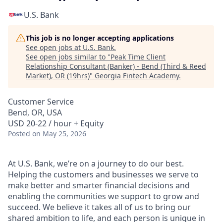
U.S. Bank
This job is no longer accepting applications
See open jobs at
U.S. Bank
.
See open jobs similar to "
Peak Time Client
Relationship Consultant (Banker) - Bend (Third & Reed
Market), OR (19hrs)
"
Georgia Fintech Academy
.
Customer Service
Bend, OR, USA
USD 20-22 / hour + Equity
Posted
on May 25, 2026
At U.S. Bank, we’re on a journey to do our best.
Helping the customers and businesses we serve to
make better and smarter financial decisions and
enabling the communities we support to grow and
succeed. We believe it takes all of us to bring our
shared ambition to life, and each person is unique in