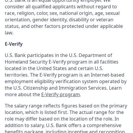
U.S. Bank is an equal opportunity employer. We
consider all qualified applicants without regard to
race, religion, color, sex, national origin, age, sexual
orientation, gender identity, disability or veteran
status, and other factors protected under applicable
law.
E-Verify
U.S. Bank participates in the U.S. Department of
Homeland Security E-Verify program in all facilities
located in the United States and certain U.S.
territories. The E-Verify program is an Internet-based
employment eligibility verification system operated by
the U.S. Citizenship and Immigration Services. Learn
more about the
E-Verify program
.
The salary range reflects figures based on the primary
location, which is listed first. The actual range for the
role may differ based on the location of the role. In
addition to salary, U.S. Bank offers a comprehensive
benefits package, including incentive and recognition