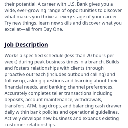
their potential. A career with U.S. Bank gives you a
wide, ever-growing range of opportunities to discover
what makes you thrive at every stage of your career.
Try new things, learn new skills and discover what you
excel at—all from Day One.
Job Description
Works a specified schedule (less than 20 hours per
week) during peak business times in a branch. Builds
and fosters relationships with clients through
proactive outreach (includes outbound calling) and
follow up, asking questions and learning about their
financial needs, and banking channel preferences.
Accurately completes teller transactions including
deposits, account maintenance, withdrawals,
transfers, ATM, bag drops, and balancing cash drawer
daily within bank policies and operational guidelines.
Actively develops new business and expands existing
customer relationships.