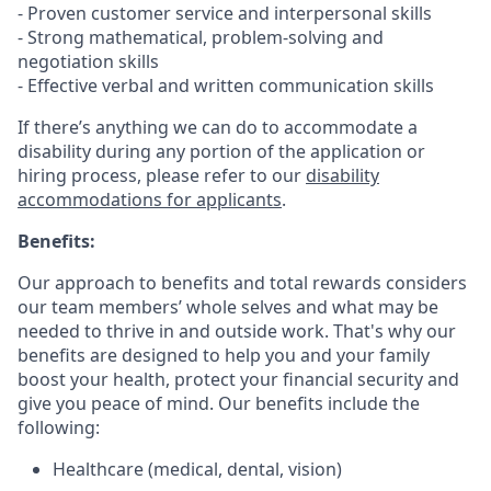
- Proven customer service and interpersonal skills
- Strong mathematical, problem-solving and
negotiation skills
- Effective verbal and written communication skills
If there’s anything we can do to accommodate a
disability during any portion of the application or
hiring process, please refer to our
disability
accommodations for applicants
.
Benefits:
Our approach to benefits and total rewards considers
our team members’ whole selves and what may be
needed to thrive in and outside work. That's why our
benefits are designed to help you and your family
boost your health, protect your financial security and
give you peace of mind. Our benefits include the
following:
Healthcare (medical, dental, vision)