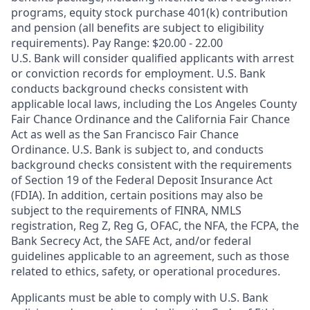
programs, equity stock purchase 401(k) contribution
and pension (all benefits are subject to eligibility
requirements). Pay Range: $20.00 - 22.00
U.S. Bank will consider qualified applicants with arrest
or conviction records for employment. U.S. Bank
conducts background checks consistent with
applicable local laws, including the Los Angeles County
Fair Chance Ordinance and the California Fair Chance
Act as well as the San Francisco Fair Chance
Ordinance. U.S. Bank is subject to, and conducts
background checks consistent with the requirements
of Section 19 of the Federal Deposit Insurance Act
(FDIA). In addition, certain positions may also be
subject to the requirements of FINRA, NMLS
registration, Reg Z, Reg G, OFAC, the NFA, the FCPA, the
Bank Secrecy Act, the SAFE Act, and/or federal
guidelines applicable to an agreement, such as those
related to ethics, safety, or operational procedures.
Applicants must be able to comply with U.S. Bank