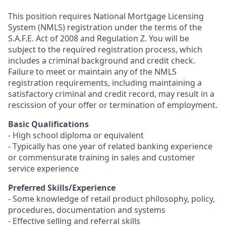
This position requires National Mortgage Licensing
System (NMLS) registration under the terms of the
S.A.F.E. Act of 2008 and Regulation Z. You will be
subject to the required registration process, which
includes a criminal background and credit check.
Failure to meet or maintain any of the NMLS
registration requirements, including maintaining a
satisfactory criminal and credit record, may result in a
rescission of your offer or termination of employment.
Basic Qualifications
- High school diploma or equivalent
- Typically has one year of related banking experience
or commensurate training in sales and customer
service experience
Preferred Skills/Experience
- Some knowledge of retail product philosophy, policy,
procedures, documentation and systems
- Effective selling and referral skills