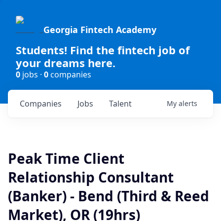
Georgia Fintech Academy
Students! Find the fintech job of
your dreams here.
0
jobs ·
0
companies
Companies
Jobs
Talent
My
alerts
Peak Time Client
Relationship Consultant
(Banker) - Bend (Third & Reed
Market), OR (19hrs)