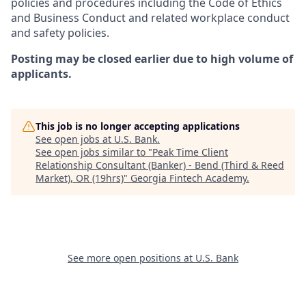
policies and procedures including the Code of Ethics
and Business Conduct and related workplace conduct
and safety policies.
Posting may be closed earlier due to high volume of
applicants.
This job is no longer accepting applications
See open jobs at
U.S. Bank
.
See open jobs similar to "
Peak Time Client
Relationship Consultant (Banker) - Bend (Third & Reed
Market), OR (19hrs)
"
Georgia Fintech Academy
.
See more open positions at
U.S. Bank