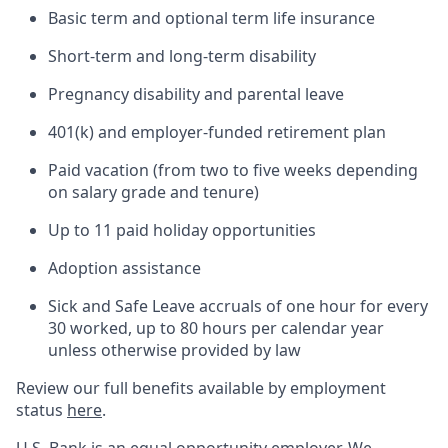
Basic term and optional term life insurance
Short-term and long-term disability
Pregnancy disability and parental leave
401(k) and employer-funded retirement plan
Paid vacation (from two to five weeks depending
on salary grade and tenure)
Up to 11 paid holiday opportunities
Adoption assistance
Sick and Safe Leave accruals of one hour for every
30 worked, up to 80 hours per calendar year
unless otherwise provided by law
Review our full benefits available by employment
status
here
.