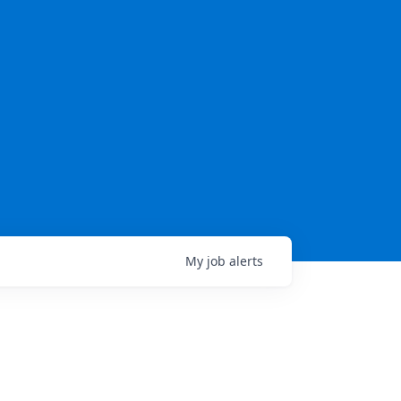
My
job
alerts