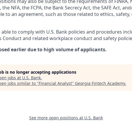
ositions may also be subject to the requirements of FINRA, 
 the NFA, the FCPA, the Bank Secrecy Act, the SAFE Act, and
le to an agreement, such as those related to ethics, safety,
 able to comply with U.S. Bank policies and procedures inc
s Conduct and related workplace conduct and safety policie
osed earlier due to high volume of applicants.
job is no longer accepting applications
pen jobs at
U.S. Bank
.
en jobs similar to "
Financial Analyst
"
Georgia Fintech Academy
.
See more open positions at
U.S. Bank