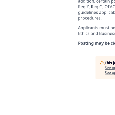
addition, certain p
Reg Z, Reg G, OFAC,
guidelines applicab
procedures.
Applicants must be
Ethics and Busines
Posting may be cl
This 
See o
See op