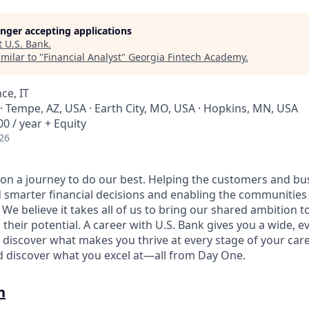
longer accepting applications
t
U.S. Bank
.
milar to "
Financial Analyst
"
Georgia Fintech Academy
.
ce, IT
· Tempe, AZ, USA · Earth City, MO, USA · Hopkins, MN, USA
0 / year + Equity
26
e on a journey to do our best. Helping the customers and b
 smarter financial decisions and enabling the communities
e believe it takes all of us to bring our shared ambition to
 their potential. A career with U.S. Bank gives you a wide,
 discover what makes you thrive at every stage of your care
nd discover what you excel at—all from Day One.
n