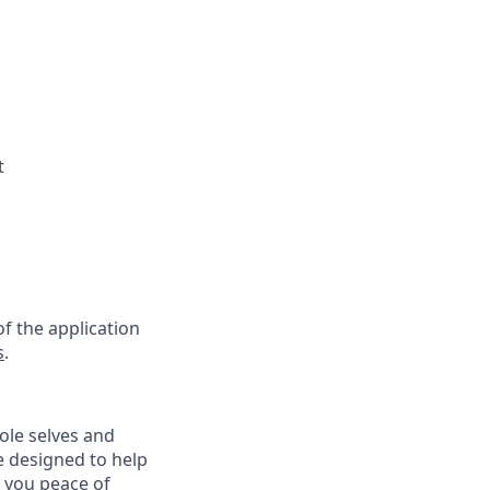
t
f the application
s
.
ole selves and
e designed to help
e you peace of