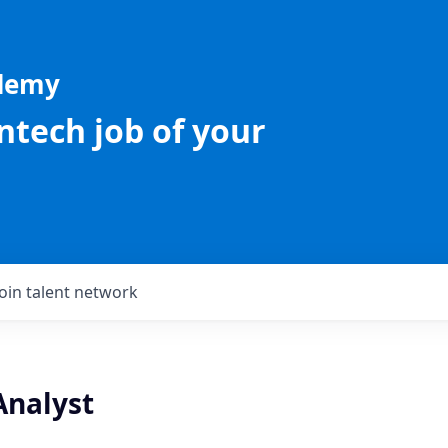
ademy
intech job of your
Join talent network
Analyst