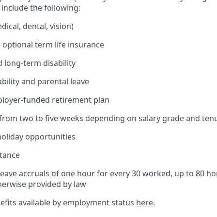
include the following:
ical, dental, vision)
 optional term life insurance
 long-term disability
bility and parental leave
ployer-funded retirement plan
(from two to five weeks depending on salary grade and ten
holiday opportunities
stance
Leave accruals of one hour for every 30 worked, up to 80 h
herwise provided by law
nefits available by employment status
here
.