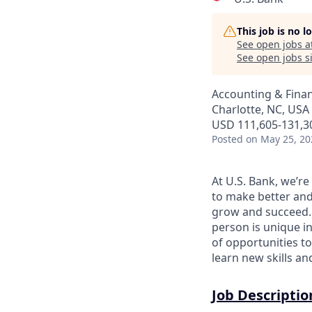
This job is no 
See open jobs a
See open jobs si
Accounting & Finan
Charlotte, NC, USA 
USD 111,605-131,30
Posted
on May 25, 20
At U.S. Bank, we’r
to make better and
grow and succeed. W
person is unique in
of opportunities to
learn new skills a
Job Descriptio