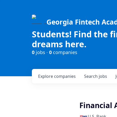
Georgia Fintech Ac
Students! Find the f
dreams here.
0
jobs ·
0
companies
Explore
companies
Search
jobs
Financial 
U.S. Bank