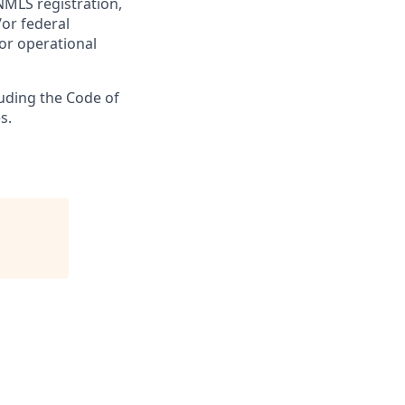
NMLS registration,
/or federal
 or operational
luding the Code of
s.