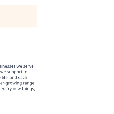
usinesses we serve
 we support to
 life, and each
 ever-growing range
er. Try new things,