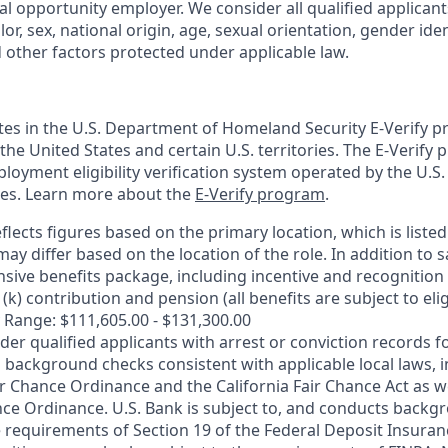
al opportunity employer. We consider all qualified applican
olor, sex, national origin, age, sexual orientation, gender ident
d other factors protected under applicable law.
ates in the U.S. Department of Homeland Security E-Verify pr
n the United States and certain U.S. territories. The E-Verify
oyment eligibility verification system operated by the U.S.
ces. Learn more about the
E-Verify program
.
flects figures based on the primary location, which is listed 
may differ based on the location of the role. In addition to s
sive benefits package, including incentive and recognition
k) contribution and pension (all benefits are subject to eligi
 Range: $111,605.00 - $131,300.00
ider qualified applicants with arrest or conviction records
 background checks consistent with applicable local laws, i
r Chance Ordinance and the California Fair Chance Act as we
nce Ordinance. U.S. Bank is subject to, and conducts back
 requirements of Section 19 of the Federal Deposit Insuranc