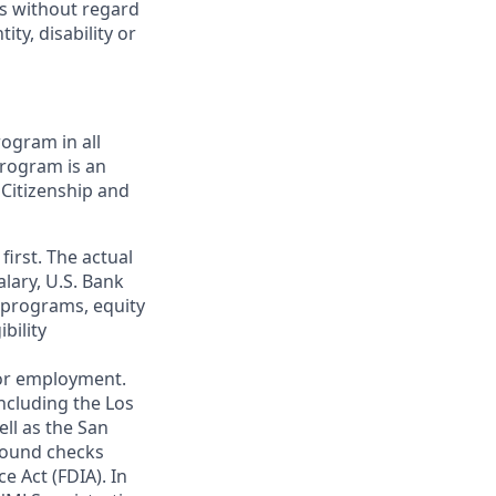
ts without regard
ity, disability or
ogram in all
 program is an
 Citizenship and
first. The actual
alary, U.S. Bank
 programs, equity
bility
 for employment.
ncluding the Los
ll as the San
ground checks
e Act (FDIA). In