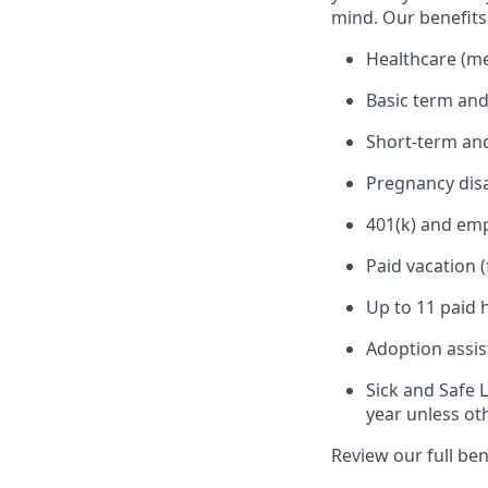
mind. Our benefits 
Healthcare (med
Basic term and
Short-term and
Pregnancy disa
401(k) and em
Paid vacation 
Up to 11 paid 
Adoption assi
Sick and Safe 
year unless ot
Review our full be