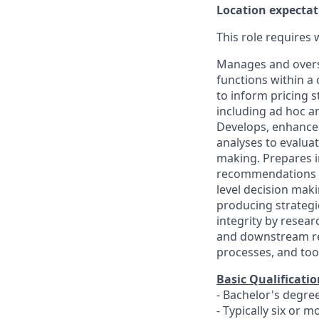
Location expectat
This role requires
Manages and overse
functions within a 
to inform pricing s
including ad hoc an
Develops, enhances
analyses to evalua
making. Prepares in
recommendations th
level decision maki
producing strategi
integrity by resear
and downstream rep
processes, and too
Basic Qualificatio
- Bachelor's degre
- Typically six or 