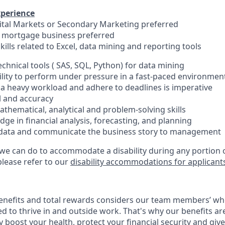
xperience
pital Markets or Secondary Marketing preferred
e mortgage business preferred
skills related to Excel, data mining and reporting tools
echnical tools ( SAS, SQL, Python) for data mining
lity to perform under pressure in a fast-paced environmen
e a heavy workload and adhere to deadlines is imperative
il and accuracy
thematical, analytical and problem-solving skills
ge in financial analysis, forecasting, and planning
ze data and communicate the business story to management
 we can do to accommodate a disability during any portion o
please refer to our
disability accommodations for applicant
enefits and total rewards considers our team members’ wh
 to thrive in and outside work. That's why our benefits ar
 boost your health, protect your financial security and giv