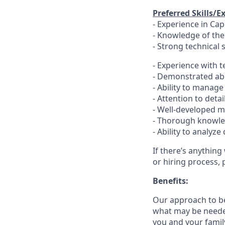
Preferred Skills/E
- Experience in Ca
- Knowledge of th
- Strong technical 
- Experience with t
- Demonstrated abi
- Ability to manag
- Attention to deta
- Well-developed ma
- Thorough knowled
- Ability to analy
If there’s anything
or hiring process, 
Benefits:
Our approach to b
what may be needed
you and your family