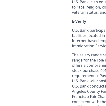
U.S. Bank is an equ
to race, religion, c
veteran status, an
E-Verify
U.S. Bank particip
facilities located i
Internet-based empl
Immigration Servi
The salary range re
range for the role 
offers a comprehen
stock purchase 401(
requirements). Pay
U.S. Bank will cons
U.S. Bank conducts
Angeles County Fai
Francisco Fair Cha
consistent with the