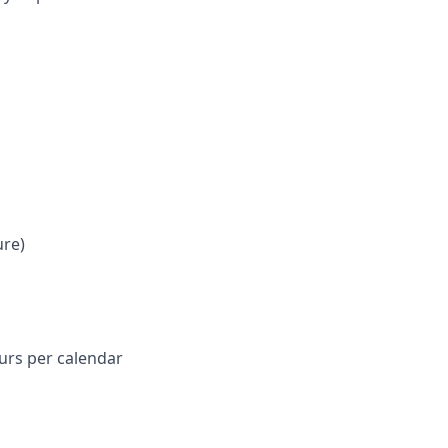
ure)
ours per calendar