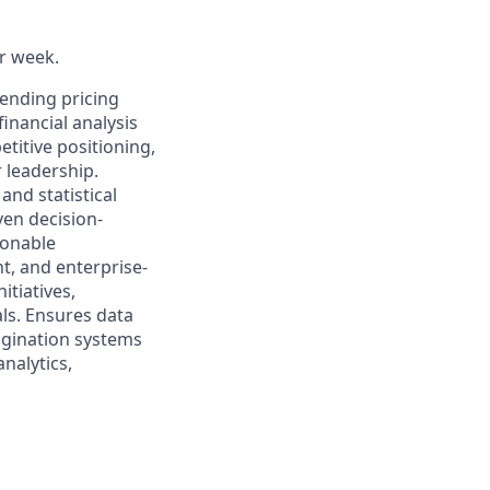
er week.
lending pricing
inancial analysis
etitive positioning,
r leadership.
and statistical
ven decision-
ionable
t, and enterprise-
itiatives,
ls. Ensures data
rigination systems
nalytics,