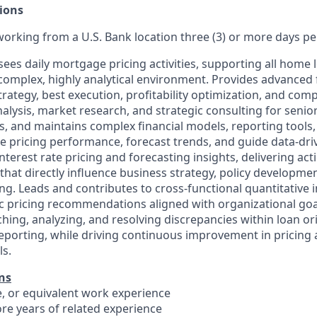
ions
 working from a U.S. Bank location three (3) or more days p
es daily mortgage pricing activities, supporting all home 
complex, highly analytical environment. Provides advanced f
trategy, best execution, profitability optimization, and comp
alysis, market research, and strategic consulting for senio
, and maintains complex financial models, reporting tools, 
te pricing performance, forecast trends, and guide data-dri
terest rate pricing and forecasting insights, delivering act
at directly influence business strategy, policy developmen
ng. Leads and contributes to cross-functional quantitative in
c pricing recommendations aligned with organizational goa
ching, analyzing, and resolving discrepancies within loan o
orting, while driving continuous improvement in pricing a
ls.
ns
e, or equivalent work experience
more years of related experience