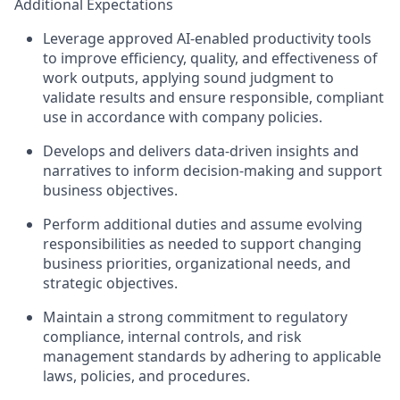
Additional Expectations
Leverage approved AI‑enabled productivity tools
to improve efficiency, quality, and effectiveness of
work outputs, applying sound judgment to
validate results and ensure responsible, compliant
use in accordance with company policies.
Develops and delivers data‑driven insights and
narratives to inform decision‑making and support
business objectives.
Perform additional duties and assume evolving
responsibilities as needed to support changing
business priorities, organizational needs, and
strategic objectives.
Maintain a strong commitment to regulatory
compliance, internal controls, and risk
management standards by adhering to applicable
laws, policies, and procedures.