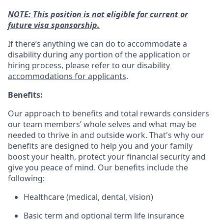
NOTE: This position is not eligible for current or
future visa sponsorship.
If there’s anything we can do to accommodate a
disability during any portion of the application or
hiring process, please refer to our
disability
accommodations for applicants
.
Benefits:
Our approach to benefits and total rewards considers
our team members’ whole selves and what may be
needed to thrive in and outside work. That's why our
benefits are designed to help you and your family
boost your health, protect your financial security and
give you peace of mind. Our benefits include the
following:
Healthcare (medical, dental, vision)
Basic term and optional term life insurance