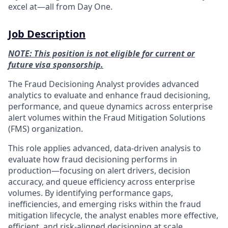
excel at—all from Day One.
Job Description
NOTE: This position is not eligible for current or
future visa sponsorship.
The Fraud Decisioning Analyst provides advanced
analytics to evaluate and enhance fraud decisioning,
performance, and queue dynamics across enterprise
alert volumes within the Fraud Mitigation Solutions
(FMS) organization.
This role applies advanced, data‑driven analysis to
evaluate how fraud decisioning performs in
production—focusing on alert drivers, decision
accuracy, and queue efficiency across enterprise
volumes. By identifying performance gaps,
inefficiencies, and emerging risks within the fraud
mitigation lifecycle, the analyst enables more effective,
efficient, and risk‑aligned decisioning at scale.