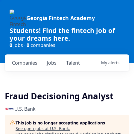
Georgia Fintech Academy
Students! Find the fintech job of
your dreams here.
0
jobs ·
0
companies
Companies
Jobs
Talent
My
alerts
Fraud Decisioning Analyst
U.S. Bank
This job is no longer accepting applications
See open jobs at
U.S. Bank
.