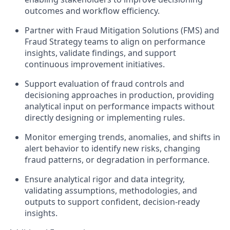
outcomes and workflow efficiency.
Partner with Fraud Mitigation Solutions (FMS) and
Fraud Strategy teams to align on performance
insights, validate findings, and support
continuous improvement initiatives.
Support evaluation of fraud controls and
decisioning approaches in production, providing
analytical input on performance impacts without
directly designing or implementing rules.
Monitor emerging trends, anomalies, and shifts in
alert behavior to identify new risks, changing
fraud patterns, or degradation in performance.
Ensure analytical rigor and data integrity,
validating assumptions, methodologies, and
outputs to support confident, decision-ready
insights.