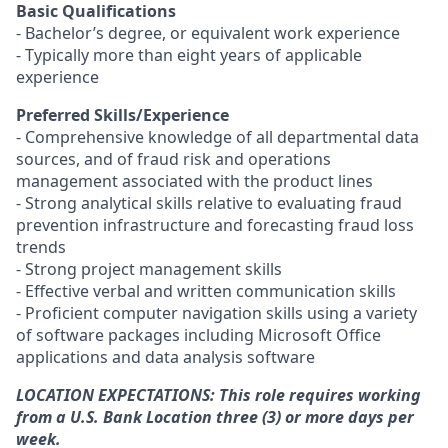
Basic Qualifications
- Bachelor’s degree, or equivalent work experience
- Typically more than eight years of applicable
experience
Preferred Skills/Experience
- Comprehensive knowledge of all departmental data
sources, and of fraud risk and operations
management associated with the product lines
- Strong analytical skills relative to evaluating fraud
prevention infrastructure and forecasting fraud loss
trends
- Strong project management skills
- Effective verbal and written communication skills
- Proficient computer navigation skills using a variety
of software packages including Microsoft Office
applications and data analysis software
LOCATION EXPECTATIONS: This role requires working
from a U.S. Bank Location three (3) or more days per
week.