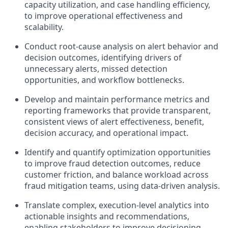
capacity utilization, and case handling efficiency,
to improve operational effectiveness and
scalability.
Conduct root‑cause analysis on alert behavior and
decision outcomes, identifying drivers of
unnecessary alerts, missed detection
opportunities, and workflow bottlenecks.
Develop and maintain performance metrics and
reporting frameworks that provide transparent,
consistent views of alert effectiveness, benefit,
decision accuracy, and operational impact.
Identify and quantify optimization opportunities
to improve fraud detection outcomes, reduce
customer friction, and balance workload across
fraud mitigation teams, using data-driven analysis.
Translate complex, execution-level analytics into
actionable insights and recommendations,
enabling stakeholders to improve decisioning