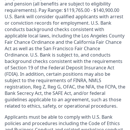
and pension (all benefits are subject to eligibility
requirements). Pay Range: $119,765.00 - $140,900.00
U.S. Bank will consider qualified applicants with arrest
or conviction records for employment. U.S. Bank
conducts background checks consistent with
applicable local laws, including the Los Angeles County
Fair Chance Ordinance and the California Fair Chance
Act as well as the San Francisco Fair Chance
Ordinance. U.S. Bank is subject to, and conducts
background checks consistent with the requirements
of Section 19 of the Federal Deposit Insurance Act
(FDIA). In addition, certain positions may also be
subject to the requirements of FINRA, NMLS
registration, Reg Z, Reg G, OFAC, the NFA, the FCPA, the
Bank Secrecy Act, the SAFE Act, and/or federal
guidelines applicable to an agreement, such as those
related to ethics, safety, or operational procedures.
Applicants must be able to comply with U.S. Bank
policies and procedures including the Code of Ethics
and Business Conduct and related workplace conduct