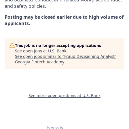
and safety policies.
Posting may be closed earlier due to high volume of
applicants.
This job is no longer accepting applications
See open jobs at
U.S. Bank
.
See open jobs similar to "
Fraud Decisioning Analyst
"
Georgia Fintech Academy
.
See more open positions at
U.S. Bank