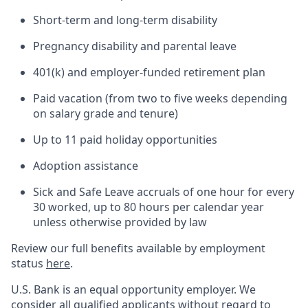
Short-term and long-term disability
Pregnancy disability and parental leave
401(k) and employer-funded retirement plan
Paid vacation (from two to five weeks depending
on salary grade and tenure)
Up to 11 paid holiday opportunities
Adoption assistance
Sick and Safe Leave accruals of one hour for every
30 worked, up to 80 hours per calendar year
unless otherwise provided by law
Review our full benefits available by employment
status
here
.
U.S. Bank is an equal opportunity employer. We
consider all qualified applicants without regard to