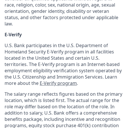
race, religion, color, sex, national origin, age, sexual
orientation, gender identity, disability or veteran
status, and other factors protected under applicable
law.
E-Verify
U.S. Bank participates in the U.S. Department of
Homeland Security E-Verify program in all facilities
located in the United States and certain U.S.
territories. The E-Verify program is an Internet-based
employment eligibility verification system operated by
the U.S. Citizenship and Immigration Services. Learn
more about the
E-Verify program
.
The salary range reflects figures based on the primary
location, which is listed first. The actual range for the
role may differ based on the location of the role. In
addition to salary, U.S. Bank offers a comprehensive
benefits package, including incentive and recognition
programs, equity stock purchase 401(k) contribution