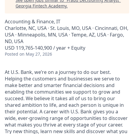
See open jobs similar to "
Fraud Decisioning Analyst
"
Georgia Fintech Academy
.
Accounting & Finance, IT
Charlotte, NC, USA · St. Louis, MO, USA · Cincinnati, OH,
USA · Minneapolis, MN, USA · Tempe, AZ, USA · Fargo,
ND, USA
USD 119,765-140,900 / year + Equity
Posted
on May 27, 2026
At U.S. Bank, we’re on a journey to do our best.
Helping the customers and businesses we serve to
make better and smarter financial decisions and
enabling the communities we support to grow and
succeed. We believe it takes all of us to bring our
shared ambition to life, and each person is unique in
their potential. A career with U.S. Bank gives you a
wide, ever-growing range of opportunities to discover
what makes you thrive at every stage of your career.
Try new things, learn new skills and discover what you