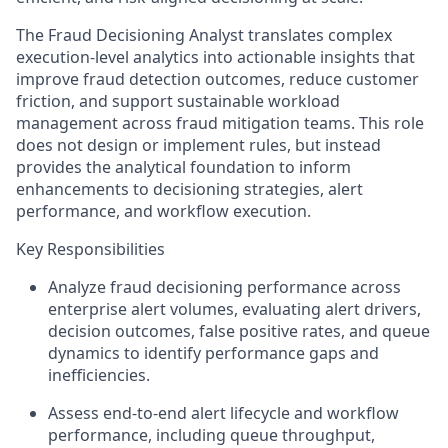
The Fraud Decisioning Analyst translates complex
execution‑level analytics into actionable insights that
improve fraud detection outcomes, reduce customer
friction, and support sustainable workload
management across fraud mitigation teams. This role
does not design or implement rules, but instead
provides the analytical foundation to inform
enhancements to decisioning strategies, alert
performance, and workflow execution.
Key Responsibilities
Analyze fraud decisioning performance across
enterprise alert volumes, evaluating alert drivers,
decision outcomes, false positive rates, and queue
dynamics to identify performance gaps and
inefficiencies.
Assess end‑to‑end alert lifecycle and workflow
performance, including queue throughput,