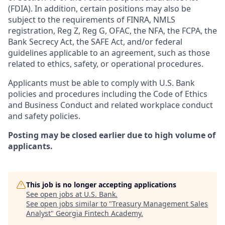
(FDIA). In addition, certain positions may also be
subject to the requirements of FINRA, NMLS
registration, Reg Z, Reg G, OFAC, the NFA, the FCPA, the
Bank Secrecy Act, the SAFE Act, and/or federal
guidelines applicable to an agreement, such as those
related to ethics, safety, or operational procedures.
Applicants must be able to comply with U.S. Bank
policies and procedures including the Code of Ethics
and Business Conduct and related workplace conduct
and safety policies.
Posting may be closed earlier due to high volume of
applicants.
This job is no longer accepting applications
See open jobs at
U.S. Bank
.
See open jobs similar to "
Treasury Management Sales
Analyst
"
Georgia Fintech Academy
.