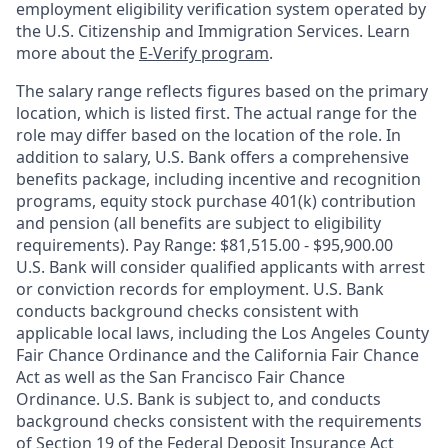
employment eligibility verification system operated by
the U.S. Citizenship and Immigration Services. Learn
more about the
E-Verify program
.
The salary range reflects figures based on the primary
location, which is listed first. The actual range for the
role may differ based on the location of the role. In
addition to salary, U.S. Bank offers a comprehensive
benefits package, including incentive and recognition
programs, equity stock purchase 401(k) contribution
and pension (all benefits are subject to eligibility
requirements). Pay Range: $81,515.00 - $95,900.00
U.S. Bank will consider qualified applicants with arrest
or conviction records for employment. U.S. Bank
conducts background checks consistent with
applicable local laws, including the Los Angeles County
Fair Chance Ordinance and the California Fair Chance
Act as well as the San Francisco Fair Chance
Ordinance. U.S. Bank is subject to, and conducts
background checks consistent with the requirements
of Section 19 of the Federal Deposit Insurance Act