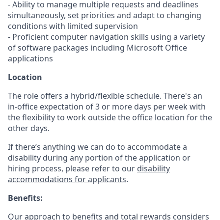
- Ability to manage multiple requests and deadlines
simultaneously, set priorities and adapt to changing
conditions with limited supervision
- Proficient computer navigation skills using a variety
of software packages including Microsoft Office
applications
Location
The role offers a hybrid/flexible schedule. There's an
in-office expectation of 3 or more days per week with
the flexibility to work outside the office location for the
other days.
If there’s anything we can do to accommodate a
disability during any portion of the application or
hiring process, please refer to our
disability
accommodations for applicants
.
Benefits:
Our approach to benefits and total rewards considers