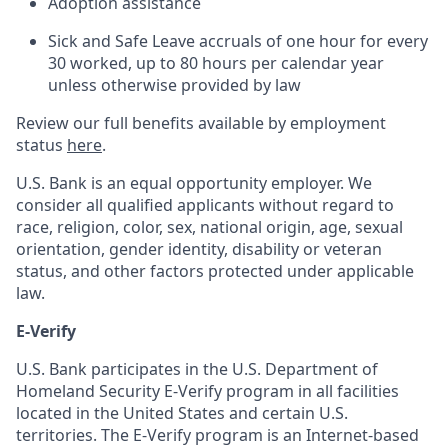
Adoption assistance
Sick and Safe Leave accruals of one hour for every
30 worked, up to 80 hours per calendar year
unless otherwise provided by law
Review our full benefits available by employment
status
here
.
U.S. Bank is an equal opportunity employer. We
consider all qualified applicants without regard to
race, religion, color, sex, national origin, age, sexual
orientation, gender identity, disability or veteran
status, and other factors protected under applicable
law.
E-Verify
U.S. Bank participates in the U.S. Department of
Homeland Security E-Verify program in all facilities
located in the United States and certain U.S.
territories. The E-Verify program is an Internet-based