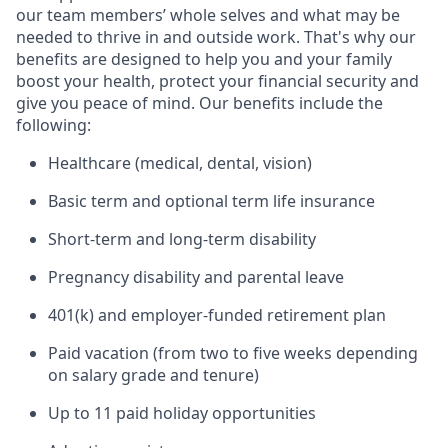
our team members’ whole selves and what may be
needed to thrive in and outside work. That's why our
benefits are designed to help you and your family
boost your health, protect your financial security and
give you peace of mind. Our benefits include the
following:
Healthcare (medical, dental, vision)
Basic term and optional term life insurance
Short-term and long-term disability
Pregnancy disability and parental leave
401(k) and employer-funded retirement plan
Paid vacation (from two to five weeks depending
on salary grade and tenure)
Up to 11 paid holiday opportunities