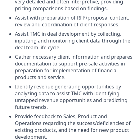
very detailed and often interpretive, providing
pricing comparisons based on findings.
Assist with preparation of RFP/proposal content,
review and coordination of client responses.
Assist TMC in deal development by collecting,
inputting and monitoring client data through the
deal team life cycle.
Gather necessary client information and prepares
documentation to support pre-sale activities in
preparation for implementation of financial
products and service.
Identify revenue generating opportunities by
analyzing data to assist TMC with identifying
untapped revenue opportunities and predicting
future trends.
Provide feedback to Sales, Product and
Operations regarding the success/deficiencies of
existing products, and the need for new product
development.