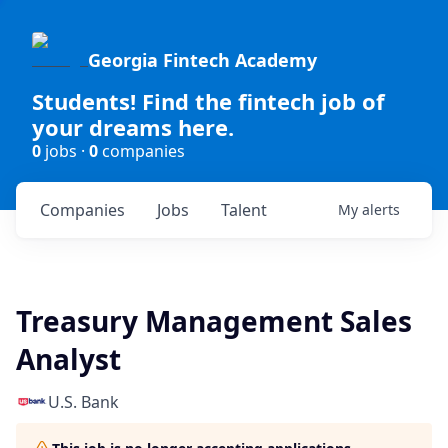
Georgia Fintech Academy
Students! Find the fintech job of
your dreams here.
0
jobs ·
0
companies
Companies
Jobs
Talent
My
alerts
Treasury Management Sales
Analyst
U.S. Bank