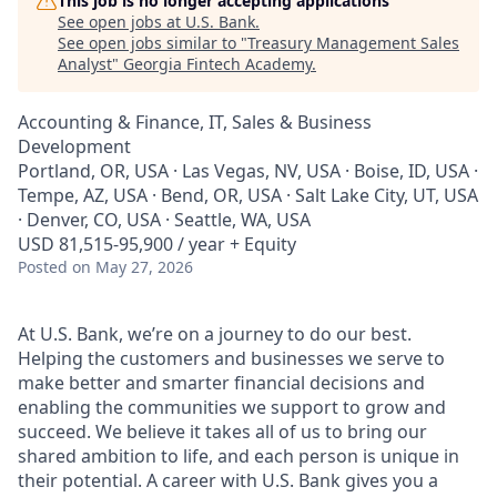
This job is no longer accepting applications
See open jobs at
U.S. Bank
.
See open jobs similar to "
Treasury Management Sales
Analyst
"
Georgia Fintech Academy
.
Accounting & Finance, IT, Sales & Business
Development
Portland, OR, USA · Las Vegas, NV, USA · Boise, ID, USA ·
Tempe, AZ, USA · Bend, OR, USA · Salt Lake City, UT, USA
· Denver, CO, USA · Seattle, WA, USA
USD 81,515-95,900 / year + Equity
Posted
on May 27, 2026
At U.S. Bank, we’re on a journey to do our best.
Helping the customers and businesses we serve to
make better and smarter financial decisions and
enabling the communities we support to grow and
succeed. We believe it takes all of us to bring our
shared ambition to life, and each person is unique in
their potential. A career with U.S. Bank gives you a