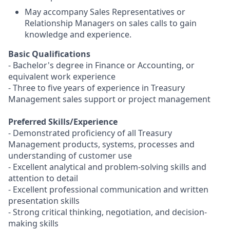
May accompany Sales Representatives or
Relationship Managers on sales calls to gain
knowledge and experience.
Basic Qualifications
- Bachelor's degree in Finance or Accounting, or
equivalent work experience
- Three to five years of experience in Treasury
Management sales support or project management
Preferred Skills/Experience
- Demonstrated proficiency of all Treasury
Management products, systems, processes and
understanding of customer use
- Excellent analytical and problem-solving skills and
attention to detail
- Excellent professional communication and written
presentation skills
- Strong critical thinking, negotiation, and decision-
making skills