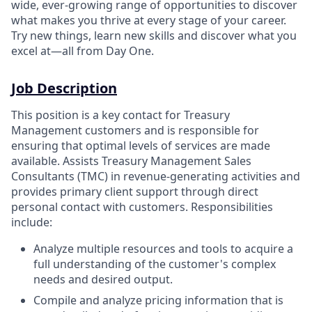
wide, ever-growing range of opportunities to discover
what makes you thrive at every stage of your career.
Try new things, learn new skills and discover what you
excel at—all from Day One.
Job Description
This position is a key contact for Treasury
Management customers and is responsible for
ensuring that optimal levels of services are made
available. Assists Treasury Management Sales
Consultants (TMC) in revenue-generating activities and
provides primary client support through direct
personal contact with customers. Responsibilities
include:
Analyze multiple resources and tools to acquire a
full understanding of the customer's complex
needs and desired output.
Compile and analyze pricing information that is