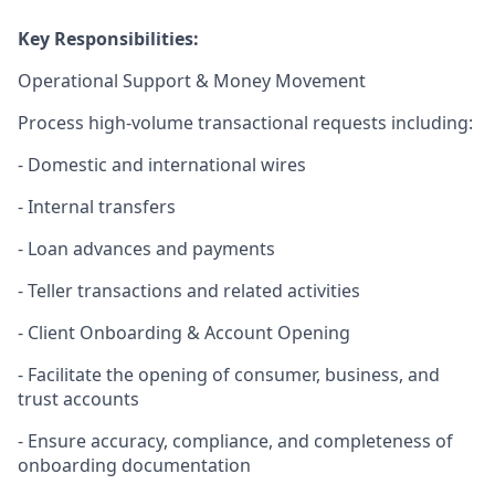
Key Responsibilities:
Operational Support & Money Movement
Process high
‑
volume transactional requests including:
- Domestic and international wires
- Internal transfers
- Loan advances and payments
- Teller transactions and related activities
- Client Onboarding & Account Opening
- Facilitate the opening of consumer, business, and
trust accounts
- Ensure accuracy, compliance, and completeness of
onboarding documentation