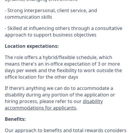
- Strong interpersonal, client service, and
communication skills
- Skilled at influencing others through a consultative
approach to support business objectives
Location expectations:
The role offers a hybrid/flexible schedule, which
means there's an in-office expectation of 3 or more
days per week and the flexibility to work outside the
office location for the other days
If there’s anything we can do to accommodate a
disability during any portion of the application or
hiring process, please refer to our
disability
accommodations for applicants
.
Benefits:
Our approach to benefits and total rewards considers