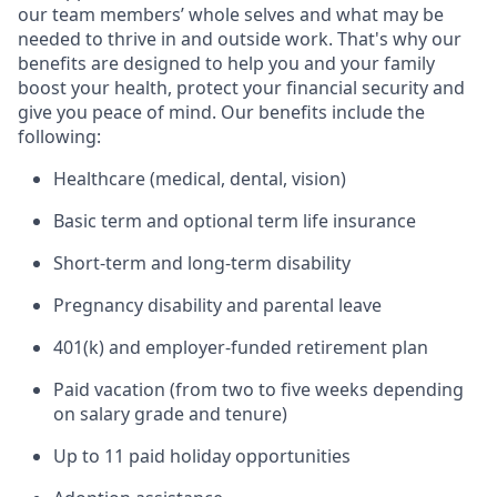
our team members’ whole selves and what may be
needed to thrive in and outside work. That's why our
benefits are designed to help you and your family
boost your health, protect your financial security and
give you peace of mind. Our benefits include the
following:
Healthcare (medical, dental, vision)
Basic term and optional term life insurance
Short-term and long-term disability
Pregnancy disability and parental leave
401(k) and employer-funded retirement plan
Paid vacation (from two to five weeks depending
on salary grade and tenure)
Up to 11 paid holiday opportunities