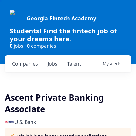
Georgia Fintech Academy
Students! Find the fintech job of
your dreams here.
0
jobs ·
0
companies
Companies
Jobs
Talent
My
alerts
Ascent Private Banking
Associate
U.S. Bank