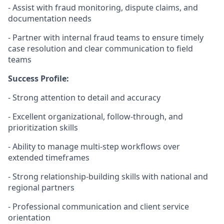
- Assist with fraud monitoring, dispute claims, and
documentation needs
- Partner with internal fraud teams to ensure timely
case resolution and clear communication to field
teams
Success Profile:
- Strong attention to detail and accuracy
- Excellent organizational, follow
‑
through, and
prioritization skills
- Ability to manage multi
‑
step workflows over
extended timeframes
- Strong relationship
‑
building skills with national and
regional partners
- Professional communication and client service
orientation