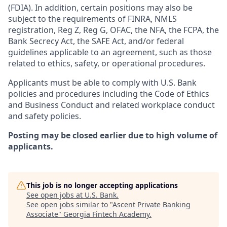
(FDIA). In addition, certain positions may also be
subject to the requirements of FINRA, NMLS
registration, Reg Z, Reg G, OFAC, the NFA, the FCPA, the
Bank Secrecy Act, the SAFE Act, and/or federal
guidelines applicable to an agreement, such as those
related to ethics, safety, or operational procedures.
Applicants must be able to comply with U.S. Bank
policies and procedures including the Code of Ethics
and Business Conduct and related workplace conduct
and safety policies.
Posting may be closed earlier due to high volume of
applicants.
This job is no longer accepting applications
See open jobs at
U.S. Bank
.
See open jobs similar to "
Ascent Private Banking
Associate
"
Georgia Fintech Academy
.