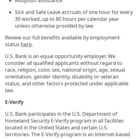
Adoption assistance
Sick and Safe Leave accruals of one hour for every
30 worked, up to 80 hours per calendar year
unless otherwise provided by law
Review our full benefits available by employment
status
here
.
U.S. Bank is an equal opportunity employer. We
consider all qualified applicants without regard to
race, religion, color, sex, national origin, age, sexual
orientation, gender identity, disability or veteran
status, and other factors protected under applicable
law.
E-Verify
U.S. Bank participates in the U.S. Department of
Homeland Security E-Verify program in all facilities
located in the United States and certain U.S.
territories. The E-Verify program is an Internet-based