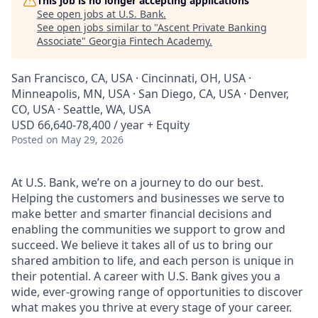
This job is no longer accepting applications
See open jobs at
U.S. Bank
.
See open jobs similar to "
Ascent Private Banking
Associate
"
Georgia Fintech Academy
.
San Francisco, CA, USA · Cincinnati, OH, USA ·
Minneapolis, MN, USA · San Diego, CA, USA · Denver,
CO, USA · Seattle, WA, USA
USD 66,640-78,400 / year + Equity
Posted
on May 29, 2026
At U.S. Bank, we’re on a journey to do our best.
Helping the customers and businesses we serve to
make better and smarter financial decisions and
enabling the communities we support to grow and
succeed. We believe it takes all of us to bring our
shared ambition to life, and each person is unique in
their potential. A career with U.S. Bank gives you a
wide, ever-growing range of opportunities to discover
what makes you thrive at every stage of your career.