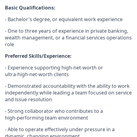
Basic Qualifications:
- Bachelor's degree, or equivalent work experience
- One to three years of experience in private banking,
wealth management, or a financial services operations
role
Preferred Skills/Experience:
- Experience supporting high‑net‑worth or
ultra‑high‑net‑worth clients
- Demonstrated accountability with the ability to work
independently while leading a team focused on service
and issue resolution
- Strong collaborator who contributes to a
high‑performing team environment
- Able to operate effectively under pressure in a
dynamic, changing environment