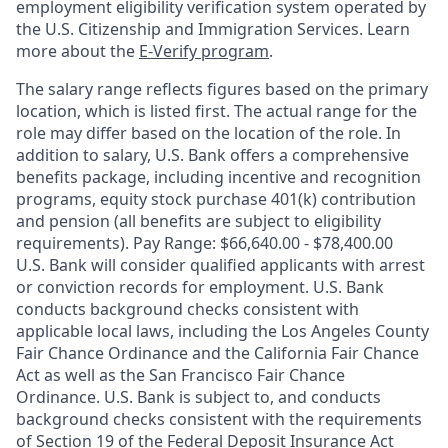
employment eligibility verification system operated by
the U.S. Citizenship and Immigration Services. Learn
more about the
E-Verify program
.
The salary range reflects figures based on the primary
location, which is listed first. The actual range for the
role may differ based on the location of the role. In
addition to salary, U.S. Bank offers a comprehensive
benefits package, including incentive and recognition
programs, equity stock purchase 401(k) contribution
and pension (all benefits are subject to eligibility
requirements). Pay Range: $66,640.00 - $78,400.00
U.S. Bank will consider qualified applicants with arrest
or conviction records for employment. U.S. Bank
conducts background checks consistent with
applicable local laws, including the Los Angeles County
Fair Chance Ordinance and the California Fair Chance
Act as well as the San Francisco Fair Chance
Ordinance. U.S. Bank is subject to, and conducts
background checks consistent with the requirements
of Section 19 of the Federal Deposit Insurance Act