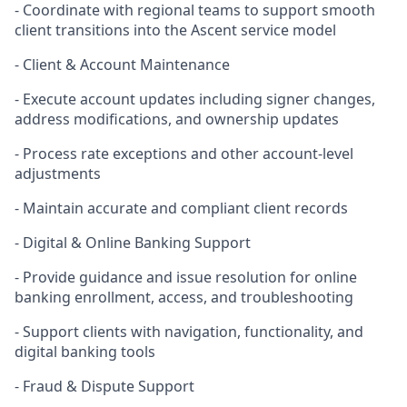
- Coordinate with regional teams to support smooth
client transitions into the Ascent service model
- Client & Account Maintenance
- Execute account updates including signer changes,
address modifications, and ownership updates
- Process rate exceptions and other account
‑
level
adjustments
- Maintain accurate and compliant client records
- Digital & Online Banking Support
- Provide guidance and issue resolution for online
banking enrollment, access, and troubleshooting
- Support clients with navigation, functionality, and
digital banking tools
- Fraud & Dispute Support