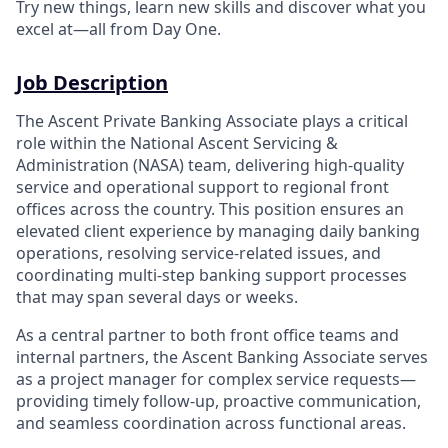
Try new things, learn new skills and discover what you
excel at—all from Day One.
Job Description
The Ascent Private Banking Associate plays a critical
role within the National Ascent Servicing &
Administration (NASA) team, delivering high
‑
quality
service and operational support to regional front
offices across the country. This position ensures an
elevated client experience by managing daily banking
operations, resolving service
‑
related issues, and
coordinating multi
‑
step banking support processes
that may span several days or weeks.
As a central partner to both front office teams and
internal partners, the Ascent Banking Associate serves
as a project manager for complex service requests—
providing timely follow
‑up, proactive communication,
and seamless coordination across functional areas.