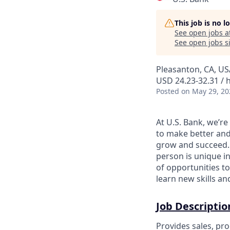
This job is no 
See open jobs a
See open jobs si
Pleasanton, CA, US
USD 24.23-32.31 / 
Posted
on May 29, 20
At U.S. Bank, we’r
to make better and
grow and succeed. W
person is unique in
of opportunities to
learn new skills a
Job Descriptio
Provides sales, pro