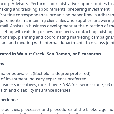
ncorp Advisors. Performs administrative support duties to a
making and tracking appointments, preparing investment
routine correspondence, organizing paper flow in adherenc
uirements, maintaining client files and supplies, answerin
ail. Assists in business development at the direction of th
eeting with existing or new prospects, contacting existing 
ationship, planning and coordinating marketing campaigns
rs and meeting with internal departments to discuss join
located in Walnut Creek, San Ramon, or Pleasanton
ns
oma or equivalent (Bachelor's degree preferred)
s of investment industry experience preferred
r business incentives, must have FINRA SIE, Series 6 or 7, 63 
 health and disability insurance licenses
xperience
the policies, processes and procedures of the brokerage ind