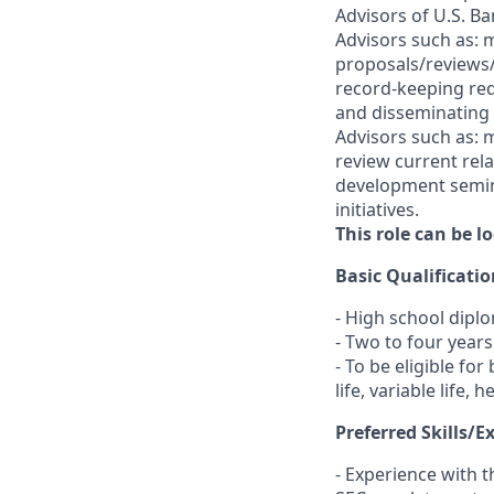
Advisors of U.S. Ba
Advisors such as: 
proposals/reviews/
record-keeping req
and disseminating m
Advisors such as: m
review current rel
development semina
initiatives.
This role can be 
Basic Qualificatio
- High school dipl
- Two to four year
- To be eligible fo
life, variable life,
Preferred Skills/E
- Experience with 