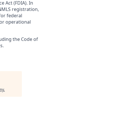
e Act (FDIA). In
NMLS registration,
/or federal
 or operational
luding the Code of
s.
my
.