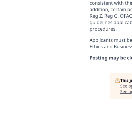
consistent with the
addition, certain p
Reg Z, Reg G, OFAC,
guidelines applicab
procedures.
Applicants must be
Ethics and Busines
Posting may be cl
This 
See o
See op