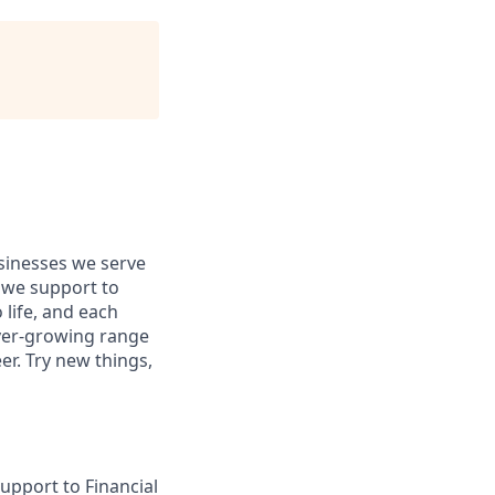
usinesses we serve
 we support to
 life, and each
 ever-growing range
er. Try new things,
upport to Financial