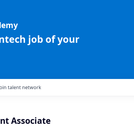
ademy
intech job of your
Join talent network
nt Associate