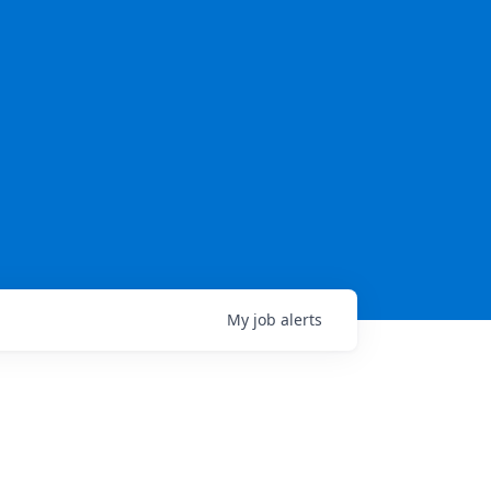
My
job
alerts