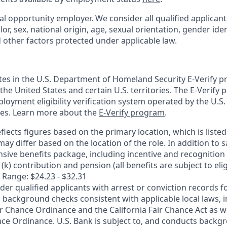
al opportunity employer. We consider all qualified applican
olor, sex, national origin, age, sexual orientation, gender ident
d other factors protected under applicable law.
ates in the U.S. Department of Homeland Security E-Verify pr
n the United States and certain U.S. territories. The E-Verify
oyment eligibility verification system operated by the U.S.
ces. Learn more about the
E-Verify program
.
flects figures based on the primary location, which is listed 
may differ based on the location of the role. In addition to s
sive benefits package, including incentive and recognition
k) contribution and pension (all benefits are subject to eligi
 Range: $24.23 - $32.31
ider qualified applicants with arrest or conviction records
 background checks consistent with applicable local laws, i
r Chance Ordinance and the California Fair Chance Act as we
nce Ordinance. U.S. Bank is subject to, and conducts back