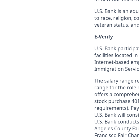
U.S. Bank is an equ
to race, religion, c
veteran status, an
E-Verify
U.S. Bank particip
facilities located i
Internet-based empl
Immigration Servi
The salary range re
range for the role 
offers a comprehen
stock purchase 401(
requirements). Pay
U.S. Bank will cons
U.S. Bank conducts
Angeles County Fai
Francisco Fair Cha