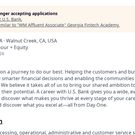
longer accepting applications
t
U.S. Bank
.
milar to "
WM Affluent Associate
"
Georgia Fintech Academy
.
A · Walnut Creek, CA, USA
hour + Equity
26
e on a journey to do our best. Helping the customers and b
 smarter financial decisions and enabling the communities
e believe it takes all of us to bring our shared ambition to
 their potential. A career with U.S. Bank gives you a wide,
 discover what makes you thrive at every stage of your care
nd discover what you excel at—all from Day One.
n
cessing, operational, administrative and customer service s