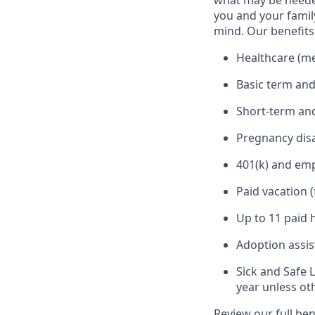
what may be needed
you and your family
mind. Our benefits 
Healthcare (med
Basic term and
Short-term and
Pregnancy disa
401(k) and em
Paid vacation 
Up to 11 paid 
Adoption assi
Sick and Safe 
year unless ot
Review our full be