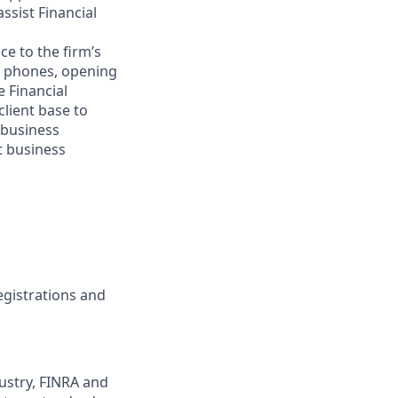
ssist Financial
e to the firm’s
g phones, opening
e Financial
client base to
/business
t business
registrations and
ustry, FINRA and