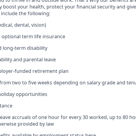
 to thrive in and outside work. That's why our benefits ar
 boost your health, protect your financial security and giv
include the following:
ical, dental, vision)
 optional term life insurance
 long-term disability
bility and parental leave
ployer-funded retirement plan
(from two to five weeks depending on salary grade and ten
holiday opportunities
stance
Leave accruals of one hour for every 30 worked, up to 80 h
herwise provided by law
nefits available by employment status
here
.