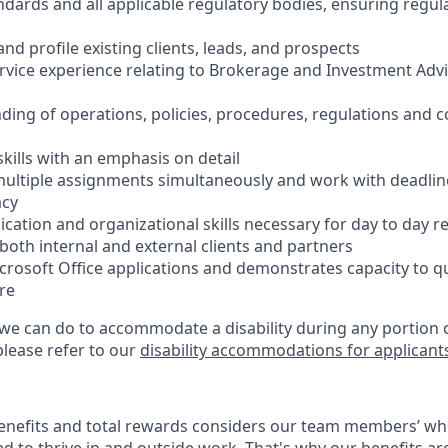
ndards and all applicable regulatory bodies, ensuring regu
 and profile existing clients, leads, and prospects
ervice experience relating to Brokerage and Investment Advi
ding of operations, policies, procedures, regulations and 
 skills with an emphasis on detail
e multiple assignments simultaneously and work with deadlin
acy
cation and organizational skills necessary for day to day r
th internal and external clients and partners
icrosoft Office applications and demonstrates capacity to q
re
 we can do to accommodate a disability during any portion o
please refer to our
disability accommodations for applicant
enefits and total rewards considers our team members’ wh