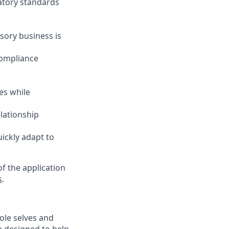
latory standards
sory business is
compliance
es while
elationship
uickly adapt to
f the application
s
.
ole selves and