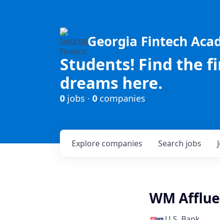
Georgia Fintech Ac
Students! Find the f
dreams here.
0
jobs ·
0
companies
Explore
companies
Search
jobs
WM Afflue
U.S. Bank