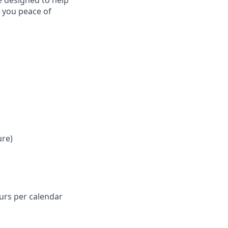
e designed to help
e you peace of
ure)
ours per calendar