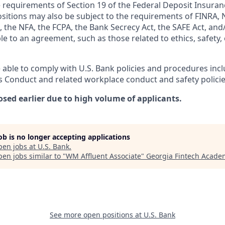
 requirements of Section 19 of the Federal Deposit Insuranc
ositions may also be subject to the requirements of FINRA, 
 the NFA, the FCPA, the Bank Secrecy Act, the SAFE Act, and
le to an agreement, such as those related to ethics, safety,
 able to comply with U.S. Bank policies and procedures inc
s Conduct and related workplace conduct and safety policie
osed earlier due to high volume of applicants.
job is no longer accepting applications
pen jobs at
U.S. Bank
.
en jobs similar to "
WM Affluent Associate
"
Georgia Fintech Acade
See more open positions at
U.S. Bank