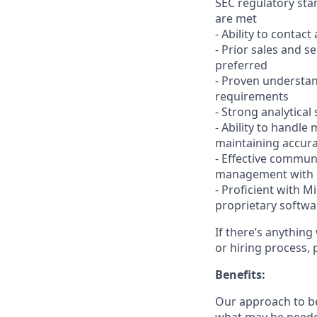
SEC regulatory sta
are met
- Ability to contact
- Prior sales and s
preferred
- Proven understan
requirements
- Strong analytical
- Ability to handl
maintaining accur
- Effective communi
management with bo
- Proficient with M
proprietary softwa
If there’s anything
or hiring process, 
Benefits:
Our approach to b