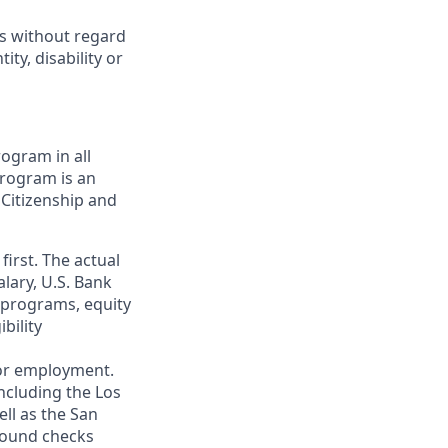
ts without regard
ity, disability or
ogram in all
 program is an
 Citizenship and
first. The actual
alary, U.S. Bank
 programs, equity
bility
 for employment.
ncluding the Los
ll as the San
ground checks