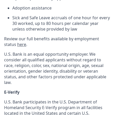
Adoption assistance
Sick and Safe Leave accruals of one hour for every
30 worked, up to 80 hours per calendar year
unless otherwise provided by law
Review our full benefits available by employment
status
here
.
U.S. Bank is an equal opportunity employer. We
consider all qualified applicants without regard to
race, religion, color, sex, national origin, age, sexual
orientation, gender identity, disability or veteran
status, and other factors protected under applicable
law.
E-Verify
U.S. Bank participates in the U.S. Department of
Homeland Security E-Verify program in all facilities
located in the United States and certain U.S.