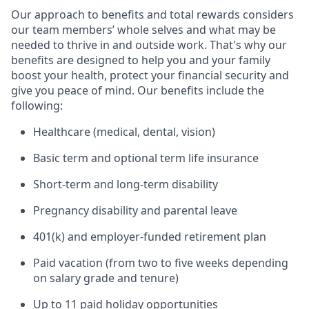
Our approach to benefits and total rewards considers
our team members’ whole selves and what may be
needed to thrive in and outside work. That's why our
benefits are designed to help you and your family
boost your health, protect your financial security and
give you peace of mind. Our benefits include the
following:
Healthcare (medical, dental, vision)
Basic term and optional term life insurance
Short-term and long-term disability
Pregnancy disability and parental leave
401(k) and employer-funded retirement plan
Paid vacation (from two to five weeks depending
on salary grade and tenure)
Up to 11 paid holiday opportunities