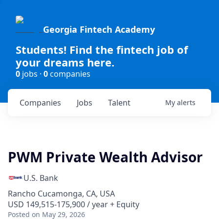
Georgia Fintech Academy
Students! Find the fintech job of
your dreams here.
0
jobs ·
0
companies
Companies
Jobs
Talent
My
alerts
PWM Private Wealth Advisor
U.S. Bank
Rancho Cucamonga, CA, USA
USD 149,515-175,900 / year + Equity
Posted
on May 29, 2026