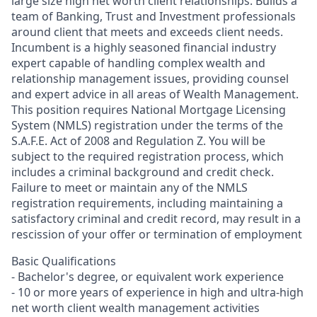
large size high net worth client relationships. Builds a
team of Banking, Trust and Investment professionals
around client that meets and exceeds client needs.
Incumbent is a highly seasoned financial industry
expert capable of handling complex wealth and
relationship management issues, providing counsel
and expert advice in all areas of Wealth Management.
This position requires National Mortgage Licensing
System (NMLS) registration under the terms of the
S.A.F.E. Act of 2008 and Regulation Z. You will be
subject to the required registration process, which
includes a criminal background and credit check.
Failure to meet or maintain any of the NMLS
registration requirements, including maintaining a
satisfactory criminal and credit record, may result in a
rescission of your offer or termination of employment
Basic Qualifications
- Bachelor's degree, or equivalent work experience
- 10 or more years of experience in high and ultra-high
net worth client wealth management activities