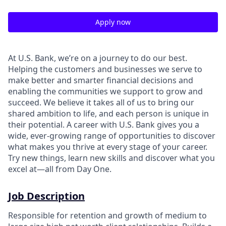
Apply now
At U.S. Bank, we’re on a journey to do our best.
Helping the customers and businesses we serve to
make better and smarter financial decisions and
enabling the communities we support to grow and
succeed. We believe it takes all of us to bring our
shared ambition to life, and each person is unique in
their potential. A career with U.S. Bank gives you a
wide, ever-growing range of opportunities to discover
what makes you thrive at every stage of your career.
Try new things, learn new skills and discover what you
excel at—all from Day One.
Job Description
Responsible for retention and growth of medium to