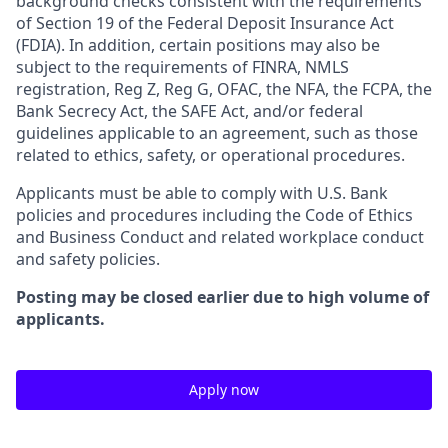
background checks consistent with the requirements
of Section 19 of the Federal Deposit Insurance Act
(FDIA). In addition, certain positions may also be
subject to the requirements of FINRA, NMLS
registration, Reg Z, Reg G, OFAC, the NFA, the FCPA, the
Bank Secrecy Act, the SAFE Act, and/or federal
guidelines applicable to an agreement, such as those
related to ethics, safety, or operational procedures.
Applicants must be able to comply with U.S. Bank
policies and procedures including the Code of Ethics
and Business Conduct and related workplace conduct
and safety policies.
Posting may be closed earlier due to high volume of
applicants.
Apply now