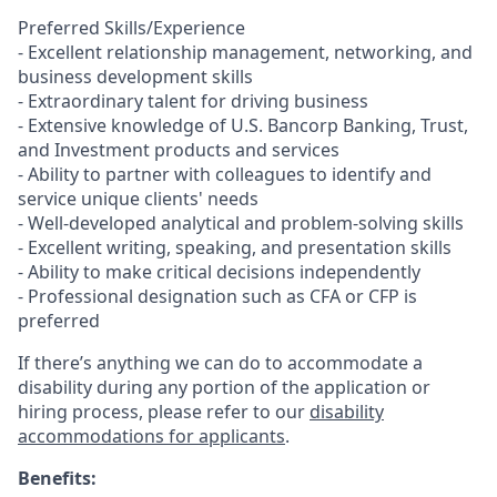
Preferred Skills/Experience
- Excellent relationship management, networking, and
business development skills
- Extraordinary talent for driving business
- Extensive knowledge of U.S. Bancorp Banking, Trust,
and Investment products and services
- Ability to partner with colleagues to identify and
service unique clients' needs
- Well-developed analytical and problem-solving skills
- Excellent writing, speaking, and presentation skills
- Ability to make critical decisions independently
- Professional designation such as CFA or CFP is
preferred
If there’s anything we can do to accommodate a
disability during any portion of the application or
hiring process, please refer to our
disability
accommodations for applicants
.
Benefits: