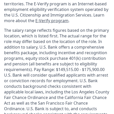
territories. The E-Verify program is an Internet-based
employment eligibility verification system operated by
the U.S. Citizenship and Immigration Services. Learn
more about the
E-Verify program
.
The salary range reflects figures based on the primary
location, which is listed first. The actual range for the
role may differ based on the location of the role. In
addition to salary, U.S. Bank offers a comprehensive
benefits package, including incentive and recognition
programs, equity stock purchase 401(k) contribution
and pension (all benefits are subject to eligibility
requirements). Pay Range: $149,515.00 - $175,900.00
U.S. Bank will consider qualified applicants with arrest
or conviction records for employment. U.S. Bank
conducts background checks consistent with
applicable local laws, including the Los Angeles County
Fair Chance Ordinance and the California Fair Chance
Act as well as the San Francisco Fair Chance
Ordinance. U.S. Bank is subject to, and conducts