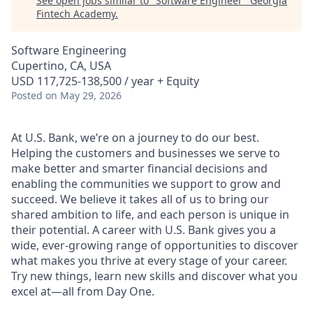
See open jobs similar to "
Software Engineer
"
Georgia
Fintech Academy
.
Software Engineering
Cupertino, CA, USA
USD 117,725-138,500 / year + Equity
Posted
on May 29, 2026
At U.S. Bank, we’re on a journey to do our best.
Helping the customers and businesses we serve to
make better and smarter financial decisions and
enabling the communities we support to grow and
succeed. We believe it takes all of us to bring our
shared ambition to life, and each person is unique in
their potential. A career with U.S. Bank gives you a
wide, ever-growing range of opportunities to discover
what makes you thrive at every stage of your career.
Try new things, learn new skills and discover what you
excel at—all from Day One.