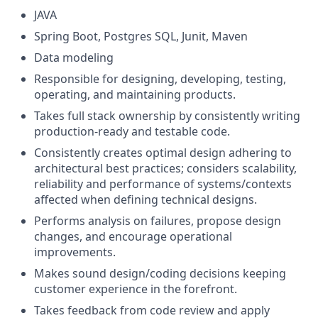
JAVA
Spring Boot, Postgres SQL, Junit, Maven
Data modeling
Responsible for designing, developing, testing,
operating, and maintaining products.
Takes full stack ownership by consistently writing
production-ready and testable code.
Consistently creates optimal design adhering to
architectural best practices; considers scalability,
reliability and performance of systems/contexts
affected when defining technical designs.
Performs analysis on failures, propose design
changes, and encourage operational
improvements.
Makes sound design/coding decisions keeping
customer experience in the forefront.
Takes feedback from code review and apply