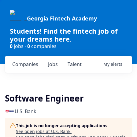
Georgia Fintech Academy
Students! Find the fintech job of
your dreams here.
0
jobs ·
0
companies
Companies
Jobs
Talent
My
alerts
Software Engineer
U.S. Bank
This job is no longer accepting applications
See open jobs at
U.S. Bank
.