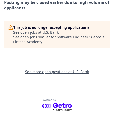
Posting may be closed earlier due to high volume of
applicants.
This job is no longer accepting applications
See open jobs at
U.S. Bank
.
See open jobs similar to "
Software Engineer
"
Georgia
Fintech Academy
.
See more open positions at
U.S. Bank
Powered by Getro.com