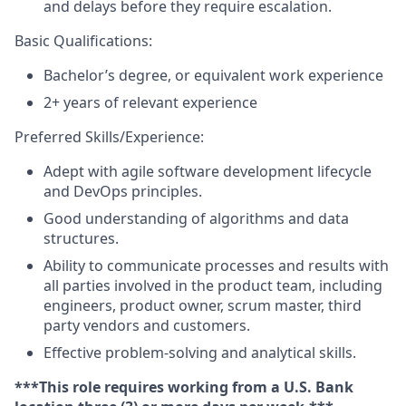
and delays before they require escalation.
Basic Qualifications:
Bachelor’s degree, or equivalent work experience
2+ years of relevant experience
Preferred Skills/Experience:
Adept with agile software development lifecycle
and DevOps principles.
Good understanding of algorithms and data
structures.
Ability to communicate processes and results with
all parties involved in the product team, including
engineers, product owner, scrum master, third
party vendors and customers.
Effective problem-solving and analytical skills.
***This role requires working from a U.S. Bank