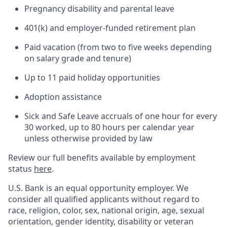
Pregnancy disability and parental leave
401(k) and employer-funded retirement plan
Paid vacation (from two to five weeks depending
on salary grade and tenure)
Up to 11 paid holiday opportunities
Adoption assistance
Sick and Safe Leave accruals of one hour for every
30 worked, up to 80 hours per calendar year
unless otherwise provided by law
Review our full benefits available by employment
status
here
.
U.S. Bank is an equal opportunity employer. We
consider all qualified applicants without regard to
race, religion, color, sex, national origin, age, sexual
orientation, gender identity, disability or veteran