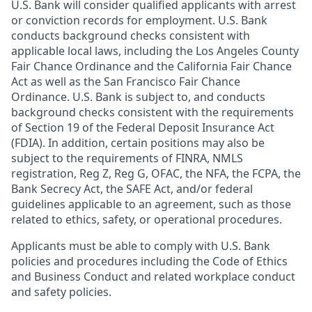
U.S. Bank will consider qualified applicants with arrest
or conviction records for employment. U.S. Bank
conducts background checks consistent with
applicable local laws, including the Los Angeles County
Fair Chance Ordinance and the California Fair Chance
Act as well as the San Francisco Fair Chance
Ordinance. U.S. Bank is subject to, and conducts
background checks consistent with the requirements
of Section 19 of the Federal Deposit Insurance Act
(FDIA). In addition, certain positions may also be
subject to the requirements of FINRA, NMLS
registration, Reg Z, Reg G, OFAC, the NFA, the FCPA, the
Bank Secrecy Act, the SAFE Act, and/or federal
guidelines applicable to an agreement, such as those
related to ethics, safety, or operational procedures.
Applicants must be able to comply with U.S. Bank
policies and procedures including the Code of Ethics
and Business Conduct and related workplace conduct
and safety policies.