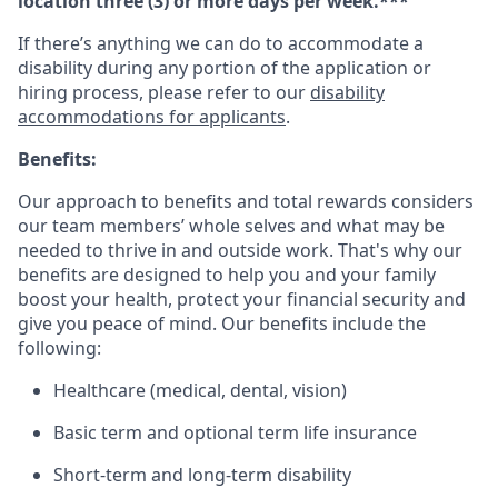
location three (3) or more days per week.***
If there’s anything we can do to accommodate a
disability during any portion of the application or
hiring process, please refer to our
disability
accommodations for applicants
.
Benefits:
Our approach to benefits and total rewards considers
our team members’ whole selves and what may be
needed to thrive in and outside work. That's why our
benefits are designed to help you and your family
boost your health, protect your financial security and
give you peace of mind. Our benefits include the
following:
Healthcare (medical, dental, vision)
Basic term and optional term life insurance
Short-term and long-term disability