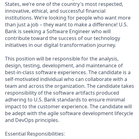
States, we’re one of the country's most respected,
innovative, ethical, and successful financial
institutions. We’re looking for people who want more
than just a job – they want to make a difference! U.S.
Bank is seeking a Software Engineer who will
contribute toward the success of our technology
initiatives in our digital transformation journey.
This position will be responsible for the analysis,
design, testing, development, and maintenance of
best-in-class software experiences. The candidate is a
self-motivated individual who can collaborate with a
team and across the organization. The candidate takes
responsibility of the software artifacts produced
adhering to U.S. Bank standards to ensure minimal
impact to the customer experience. The candidate will
be adept with the agile software development lifecycle
and DevOps principles.
Essential Responsibilities: