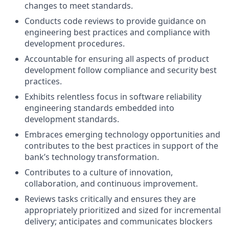
changes to meet standards.
Conducts code reviews to provide guidance on
engineering best practices and compliance with
development procedures.
Accountable for ensuring all aspects of product
development follow compliance and security best
practices.
Exhibits relentless focus in software reliability
engineering standards embedded into
development standards.
Embraces emerging technology opportunities and
contributes to the best practices in support of the
bank’s technology transformation.
Contributes to a culture of innovation,
collaboration, and continuous improvement.
Reviews tasks critically and ensures they are
appropriately prioritized and sized for incremental
delivery; anticipates and communicates blockers