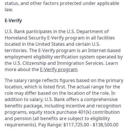
status, and other factors protected under applicable
law.
E-Verify
U.S. Bank participates in the U.S. Department of
Homeland Security E-Verify program in all facilities
located in the United States and certain U.S.
territories. The E-Verify program is an Internet-based
employment eligibility verification system operated by
the U.S. Citizenship and Immigration Services. Learn
more about the
E-Verify program
.
The salary range reflects figures based on the primary
location, which is listed first. The actual range for the
role may differ based on the location of the role. In
addition to salary, U.S. Bank offers a comprehensive
benefits package, including incentive and recognition
programs, equity stock purchase 401(k) contribution
and pension (all benefits are subject to eligibility
requirements). Pay Range: $117,725.00 - $138,500.00