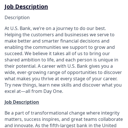
Job Description
Description
At U.S. Bank, we’re on a journey to do our best.
Helping the customers and businesses we serve to
make better and smarter financial decisions and
enabling the communities we support to grow and
succeed. We believe it takes all of us to bring our
shared ambition to life, and each person is unique in
their potential. A career with U.S. Bank gives you a
wide, ever-growing range of opportunities to discover
what makes you thrive at every stage of your career.
Try new things, learn new skills and discover what you
excel at—all from Day One.
Job Description
Be a part of transformational change where integrity
matters, success inspires, and great teams collaborate
and innovate. As the fifth-largest bank in the United