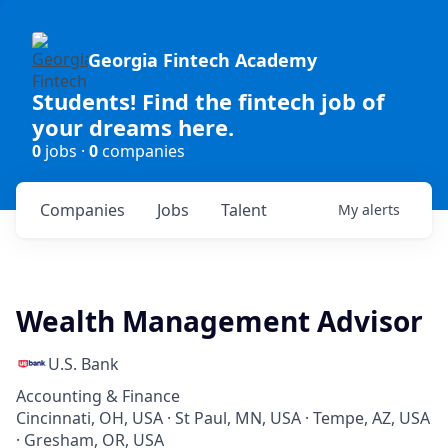
Georgia Fintech Academy
Students! Find the fintech job of
your dreams here.
0
jobs ·
0
companies
Companies
Jobs
Talent
My
alerts
Wealth Management Advisor
U.S. Bank
Accounting & Finance
Cincinnati, OH, USA · St Paul, MN, USA · Tempe, AZ, USA
· Gresham, OR, USA