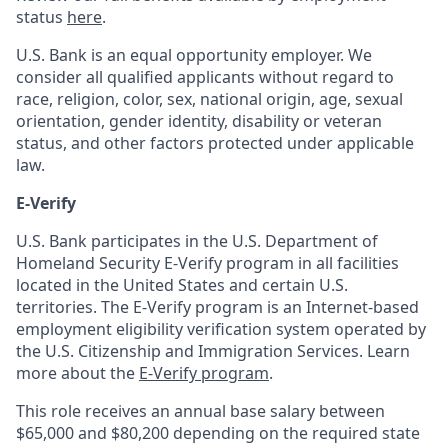
status
here
.
U.S. Bank is an equal opportunity employer. We
consider all qualified applicants without regard to
race, religion, color, sex, national origin, age, sexual
orientation, gender identity, disability or veteran
status, and other factors protected under applicable
law.
E-Verify
U.S. Bank participates in the U.S. Department of
Homeland Security E-Verify program in all facilities
located in the United States and certain U.S.
territories. The E-Verify program is an Internet-based
employment eligibility verification system operated by
the U.S. Citizenship and Immigration Services. Learn
more about the
E-Verify program
.
This role receives an annual base salary between
$65,000 and $80,200 depending on the required state