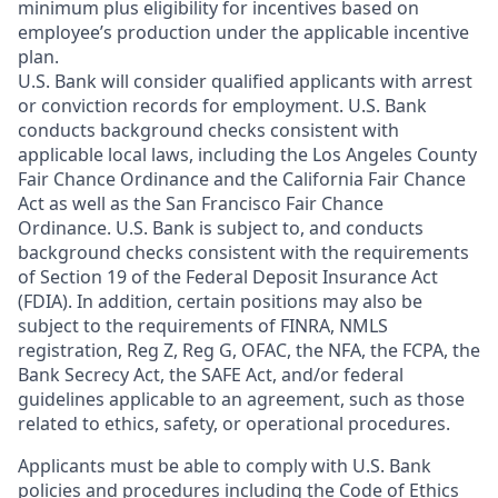
minimum plus eligibility for incentives based on
employee’s production under the applicable incentive
plan.
U.S. Bank will consider qualified applicants with arrest
or conviction records for employment. U.S. Bank
conducts background checks consistent with
applicable local laws, including the Los Angeles County
Fair Chance Ordinance and the California Fair Chance
Act as well as the San Francisco Fair Chance
Ordinance. U.S. Bank is subject to, and conducts
background checks consistent with the requirements
of Section 19 of the Federal Deposit Insurance Act
(FDIA). In addition, certain positions may also be
subject to the requirements of FINRA, NMLS
registration, Reg Z, Reg G, OFAC, the NFA, the FCPA, the
Bank Secrecy Act, the SAFE Act, and/or federal
guidelines applicable to an agreement, such as those
related to ethics, safety, or operational procedures.
Applicants must be able to comply with U.S. Bank
policies and procedures including the Code of Ethics