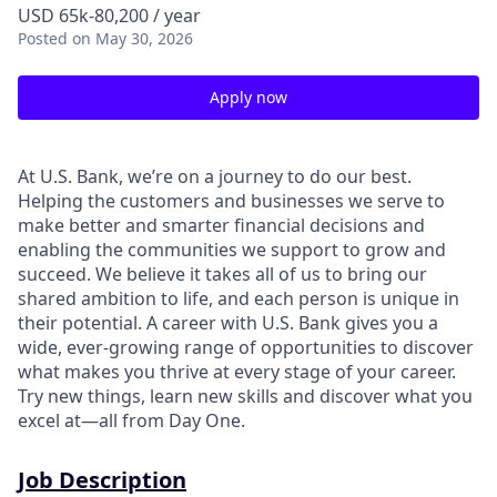
USD 65k-80,200 / year
Posted
on May 30, 2026
Apply now
At U.S. Bank, we’re on a journey to do our best.
Helping the customers and businesses we serve to
make better and smarter financial decisions and
enabling the communities we support to grow and
succeed. We believe it takes all of us to bring our
shared ambition to life, and each person is unique in
their potential. A career with U.S. Bank gives you a
wide, ever-growing range of opportunities to discover
what makes you thrive at every stage of your career.
Try new things, learn new skills and discover what you
excel at—all from Day One.
Job Description