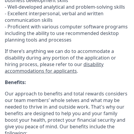
business development skills
- Well-developed analytical and problem-solving skills
- Excellent interpersonal, verbal and written
communication skills
- Proficient with various computer software programs
including the ability to use recommended desktop
planning tools and processes
If there’s anything we can do to accommodate a
disability during any portion of the application or
hiring process, please refer to our
disability
accommodations for applicants
.
Benefits:
Our approach to benefits and total rewards considers
our team members’ whole selves and what may be
needed to thrive in and outside work. That's why our
benefits are designed to help you and your family
boost your health, protect your financial security and
give you peace of mind. Our benefits include the
following: