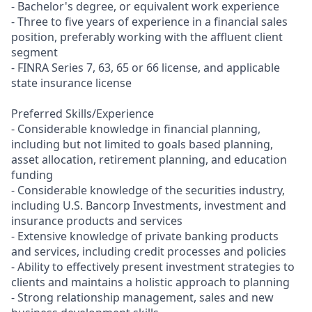
- Bachelor's degree, or equivalent work experience
- Three to five years of experience in a financial sales
position, preferably working with the affluent client
segment
- FINRA Series 7, 63, 65 or 66 license, and applicable
state insurance license
Preferred Skills/Experience
- Considerable knowledge in financial planning,
including but not limited to goals based planning,
asset allocation, retirement planning, and education
funding
- Considerable knowledge of the securities industry,
including U.S. Bancorp Investments, investment and
insurance products and services
- Extensive knowledge of private banking products
and services, including credit processes and policies
- Ability to effectively present investment strategies to
clients and maintains a holistic approach to planning
- Strong relationship management, sales and new