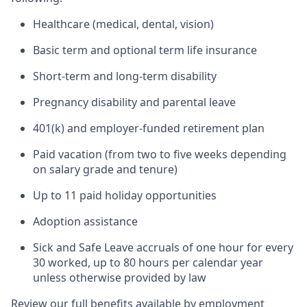
Healthcare (medical, dental, vision)
Basic term and optional term life insurance
Short-term and long-term disability
Pregnancy disability and parental leave
401(k) and employer-funded retirement plan
Paid vacation (from two to five weeks depending
on salary grade and tenure)
Up to 11 paid holiday opportunities
Adoption assistance
Sick and Safe Leave accruals of one hour for every
30 worked, up to 80 hours per calendar year
unless otherwise provided by law
Review our full benefits available by employment