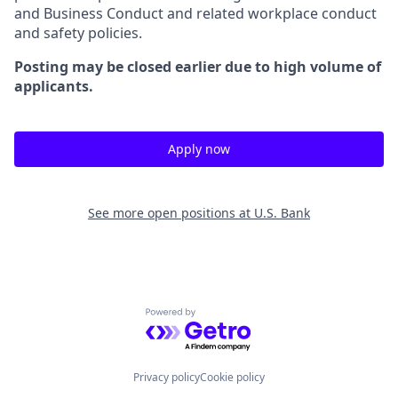
and Business Conduct and related workplace conduct
and safety policies.
Posting may be closed earlier due to high volume of
applicants.
Apply now
See more open positions at
U.S. Bank
Powered by Getro.com
Privacy policy
Cookie policy