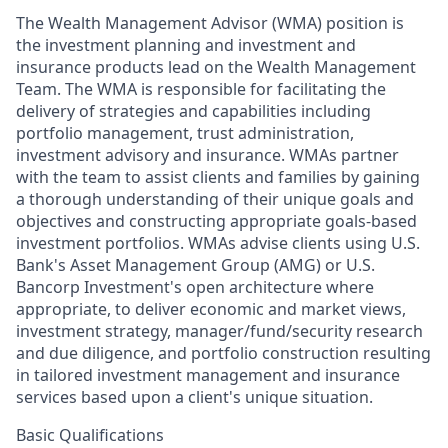
The Wealth Management Advisor (WMA) position is
the investment planning and investment and
insurance products lead on the Wealth Management
Team. The WMA is responsible for facilitating the
delivery of strategies and capabilities including
portfolio management, trust administration,
investment advisory and insurance. WMAs partner
with the team to assist clients and families by gaining
a thorough understanding of their unique goals and
objectives and constructing appropriate goals-based
investment portfolios. WMAs advise clients using U.S.
Bank's Asset Management Group (AMG) or U.S.
Bancorp Investment's open architecture where
appropriate, to deliver economic and market views,
investment strategy, manager/fund/security research
and due diligence, and portfolio construction resulting
in tailored investment management and insurance
services based upon a client's unique situation.
Basic Qualifications