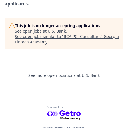
applicants.
This job is no longer accepting applications
See open jobs at
U.S. Bank
.
See open jobs similar to "
RCA PCI Consultant
"
Georgia
Fintech Academy
.
See more open positions at
U.S. Bank
Powered by Getro.com