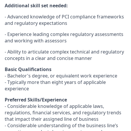
Additional skill set needed:
- Advanced knowledge of PCI compliance frameworks
and regulatory expectations
- Experience leading complex regulatory assessments
and working with assessors
- Ability to articulate complex technical and regulatory
concepts in a clear and concise manner
Basic Qualifications
- Bachelor's degree, or equivalent work experience
- Typically more than eight years of applicable
experience
Preferred Skills/Experience
- Considerable knowledge of applicable laws,
regulations, financial services, and regulatory trends
that impact their assigned line of business
- Considerable understanding of the business line’s