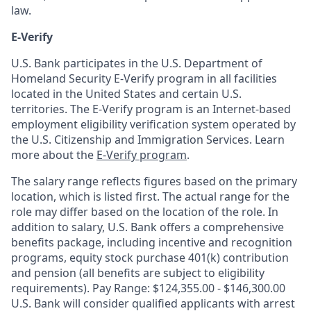
law.
E-Verify
U.S. Bank participates in the U.S. Department of
Homeland Security E-Verify program in all facilities
located in the United States and certain U.S.
territories. The E-Verify program is an Internet-based
employment eligibility verification system operated by
the U.S. Citizenship and Immigration Services. Learn
more about the
E-Verify program
.
The salary range reflects figures based on the primary
location, which is listed first. The actual range for the
role may differ based on the location of the role. In
addition to salary, U.S. Bank offers a comprehensive
benefits package, including incentive and recognition
programs, equity stock purchase 401(k) contribution
and pension (all benefits are subject to eligibility
requirements). Pay Range: $124,355.00 - $146,300.00
U.S. Bank will consider qualified applicants with arrest