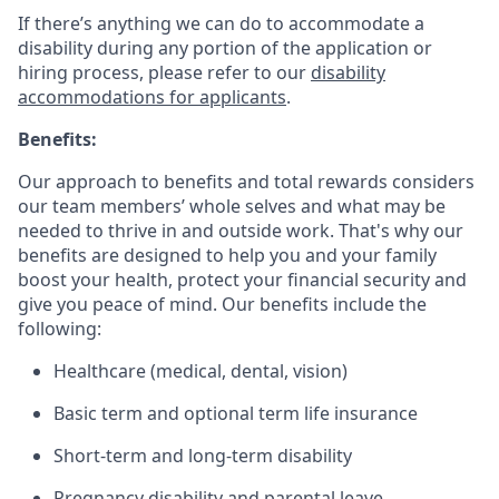
If there’s anything we can do to accommodate a
disability during any portion of the application or
hiring process, please refer to our
disability
accommodations for applicants
.
Benefits:
Our approach to benefits and total rewards considers
our team members’ whole selves and what may be
needed to thrive in and outside work. That's why our
benefits are designed to help you and your family
boost your health, protect your financial security and
give you peace of mind. Our benefits include the
following:
Healthcare (medical, dental, vision)
Basic term and optional term life insurance
Short-term and long-term disability
Pregnancy disability and parental leave