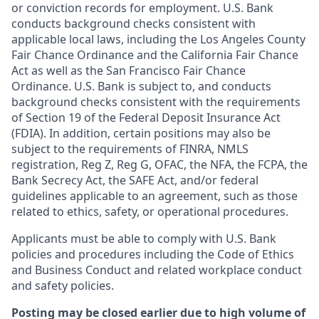
or conviction records for employment. U.S. Bank
conducts background checks consistent with
applicable local laws, including the Los Angeles County
Fair Chance Ordinance and the California Fair Chance
Act as well as the San Francisco Fair Chance
Ordinance. U.S. Bank is subject to, and conducts
background checks consistent with the requirements
of Section 19 of the Federal Deposit Insurance Act
(FDIA). In addition, certain positions may also be
subject to the requirements of FINRA, NMLS
registration, Reg Z, Reg G, OFAC, the NFA, the FCPA, the
Bank Secrecy Act, the SAFE Act, and/or federal
guidelines applicable to an agreement, such as those
related to ethics, safety, or operational procedures.
Applicants must be able to comply with U.S. Bank
policies and procedures including the Code of Ethics
and Business Conduct and related workplace conduct
and safety policies.
Posting may be closed earlier due to high volume of