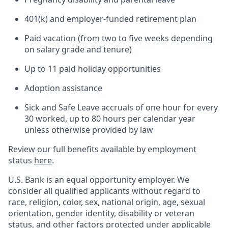
401(k) and employer-funded retirement plan
Paid vacation (from two to five weeks depending
on salary grade and tenure)
Up to 11 paid holiday opportunities
Adoption assistance
Sick and Safe Leave accruals of one hour for every
30 worked, up to 80 hours per calendar year
unless otherwise provided by law
Review our full benefits available by employment
status
here
.
U.S. Bank is an equal opportunity employer. We
consider all qualified applicants without regard to
race, religion, color, sex, national origin, age, sexual
orientation, gender identity, disability or veteran
status, and other factors protected under applicable