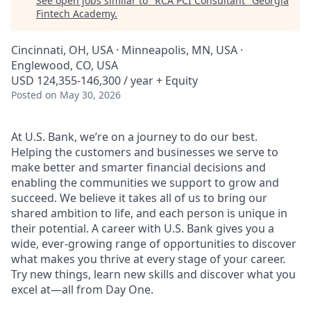
See open jobs similar to "
RCA PCI Consultant
"
Georgia
Fintech Academy
.
Cincinnati, OH, USA · Minneapolis, MN, USA ·
Englewood, CO, USA
USD 124,355-146,300 / year + Equity
Posted
on May 30, 2026
At U.S. Bank, we’re on a journey to do our best.
Helping the customers and businesses we serve to
make better and smarter financial decisions and
enabling the communities we support to grow and
succeed. We believe it takes all of us to bring our
shared ambition to life, and each person is unique in
their potential. A career with U.S. Bank gives you a
wide, ever-growing range of opportunities to discover
what makes you thrive at every stage of your career.
Try new things, learn new skills and discover what you
excel at—all from Day One.