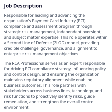
Job Description
Responsible for leading and advancing the
organization’s Payment Card Industry (PCI)
compliance and assessment program through
strategic risk management, independent oversight,
and subject matter expertise. This role operates within
a Second Line of Defense (2LOD) model, providing
credible challenge, governance, and alignment to
enterprise risk management objectives.
The RCA Professional serves as an expert responsible
for driving PCI compliance strategy, influencing policy
and control design, and ensuring the organization
maintains regulatory alignment while enabling
business outcomes. This role partners with
stakeholders across business lines, technology, and
risk functions to proactively identify risks, guide
remediation, and strengthen the overall control
environment.