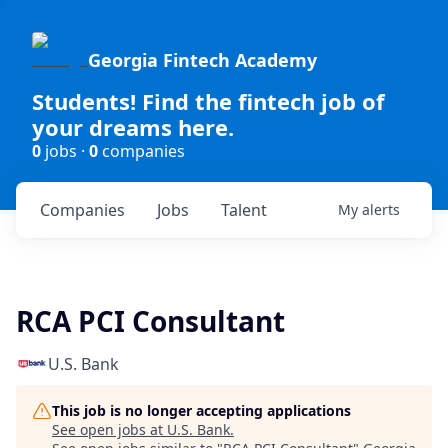
Georgia Fintech Academy
Students! Find the fintech job of
your dreams here.
0
jobs ·
0
companies
Companies
Jobs
Talent
My
alerts
RCA PCI Consultant
U.S. Bank
This job is no longer accepting applications
See open jobs at
U.S. Bank
.