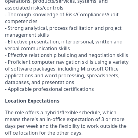
operations, products/services, systems, and
associated risks/controls
- Thorough knowledge of Risk/Compliance/Audit
competencies
- Strong analytical, process facilitation and project
management skills
- Effective presentation, interpersonal, written and
verbal communication skills
- Effective relationship building and negotiation skills
- Proficient computer navigation skills using a variety
of software packages, including Microsoft Office
applications and word processing, spreadsheets,
databases, and presentations
- Applicable professional certifications
Location Expectations
The role offers a hybrid/flexible schedule, which
means there's an in-office expectation of 3 or more
days per week and the flexibility to work outside the
office location for the other days.