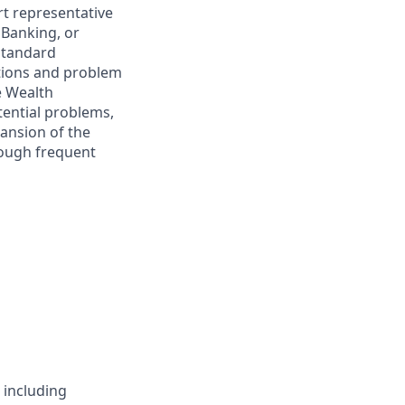
t representative
 Banking, or
standard
ctions and problem
e Wealth
tential problems,
pansion of the
rough frequent
 including