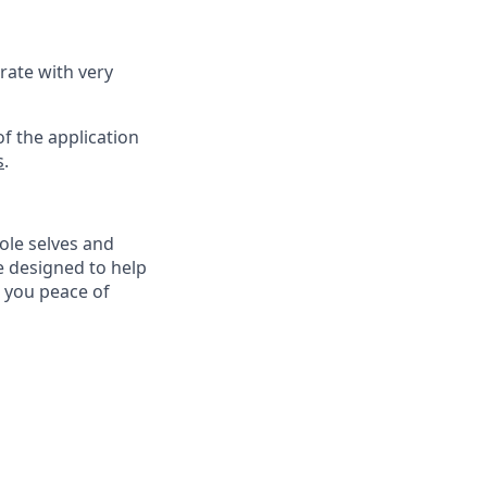
rate with very
f the application
s
.
ole selves and
e designed to help
e you peace of