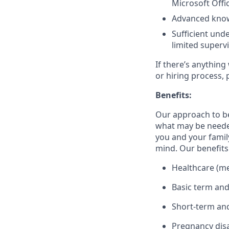
Microsoft Offi
Advanced know
Sufficient und
limited superv
If there’s anything
or hiring process, 
Benefits:
Our approach to b
what may be needed
you and your family
mind. Our benefits 
Healthcare (med
Basic term and
Short-term and
Pregnancy disa