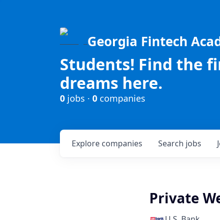
Georgia Fintech Ac
Students! Find the f
dreams here.
0
jobs ·
0
companies
Explore
companies
Search
jobs
Private W
U.S. Bank