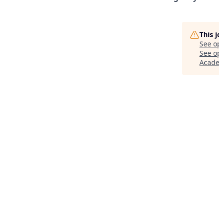
This 
See o
See op
Acad