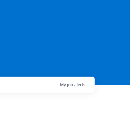
My
job
alerts