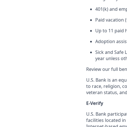
401(k) and em
Paid vacation 
Up to 11 paid 
Adoption assi
Sick and Safe 
year unless ot
Review our full be
U.S. Bank is an equ
to race, religion, c
veteran status, an
E-Verify
U.S. Bank particip
facilities located i
Internet-based empl