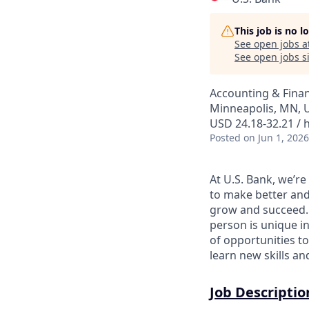
This job is no 
See open jobs a
See open jobs si
Accounting & Fina
Minneapolis, MN, 
USD 24.18-32.21 / 
Posted
on Jun 1, 2026
At U.S. Bank, we’r
to make better and
grow and succeed. W
person is unique in
of opportunities to
learn new skills a
Job Descriptio