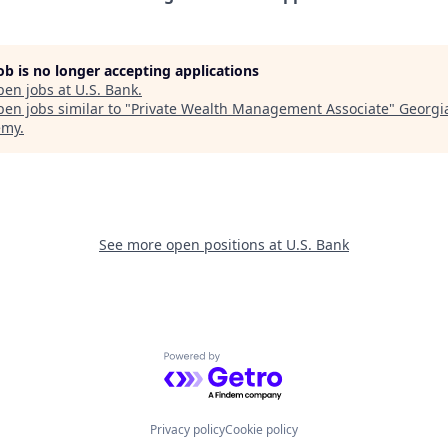
job is no longer accepting applications
pen jobs at
U.S. Bank
.
en jobs similar to "
Private Wealth Management Associate
"
Georgi
emy
.
See more open positions at
U.S. Bank
Powered by Getro.com
Privacy policy
Cookie policy