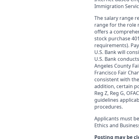
Immigration Servi
The salary range re
range for the role 
offers a comprehen
stock purchase 401(
requirements). Pay
U.S. Bank will cons
U.S. Bank conducts
Angeles County Fai
Francisco Fair Cha
consistent with the
addition, certain p
Reg Z, Reg G, OFAC,
guidelines applicab
procedures.
Applicants must be
Ethics and Busines
Posting may be cl