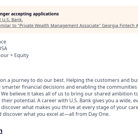
longer accepting applications
t
U.S. Bank
.
milar to "
Private Wealth Management Associate
"
Georgia Fintech
nce
USA
hour + Equity
e on a journey to do our best. Helping the customers and b
 smarter financial decisions and enabling the communities
e believe it takes all of us to bring our shared ambition to
 their potential. A career with U.S. Bank gives you a wide,
 discover what makes you thrive at every stage of your care
nd discover what you excel at—all from Day One.
n