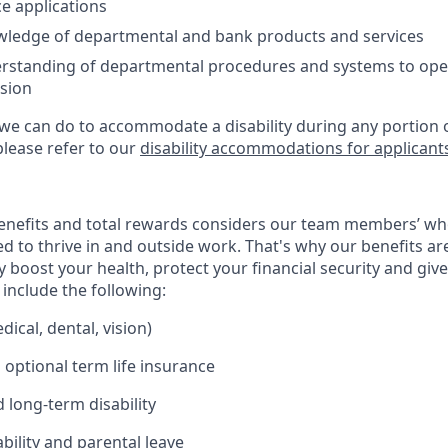
ce applications
ledge of departmental and bank products and services
erstanding of departmental procedures and systems to ope
ision
 we can do to accommodate a disability during any portion o
please refer to our
disability accommodations for applicant
enefits and total rewards considers our team members’ wh
 to thrive in and outside work. That's why our benefits ar
 boost your health, protect your financial security and giv
include the following:
ical, dental, vision)
 optional term life insurance
 long-term disability
bility and parental leave