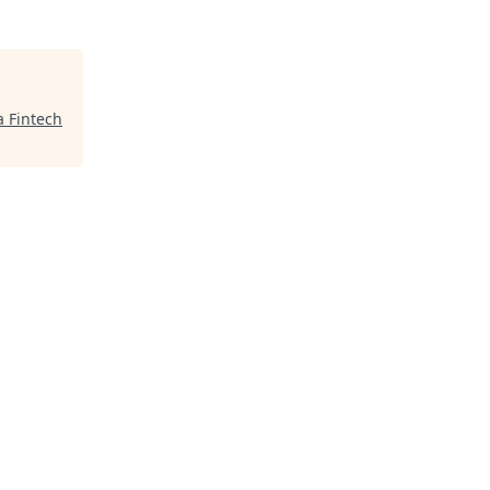
a Fintech