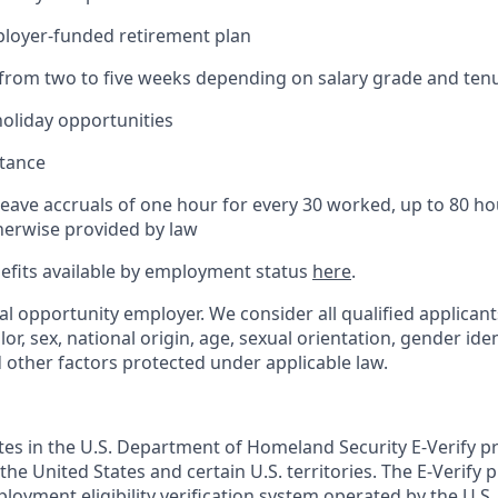
ployer-funded retirement plan
(from two to five weeks depending on salary grade and ten
holiday opportunities
stance
Leave accruals of one hour for every 30 worked, up to 80 h
herwise provided by law
nefits available by employment status
here
.
al opportunity employer. We consider all qualified applican
olor, sex, national origin, age, sexual orientation, gender ident
d other factors protected under applicable law.
ates in the U.S. Department of Homeland Security E-Verify pr
n the United States and certain U.S. territories. The E-Verify
oyment eligibility verification system operated by the U.S.