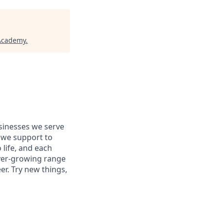
 Academy
.
usinesses we serve
 we support to
 life, and each
 ever-growing range
er. Try new things,