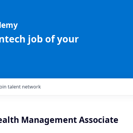
ademy
intech job of your
Join talent network
ealth Management Associate