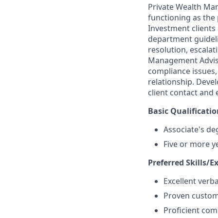
Private Wealth Man
functioning as the
Investment clients
department guideli
resolution, escalat
Management Advisor
compliance issues,
relationship. Dev
client contact and
Basic Qualificatio
Associate's de
Five or more y
Preferred Skills/E
Excellent verb
Proven custome
Proficient com