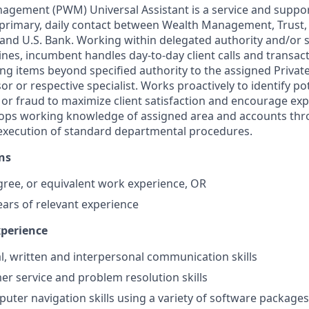
agement (PWM) Universal Assistant is a service and suppor
 primary, daily contact between Wealth Management, Trust,
 and U.S. Bank. Working within delegated authority and/or 
nes, incumbent handles day-to-day client calls and transa
ing items beyond specified authority to the assigned Privat
 or respective specialist. Works proactively to identify po
 or fraud to maximize client satisfaction and encourage ex
elops working knowledge of assigned area and accounts th
 execution of standard departmental procedures.
ns
gree, or equivalent work experience, OR
ears of relevant experience
xperience
al, written and interpersonal communication skills
r service and problem resolution skills
puter navigation skills using a variety of software packages