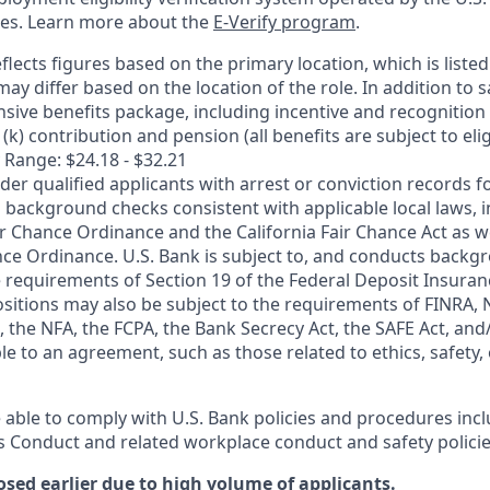
ces. Learn more about the
E-Verify program
.
flects figures based on the primary location, which is listed 
may differ based on the location of the role. In addition to s
sive benefits package, including incentive and recognition
k) contribution and pension (all benefits are subject to eligi
 Range: $24.18 - $32.21
ider qualified applicants with arrest or conviction records
 background checks consistent with applicable local laws, i
r Chance Ordinance and the California Fair Chance Act as we
nce Ordinance. U.S. Bank is subject to, and conducts back
 requirements of Section 19 of the Federal Deposit Insuranc
ositions may also be subject to the requirements of FINRA, 
 the NFA, the FCPA, the Bank Secrecy Act, the SAFE Act, and
le to an agreement, such as those related to ethics, safety,
 able to comply with U.S. Bank policies and procedures inc
s Conduct and related workplace conduct and safety policie
osed earlier due to high volume of applicants.