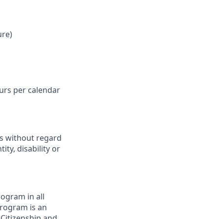
ure)
ours per calendar
ts without regard
ity, disability or
ogram in all
 program is an
 Citizenship and