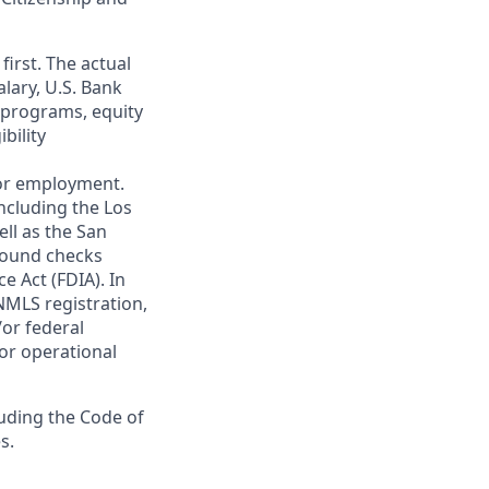
first. The actual
alary, U.S. Bank
 programs, equity
bility
 for employment.
ncluding the Los
ll as the San
ground checks
e Act (FDIA). In
NMLS registration,
/or federal
 or operational
luding the Code of
s.