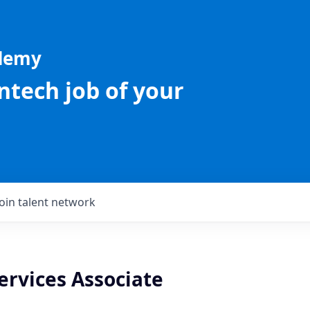
ademy
intech job of your
Join talent network
ervices Associate