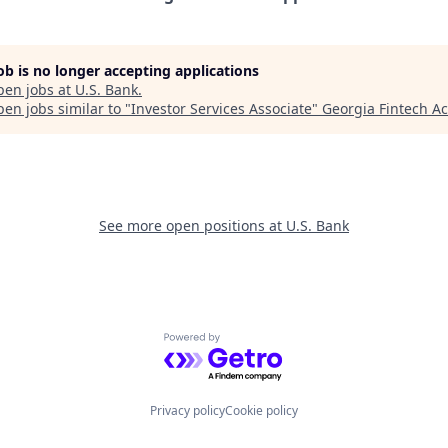
job is no longer accepting applications
pen jobs at
U.S. Bank
.
en jobs similar to "
Investor Services Associate
"
Georgia Fintech A
See more open positions at
U.S. Bank
Powered by Getro.com
Privacy policy
Cookie policy