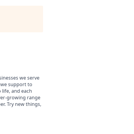
usinesses we serve
 we support to
 life, and each
 ever-growing range
er. Try new things,