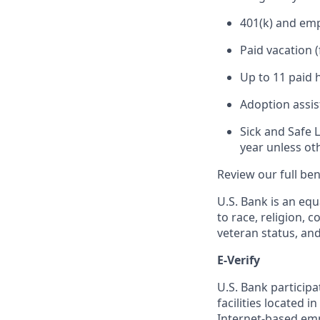
401(k) and em
Paid vacation 
Up to 11 paid 
Adoption assi
Sick and Safe 
year unless ot
Review our full be
U.S. Bank is an equ
to race, religion, c
veteran status, an
E-Verify
U.S. Bank particip
facilities located i
Internet-based empl