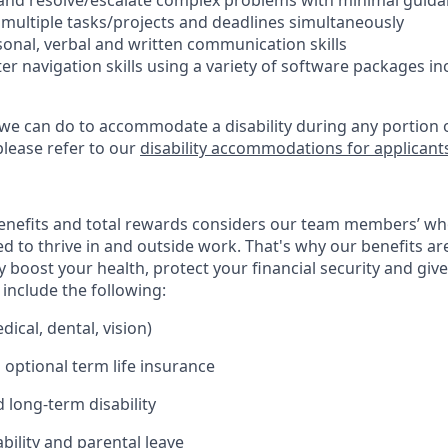
ify and resolve/escalate complex problems with minimal guid
e multiple tasks/projects and deadlines simultaneously
rsonal, verbal and written communication skills
er navigation skills using a variety of software packages i
 we can do to accommodate a disability during any portion o
please refer to our
disability accommodations for applicant
enefits and total rewards considers our team members’ wh
 to thrive in and outside work. That's why our benefits ar
 boost your health, protect your financial security and giv
include the following:
ical, dental, vision)
 optional term life insurance
 long-term disability
bility and parental leave