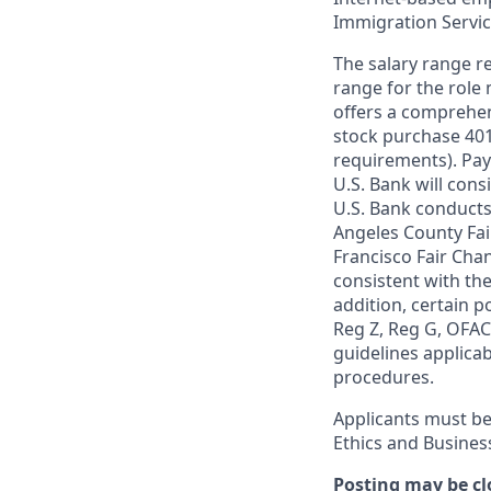
Immigration Servi
The salary range re
range for the role 
offers a comprehen
stock purchase 401(
requirements). Pay
U.S. Bank will cons
U.S. Bank conducts
Angeles County Fai
Francisco Fair Cha
consistent with the
addition, certain p
Reg Z, Reg G, OFAC,
guidelines applicab
procedures.
Applicants must be
Ethics and Busines
Posting may be cl