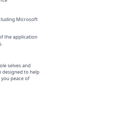
ance
ncluding Microsoft
f the application
s
.
ole selves and
e designed to help
e you peace of