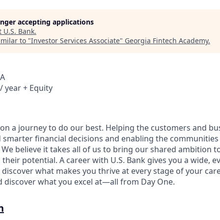
longer accepting applications
t
U.S. Bank
.
milar to "
Investor Services Associate
"
Georgia Fintech Academy
.
SA
/ year + Equity
e on a journey to do our best. Helping the customers and b
 smarter financial decisions and enabling the communities
e believe it takes all of us to bring our shared ambition to
 their potential. A career with U.S. Bank gives you a wide,
 discover what makes you thrive at every stage of your care
nd discover what you excel at—all from Day One.
n