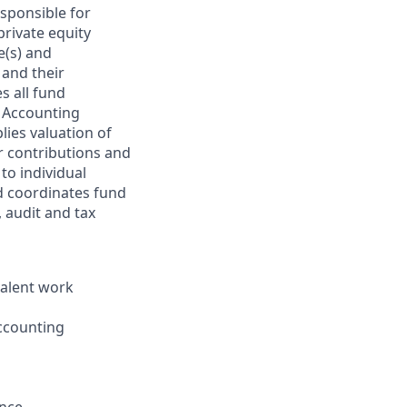
sponsible for
private equity
e(s) and
 and their
s all fund
d Accounting
lies valuation of
or contributions and
to individual
nd coordinates fund
 audit and tax
valent work
accounting