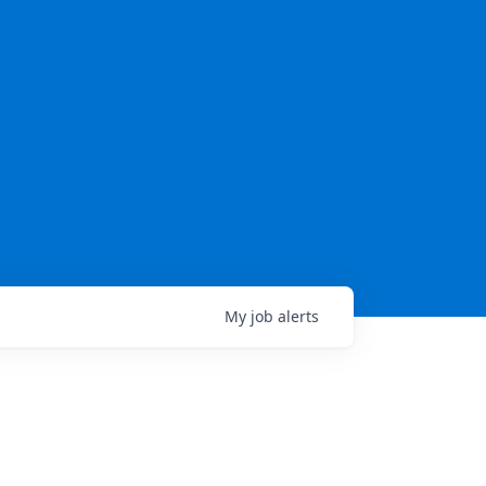
My
job
alerts