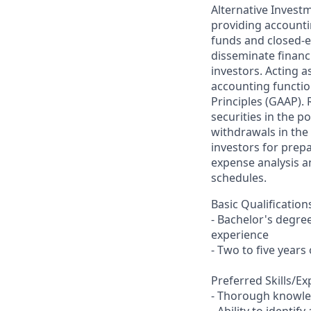
Alternative Invest
providing accounti
funds and closed-en
disseminate financ
investors. Acting a
accounting functio
Principles (GAAP).
securities in the p
withdrawals in the 
investors for prep
expense analysis a
schedules.
Basic Qualification
- Bachelor's degree
experience
- Two to five years
Preferred Skills/E
- Thorough knowled