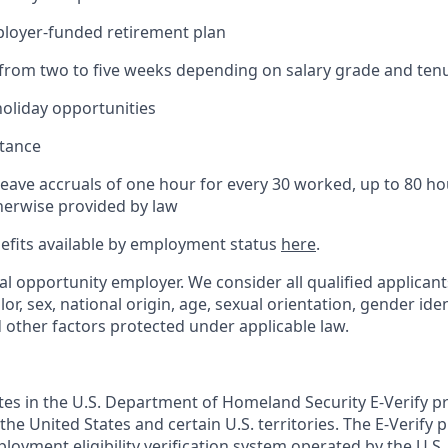
ployer-funded retirement plan
(from two to five weeks depending on salary grade and ten
holiday opportunities
stance
Leave accruals of one hour for every 30 worked, up to 80 h
herwise provided by law
nefits available by employment status
here
.
al opportunity employer. We consider all qualified applican
olor, sex, national origin, age, sexual orientation, gender ident
d other factors protected under applicable law.
ates in the U.S. Department of Homeland Security E-Verify pr
n the United States and certain U.S. territories. The E-Verify
oyment eligibility verification system operated by the U.S.