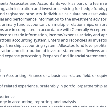
ments Associates and Accountants work as part of a team re
ng, administration and investor servicing for hedge funds, 
d registered products. Individuals calculate net asset valu
ial and performance information to the investment advisor
s primary fund accountant on multiple relationships, ensure
ns are in completed in accordance with Generally Accepte
 Records trade information, income/expense activity and app
ortfolio accounting system. Enters and reconciles all invest
partnership accounting system. Allocates fund level profits 
aration and distribution of investor statements. Reviews a
nd expense processing. Prepares fund financial statements,
s
 in Accounting, Finance or a business-related field, or equi
 of related experience, preferably in portfolio/partnership 
xperience
ge in accounting, reporting, and analysis