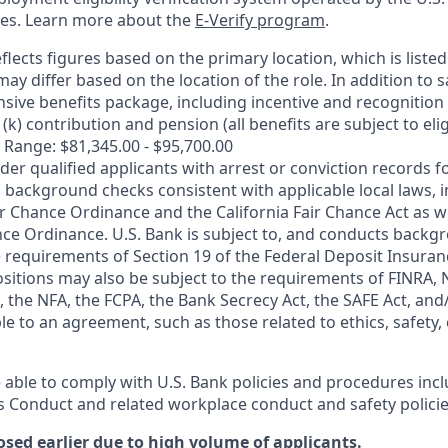
ces. Learn more about the
E-Verify program
.
flects figures based on the primary location, which is listed 
may differ based on the location of the role. In addition to s
sive benefits package, including incentive and recognition
k) contribution and pension (all benefits are subject to eligi
 Range: $81,345.00 - $95,700.00
ider qualified applicants with arrest or conviction records
 background checks consistent with applicable local laws, i
r Chance Ordinance and the California Fair Chance Act as we
nce Ordinance. U.S. Bank is subject to, and conducts back
 requirements of Section 19 of the Federal Deposit Insuranc
ositions may also be subject to the requirements of FINRA, 
 the NFA, the FCPA, the Bank Secrecy Act, the SAFE Act, and
le to an agreement, such as those related to ethics, safety,
 able to comply with U.S. Bank policies and procedures inc
s Conduct and related workplace conduct and safety policie
osed earlier due to high volume of applicants.