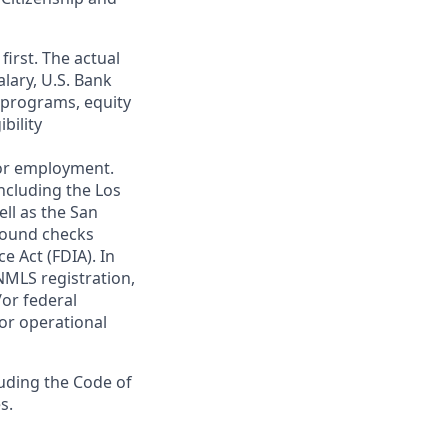
first. The actual
alary, U.S. Bank
 programs, equity
bility
 for employment.
ncluding the Los
ll as the San
ground checks
e Act (FDIA). In
NMLS registration,
/or federal
 or operational
luding the Code of
s.