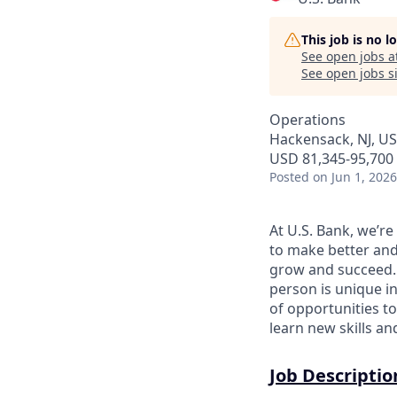
This job is no 
See open jobs a
See open jobs si
Operations
Hackensack, NJ, U
USD 81,345-95,700 
Posted
on Jun 1, 2026
At U.S. Bank, we’r
to make better and
grow and succeed. W
person is unique in
of opportunities to
learn new skills a
Job Descriptio