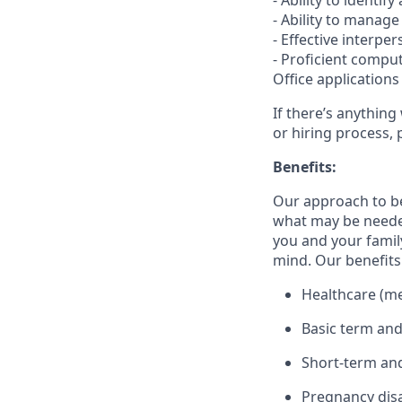
- Ability to ident
- Ability to manag
- Effective interpe
- Proficient comput
Office applications
If there’s anything
or hiring process, 
Benefits:
Our approach to b
what may be needed
you and your family
mind. Our benefits 
Healthcare (med
Basic term and
Short-term and
Pregnancy disa