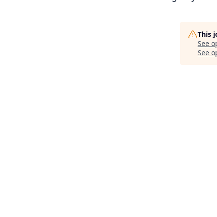
This 
See o
See op