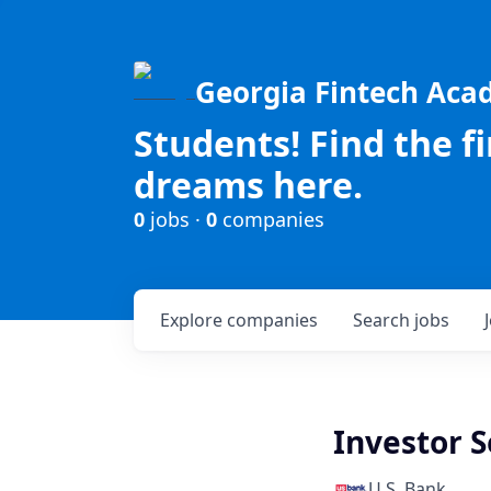
Georgia Fintech Ac
Students! Find the f
dreams here.
0
jobs ·
0
companies
Explore
companies
Search
jobs
Investor S
U.S. Bank