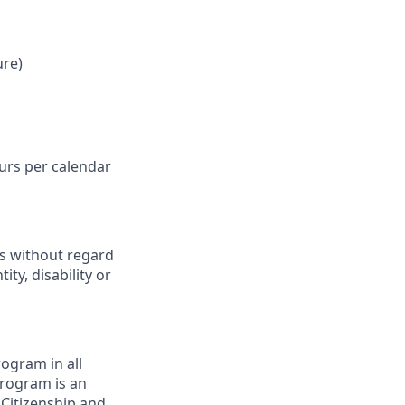
ure)
ours per calendar
ts without regard
ity, disability or
ogram in all
 program is an
 Citizenship and