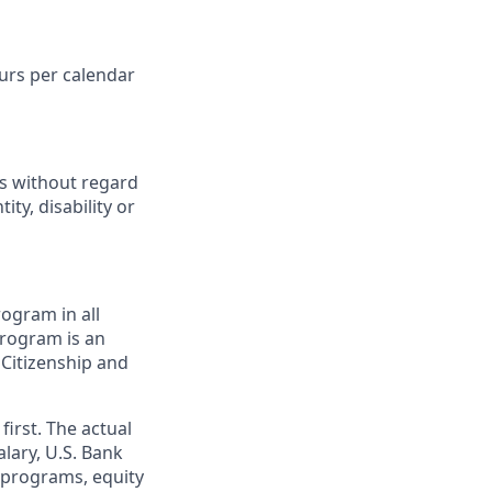
ours per calendar
ts without regard
ity, disability or
ogram in all
 program is an
 Citizenship and
first. The actual
alary, U.S. Bank
 programs, equity