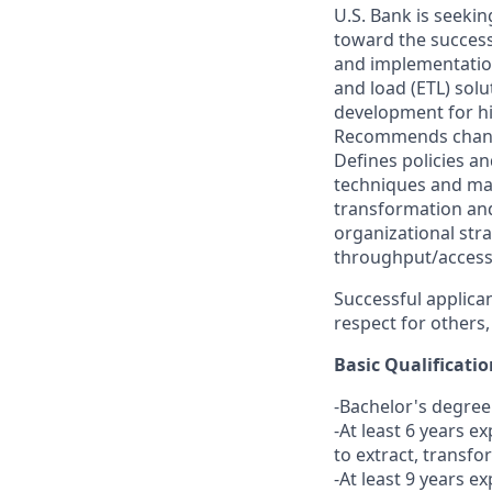
U.S. Bank is seekin
toward the success
and implementation
and load (ETL) sol
development for hig
Recommends changes
Defines policies a
techniques and ma
transformation an
organizational stra
throughput/accessibi
Successful applican
respect for others,
Basic Qualificatio
-Bachelor's degree
-At least 6 years 
to extract, transfo
-At least 9 years e