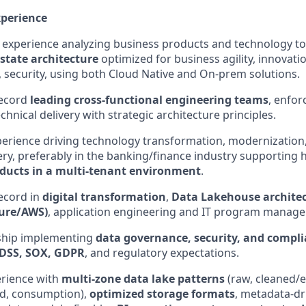
xperience
experience analyzing business products and technology t
state architecture
optimized for business agility, innovat
t, security, using both Cloud Native and On-prem solutions.
record
leading cross-functional engineering teams
, enfor
chnical delivery with strategic architecture principles.
erience driving technology transformation, modernization,
ry, preferably in the banking/finance industry supporting
ducts in a multi-tenant environment
.
ecord in
digital transformation
,
Data Lakehouse architec
zure/AWS)
, application engineering and IT program manag
ship implementing
data governance, security, and compl
 DSS, SOX, GDPR
, and regulatory expectations.
rience with
multi-zone data lake patterns
(raw, cleaned/
ed, consumption),
optimized storage formats
, metadata-dr