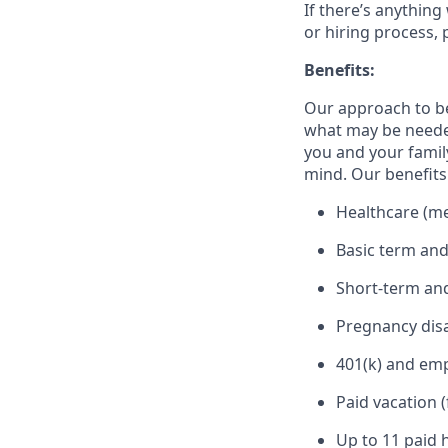
If there’s anything
or hiring process, 
Benefits:
Our approach to b
what may be needed
you and your family
mind. Our benefits 
Healthcare (med
Basic term and
Short-term and
Pregnancy disa
401(k) and em
Paid vacation 
Up to 11 paid 