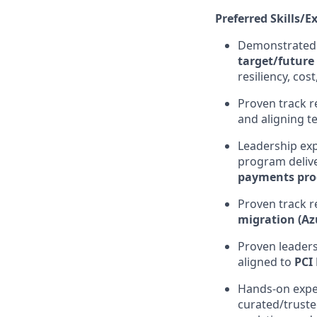
Preferred Skills/E
Demonstrated 
target/future 
resiliency, cos
Proven track 
and aligning te
Leadership exp
program delive
payments pro
Proven track r
migration (A
Proven leader
aligned to
PCI
Hands-on expe
curated/trust