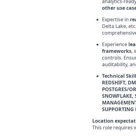
analytics-read
other use cas
Expertise in
re
Delta Lake, et
comprehensive 
Experience
lea
frameworks
, 
controls. Ensu
auditability, 
Technical Ski
REDSHIFT, DM
POSTGRES/ORA
SNOWFLAKE, 
MANAGEMENT, 
SUPPORTING 
Location expectat
This role requires