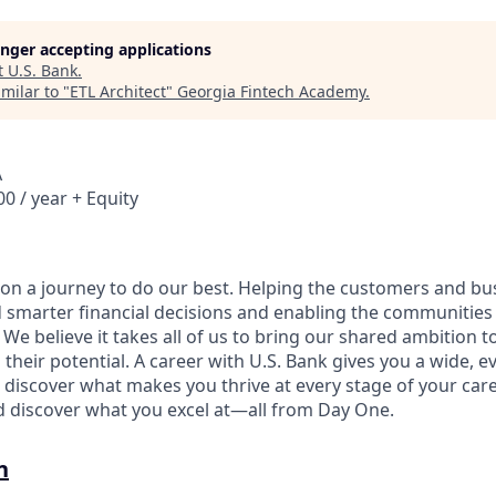
longer accepting applications
t
U.S. Bank
.
milar to "
ETL Architect
"
Georgia Fintech Academy
.
A
0 / year + Equity
e on a journey to do our best. Helping the customers and b
 smarter financial decisions and enabling the communities
e believe it takes all of us to bring our shared ambition to
 their potential. A career with U.S. Bank gives you a wide,
 discover what makes you thrive at every stage of your care
nd discover what you excel at—all from Day One.
n