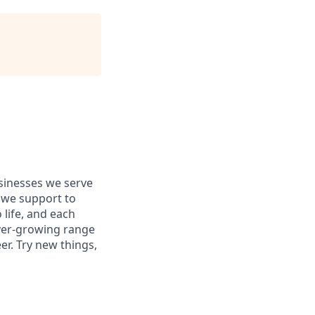
usinesses we serve
 we support to
 life, and each
 ever-growing range
er. Try new things,