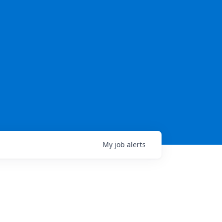
My
job
alerts