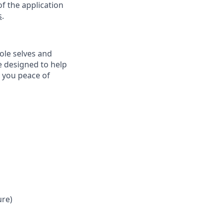
f the application
s
.
ole selves and
e designed to help
e you peace of
ure)