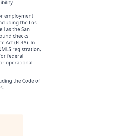
bility
 for employment.
ncluding the Los
ll as the San
ground checks
e Act (FDIA). In
NMLS registration,
/or federal
 or operational
luding the Code of
s.