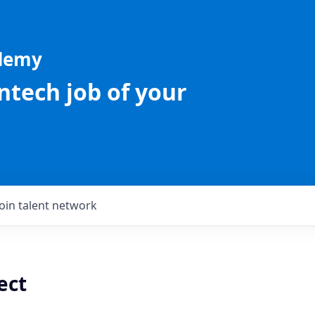
ademy
intech job of your
Join talent network
ect