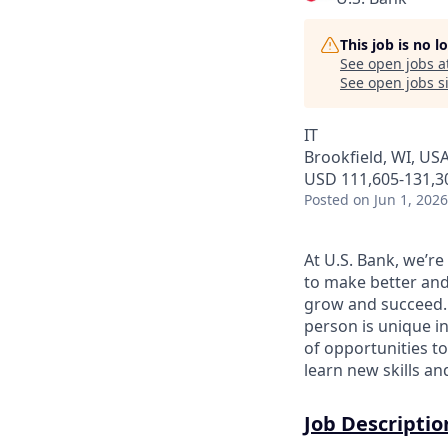
This job is no 
See open jobs a
See open jobs si
IT
Brookfield, WI, US
USD 111,605-131,30
Posted
on Jun 1, 2026
At U.S. Bank, we’r
to make better and
grow and succeed. W
person is unique in
of opportunities to
learn new skills a
Job Descriptio