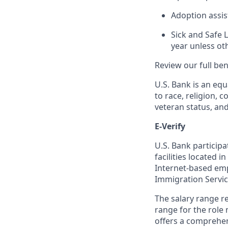
Adoption assi
Sick and Safe 
year unless ot
Review our full be
U.S. Bank is an equ
to race, religion, c
veteran status, an
E-Verify
U.S. Bank particip
facilities located i
Internet-based empl
Immigration Servi
The salary range re
range for the role 
offers a comprehen