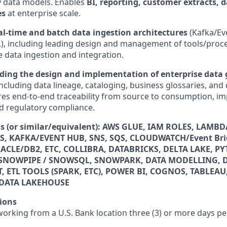
y data models. Enables
BI, reporting, customer extracts, 
es
at enterprise scale.
al‑time and batch data ingestion architectures
(Kafka/Ev
c.), including leading design and management of tools/proce
data ingestion and integration.
ding the
design and implementation of enterprise data
including data lineage, cataloging, business glossaries, and 
res end-to-end traceability from source to consumption, im
and regulatory compliance.
lls (or similar/equivalent): AWS GLUE, IAM ROLES, LAMBDA
S, KAFKA/EVENT HUB, SNS, SQS, CLOUDWATCH/Event Bri
CLE/DB2, ETC, COLLIBRA, DATABRICKS, DELTA LAKE, P
SNOWPIPE / SNOWSQL, SNOWPARK, DATA MODELLING, 
ETL TOOLS (SPARK, ETC), POWER BI, COGNOS, TABLEAU,
DATA LAKEHOUSE
ions
 working from a U.S. Bank location three (3) or more days p