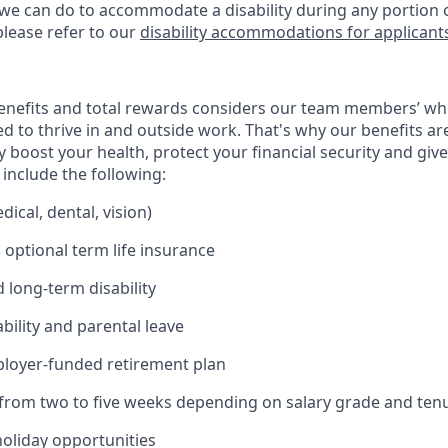
 we can do to accommodate a disability during any portion o
please refer to our
disability accommodations for applicant
enefits and total rewards considers our team members’ wh
 to thrive in and outside work. That's why our benefits ar
 boost your health, protect your financial security and giv
include the following:
ical, dental, vision)
 optional term life insurance
 long-term disability
bility and parental leave
ployer-funded retirement plan
(from two to five weeks depending on salary grade and ten
holiday opportunities