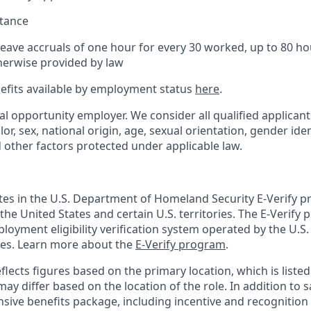
stance
Leave accruals of one hour for every 30 worked, up to 80 h
herwise provided by law
nefits available by employment status
here
.
al opportunity employer. We consider all qualified applican
olor, sex, national origin, age, sexual orientation, gender ident
d other factors protected under applicable law.
ates in the U.S. Department of Homeland Security E-Verify pr
n the United States and certain U.S. territories. The E-Verify
oyment eligibility verification system operated by the U.S.
ces. Learn more about the
E-Verify program
.
flects figures based on the primary location, which is listed 
may differ based on the location of the role. In addition to s
sive benefits package, including incentive and recognition