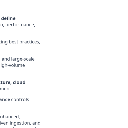
o
define
ion, performance,
cing best practices,
 and large-scale
 high‑volume
ture, cloud
ement.
iance
controls
enhanced,
iven ingestion, and