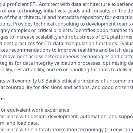
g a proficient ETL Architect with data architecture experien
 of our technology initiatives. Leads and consults on the d
 of the architecture and metadata repository for extractio
utions. Provides technical consulting to development teams
hly complex or critical projects. Identifies opportunities for
 to increase scalability and robustness of ETL platforms 
nd best practices for ETL data manipulation functions. Eval
kes recommendations to improve real-time and batch data
d movement across heterogeneous technologies and platf
tegies for data integrity validation processes, optimizing d
lity, restart ability, and error-handling for tools to deliver
ts will exemplify US Bank's ethical principles of uncomprom
 accountability for decisions and actions, and good citizens
ns
 or equivalent work experience
experience with design, development, automation, and suppor
rm, and load data.
xperience within a total information technology (IT) environ