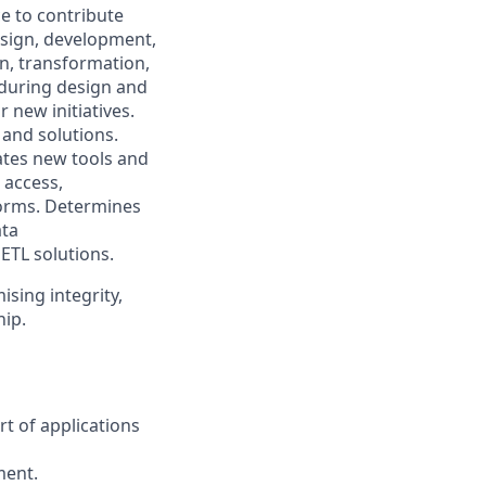
ce to contribute
esign, development,
n, transformation,
 during design and
 new initiatives.
and solutions.
uates new tools and
 access,
orms. Determines
ata
 ETL solutions.
ising integrity,
hip.
t of applications
ment.