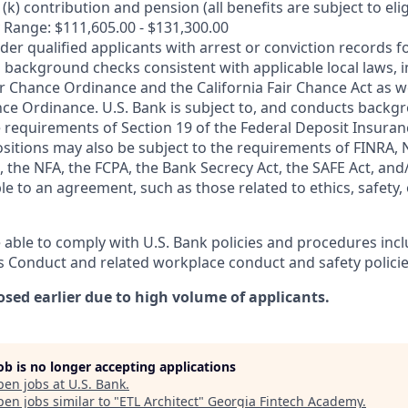
k) contribution and pension (all benefits are subject to eligi
 Range: $111,605.00 - $131,300.00
ider qualified applicants with arrest or conviction records
 background checks consistent with applicable local laws, i
r Chance Ordinance and the California Fair Chance Act as we
nce Ordinance. U.S. Bank is subject to, and conducts back
 requirements of Section 19 of the Federal Deposit Insuranc
ositions may also be subject to the requirements of FINRA, 
 the NFA, the FCPA, the Bank Secrecy Act, the SAFE Act, and
le to an agreement, such as those related to ethics, safety,
 able to comply with U.S. Bank policies and procedures inc
s Conduct and related workplace conduct and safety policie
osed earlier due to high volume of applicants.
job is no longer accepting applications
pen jobs at
U.S. Bank
.
en jobs similar to "
ETL Architect
"
Georgia Fintech Academy
.