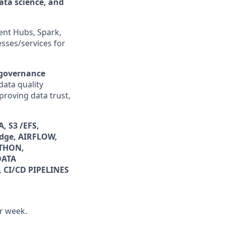
data science, and
ent Hubs, Spark,
sses/services for
 governance
data quality
proving data trust,
, S3 /EFS,
dge, AIRFLOW,
YTHON,
DATA
 CI/CD PIPELINES
er week.