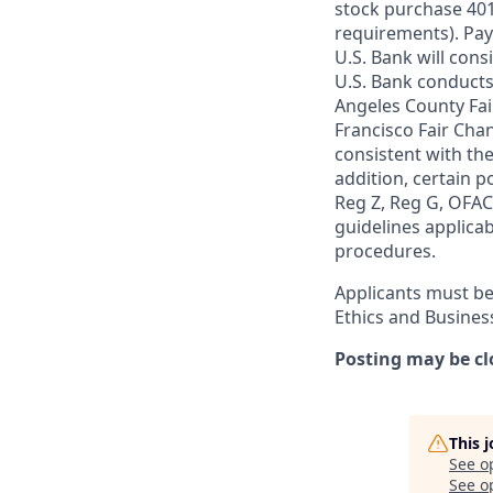
stock purchase 401(
requirements). Pay
U.S. Bank will cons
U.S. Bank conducts
Angeles County Fai
Francisco Fair Cha
consistent with the
addition, certain p
Reg Z, Reg G, OFAC,
guidelines applicab
procedures.
Applicants must be
Ethics and Busines
Posting may be cl
This 
See o
See op