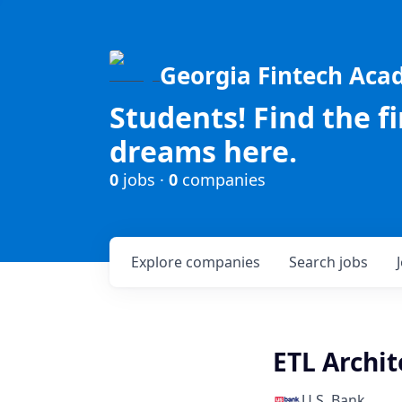
Georgia Fintech Ac
Students! Find the f
dreams here.
0
jobs ·
0
companies
Explore
companies
Search
jobs
ETL Archit
U.S. Bank