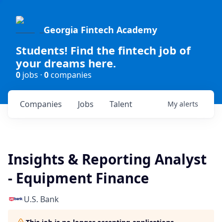
Georgia Fintech Academy
Students! Find the fintech job of
your dreams here.
0
jobs ·
0
companies
Companies
Jobs
Talent
My
alerts
Insights & Reporting Analyst
- Equipment Finance
U.S. Bank