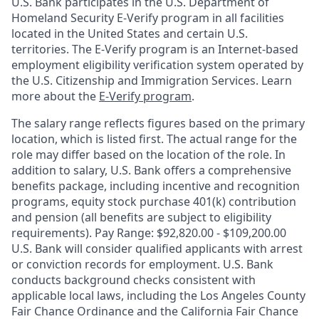
U.S. Bank participates in the U.S. Department of
Homeland Security E-Verify program in all facilities
located in the United States and certain U.S.
territories. The E-Verify program is an Internet-based
employment eligibility verification system operated by
the U.S. Citizenship and Immigration Services. Learn
more about the
E-Verify program
.
The salary range reflects figures based on the primary
location, which is listed first. The actual range for the
role may differ based on the location of the role. In
addition to salary, U.S. Bank offers a comprehensive
benefits package, including incentive and recognition
programs, equity stock purchase 401(k) contribution
and pension (all benefits are subject to eligibility
requirements). Pay Range: $92,820.00 - $109,200.00
U.S. Bank will consider qualified applicants with arrest
or conviction records for employment. U.S. Bank
conducts background checks consistent with
applicable local laws, including the Los Angeles County
Fair Chance Ordinance and the California Fair Chance