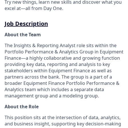
Try new things, learn new skills and discover what you
excel at—all from Day One.
Job Description
About the Team
The Insights & Reporting Analyst role sits within the
Portfolio Performance & Analytics Group in Equipment
Finance—a highly collaborative and growing function
providing key data, reporting and analysis to key
stakeholders within Equipment Finance as well as
partners across the bank. The group is a part of a
broader Equipment Finance Portfolio Performance &
Analytics team which includes a separate data
management group and a modeling group.
About the Role
This position sits at the intersection of data, analytics,
and business insight, supporting key decision-making