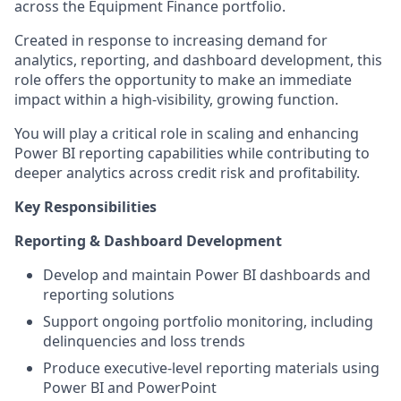
across the Equipment Finance portfolio.
Created in response to increasing demand for
analytics, reporting, and dashboard development, this
role offers the opportunity to make an immediate
impact within a high-visibility, growing function.
You will play a critical role in scaling and enhancing
Power BI reporting capabilities while contributing to
deeper analytics across credit risk and profitability.
Key Responsibilities
Reporting & Dashboard Development
Develop and maintain Power BI dashboards and
reporting solutions
Support ongoing portfolio monitoring, including
delinquencies and loss trends
Produce executive-level reporting materials using
Power BI and PowerPoint