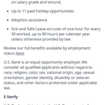
on salary grade and tenure)
Up to 11 paid holiday opportunities
Adoption assistance
Sick and Safe Leave accruals of one hour for every
30 worked, up to 80 hours per calendar year
unless otherwise provided by law
Review our full benefits available by employment
status
here
.
U.S. Bank is an equal opportunity employer. We
consider all qualified applicants without regard to
race, religion, color, sex, national origin, age, sexual
orientation, gender identity, disability or veteran
status, and other factors protected under applicable
law.
E-Verify