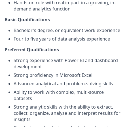
Hands-on role with real impact in a growing, in-
demand analytics function
Basic Qualifications
Bachelor's degree, or equivalent work experience
Four to five years of data analysis experience
Preferred Qualifications
Strong experience with Power BI and dashboard
development
Strong proficiency in Microsoft Excel
Advanced analytical and problem-solving skills
Ability to work with complex, multi-source
datasets
Strong analytic skills with the ability to extract,
collect, organize, analyze and interpret results for
insights