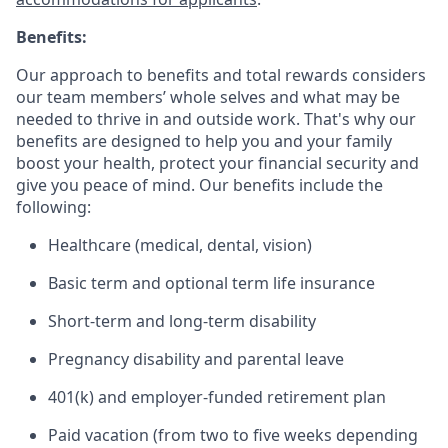
Benefits:
Our approach to benefits and total rewards considers
our team members’ whole selves and what may be
needed to thrive in and outside work. That's why our
benefits are designed to help you and your family
boost your health, protect your financial security and
give you peace of mind. Our benefits include the
following:
Healthcare (medical, dental, vision)
Basic term and optional term life insurance
Short-term and long-term disability
Pregnancy disability and parental leave
401(k) and employer-funded retirement plan
Paid vacation (from two to five weeks depending