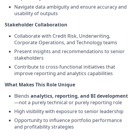
Navigate data ambiguity and ensure accuracy and
usability of outputs
Stakeholder Collaboration
Collaborate with Credit Risk, Underwriting,
Corporate Operations, and Technology teams
Present insights and recommendations to senior
stakeholders
Contribute to cross-functional initiatives that
improve reporting and analytics capabilities
What Makes This Role Unique
Blends
analytics, reporting, and BI development
—not a purely technical or purely reporting role
High visibility with exposure to senior leadership
Opportunity to influence portfolio performance
and profitability strategies