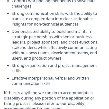
Comfort working independently to solve data
challenges
Strong communication skills with the ability to
translate complex data into clear, actionable
insights for non-technical audiences
Demonstrated ability to build and maintain
strategic partnerships with senior business
leaders, project sponsors, and cross-functional
stakeholders, while effectively communicating
with business teams, development teams, end
users, and product owners
Strong organization and project management
skills
Effective interpersonal, verbal and written
communication skills
If there’s anything we can do to accommodate a
disability during any portion of the application or
hiring process, please refer to our
disability
accommodations for applicants
.