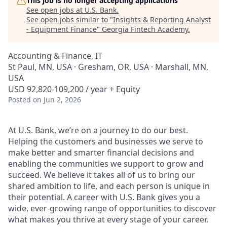
This job is no longer accepting applications
See open jobs at
U.S. Bank
.
See open jobs similar to "
Insights & Reporting Analyst
- Equipment Finance
"
Georgia Fintech Academy
.
Accounting & Finance, IT
St Paul, MN, USA · Gresham, OR, USA · Marshall, MN,
USA
USD 92,820-109,200 / year + Equity
Posted
on Jun 2, 2026
At U.S. Bank, we’re on a journey to do our best.
Helping the customers and businesses we serve to
make better and smarter financial decisions and
enabling the communities we support to grow and
succeed. We believe it takes all of us to bring our
shared ambition to life, and each person is unique in
their potential. A career with U.S. Bank gives you a
wide, ever-growing range of opportunities to discover
what makes you thrive at every stage of your career.