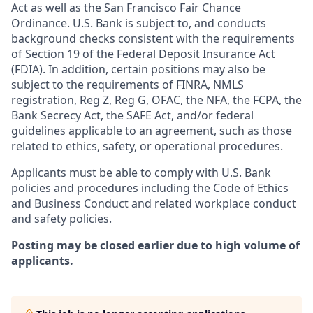
Act as well as the San Francisco Fair Chance
Ordinance. U.S. Bank is subject to, and conducts
background checks consistent with the requirements
of Section 19 of the Federal Deposit Insurance Act
(FDIA). In addition, certain positions may also be
subject to the requirements of FINRA, NMLS
registration, Reg Z, Reg G, OFAC, the NFA, the FCPA, the
Bank Secrecy Act, the SAFE Act, and/or federal
guidelines applicable to an agreement, such as those
related to ethics, safety, or operational procedures.
Applicants must be able to comply with U.S. Bank
policies and procedures including the Code of Ethics
and Business Conduct and related workplace conduct
and safety policies.
Posting may be closed earlier due to high volume of
applicants.