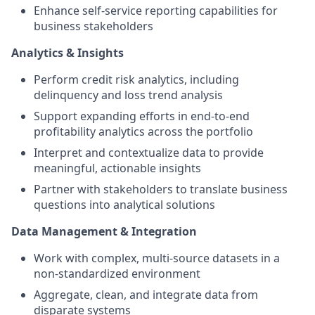
Enhance self-service reporting capabilities for
business stakeholders
Analytics & Insights
Perform credit risk analytics, including
delinquency and loss trend analysis
Support expanding efforts in end-to-end
profitability analytics across the portfolio
Interpret and contextualize data to provide
meaningful, actionable insights
Partner with stakeholders to translate business
questions into analytical solutions
Data Management & Integration
Work with complex, multi-source datasets in a
non-standardized environment
Aggregate, clean, and integrate data from
disparate systems