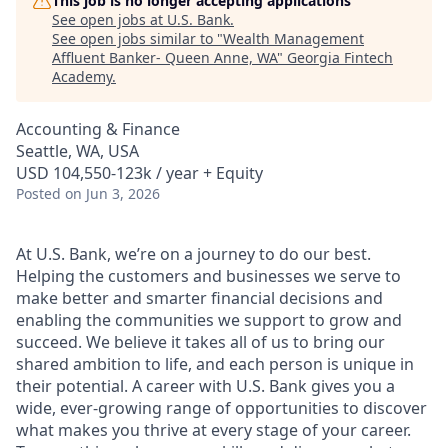
This job is no longer accepting applications
See open jobs at
U.S. Bank
.
See open jobs similar to "
Wealth Management
Affluent Banker- Queen Anne, WA
"
Georgia Fintech
Academy
.
Accounting & Finance
Seattle, WA, USA
USD 104,550-123k / year + Equity
Posted
on Jun 3, 2026
At U.S. Bank, we’re on a journey to do our best.
Helping the customers and businesses we serve to
make better and smarter financial decisions and
enabling the communities we support to grow and
succeed. We believe it takes all of us to bring our
shared ambition to life, and each person is unique in
their potential. A career with U.S. Bank gives you a
wide, ever-growing range of opportunities to discover
what makes you thrive at every stage of your career.