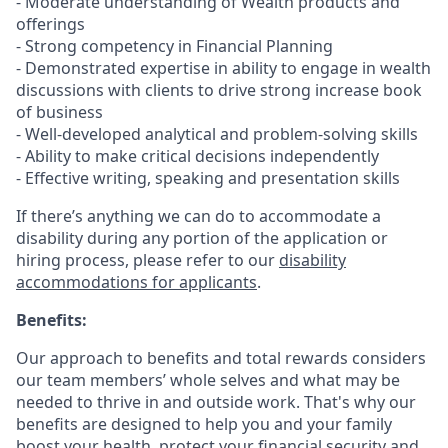
- Moderate understanding of Wealth products and
offerings
- Strong competency in Financial Planning
- Demonstrated expertise in ability to engage in wealth
discussions with clients to drive strong increase book
of business
- Well-developed analytical and problem-solving skills
- Ability to make critical decisions independently
- Effective writing, speaking and presentation skills
If there’s anything we can do to accommodate a
disability during any portion of the application or
hiring process, please refer to our
disability
accommodations for applicants
.
Benefits:
Our approach to benefits and total rewards considers
our team members’ whole selves and what may be
needed to thrive in and outside work. That's why our
benefits are designed to help you and your family
boost your health, protect your financial security and