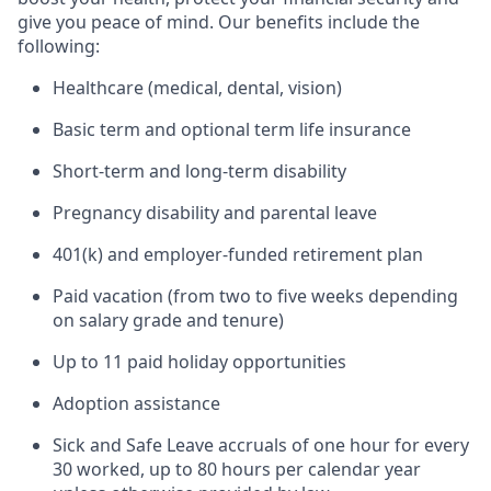
give you peace of mind. Our benefits include the
following:
Healthcare (medical, dental, vision)
Basic term and optional term life insurance
Short-term and long-term disability
Pregnancy disability and parental leave
401(k) and employer-funded retirement plan
Paid vacation (from two to five weeks depending
on salary grade and tenure)
Up to 11 paid holiday opportunities
Adoption assistance
Sick and Safe Leave accruals of one hour for every
30 worked, up to 80 hours per calendar year