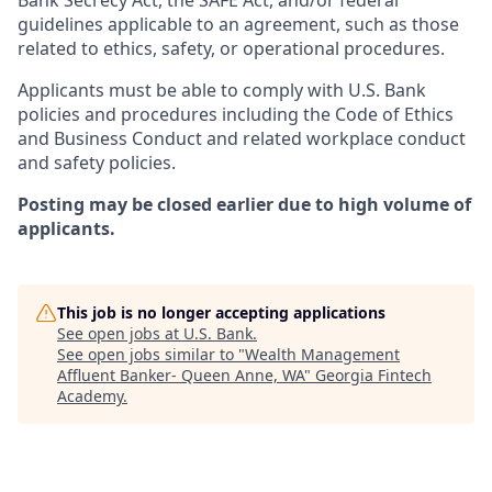
Bank Secrecy Act, the SAFE Act, and/or federal
guidelines applicable to an agreement, such as those
related to ethics, safety, or operational procedures.
Applicants must be able to comply with U.S. Bank
policies and procedures including the Code of Ethics
and Business Conduct and related workplace conduct
and safety policies.
Posting may be closed earlier due to high volume of
applicants.
This job is no longer accepting applications
See open jobs at
U.S. Bank
.
See open jobs similar to "
Wealth Management
Affluent Banker- Queen Anne, WA
"
Georgia Fintech
Academy
.