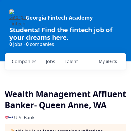
Georgia Fintech Academy
Students! Find the fintech job of
your dreams here.
0
jobs ·
0
companies
Companies
Jobs
Talent
My
alerts
Wealth Management Affluent
Banker- Queen Anne, WA
U.S. Bank