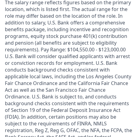
The salary range reflects figures based on the primary
location, which is listed first. The actual range for the
role may differ based on the location of the role. In
addition to salary, U.S. Bank offers a comprehensive
benefits package, including incentive and recognition
programs, equity stock purchase 401(k) contribution
and pension (all benefits are subject to eligibility
requirements). Pay Range: $104,550.00 - $123,000.00
U.S. Bank will consider qualified applicants with arrest
or conviction records for employment. U.S. Bank
conducts background checks consistent with
applicable local laws, including the Los Angeles County
Fair Chance Ordinance and the California Fair Chance
Act as well as the San Francisco Fair Chance
Ordinance. U.S. Bank is subject to, and conducts
background checks consistent with the requirements
of Section 19 of the Federal Deposit Insurance Act
(FDIA). In addition, certain positions may also be
subject to the requirements of FINRA, NMLS
registration, Reg Z, Reg G, OFAC, the NFA, the FCPA, the