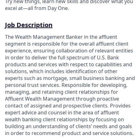
Try new things, learn new skills and discover what you
excel at—all from Day One.
Job Description
The Wealth Management Banker in the affluent
segment is responsible for the overall affluent client
experience, ensuring collaboration of relevant entities
in order to deliver the full spectrum of U.S. Bank
products and services with respect to capabilities and
solutions, which includes identification of other
experts such as mortgage, small business banking and
personal trust services. Responsible for developing,
managing, and retaining client relationships for
Affluent Wealth Management through proactive
contact of assigned and prospective clients. Provides
expert advice and counsel in the area of affluent
wealth banking client relationships by focusing on
building an understanding of clients’ needs and goals
in order to recommend product and service solutions.