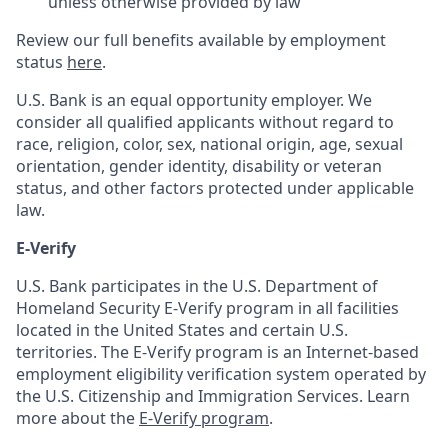
unless otherwise provided by law
Review our full benefits available by employment
status
here
.
U.S. Bank is an equal opportunity employer. We
consider all qualified applicants without regard to
race, religion, color, sex, national origin, age, sexual
orientation, gender identity, disability or veteran
status, and other factors protected under applicable
law.
E-Verify
U.S. Bank participates in the U.S. Department of
Homeland Security E-Verify program in all facilities
located in the United States and certain U.S.
territories. The E-Verify program is an Internet-based
employment eligibility verification system operated by
the U.S. Citizenship and Immigration Services. Learn
more about the
E-Verify program
.