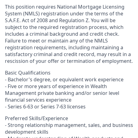
This position requires National Mortgage Licensing
System (NMLS) registration under the terms of the
S.A.F.E. Act of 2008 and Regulation Z. You will be
subject to the required registration process, which
includes a criminal background and credit check.
Failure to meet or maintain any of the NMLS
registration requirements, including maintaining a
satisfactory criminal and credit record, may result in a
rescission of your offer or termination of employment.
Basic Qualifications
- Bachelor's degree, or equivalent work experience
- Five or more years of experience in Wealth
Management private banking and/or senior level
financial services experience
- Series 6-63 or Series 7-63 licenses
Preferred Skills/Experience
- Strong relationship management, sales, and business
development skills