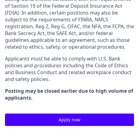
of Section 19 of the Federal Deposit Insurance Act
(FDIA). In addition, certain positions may also be
subject to the requirements of FINRA, NMLS
registration, Reg Z, Reg G, OFAC, the NFA, the FCPA, the
Bank Secrecy Act, the SAFE Act, and/or federal
guidelines applicable to an agreement, such as those
related to ethics, safety, or operational procedures.
Applicants must be able to comply with U.S. Bank
policies and procedures including the Code of Ethics
and Business Conduct and related workplace conduct
and safety policies.
Posting may be closed earlier due to high volume of
applicants.
Apply now