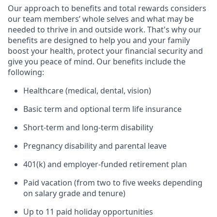
Our approach to benefits and total rewards considers
our team members’ whole selves and what may be
needed to thrive in and outside work. That's why our
benefits are designed to help you and your family
boost your health, protect your financial security and
give you peace of mind. Our benefits include the
following:
Healthcare (medical, dental, vision)
Basic term and optional term life insurance
Short-term and long-term disability
Pregnancy disability and parental leave
401(k) and employer-funded retirement plan
Paid vacation (from two to five weeks depending
on salary grade and tenure)
Up to 11 paid holiday opportunities