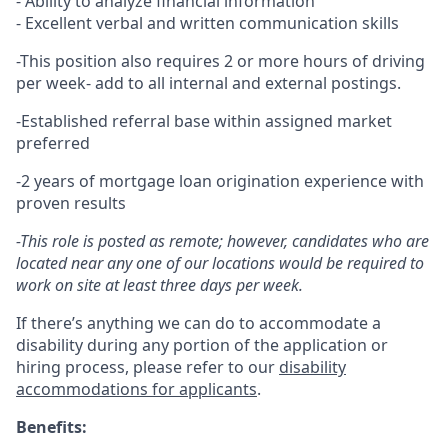
- Ability to analyze financial information
- Excellent verbal and written communication skills
-This position also requires 2 or more hours of driving
per week- add to all internal and external postings.
-Established referral base within assigned market
preferred
-2 years of mortgage loan origination experience with
proven results
-This role is posted as remote; however, candidates who are
located near any one of our locations would be required to
work on site at least three days per week.
If there’s anything we can do to accommodate a
disability during any portion of the application or
hiring process, please refer to our
disability
accommodations for applicants
.
Benefits: