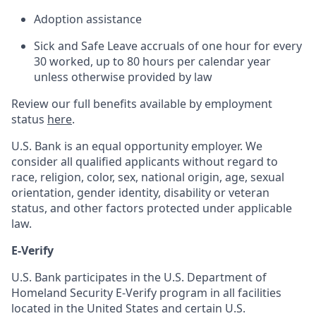
Adoption assistance
Sick and Safe Leave accruals of one hour for every
30 worked, up to 80 hours per calendar year
unless otherwise provided by law
Review our full benefits available by employment
status
here
.
U.S. Bank is an equal opportunity employer. We
consider all qualified applicants without regard to
race, religion, color, sex, national origin, age, sexual
orientation, gender identity, disability or veteran
status, and other factors protected under applicable
law.
E-Verify
U.S. Bank participates in the U.S. Department of
Homeland Security E-Verify program in all facilities
located in the United States and certain U.S.