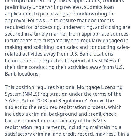
metropolitan territory. Takes applications, conducts
preliminary underwriting reviews, submits loan
applications to processing and underwriting for
approval. Follows-up to ensure that documents
required for processing, underwriting, and closing are
secured in a timely manner from appropriate sources.
Incumbents are customarily and regularly engaged in
making and soliciting loan sales and conducting sales-
related activities away from U.S. Bank locations.
Incumbents are expected to spend at least 50% of
their time conducting their activities away from U.S.
Bank locations.
This position requires National Mortgage Licensing
System (NMLS) registration under the terms of the
S.A.F.E. Act of 2008 and Regulation Z. You will be
subject to the required registration process, which
includes a criminal background and credit check.
Failure to meet or maintain any of the NMLS
registration requirements, including maintaining a
satisfactory criminal and credit record, may result in a