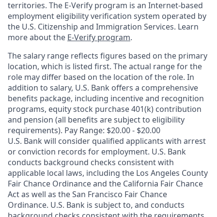
territories. The E-Verify program is an Internet-based
employment eligibility verification system operated by
the U.S. Citizenship and Immigration Services. Learn
more about the
E-Verify program
.
The salary range reflects figures based on the primary
location, which is listed first. The actual range for the
role may differ based on the location of the role. In
addition to salary, U.S. Bank offers a comprehensive
benefits package, including incentive and recognition
programs, equity stock purchase 401(k) contribution
and pension (all benefits are subject to eligibility
requirements). Pay Range: $20.00 - $20.00
U.S. Bank will consider qualified applicants with arrest
or conviction records for employment. U.S. Bank
conducts background checks consistent with
applicable local laws, including the Los Angeles County
Fair Chance Ordinance and the California Fair Chance
Act as well as the San Francisco Fair Chance
Ordinance. U.S. Bank is subject to, and conducts
background checks consistent with the requirements