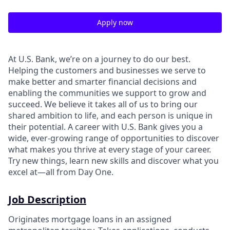
Apply now
At U.S. Bank, we’re on a journey to do our best.
Helping the customers and businesses we serve to
make better and smarter financial decisions and
enabling the communities we support to grow and
succeed. We believe it takes all of us to bring our
shared ambition to life, and each person is unique in
their potential. A career with U.S. Bank gives you a
wide, ever-growing range of opportunities to discover
what makes you thrive at every stage of your career.
Try new things, learn new skills and discover what you
excel at—all from Day One.
Job Description
Originates mortgage loans in an assigned