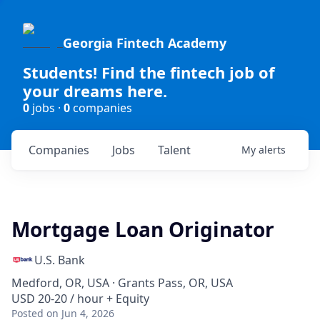
Georgia Fintech Academy
Students! Find the fintech job of
your dreams here.
0
jobs ·
0
companies
Companies
Jobs
Talent
My
alerts
Mortgage Loan Originator
U.S. Bank
Medford, OR, USA · Grants Pass, OR, USA
USD 20-20 / hour + Equity
Posted
on Jun 4, 2026