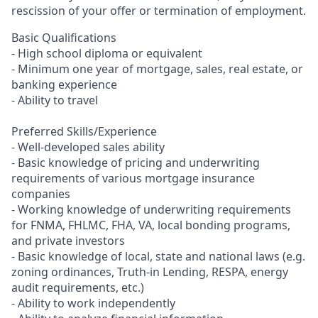
rescission of your offer or termination of employment.
Basic Qualifications
- High school diploma or equivalent
- Minimum one year of mortgage, sales, real estate, or
banking experience
- Ability to travel
Preferred Skills/Experience
- Well-developed sales ability
- Basic knowledge of pricing and underwriting
requirements of various mortgage insurance
companies
- Working knowledge of underwriting requirements
for FNMA, FHLMC, FHA, VA, local bonding programs,
and private investors
- Basic knowledge of local, state and national laws (e.g.
zoning ordinances, Truth-in Lending, RESPA, energy
audit requirements, etc.)
- Ability to work independently