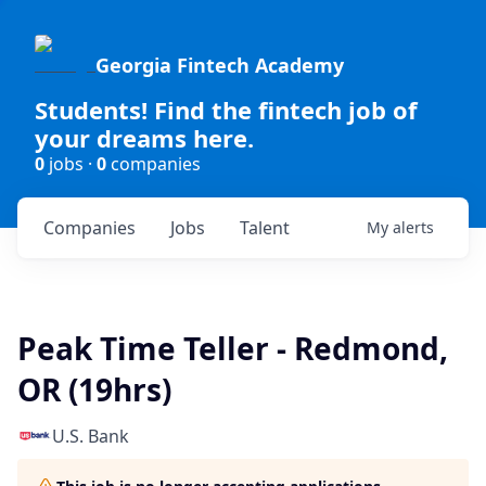
Georgia Fintech Academy
Students! Find the fintech job of
your dreams here.
0
jobs ·
0
companies
Companies
Jobs
Talent
My
alerts
Peak Time Teller - Redmond,
OR (19hrs)
U.S. Bank