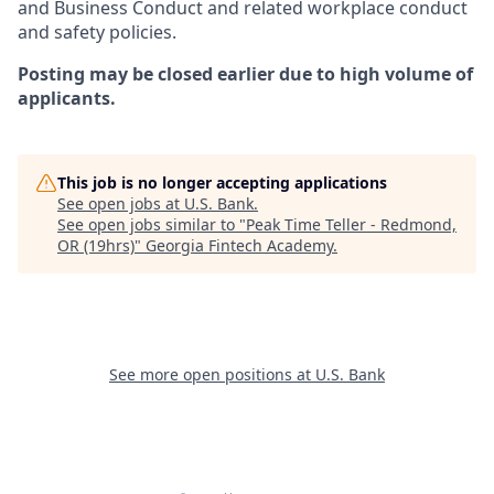
and Business Conduct and related workplace conduct
and safety policies.
Posting may be closed earlier due to high volume of
applicants.
This job is no longer accepting applications
See open jobs at
U.S. Bank
.
See open jobs similar to "
Peak Time Teller - Redmond,
OR (19hrs)
"
Georgia Fintech Academy
.
See more open positions at
U.S. Bank