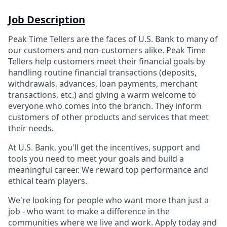
Job Description
Peak Time Tellers are the faces of U.S. Bank to many of
our customers and non-customers alike. Peak Time
Tellers help customers meet their financial goals by
handling routine financial transactions (deposits,
withdrawals, advances, loan payments, merchant
transactions, etc.) and giving a warm welcome to
everyone who comes into the branch. They inform
customers of other products and services that meet
their needs.
At U.S. Bank, you'll get the incentives, support and
tools you need to meet your goals and build a
meaningful career. We reward top performance and
ethical team players.
We're looking for people who want more than just a
job - who want to make a difference in the
communities where we live and work. Apply today and