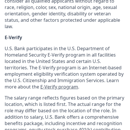
consider all qualified applicants without regard to
race, religion, color, sex, national origin, age, sexual
orientation, gender identity, disability or veteran
status, and other factors protected under applicable
law.
E-Verify
U.S. Bank participates in the U.S. Department of
Homeland Security E-Verify program in all facilities
located in the United States and certain U.S.
territories. The E-Verify program is an Internet-based
employment eligibility verification system operated by
the U.S. Citizenship and Immigration Services. Learn
more about the
E-Verify program
.
The salary range reflects figures based on the primary
location, which is listed first. The actual range for the
role may differ based on the location of the role. In
addition to salary, U.S. Bank offers a comprehensive
benefits package, including incentive and recognition
programs, equity stock purchase 401(k) contribution