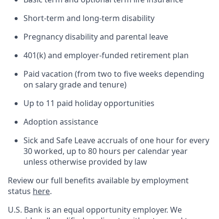
Short-term and long-term disability
Pregnancy disability and parental leave
401(k) and employer-funded retirement plan
Paid vacation (from two to five weeks depending
on salary grade and tenure)
Up to 11 paid holiday opportunities
Adoption assistance
Sick and Safe Leave accruals of one hour for every
30 worked, up to 80 hours per calendar year
unless otherwise provided by law
Review our full benefits available by employment
status
here
.
U.S. Bank is an equal opportunity employer. We