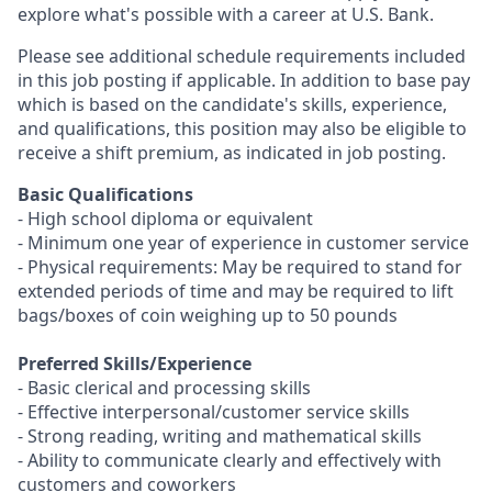
explore what's possible with a career at U.S. Bank.
Please see additional schedule requirements included
in this job posting if applicable. In addition to base pay
which is based on the candidate's skills, experience,
and qualifications, this position may also be eligible to
receive a shift premium, as indicated in job posting.
Basic Qualifications
- High school diploma or equivalent
- Minimum one year of experience in customer service
- Physical requirements: May be required to stand for
extended periods of time and may be required to lift
bags/boxes of coin weighing up to 50 pounds
Preferred Skills/Experience
- Basic clerical and processing skills
- Effective interpersonal/customer service skills
- Strong reading, writing and mathematical skills
- Ability to communicate clearly and effectively with
customers and coworkers