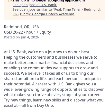
This job is no longer accepting applications
See open jobs at
U.S. Bank
.
See open jobs similar to "
Peak Time Teller - Redmond,
OR (19hrs)
"
Georgia Fintech Academy
.
Redmond, OR, USA
USD 20-22 / hour + Equity
Posted
on Jun 4, 2026
At U.S. Bank, we’re on a journey to do our best.
Helping the customers and businesses we serve to
make better and smarter financial decisions and
enabling the communities we support to grow and
succeed. We believe it takes all of us to bring our
shared ambition to life, and each person is unique in
their potential. A career with U.S. Bank gives you a
wide, ever-growing range of opportunities to discover
what makes you thrive at every stage of your career.
Try new things, learn new skills and discover what you
excel at—all from Day One.