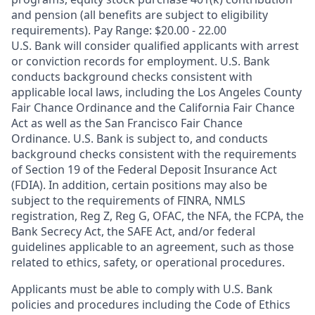
and pension (all benefits are subject to eligibility
requirements). Pay Range: $20.00 - 22.00
U.S. Bank will consider qualified applicants with arrest
or conviction records for employment. U.S. Bank
conducts background checks consistent with
applicable local laws, including the Los Angeles County
Fair Chance Ordinance and the California Fair Chance
Act as well as the San Francisco Fair Chance
Ordinance. U.S. Bank is subject to, and conducts
background checks consistent with the requirements
of Section 19 of the Federal Deposit Insurance Act
(FDIA). In addition, certain positions may also be
subject to the requirements of FINRA, NMLS
registration, Reg Z, Reg G, OFAC, the NFA, the FCPA, the
Bank Secrecy Act, the SAFE Act, and/or federal
guidelines applicable to an agreement, such as those
related to ethics, safety, or operational procedures.
Applicants must be able to comply with U.S. Bank
policies and procedures including the Code of Ethics