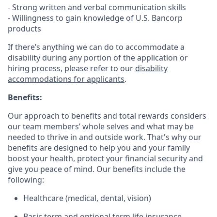
- Strong written and verbal communication skills
- Willingness to gain knowledge of U.S. Bancorp
products
If there’s anything we can do to accommodate a
disability during any portion of the application or
hiring process, please refer to our
disability
accommodations for applicants
.
Benefits:
Our approach to benefits and total rewards considers
our team members’ whole selves and what may be
needed to thrive in and outside work. That's why our
benefits are designed to help you and your family
boost your health, protect your financial security and
give you peace of mind. Our benefits include the
following:
Healthcare (medical, dental, vision)
Basic term and optional term life insurance