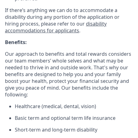
If there’s anything we can do to accommodate a
disability during any portion of the application or
hiring process, please refer to our
disability
accommodations for applicants
.
Benefits:
Our approach to benefits and total rewards considers
our team members’ whole selves and what may be
needed to thrive in and outside work. That's why our
benefits are designed to help you and your family
boost your health, protect your financial security and
give you peace of mind. Our benefits include the
following:
Healthcare (medical, dental, vision)
Basic term and optional term life insurance
Short-term and long-term disability