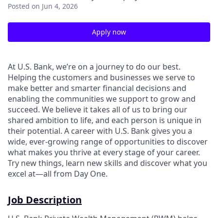
Posted
on Jun 4, 2026
Apply now
At U.S. Bank, we’re on a journey to do our best.
Helping the customers and businesses we serve to
make better and smarter financial decisions and
enabling the communities we support to grow and
succeed. We believe it takes all of us to bring our
shared ambition to life, and each person is unique in
their potential. A career with U.S. Bank gives you a
wide, ever-growing range of opportunities to discover
what makes you thrive at every stage of your career.
Try new things, learn new skills and discover what you
excel at—all from Day One.
Job Description