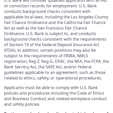
U.S. Bank will consider qualified applicants with arrest
or conviction records for employment. U.S. Bank
conducts background checks consistent with
applicable local laws, including the Los Angeles County
Fair Chance Ordinance and the California Fair Chance
Act as well as the San Francisco Fair Chance
Ordinance. U.S. Bank is subject to, and conducts
background checks consistent with the requirements
of Section 19 of the Federal Deposit Insurance Act
(FDIA). In addition, certain positions may also be
subject to the requirements of FINRA, NMLS
registration, Reg Z, Reg G, OFAC, the NFA, the FCPA, the
Bank Secrecy Act, the SAFE Act, and/or federal
guidelines applicable to an agreement, such as those
related to ethics, safety, or operational procedures.
Applicants must be able to comply with U.S. Bank
policies and procedures including the Code of Ethics
and Business Conduct and related workplace conduct
and safety policies.