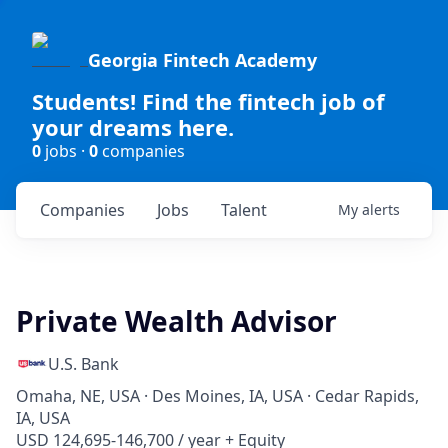
Georgia Fintech Academy
Students! Find the fintech job of
your dreams here.
0
jobs ·
0
companies
Companies
Jobs
Talent
My
alerts
Private Wealth Advisor
U.S. Bank
Omaha, NE, USA · Des Moines, IA, USA · Cedar Rapids,
IA, USA
USD 124,695-146,700 / year + Equity