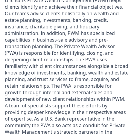
U.S. Bank Private Wealth Management (PWM) helps
clients identify and achieve their financial objectives.
Our teams advise clients holistically on wealth and
estate planning, investments, banking, credit,
insurance, charitable giving, and fiduciary
administration. In addition, PWM has specialized
capabilities in business-sale advisory and pre-
transaction planning. The Private Wealth Advisor
(PWA) is responsible for identifying, closing, and
deepening client relationships. The PWA uses
familiarity with client circumstances alongside a broad
knowledge of investments, banking, wealth and estate
planning, and trust services to frame, acquire, and
retain relationships. The PWA is responsible for
growth through internal and external sales and
development of new client relationships within PWM.
A team of specialists support these efforts by
providing deeper knowledge in their respective areas
of expertise. As a U.S. Bank representative in the
community the PWA also acts as a conduit for Private
Wealth Management's strategic partners in the