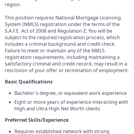
region.
This position requires National Mortgage Licensing
System (NMLS) registration under the terms of the
S.A.F.E. Act of 2008 and Regulation Z. You will be
subject to the required registration process, which
includes a criminal background and credit check.
Failure to meet or maintain any of the NMLS
registration requirements, including maintaining a
satisfactory criminal and credit record, may result in a
rescission of your offer or termination of employment.
Basic Qualifications
Bachelor's degree, or equivalent work experience
Eight or more years of experience interacting with
High and Ultra High Net Worth clients
Preferred Skills/Experience
Requires established network with strong