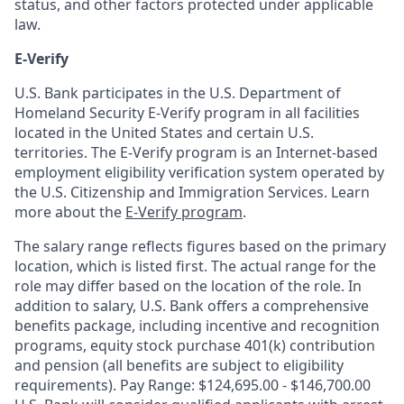
status, and other factors protected under applicable
law.
E-Verify
U.S. Bank participates in the U.S. Department of
Homeland Security E-Verify program in all facilities
located in the United States and certain U.S.
territories. The E-Verify program is an Internet-based
employment eligibility verification system operated by
the U.S. Citizenship and Immigration Services. Learn
more about the
E-Verify program
.
The salary range reflects figures based on the primary
location, which is listed first. The actual range for the
role may differ based on the location of the role. In
addition to salary, U.S. Bank offers a comprehensive
benefits package, including incentive and recognition
programs, equity stock purchase 401(k) contribution
and pension (all benefits are subject to eligibility
requirements). Pay Range: $124,695.00 - $146,700.00