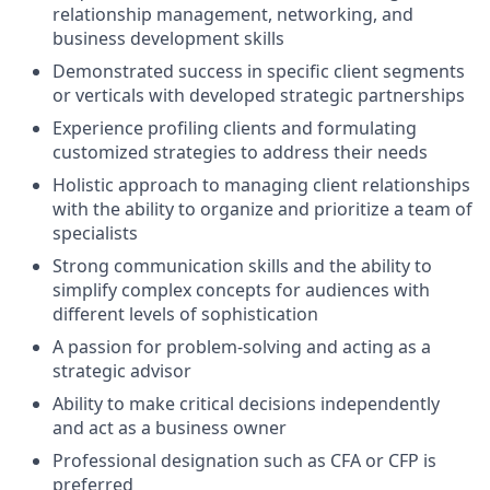
relationship management, networking, and
business development skills
Demonstrated success in specific client segments
or verticals with developed strategic partnerships
Experience profiling clients and formulating
customized strategies to address their needs
Holistic approach to managing client relationships
with the ability to organize and prioritize a team of
specialists
Strong communication skills and the ability to
simplify complex concepts for audiences with
different levels of sophistication
A passion for problem-solving and acting as a
strategic advisor
Ability to make critical decisions independently
and act as a business owner
Professional designation such as CFA or CFP is
preferred