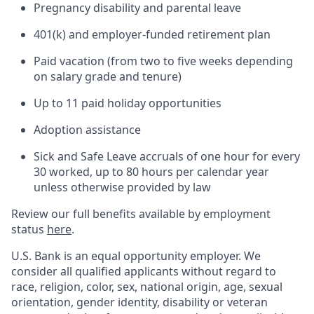
Pregnancy disability and parental leave
401(k) and employer-funded retirement plan
Paid vacation (from two to five weeks depending
on salary grade and tenure)
Up to 11 paid holiday opportunities
Adoption assistance
Sick and Safe Leave accruals of one hour for every
30 worked, up to 80 hours per calendar year
unless otherwise provided by law
Review our full benefits available by employment
status
here
.
U.S. Bank is an equal opportunity employer. We
consider all qualified applicants without regard to
race, religion, color, sex, national origin, age, sexual
orientation, gender identity, disability or veteran