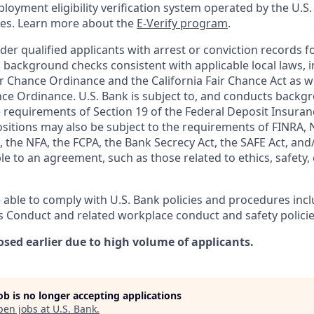
oyment eligibility verification system operated by the U.S.
ces. Learn more about the
E-Verify program
.
ider qualified applicants with arrest or conviction records
 background checks consistent with applicable local laws, i
r Chance Ordinance and the California Fair Chance Act as we
nce Ordinance. U.S. Bank is subject to, and conducts back
 requirements of Section 19 of the Federal Deposit Insuranc
ositions may also be subject to the requirements of FINRA, 
 the NFA, the FCPA, the Bank Secrecy Act, the SAFE Act, and
le to an agreement, such as those related to ethics, safety,
 able to comply with U.S. Bank policies and procedures inc
s Conduct and related workplace conduct and safety policie
osed earlier due to high volume of applicants.
job is no longer accepting applications
pen jobs at
U.S. Bank
.