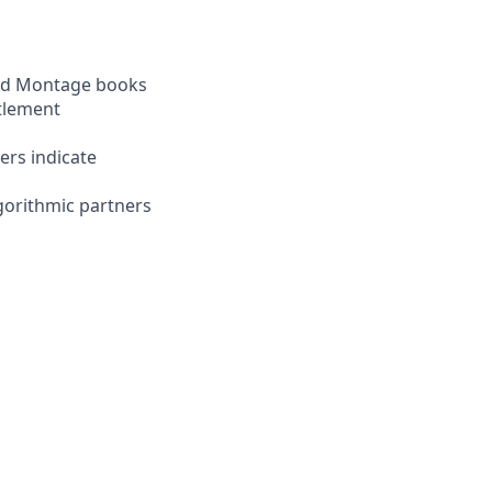
and Montage books
ttlement
ers indicate
gorithmic partners