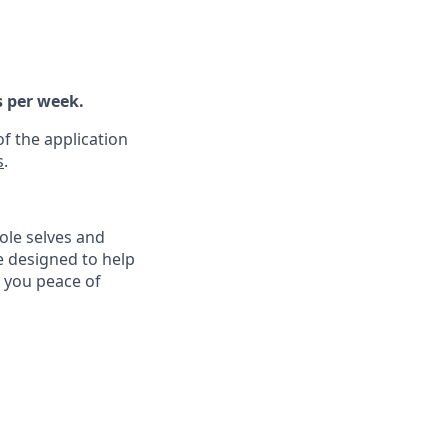
s per week.
f the application
s
.
ole selves and
e designed to help
e you peace of