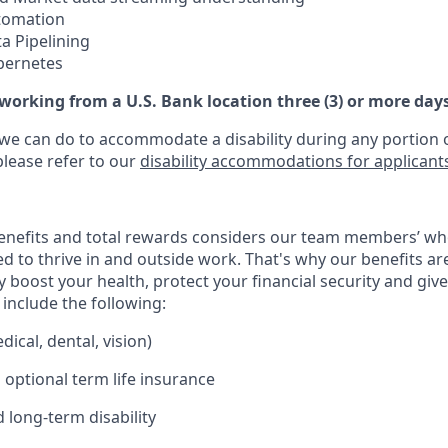
utomation
a Pipelining
bernetes
 working from a U.S. Bank location three (3) or more day
 we can do to accommodate a disability during any portion o
please refer to our
disability accommodations for applicant
enefits and total rewards considers our team members’ wh
 to thrive in and outside work. That's why our benefits ar
 boost your health, protect your financial security and giv
include the following:
ical, dental, vision)
 optional term life insurance
 long-term disability