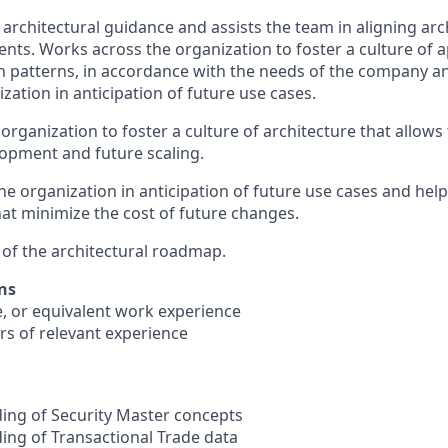
 architectural guidance and assists the team in aligning arc
nts. Works across the organization to foster a culture of a
n patterns, in accordance with the needs of the company a
zation in anticipation of future use cases.
organization to foster a culture of architecture that allows f
pment and future scaling.
the organization in anticipation of future use cases and he
hat minimize the cost of future changes.
n of the architectural roadmap.
ns
e, or equivalent work experience
rs of relevant experience
ing of Security Master concepts
ng of Transactional Trade data