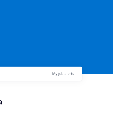
My
job
alerts
a