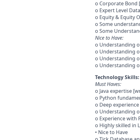
o Corporate Bond [
o Expert Level Dat
o Equity & Equity 
o Some understand
o Some Understandi
Nice to Have:
o Understanding of
o Understanding of
o Understanding of
o Understanding of
Technology Skills:
Must Haves:
o Java expertise [w
o Python fundamen
o Deep experience 
o Understanding o
o Experience with 
o Highly skilled in
• Nice to Have
o Tick Database a