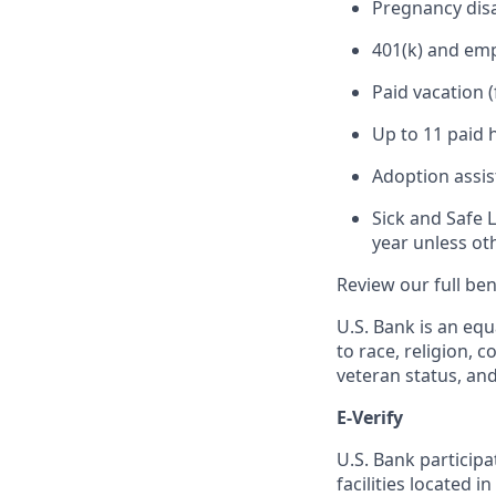
Pregnancy disa
401(k) and em
Paid vacation 
Up to 11 paid 
Adoption assi
Sick and Safe 
year unless ot
Review our full be
U.S. Bank is an equ
to race, religion, c
veteran status, an
E-Verify
U.S. Bank particip
facilities located i