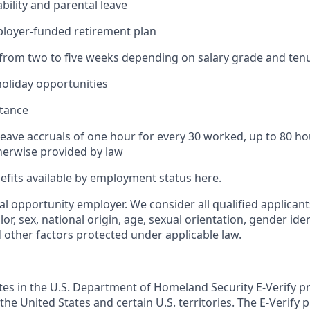
bility and parental leave
ployer-funded retirement plan
(from two to five weeks depending on salary grade and ten
holiday opportunities
stance
Leave accruals of one hour for every 30 worked, up to 80 h
herwise provided by law
nefits available by employment status
here
.
al opportunity employer. We consider all qualified applican
olor, sex, national origin, age, sexual orientation, gender ident
d other factors protected under applicable law.
ates in the U.S. Department of Homeland Security E-Verify pr
n the United States and certain U.S. territories. The E-Verify