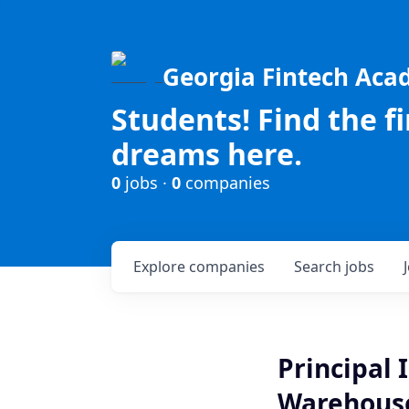
Georgia Fintech Ac
Students! Find the f
dreams here.
0
jobs ·
0
companies
Explore
companies
Search
jobs
Principal 
Warehous