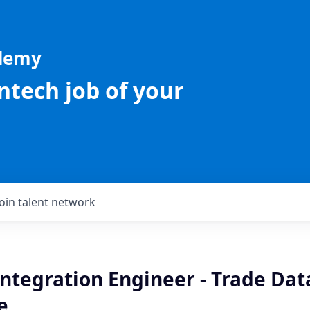
ademy
intech job of your
Join talent network
Integration Engineer - Trade Dat
e