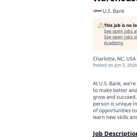
U.S. Bank
This job is no 
See open jobs a
See open jobs si
Academy
.
Charlotte, NC, USA 
Posted
on Jun 5, 2026
At U.S. Bank, we’r
to make better and
grow and succeed. W
person is unique in
of opportunities to
learn new skills a
Job Descriptio