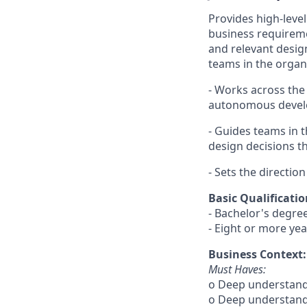
Provides high-level
business requireme
and relevant desig
teams in the organi
- Works across the 
autonomous develo
- Guides teams in 
design decisions t
- Sets the directio
Basic Qualificatio
- Bachelor's degre
- Eight or more yea
Business Context:
Must Haves:
o Deep understand
o Deep understandi