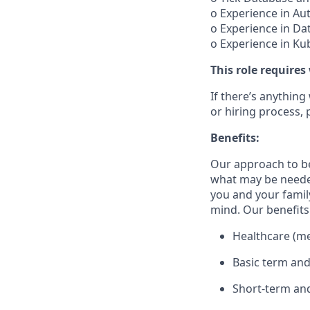
o Experience in A
o Experience in Dat
o Experience in Ku
This role requires
If there’s anything
or hiring process, 
Benefits:
Our approach to b
what may be needed
you and your family
mind. Our benefits 
Healthcare (med
Basic term and
Short-term and