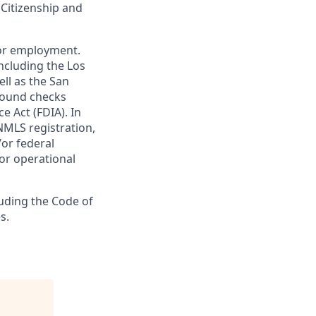
 Citizenship and
 for employment.
ncluding the Los
ll as the San
ground checks
e Act (FDIA). In
NMLS registration,
/or federal
 or operational
luding the Code of
s.