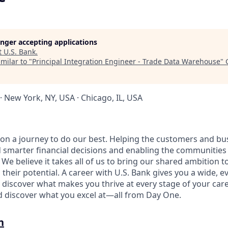
longer accepting applications
t
U.S. Bank
.
milar to "
Principal Integration Engineer - Trade Data Warehouse
"
· New York, NY, USA · Chicago, IL, USA
e on a journey to do our best. Helping the customers and b
 smarter financial decisions and enabling the communities
e believe it takes all of us to bring our shared ambition to
 their potential. A career with U.S. Bank gives you a wide,
 discover what makes you thrive at every stage of your care
nd discover what you excel at—all from Day One.
n