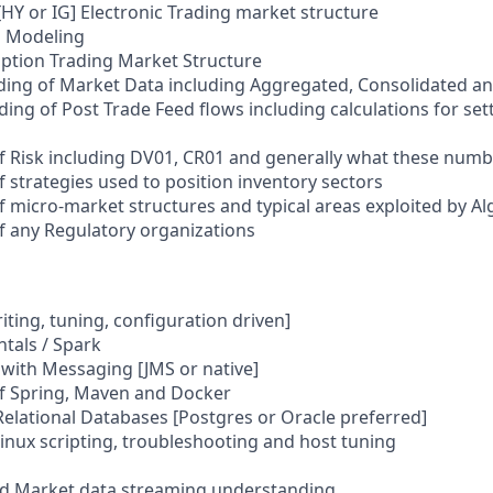
HY or IG] Electronic Trading market structure
a Modeling
Option Trading Market Structure
ing of Market Data including Aggregated, Consolidated 
ng of Post Trade Feed flows including calculations for se
 Risk including DV01, CR01 and generally what these numb
 strategies used to position inventory sectors
 micro-market structures and typical areas exploited by Al
 any Regulatory organizations
riting, tuning, configuration driven]
tals / Spark
with Messaging [JMS or native]
f Spring, Maven and Docker
Relational Databases [Postgres or Oracle preferred]
 Linux scripting, troubleshooting and host tuning
nd Market data streaming understanding