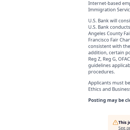
Internet-based empl
Immigration Servi
U.S. Bank will cons
U.S. Bank conducts
Angeles County Fai
Francisco Fair Cha
consistent with the
addition, certain p
Reg Z, Reg G, OFAC,
guidelines applicab
procedures.
Applicants must be
Ethics and Busines
Posting may be cl
This 
See o