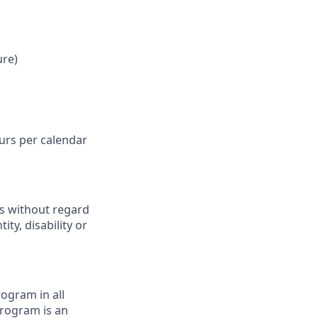
ure)
ours per calendar
ts without regard
ity, disability or
ogram in all
 program is an