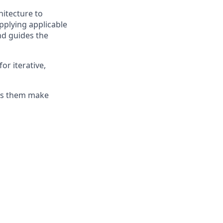
hitecture to
pplying applicable
nd guides the
or iterative,
lps them make