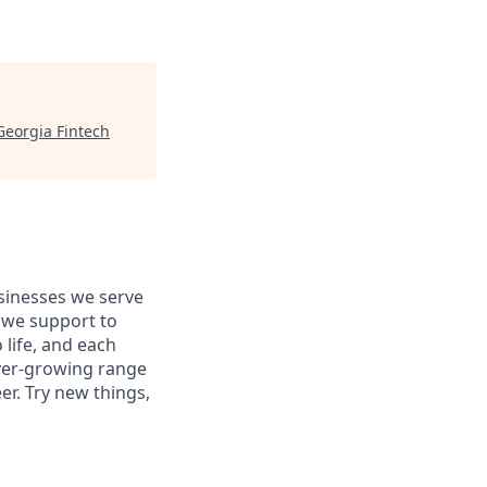
Georgia Fintech
usinesses we serve
 we support to
 life, and each
 ever-growing range
er. Try new things,