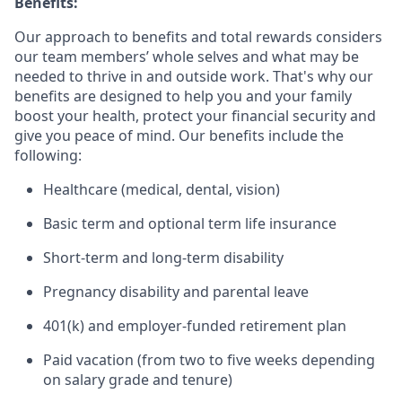
Benefits:
Our approach to benefits and total rewards considers
our team members’ whole selves and what may be
needed to thrive in and outside work. That's why our
benefits are designed to help you and your family
boost your health, protect your financial security and
give you peace of mind. Our benefits include the
following:
Healthcare (medical, dental, vision)
Basic term and optional term life insurance
Short-term and long-term disability
Pregnancy disability and parental leave
401(k) and employer-funded retirement plan
Paid vacation (from two to five weeks depending
on salary grade and tenure)