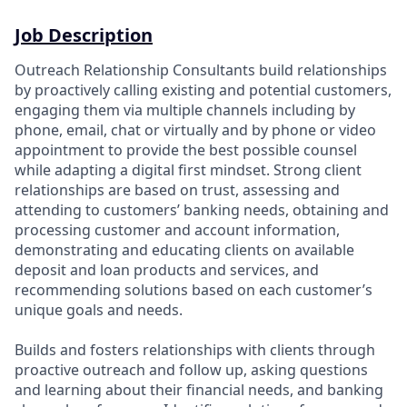
Job Description
Outreach Relationship Consultants build relationships
by proactively calling existing and potential customers,
engaging them via multiple channels including by
phone, email, chat or virtually and by phone or video
appointment to provide the best possible counsel
while adapting a digital first mindset. Strong client
relationships are based on trust, assessing and
attending to customers’ banking needs, obtaining and
processing customer and account information,
demonstrating and educating clients on available
deposit and loan products and services, and
recommending solutions based on each customer’s
unique goals and needs.
Builds and fosters relationships with clients through
proactive outreach and follow up, asking questions
and learning about their financial needs, and banking