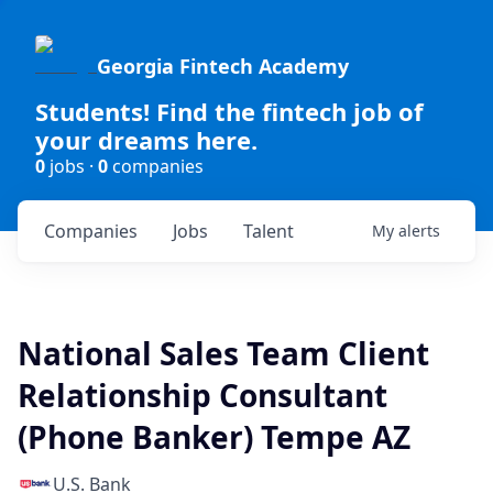
Georgia Fintech Academy
Students! Find the fintech job of
your dreams here.
0
jobs ·
0
companies
Companies
Jobs
Talent
My
alerts
National Sales Team Client
Relationship Consultant
(Phone Banker) Tempe AZ
U.S. Bank