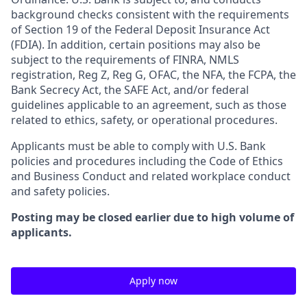
background checks consistent with the requirements
of Section 19 of the Federal Deposit Insurance Act
(FDIA). In addition, certain positions may also be
subject to the requirements of FINRA, NMLS
registration, Reg Z, Reg G, OFAC, the NFA, the FCPA, the
Bank Secrecy Act, the SAFE Act, and/or federal
guidelines applicable to an agreement, such as those
related to ethics, safety, or operational procedures.
Applicants must be able to comply with U.S. Bank
policies and procedures including the Code of Ethics
and Business Conduct and related workplace conduct
and safety policies.
Posting may be closed earlier due to high volume of
applicants.
Apply now