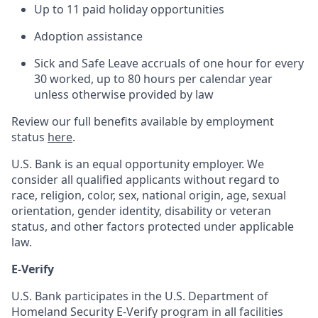
Up to 11 paid holiday opportunities
Adoption assistance
Sick and Safe Leave accruals of one hour for every
30 worked, up to 80 hours per calendar year
unless otherwise provided by law
Review our full benefits available by employment
status
here
.
U.S. Bank is an equal opportunity employer. We
consider all qualified applicants without regard to
race, religion, color, sex, national origin, age, sexual
orientation, gender identity, disability or veteran
status, and other factors protected under applicable
law.
E-Verify
U.S. Bank participates in the U.S. Department of
Homeland Security E-Verify program in all facilities