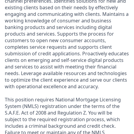
channel preferences. Identifies solutions for new and
existing clients based on their needs by effectively
engaging and communicating with clients. Maintains a
working knowledge of consumer and business
banking products and services including digital
products and services. Supports the process for
customers to open new consumer accounts,
completes service requests and supports client
submission of credit applications. Proactively educates
clients on emerging and self-service digital products
and services to assist with meeting their financial
needs. Leverage available resources and technologies
to optimize the client experience and serve our clients
with operational excellence and accuracy.
This position requires National Mortgage Licensing
System (NMLS) registration under the terms of the
S.A.F.E. Act of 2008 and Regulation Z. You will be
subject to the required registration process, which
includes a criminal background and credit check.
Failure to meet or maintain any of the NMLS