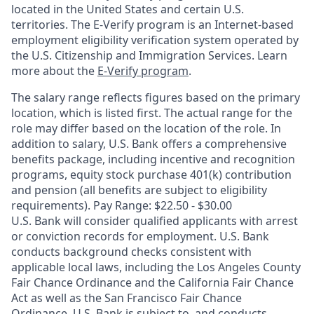
located in the United States and certain U.S.
territories. The E-Verify program is an Internet-based
employment eligibility verification system operated by
the U.S. Citizenship and Immigration Services. Learn
more about the
E-Verify program
.
The salary range reflects figures based on the primary
location, which is listed first. The actual range for the
role may differ based on the location of the role. In
addition to salary, U.S. Bank offers a comprehensive
benefits package, including incentive and recognition
programs, equity stock purchase 401(k) contribution
and pension (all benefits are subject to eligibility
requirements). Pay Range: $22.50 - $30.00
U.S. Bank will consider qualified applicants with arrest
or conviction records for employment. U.S. Bank
conducts background checks consistent with
applicable local laws, including the Los Angeles County
Fair Chance Ordinance and the California Fair Chance
Act as well as the San Francisco Fair Chance
Ordinance. U.S. Bank is subject to, and conducts