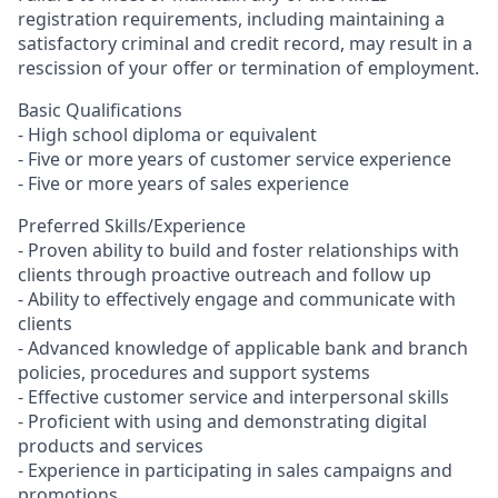
registration requirements, including maintaining a
satisfactory criminal and credit record, may result in a
rescission of your offer or termination of employment.
Basic Qualifications
- High school diploma or equivalent
- Five or more years of customer service experience
- Five or more years of sales experience
Preferred Skills/Experience
- Proven ability to build and foster relationships with
clients through proactive outreach and follow up
- Ability to effectively engage and communicate with
clients
- Advanced knowledge of applicable bank and branch
policies, procedures and support systems
- Effective customer service and interpersonal skills
- Proficient with using and demonstrating digital
products and services
- Experience in participating in sales campaigns and
promotions