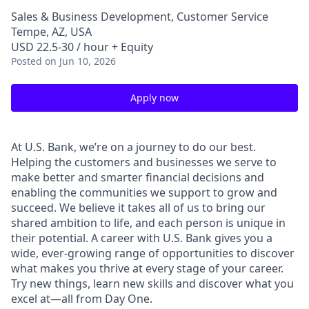
Sales & Business Development, Customer Service
Tempe, AZ, USA
USD 22.5-30 / hour + Equity
Posted
on Jun 10, 2026
Apply now
At U.S. Bank, we’re on a journey to do our best.
Helping the customers and businesses we serve to
make better and smarter financial decisions and
enabling the communities we support to grow and
succeed. We believe it takes all of us to bring our
shared ambition to life, and each person is unique in
their potential. A career with U.S. Bank gives you a
wide, ever-growing range of opportunities to discover
what makes you thrive at every stage of your career.
Try new things, learn new skills and discover what you
excel at—all from Day One.