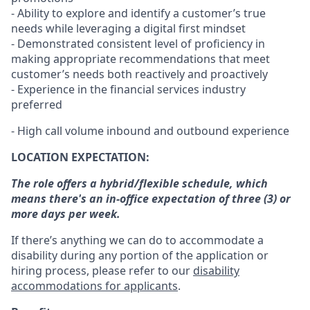
- Ability to explore and identify a customer’s true
needs while leveraging a digital first mindset
- Demonstrated consistent level of proficiency in
making appropriate recommendations that meet
customer’s needs both reactively and proactively
- Experience in the financial services industry
preferred
- High call volume inbound and outbound experience
LOCATION EXPECTATION:
The role offers a hybrid/flexible schedule, which
means there's an in-office expectation of three (3) or
more days per week.
If there’s anything we can do to accommodate a
disability during any portion of the application or
hiring process, please refer to our
disability
accommodations for applicants
.