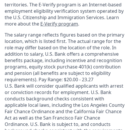
territories. The E-Verify program is an Internet-based
employment eligibility verification system operated by
the U.S. Citizenship and Immigration Services. Learn
more about the
E-Verify program
.
The salary range reflects figures based on the primary
location, which is listed first. The actual range for the
role may differ based on the location of the role. In
addition to salary, U.S. Bank offers a comprehensive
benefits package, including incentive and recognition
programs, equity stock purchase 401(k) contribution
and pension (all benefits are subject to eligibility
requirements). Pay Range: $20.00 - 23.27
U.S. Bank will consider qualified applicants with arrest
or conviction records for employment. U.S. Bank
conducts background checks consistent with
applicable local laws, including the Los Angeles County
Fair Chance Ordinance and the California Fair Chance
Act as well as the San Francisco Fair Chance
Ordinance. U.S. Bank is subject to, and conducts