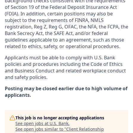
background checks consistent with the requirements
of Section 19 of the Federal Deposit Insurance Act
(FDIA). In addition, certain positions may also be
subject to the requirements of FINRA, NMLS
registration, Reg Z, Reg G, OFAC, the NFA, the FCPA, the
Bank Secrecy Act, the SAFE Act, and/or federal
guidelines applicable to an agreement, such as those
related to ethics, safety, or operational procedures.
Applicants must be able to comply with U.S. Bank
policies and procedures including the Code of Ethics
and Business Conduct and related workplace conduct
and safety policies.
Posting may be closed earlier due to high volume of
applicants.
This job is no longer accepting applications
See open jobs at
U.S. Bank
.
See open jobs similar to "
Client Relationship