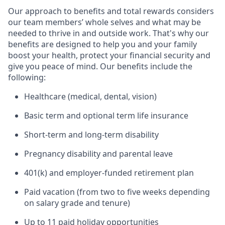
Our approach to benefits and total rewards considers
our team members’ whole selves and what may be
needed to thrive in and outside work. That's why our
benefits are designed to help you and your family
boost your health, protect your financial security and
give you peace of mind. Our benefits include the
following:
Healthcare (medical, dental, vision)
Basic term and optional term life insurance
Short-term and long-term disability
Pregnancy disability and parental leave
401(k) and employer-funded retirement plan
Paid vacation (from two to five weeks depending
on salary grade and tenure)
Up to 11 paid holiday opportunities