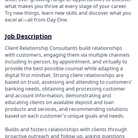
what makes you thrive at every stage of your career.
Try new things, learn new skills and discover what you
excel at—all from Day One.
Job Description
Client Relationship Consultants build relationships
with customers, engaging them via multiple channels
including in-person, by appointment, and virtually to
provide the best possible counsel while adapting a
digital first mindset. Strong client relationships are
based on trust, assessing and attending to customers’
banking needs, obtaining and processing customer
and account information, demonstrating and
educating clients on available deposit and loan
products and services, and recommending solutions
based on each customer’s unique goals and needs.
Builds and fosters relationships with clients through
proactive outreach and follow up, asking questions