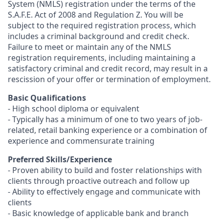
System (NMLS) registration under the terms of the
S.A.F.E. Act of 2008 and Regulation Z. You will be
subject to the required registration process, which
includes a criminal background and credit check.
Failure to meet or maintain any of the NMLS
registration requirements, including maintaining a
satisfactory criminal and credit record, may result in a
rescission of your offer or termination of employment.
Basic Qualifications
- High school diploma or equivalent
- Typically has a minimum of one to two years of job-
related, retail banking experience or a combination of
experience and commensurate training
Preferred Skills/Experience
- Proven ability to build and foster relationships with
clients through proactive outreach and follow up
- Ability to effectively engage and communicate with
clients
- Basic knowledge of applicable bank and branch