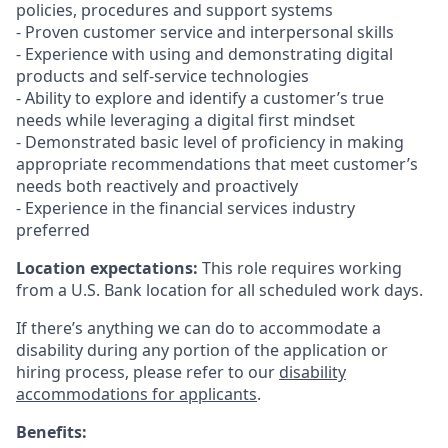
policies, procedures and support systems
- Proven customer service and interpersonal skills
- Experience with using and demonstrating digital
products and self-service technologies
- Ability to explore and identify a customer’s true
needs while leveraging a digital first mindset
- Demonstrated basic level of proficiency in making
appropriate recommendations that meet customer’s
needs both reactively and proactively
- Experience in the financial services industry
preferred
Location expectations:
This role requires working
from a U.S. Bank location for all scheduled work days.
If there’s anything we can do to accommodate a
disability during any portion of the application or
hiring process, please refer to our
disability
accommodations for applicants
.
Benefits: