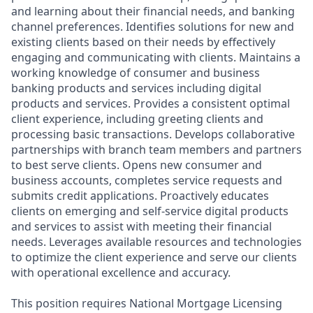
and learning about their financial needs, and banking
channel preferences. Identifies solutions for new and
existing clients based on their needs by effectively
engaging and communicating with clients. Maintains a
working knowledge of consumer and business
banking products and services including digital
products and services. Provides a consistent optimal
client experience, including greeting clients and
processing basic transactions. Develops collaborative
partnerships with branch team members and partners
to best serve clients. Opens new consumer and
business accounts, completes service requests and
submits credit applications. Proactively educates
clients on emerging and self-service digital products
and services to assist with meeting their financial
needs. Leverages available resources and technologies
to optimize the client experience and serve our clients
with operational excellence and accuracy.
This position requires National Mortgage Licensing