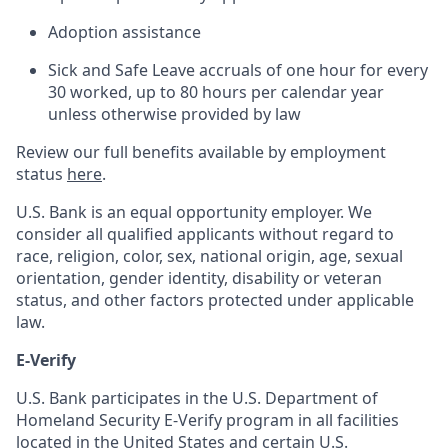
Adoption assistance
Sick and Safe Leave accruals of one hour for every
30 worked, up to 80 hours per calendar year
unless otherwise provided by law
Review our full benefits available by employment
status
here
.
U.S. Bank is an equal opportunity employer. We
consider all qualified applicants without regard to
race, religion, color, sex, national origin, age, sexual
orientation, gender identity, disability or veteran
status, and other factors protected under applicable
law.
E-Verify
U.S. Bank participates in the U.S. Department of
Homeland Security E-Verify program in all facilities
located in the United States and certain U.S.