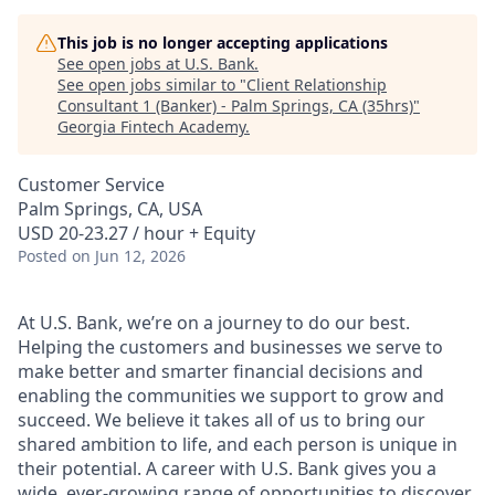
This job is no longer accepting applications
See open jobs at
U.S. Bank
.
See open jobs similar to "
Client Relationship
Consultant 1 (Banker) - Palm Springs, CA (35hrs)
"
Georgia Fintech Academy
.
Customer Service
Palm Springs, CA, USA
USD 20-23.27 / hour + Equity
Posted
on Jun 12, 2026
At U.S. Bank, we’re on a journey to do our best.
Helping the customers and businesses we serve to
make better and smarter financial decisions and
enabling the communities we support to grow and
succeed. We believe it takes all of us to bring our
shared ambition to life, and each person is unique in
their potential. A career with U.S. Bank gives you a
wide, ever-growing range of opportunities to discover