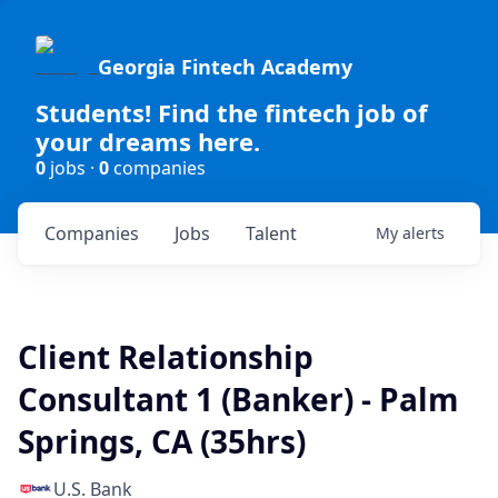
Georgia Fintech Academy
Students! Find the fintech job of
your dreams here.
0
jobs ·
0
companies
Companies
Jobs
Talent
My
alerts
Client Relationship
Consultant 1 (Banker) - Palm
Springs, CA (35hrs)
U.S. Bank