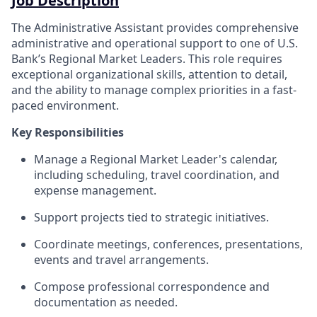
Job Description
The Administrative Assistant provides comprehensive
administrative and operational support to one of U.S.
Bank’s Regional Market Leaders. This role requires
exceptional organizational skills, attention to detail,
and the ability to manage complex priorities in a fast-
paced environment.
Key Responsibilities
Manage a Regional Market Leader's calendar,
including scheduling, travel coordination, and
expense management.
Support projects tied to strategic initiatives.
Coordinate meetings, conferences, presentations,
events and travel arrangements.
Compose professional correspondence and
documentation as needed.