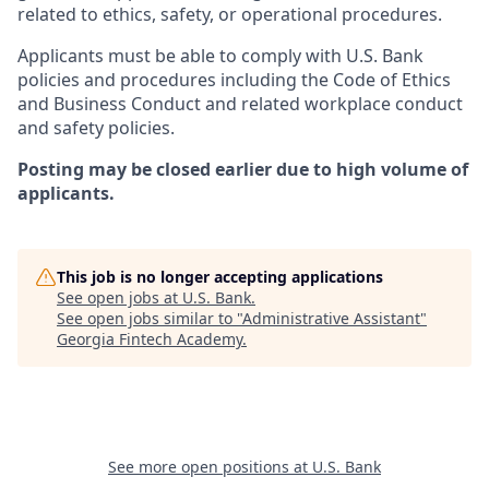
related to ethics, safety, or operational procedures.
Applicants must be able to comply with U.S. Bank
policies and procedures including the Code of Ethics
and Business Conduct and related workplace conduct
and safety policies.
Posting may be closed earlier due to high volume of
applicants.
This job is no longer accepting applications
See open jobs at
U.S. Bank
.
See open jobs similar to "
Administrative Assistant
"
Georgia Fintech Academy
.
See more open positions at
U.S. Bank