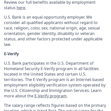
Review our full benefits available by employment
status
here
.
U.S. Bank is an equal opportunity employer. We
consider all qualified applicants without regard to
race, religion, color, sex, national origin, age, sexual
orientation, gender identity, disability or veteran
status, and other factors protected under applicable
law.
E-Verify
U.S. Bank participates in the U.S. Department of
Homeland Security E-Verify program in all facilities
located in the United States and certain U.S.
territories. The E-Verify program is an Internet-based
employment eligibility verification system operated by
the U.S. Citizenship and Immigration Services. Learn
more about the
E-Verify program
.
The salary range reflects figures based on the primary
location, which is listed first. The actual range for the