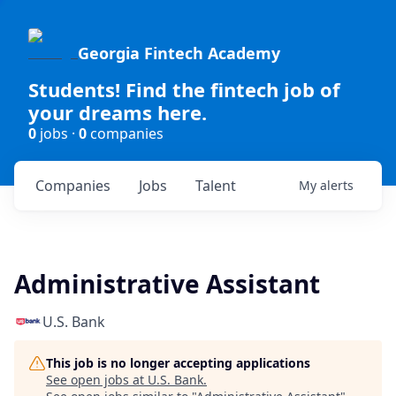
Georgia Fintech Academy
Students! Find the fintech job of
your dreams here.
0
jobs ·
0
companies
Companies
Jobs
Talent
My
alerts
Administrative Assistant
U.S. Bank
This job is no longer accepting applications
See open jobs at
U.S. Bank
.