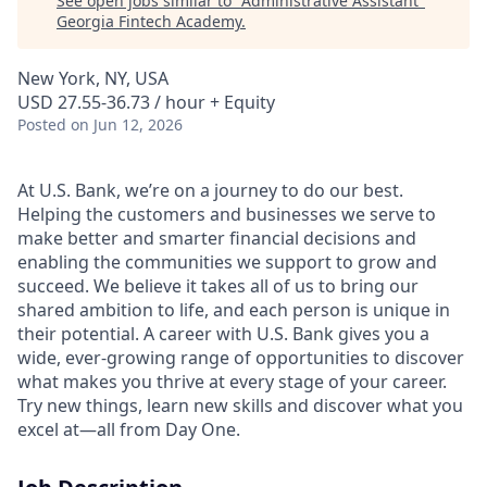
See open jobs similar to "
Administrative Assistant
"
Georgia Fintech Academy
.
New York, NY, USA
USD 27.55-36.73 / hour + Equity
Posted
on Jun 12, 2026
At U.S. Bank, we’re on a journey to do our best.
Helping the customers and businesses we serve to
make better and smarter financial decisions and
enabling the communities we support to grow and
succeed. We believe it takes all of us to bring our
shared ambition to life, and each person is unique in
their potential. A career with U.S. Bank gives you a
wide, ever-growing range of opportunities to discover
what makes you thrive at every stage of your career.
Try new things, learn new skills and discover what you
excel at—all from Day One.