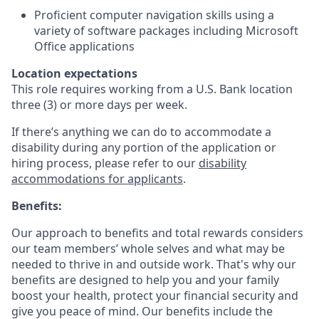
Proficient computer navigation skills using a
variety of software packages including Microsoft
Office applications
Location expectations
This role requires working from a U.S. Bank location
three (3) or more days per week.
If there’s anything we can do to accommodate a
disability during any portion of the application or
hiring process, please refer to our
disability
accommodations for applicants
.
Benefits:
Our approach to benefits and total rewards considers
our team members’ whole selves and what may be
needed to thrive in and outside work. That's why our
benefits are designed to help you and your family
boost your health, protect your financial security and
give you peace of mind. Our benefits include the