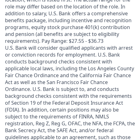
role may differ based on the location of the role. In
addition to salary, U.S. Bank offers a comprehensive
benefits package, including incentive and recognition
programs, equity stock purchase 401(k) contribution
and pension (all benefits are subject to eligibility
requirements). Pay Range: $27.55 - $36.73
U.S. Bank will consider qualified applicants with arrest
or conviction records for employment. U.S. Bank
conducts background checks consistent with
applicable local laws, including the Los Angeles County
Fair Chance Ordinance and the California Fair Chance
Act as well as the San Francisco Fair Chance
Ordinance. U.S. Bank is subject to, and conducts
background checks consistent with the requirements
of Section 19 of the Federal Deposit Insurance Act
(FDIA). In addition, certain positions may also be
subject to the requirements of FINRA, NMLS
registration, Reg Z, Reg G, OFAC, the NFA, the FCPA, the
Bank Secrecy Act, the SAFE Act, and/or federal
guidelines applicable to an agreement, such as those