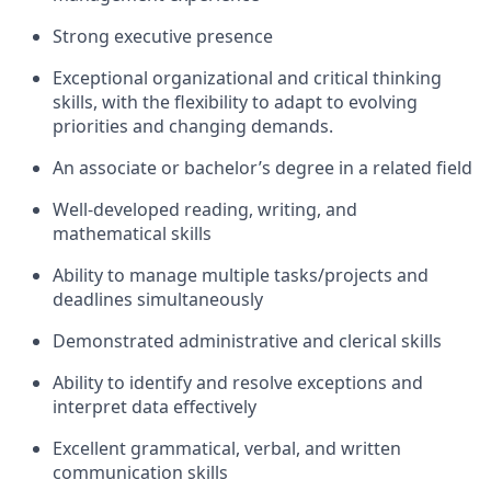
Strong executive presence
Exceptional organizational and critical thinking
skills, with the flexibility to adapt to evolving
priorities and changing demands.
An associate or bachelor’s degree in a related field
Well-developed reading, writing, and
mathematical skills
Ability to manage multiple tasks/projects and
deadlines simultaneously
Demonstrated administrative and clerical skills
Ability to identify and resolve exceptions and
interpret data effectively
Excellent grammatical, verbal, and written
communication skills