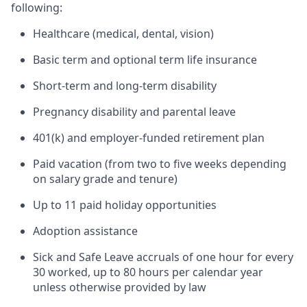
following:
Healthcare (medical, dental, vision)
Basic term and optional term life insurance
Short-term and long-term disability
Pregnancy disability and parental leave
401(k) and employer-funded retirement plan
Paid vacation (from two to five weeks depending
on salary grade and tenure)
Up to 11 paid holiday opportunities
Adoption assistance
Sick and Safe Leave accruals of one hour for every
30 worked, up to 80 hours per calendar year
unless otherwise provided by law