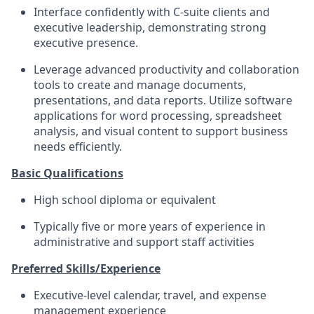
Interface confidently with C-suite clients and
executive leadership, demonstrating strong
executive presence.
Leverage advanced productivity and collaboration
tools to create and manage documents,
presentations, and data reports. Utilize software
applications for word processing, spreadsheet
analysis, and visual content to support business
needs efficiently.
Basic Qualifications
High school diploma or equivalent
Typically five or more years of experience in
administrative and support staff activities
Preferred Skills/Experience
Executive-level calendar, travel, and expense
management experience