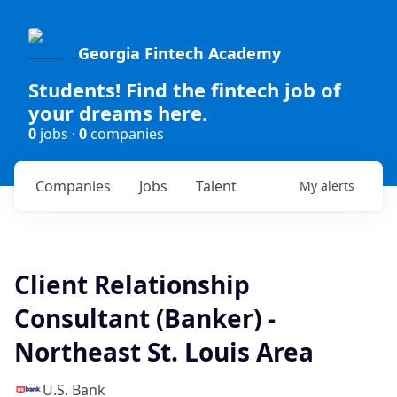
Georgia Fintech Academy
Students! Find the fintech job of
your dreams here.
0
jobs ·
0
companies
Companies
Jobs
Talent
My
alerts
Client Relationship
Consultant (Banker) -
Northeast St. Louis Area
U.S. Bank