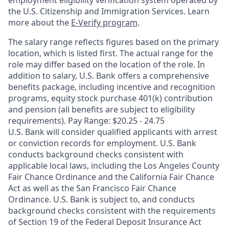
employment eligibility verification system operated by
the U.S. Citizenship and Immigration Services. Learn
more about the
E-Verify program
.
The salary range reflects figures based on the primary
location, which is listed first. The actual range for the
role may differ based on the location of the role. In
addition to salary, U.S. Bank offers a comprehensive
benefits package, including incentive and recognition
programs, equity stock purchase 401(k) contribution
and pension (all benefits are subject to eligibility
requirements). Pay Range: $20.25 - 24.75
U.S. Bank will consider qualified applicants with arrest
or conviction records for employment. U.S. Bank
conducts background checks consistent with
applicable local laws, including the Los Angeles County
Fair Chance Ordinance and the California Fair Chance
Act as well as the San Francisco Fair Chance
Ordinance. U.S. Bank is subject to, and conducts
background checks consistent with the requirements
of Section 19 of the Federal Deposit Insurance Act