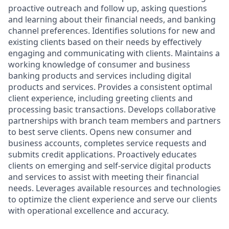
proactive outreach and follow up, asking questions
and learning about their financial needs, and banking
channel preferences. Identifies solutions for new and
existing clients based on their needs by effectively
engaging and communicating with clients. Maintains a
working knowledge of consumer and business
banking products and services including digital
products and services. Provides a consistent optimal
client experience, including greeting clients and
processing basic transactions. Develops collaborative
partnerships with branch team members and partners
to best serve clients. Opens new consumer and
business accounts, completes service requests and
submits credit applications. Proactively educates
clients on emerging and self-service digital products
and services to assist with meeting their financial
needs. Leverages available resources and technologies
to optimize the client experience and serve our clients
with operational excellence and accuracy.