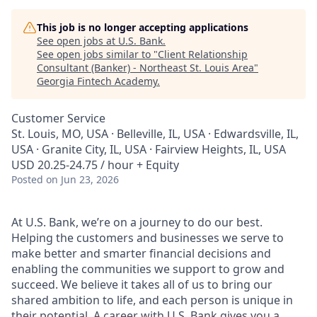
This job is no longer accepting applications
See open jobs at
U.S. Bank
.
See open jobs similar to "
Client Relationship
Consultant (Banker) - Northeast St. Louis Area
"
Georgia Fintech Academy
.
Customer Service
St. Louis, MO, USA · Belleville, IL, USA · Edwardsville, IL,
USA · Granite City, IL, USA · Fairview Heights, IL, USA
USD 20.25-24.75 / hour + Equity
Posted
on Jun 23, 2026
At U.S. Bank, we’re on a journey to do our best.
Helping the customers and businesses we serve to
make better and smarter financial decisions and
enabling the communities we support to grow and
succeed. We believe it takes all of us to bring our
shared ambition to life, and each person is unique in
their potential. A career with U.S. Bank gives you a