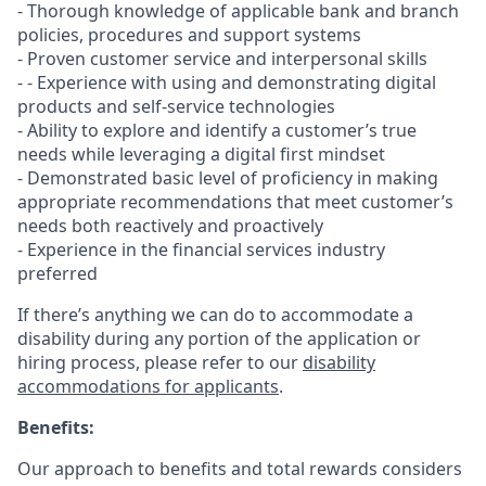
- Thorough knowledge of applicable bank and branch
policies, procedures and support systems
- Proven customer service and interpersonal skills
- - Experience with using and demonstrating digital
products and self-service technologies
- Ability to explore and identify a customer’s true
needs while leveraging a digital first mindset
- Demonstrated basic level of proficiency in making
appropriate recommendations that meet customer’s
needs both reactively and proactively
- Experience in the financial services industry
preferred
If there’s anything we can do to accommodate a
disability during any portion of the application or
hiring process, please refer to our
disability
accommodations for applicants
.
Benefits:
Our approach to benefits and total rewards considers