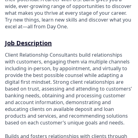
wide, ever-growing range of opportunities to discover
what makes you thrive at every stage of your career.
Try new things, learn new skills and discover what you
excel at—all from Day One.
Job Description
Client Relationship Consultants build relationships
with customers, engaging them via multiple channels
including in-person, by appointment, and virtually to
provide the best possible counsel while adapting a
digital first mindset. Strong client relationships are
based on trust, assessing and attending to customers’
banking needs, obtaining and processing customer
and account information, demonstrating and
educating clients on available deposit and loan
products and services, and recommending solutions
based on each customer’s unique goals and needs.
Builds and fosters relationships with clients through