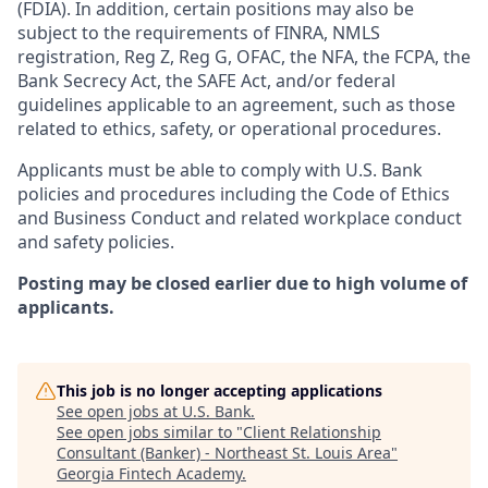
(FDIA). In addition, certain positions may also be
subject to the requirements of FINRA, NMLS
registration, Reg Z, Reg G, OFAC, the NFA, the FCPA, the
Bank Secrecy Act, the SAFE Act, and/or federal
guidelines applicable to an agreement, such as those
related to ethics, safety, or operational procedures.
Applicants must be able to comply with U.S. Bank
policies and procedures including the Code of Ethics
and Business Conduct and related workplace conduct
and safety policies.
Posting may be closed earlier due to high volume of
applicants.
This job is no longer accepting applications
See open jobs at
U.S. Bank
.
See open jobs similar to "
Client Relationship
Consultant (Banker) - Northeast St. Louis Area
"
Georgia Fintech Academy
.