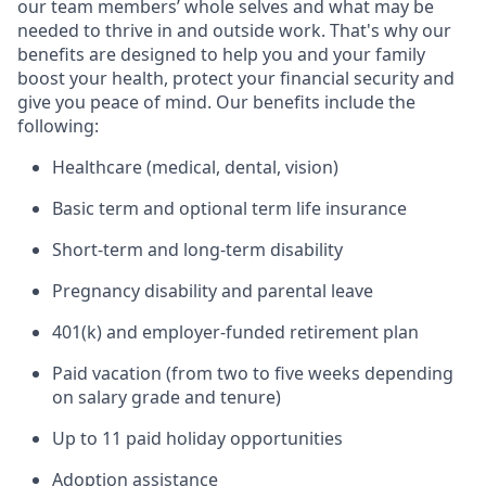
our team members’ whole selves and what may be
needed to thrive in and outside work. That's why our
benefits are designed to help you and your family
boost your health, protect your financial security and
give you peace of mind. Our benefits include the
following:
Healthcare (medical, dental, vision)
Basic term and optional term life insurance
Short-term and long-term disability
Pregnancy disability and parental leave
401(k) and employer-funded retirement plan
Paid vacation (from two to five weeks depending
on salary grade and tenure)
Up to 11 paid holiday opportunities
Adoption assistance