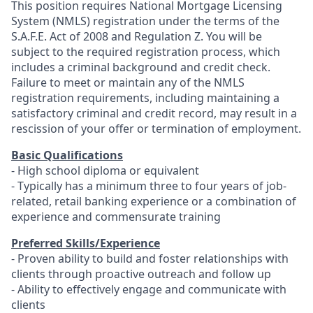
This position requires National Mortgage Licensing
System (NMLS) registration under the terms of the
S.A.F.E. Act of 2008 and Regulation Z. You will be
subject to the required registration process, which
includes a criminal background and credit check.
Failure to meet or maintain any of the NMLS
registration requirements, including maintaining a
satisfactory criminal and credit record, may result in a
rescission of your offer or termination of employment.
Basic Qualifications
- High school diploma or equivalent
- Typically has a minimum three to four years of job-
related, retail banking experience or a combination of
experience and commensurate training
Preferred Skills/Experience
- Proven ability to build and foster relationships with
clients through proactive outreach and follow up
- Ability to effectively engage and communicate with
clients