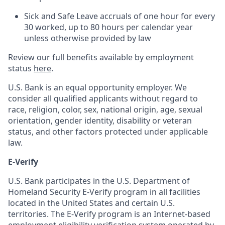
Sick and Safe Leave accruals of one hour for every
30 worked, up to 80 hours per calendar year
unless otherwise provided by law
Review our full benefits available by employment
status
here
.
U.S. Bank is an equal opportunity employer. We
consider all qualified applicants without regard to
race, religion, color, sex, national origin, age, sexual
orientation, gender identity, disability or veteran
status, and other factors protected under applicable
law.
E-Verify
U.S. Bank participates in the U.S. Department of
Homeland Security E-Verify program in all facilities
located in the United States and certain U.S.
territories. The E-Verify program is an Internet-based