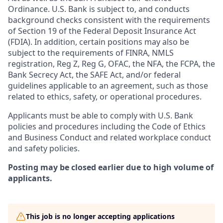
Ordinance. U.S. Bank is subject to, and conducts
background checks consistent with the requirements
of Section 19 of the Federal Deposit Insurance Act
(FDIA). In addition, certain positions may also be
subject to the requirements of FINRA, NMLS
registration, Reg Z, Reg G, OFAC, the NFA, the FCPA, the
Bank Secrecy Act, the SAFE Act, and/or federal
guidelines applicable to an agreement, such as those
related to ethics, safety, or operational procedures.
Applicants must be able to comply with U.S. Bank
policies and procedures including the Code of Ethics
and Business Conduct and related workplace conduct
and safety policies.
Posting may be closed earlier due to high volume of
applicants.
This job is no longer accepting applications