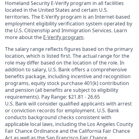
Homeland Security E-Verify program in all facilities
located in the United States and certain U.S.
territories. The E-Verify program is an Internet-based
employment eligibility verification system operated by
the U.S. Citizenship and Immigration Services. Learn
more about the
E-Verify program
.
The salary range reflects figures based on the primary
location, which is listed first. The actual range for the
role may differ based on the location of the role. In
addition to salary, U.S. Bank offers a comprehensive
benefits package, including incentive and recognition
programs, equity stock purchase 401(k) contribution
and pension (all benefits are subject to eligibility
requirements). Pay Range: $21.81 - 26.65
U.S. Bank will consider qualified applicants with arrest
or conviction records for employment. U.S. Bank
conducts background checks consistent with
applicable local laws, including the Los Angeles County
Fair Chance Ordinance and the California Fair Chance
Act as well as the San Francisco Fair Chance