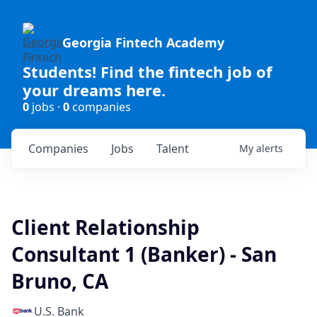
Georgia Fintech Academy
Students! Find the fintech job of
your dreams here.
0
jobs ·
0
companies
Companies
Jobs
Talent
My
alerts
Client Relationship
Consultant 1 (Banker) - San
Bruno, CA
U.S. Bank