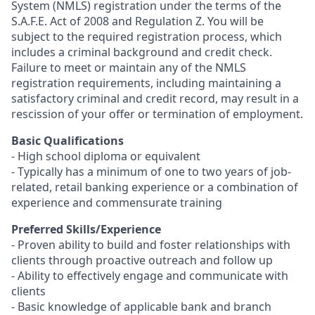
System (NMLS) registration under the terms of the
S.A.F.E. Act of 2008 and Regulation Z. You will be
subject to the required registration process, which
includes a criminal background and credit check.
Failure to meet or maintain any of the NMLS
registration requirements, including maintaining a
satisfactory criminal and credit record, may result in a
rescission of your offer or termination of employment.
Basic Qualifications
- High school diploma or equivalent
- Typically has a minimum of one to two years of job-
related, retail banking experience or a combination of
experience and commensurate training
Preferred Skills/Experience
- Proven ability to build and foster relationships with
clients through proactive outreach and follow up
- Ability to effectively engage and communicate with
clients
- Basic knowledge of applicable bank and branch