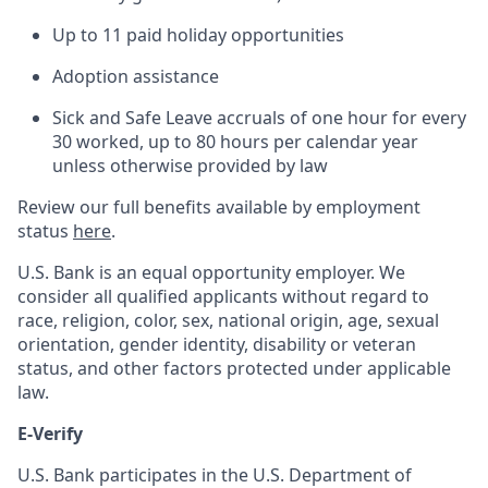
Up to 11 paid holiday opportunities
Adoption assistance
Sick and Safe Leave accruals of one hour for every
30 worked, up to 80 hours per calendar year
unless otherwise provided by law
Review our full benefits available by employment
status
here
.
U.S. Bank is an equal opportunity employer. We
consider all qualified applicants without regard to
race, religion, color, sex, national origin, age, sexual
orientation, gender identity, disability or veteran
status, and other factors protected under applicable
law.
E-Verify
U.S. Bank participates in the U.S. Department of