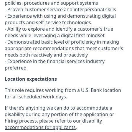
policies, procedures and support systems
- Proven customer service and interpersonal skills
- Experience with using and demonstrating digital
products and self-service technologies
- Ability to explore and identify a customer’s true
needs while leveraging a digital first mindset
- Demonstrated basic level of proficiency in making
appropriate recommendations that meet customer’s
needs both reactively and proactively
- Experience in the financial services industry
preferred
Location expectations
This role requires working from a U.S. Bank location
for all scheduled work days.
If there’s anything we can do to accommodate a
disability during any portion of the application or
hiring process, please refer to our
disability
accommodations for applicants
.