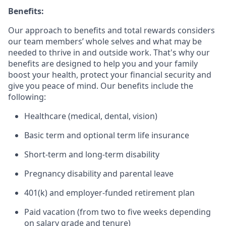
Benefits:
Our approach to benefits and total rewards considers
our team members’ whole selves and what may be
needed to thrive in and outside work. That's why our
benefits are designed to help you and your family
boost your health, protect your financial security and
give you peace of mind. Our benefits include the
following:
Healthcare (medical, dental, vision)
Basic term and optional term life insurance
Short-term and long-term disability
Pregnancy disability and parental leave
401(k) and employer-funded retirement plan
Paid vacation (from two to five weeks depending
on salary grade and tenure)