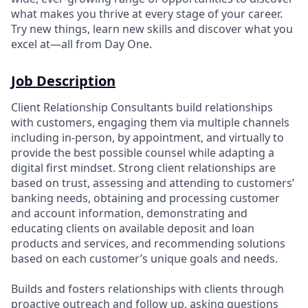
what makes you thrive at every stage of your career.
Try new things, learn new skills and discover what you
excel at—all from Day One.
Job Description
Client Relationship Consultants build relationships
with customers, engaging them via multiple channels
including in-person, by appointment, and virtually to
provide the best possible counsel while adapting a
digital first mindset. Strong client relationships are
based on trust, assessing and attending to customers’
banking needs, obtaining and processing customer
and account information, demonstrating and
educating clients on available deposit and loan
products and services, and recommending solutions
based on each customer’s unique goals and needs.
Builds and fosters relationships with clients through
proactive outreach and follow up, asking questions