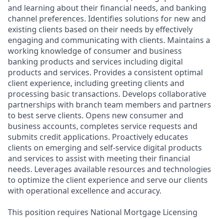
and learning about their financial needs, and banking
channel preferences. Identifies solutions for new and
existing clients based on their needs by effectively
engaging and communicating with clients. Maintains a
working knowledge of consumer and business
banking products and services including digital
products and services. Provides a consistent optimal
client experience, including greeting clients and
processing basic transactions. Develops collaborative
partnerships with branch team members and partners
to best serve clients. Opens new consumer and
business accounts, completes service requests and
submits credit applications. Proactively educates
clients on emerging and self-service digital products
and services to assist with meeting their financial
needs. Leverages available resources and technologies
to optimize the client experience and serve our clients
with operational excellence and accuracy.
This position requires National Mortgage Licensing