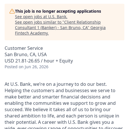
This job is no longer accepting applications
See open jobs at
U.S. Bank
.
See open jobs similar to "
Client Relationship
Consultant 1 (Banker) - San Bruno, CA
"
Georgia
Fintech Academy
.
Customer Service
San Bruno, CA, USA
USD 21.81-26.65 / hour + Equity
Posted
on Jun 26, 2026
At U.S. Bank, we’re on a journey to do our best.
Helping the customers and businesses we serve to
make better and smarter financial decisions and
enabling the communities we support to grow and
succeed. We believe it takes all of us to bring our
shared ambition to life, and each person is unique in
their potential. A career with U.S. Bank gives you a
wide, ever-growing range of opportunities to discover