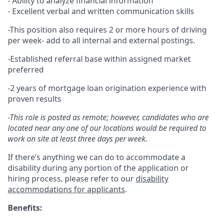
- Ability to analyze financial information
- Excellent verbal and written communication skills
-This position also requires 2 or more hours of driving
per week- add to all internal and external postings.
-Established referral base within assigned market
preferred
-2 years of mortgage loan origination experience with
proven results
-This role is posted as remote; however, candidates who are
located near any one of our locations would be required to
work on site at least three days per week.
If there’s anything we can do to accommodate a
disability during any portion of the application or
hiring process, please refer to our
disability
accommodations for applicants
.
Benefits: