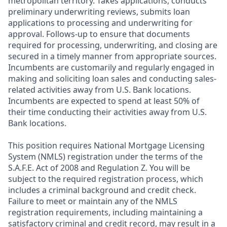
metropolitan territory. Takes applications, conducts
preliminary underwriting reviews, submits loan
applications to processing and underwriting for
approval. Follows-up to ensure that documents
required for processing, underwriting, and closing are
secured in a timely manner from appropriate sources.
Incumbents are customarily and regularly engaged in
making and soliciting loan sales and conducting sales-
related activities away from U.S. Bank locations.
Incumbents are expected to spend at least 50% of
their time conducting their activities away from U.S.
Bank locations.
This position requires National Mortgage Licensing
System (NMLS) registration under the terms of the
S.A.F.E. Act of 2008 and Regulation Z. You will be
subject to the required registration process, which
includes a criminal background and credit check.
Failure to meet or maintain any of the NMLS
registration requirements, including maintaining a
satisfactory criminal and credit record, may result in a