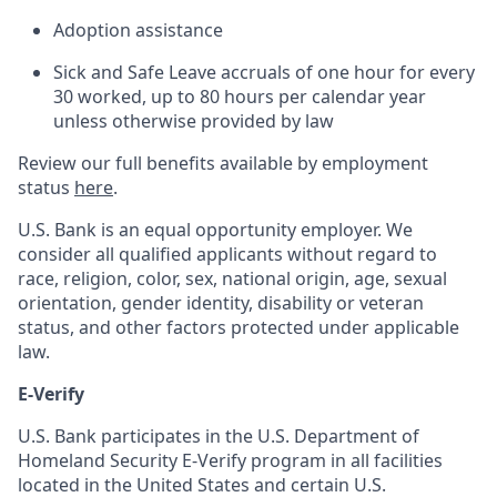
Adoption assistance
Sick and Safe Leave accruals of one hour for every
30 worked, up to 80 hours per calendar year
unless otherwise provided by law
Review our full benefits available by employment
status
here
.
U.S. Bank is an equal opportunity employer. We
consider all qualified applicants without regard to
race, religion, color, sex, national origin, age, sexual
orientation, gender identity, disability or veteran
status, and other factors protected under applicable
law.
E-Verify
U.S. Bank participates in the U.S. Department of
Homeland Security E-Verify program in all facilities
located in the United States and certain U.S.