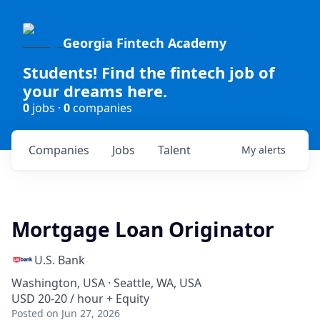
Georgia Fintech Academy
Students! Find the fintech job of
your dreams here.
0
jobs ·
0
companies
Companies
Jobs
Talent
My
alerts
Mortgage Loan Originator
U.S. Bank
Washington, USA · Seattle, WA, USA
USD 20-20 / hour + Equity
Posted
on Jun 27, 2026