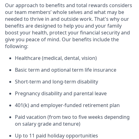
Our approach to benefits and total rewards considers
our team members’ whole selves and what may be
needed to thrive in and outside work. That's why our
benefits are designed to help you and your family
boost your health, protect your financial security and
give you peace of mind. Our benefits include the
following:
Healthcare (medical, dental, vision)
Basic term and optional term life insurance
Short-term and long-term disability
Pregnancy disability and parental leave
401(k) and employer-funded retirement plan
Paid vacation (from two to five weeks depending
on salary grade and tenure)
Up to 11 paid holiday opportunities