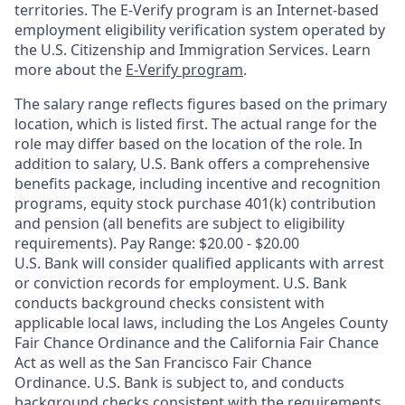
territories. The E-Verify program is an Internet-based
employment eligibility verification system operated by
the U.S. Citizenship and Immigration Services. Learn
more about the
E-Verify program
.
The salary range reflects figures based on the primary
location, which is listed first. The actual range for the
role may differ based on the location of the role. In
addition to salary, U.S. Bank offers a comprehensive
benefits package, including incentive and recognition
programs, equity stock purchase 401(k) contribution
and pension (all benefits are subject to eligibility
requirements). Pay Range: $20.00 - $20.00
U.S. Bank will consider qualified applicants with arrest
or conviction records for employment. U.S. Bank
conducts background checks consistent with
applicable local laws, including the Los Angeles County
Fair Chance Ordinance and the California Fair Chance
Act as well as the San Francisco Fair Chance
Ordinance. U.S. Bank is subject to, and conducts
background checks consistent with the requirements