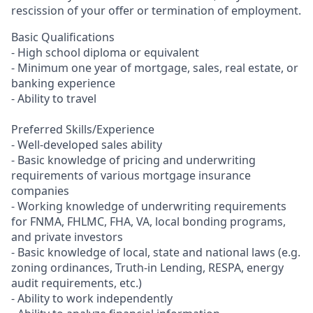
rescission of your offer or termination of employment.
Basic Qualifications
- High school diploma or equivalent
- Minimum one year of mortgage, sales, real estate, or
banking experience
- Ability to travel
Preferred Skills/Experience
- Well-developed sales ability
- Basic knowledge of pricing and underwriting
requirements of various mortgage insurance
companies
- Working knowledge of underwriting requirements
for FNMA, FHLMC, FHA, VA, local bonding programs,
and private investors
- Basic knowledge of local, state and national laws (e.g.
zoning ordinances, Truth-in Lending, RESPA, energy
audit requirements, etc.)
- Ability to work independently