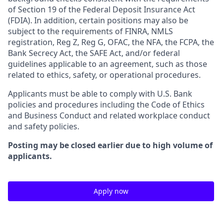
of Section 19 of the Federal Deposit Insurance Act
(FDIA). In addition, certain positions may also be
subject to the requirements of FINRA, NMLS
registration, Reg Z, Reg G, OFAC, the NFA, the FCPA, the
Bank Secrecy Act, the SAFE Act, and/or federal
guidelines applicable to an agreement, such as those
related to ethics, safety, or operational procedures.
Applicants must be able to comply with U.S. Bank
policies and procedures including the Code of Ethics
and Business Conduct and related workplace conduct
and safety policies.
Posting may be closed earlier due to high volume of
applicants.
Apply now