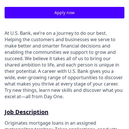
Apply now
At U.S. Bank, we’re on a journey to do our best.
Helping the customers and businesses we serve to
make better and smarter financial decisions and
enabling the communities we support to grow and
succeed. We believe it takes all of us to bring our
shared ambition to life, and each person is unique in
their potential. A career with U.S. Bank gives you a
wide, ever-growing range of opportunities to discover
what makes you thrive at every stage of your career.
Try new things, learn new skills and discover what you
excel at—all from Day One.
Job Description
Originates mortgage loans in an assigned