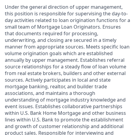
Under the general direction of upper management,
this position is responsible for supervising the day-to-
day activities related to loan origination functions for a
small team of Mortgage Loan Originators. Ensures
that documents required for processing,
underwriting, and closing are secured in a timely
manner from appropriate sources. Meets specific loan
volume origination goals which are established
annually by upper management. Establishes referral
source relationships for a steady flow of loan volume
from real estate brokers, builders and other external
sources. Actively participates in local and state
mortgage banking, realtor, and builder trade
associations, and maintains a thorough
understanding of mortgage industry knowledge and
event issues. Establishes collaborative partnerships
within U.S. Bank Home Mortgage and other business
lines within U.S. Bank to promote the establishment
and growth of customer relationship and additional
product sales. Responsible for interviewing and