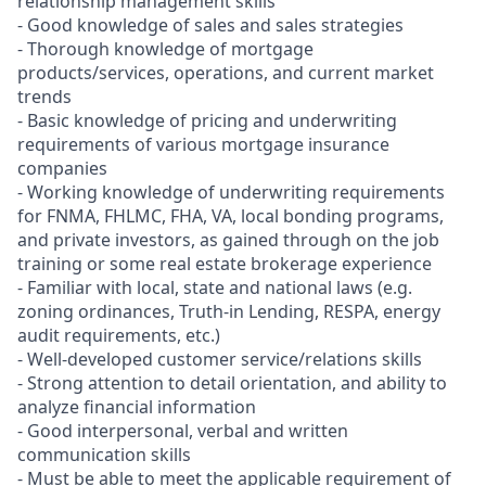
relationship management skills
- Good knowledge of sales and sales strategies
- Thorough knowledge of mortgage
products/services, operations, and current market
trends
- Basic knowledge of pricing and underwriting
requirements of various mortgage insurance
companies
- Working knowledge of underwriting requirements
for FNMA, FHLMC, FHA, VA, local bonding programs,
and private investors, as gained through on the job
training or some real estate brokerage experience
- Familiar with local, state and national laws (e.g.
zoning ordinances, Truth-in Lending, RESPA, energy
audit requirements, etc.)
- Well-developed customer service/relations skills
- Strong attention to detail orientation, and ability to
analyze financial information
- Good interpersonal, verbal and written
communication skills
- Must be able to meet the applicable requirement of