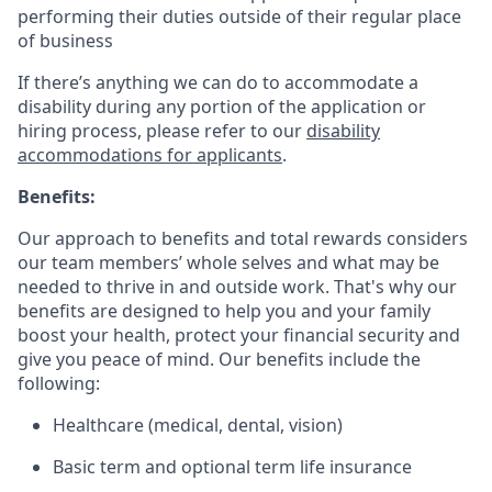
performing their duties outside of their regular place
of business
If there’s anything we can do to accommodate a
disability during any portion of the application or
hiring process, please refer to our
disability
accommodations for applicants
.
Benefits:
Our approach to benefits and total rewards considers
our team members’ whole selves and what may be
needed to thrive in and outside work. That's why our
benefits are designed to help you and your family
boost your health, protect your financial security and
give you peace of mind. Our benefits include the
following:
Healthcare (medical, dental, vision)
Basic term and optional term life insurance