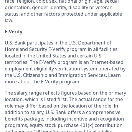
race, religion, color, sex, national origin, age, sexual
orientation, gender identity, disability or veteran
status, and other factors protected under applicable
law.
E-Verify
U.S. Bank participates in the U.S. Department of
Homeland Security E-Verify program in all facilities
located in the United States and certain U.S.
territories. The E-Verify program is an Internet-based
employment eligibility verification system operated by
the U.S. Citizenship and Immigration Services. Learn
more about the
E-Verify program
.
The salary range reflects figures based on the primary
location, which is listed first. The actual range for the
role may differ based on the location of the role. In
addition to salary, U.S. Bank offers a comprehensive
benefits package, including incentive and recognition
programs, equity stock purchase 401(k) contribution
and pension (all benefits are subject to eligibility