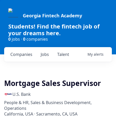
Georgia Fintech Academy
Students! Find the fintech job of
your dreams here.
0
jobs ·
0
companies
Companies
Jobs
Talent
My
alerts
Mortgage Sales Supervisor
U.S. Bank
People & HR, Sales & Business Development,
Operations
California, USA · Sacramento, CA, USA