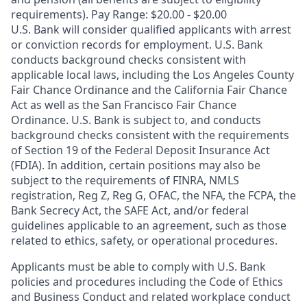
requirements). Pay Range: $20.00 - $20.00
U.S. Bank will consider qualified applicants with arrest
or conviction records for employment. U.S. Bank
conducts background checks consistent with
applicable local laws, including the Los Angeles County
Fair Chance Ordinance and the California Fair Chance
Act as well as the San Francisco Fair Chance
Ordinance. U.S. Bank is subject to, and conducts
background checks consistent with the requirements
of Section 19 of the Federal Deposit Insurance Act
(FDIA). In addition, certain positions may also be
subject to the requirements of FINRA, NMLS
registration, Reg Z, Reg G, OFAC, the NFA, the FCPA, the
Bank Secrecy Act, the SAFE Act, and/or federal
guidelines applicable to an agreement, such as those
related to ethics, safety, or operational procedures.
Applicants must be able to comply with U.S. Bank
policies and procedures including the Code of Ethics
and Business Conduct and related workplace conduct