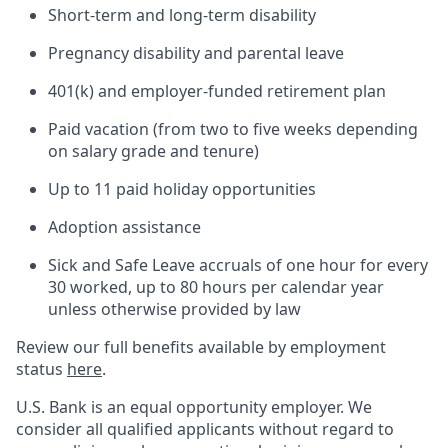
Short-term and long-term disability
Pregnancy disability and parental leave
401(k) and employer-funded retirement plan
Paid vacation (from two to five weeks depending
on salary grade and tenure)
Up to 11 paid holiday opportunities
Adoption assistance
Sick and Safe Leave accruals of one hour for every
30 worked, up to 80 hours per calendar year
unless otherwise provided by law
Review our full benefits available by employment
status
here
.
U.S. Bank is an equal opportunity employer. We
consider all qualified applicants without regard to