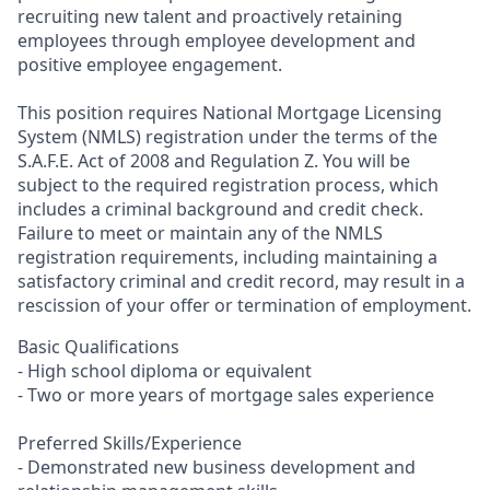
recruiting new talent and proactively retaining
employees through employee development and
positive employee engagement.
This position requires National Mortgage Licensing
System (NMLS) registration under the terms of the
S.A.F.E. Act of 2008 and Regulation Z. You will be
subject to the required registration process, which
includes a criminal background and credit check.
Failure to meet or maintain any of the NMLS
registration requirements, including maintaining a
satisfactory criminal and credit record, may result in a
rescission of your offer or termination of employment.
Basic Qualifications
- High school diploma or equivalent
- Two or more years of mortgage sales experience
Preferred Skills/Experience
- Demonstrated new business development and