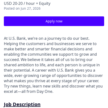
USD 20-20 / hour + Equity
Posted
on Jun 27, 2026
Apply now
At U.S. Bank, we’re on a journey to do our best.
Helping the customers and businesses we serve to
make better and smarter financial decisions and
enabling the communities we support to grow and
succeed. We believe it takes all of us to bring our
shared ambition to life, and each person is unique in
their potential. A career with U.S. Bank gives you a
wide, ever-growing range of opportunities to discover
what makes you thrive at every stage of your career.
Try new things, learn new skills and discover what you
excel at—all from Day One.
Job Description