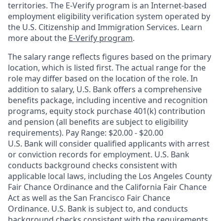
territories. The E-Verify program is an Internet-based
employment eligibility verification system operated by
the U.S. Citizenship and Immigration Services. Learn
more about the
E-Verify program
.
The salary range reflects figures based on the primary
location, which is listed first. The actual range for the
role may differ based on the location of the role. In
addition to salary, U.S. Bank offers a comprehensive
benefits package, including incentive and recognition
programs, equity stock purchase 401(k) contribution
and pension (all benefits are subject to eligibility
requirements). Pay Range: $20.00 - $20.00
U.S. Bank will consider qualified applicants with arrest
or conviction records for employment. U.S. Bank
conducts background checks consistent with
applicable local laws, including the Los Angeles County
Fair Chance Ordinance and the California Fair Chance
Act as well as the San Francisco Fair Chance
Ordinance. U.S. Bank is subject to, and conducts
background checks consistent with the requirements