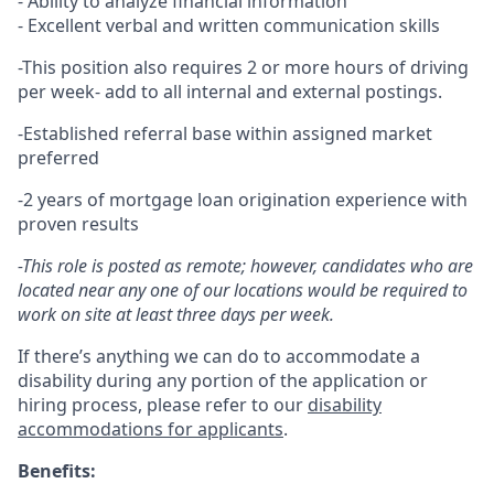
- Ability to analyze financial information
- Excellent verbal and written communication skills
-This position also requires 2 or more hours of driving
per week- add to all internal and external postings.
-Established referral base within assigned market
preferred
-2 years of mortgage loan origination experience with
proven results
-This role is posted as remote; however, candidates who are
located near any one of our locations would be required to
work on site at least three days per week.
If there’s anything we can do to accommodate a
disability during any portion of the application or
hiring process, please refer to our
disability
accommodations for applicants
.
Benefits: