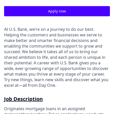
Apply now
At U.S. Bank, we’re on a journey to do our best.
Helping the customers and businesses we serve to
make better and smarter financial decisions and
enabling the communities we support to grow and
succeed. We believe it takes all of us to bring our
shared ambition to life, and each person is unique in
their potential. A career with U.S. Bank gives you a
wide, ever-growing range of opportunities to discover
what makes you thrive at every stage of your career.
Try new things, learn new skills and discover what you
excel at—all from Day One.
Job Description
Originates mortgage loans in an assigned