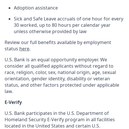
Adoption assistance
Sick and Safe Leave accruals of one hour for every
30 worked, up to 80 hours per calendar year
unless otherwise provided by law
Review our full benefits available by employment
status
here
.
U.S. Bank is an equal opportunity employer. We
consider all qualified applicants without regard to
race, religion, color, sex, national origin, age, sexual
orientation, gender identity, disability or veteran
status, and other factors protected under applicable
law.
E-Verify
U.S. Bank participates in the U.S. Department of
Homeland Security E-Verify program in all facilities
located in the United States and certain U.S.