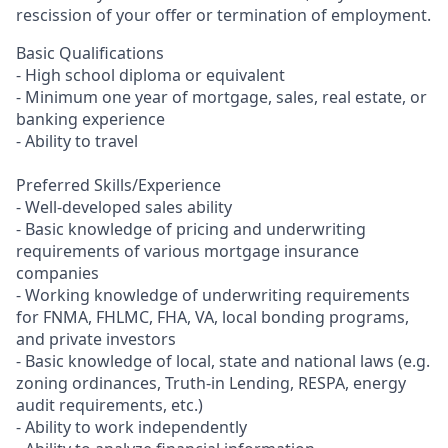
rescission of your offer or termination of employment.
Basic Qualifications
- High school diploma or equivalent
- Minimum one year of mortgage, sales, real estate, or
banking experience
- Ability to travel
Preferred Skills/Experience
- Well-developed sales ability
- Basic knowledge of pricing and underwriting
requirements of various mortgage insurance
companies
- Working knowledge of underwriting requirements
for FNMA, FHLMC, FHA, VA, local bonding programs,
and private investors
- Basic knowledge of local, state and national laws (e.g.
zoning ordinances, Truth-in Lending, RESPA, energy
audit requirements, etc.)
- Ability to work independently