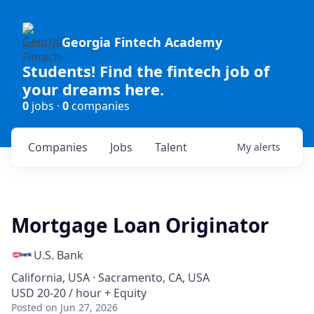
Georgia Fintech Academy
Students! Find the fintech job of
your dreams here.
0
jobs ·
0
companies
Companies
Jobs
Talent
My
alerts
Mortgage Loan Originator
U.S. Bank
California, USA · Sacramento, CA, USA
USD 20-20 / hour + Equity
Posted
on Jun 27, 2026