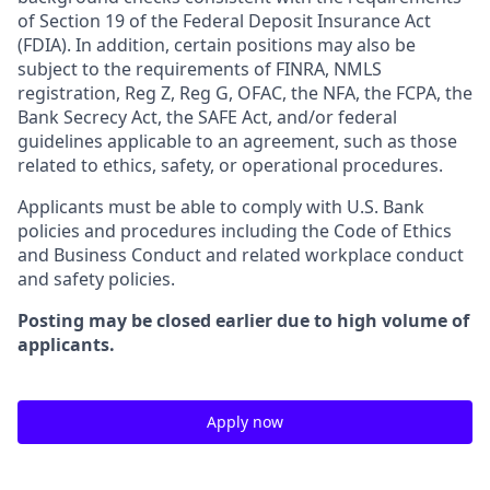
of Section 19 of the Federal Deposit Insurance Act
(FDIA). In addition, certain positions may also be
subject to the requirements of FINRA, NMLS
registration, Reg Z, Reg G, OFAC, the NFA, the FCPA, the
Bank Secrecy Act, the SAFE Act, and/or federal
guidelines applicable to an agreement, such as those
related to ethics, safety, or operational procedures.
Applicants must be able to comply with U.S. Bank
policies and procedures including the Code of Ethics
and Business Conduct and related workplace conduct
and safety policies.
Posting may be closed earlier due to high volume of
applicants.
Apply now