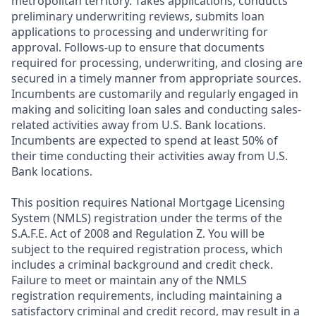
metropolitan territory. Takes applications, conducts
preliminary underwriting reviews, submits loan
applications to processing and underwriting for
approval. Follows-up to ensure that documents
required for processing, underwriting, and closing are
secured in a timely manner from appropriate sources.
Incumbents are customarily and regularly engaged in
making and soliciting loan sales and conducting sales-
related activities away from U.S. Bank locations.
Incumbents are expected to spend at least 50% of
their time conducting their activities away from U.S.
Bank locations.
This position requires National Mortgage Licensing
System (NMLS) registration under the terms of the
S.A.F.E. Act of 2008 and Regulation Z. You will be
subject to the required registration process, which
includes a criminal background and credit check.
Failure to meet or maintain any of the NMLS
registration requirements, including maintaining a
satisfactory criminal and credit record, may result in a