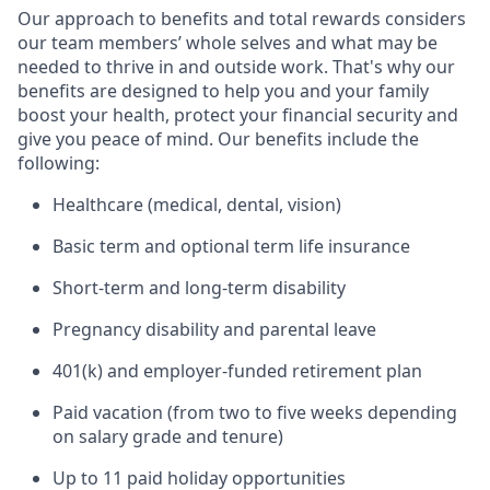
Our approach to benefits and total rewards considers
our team members’ whole selves and what may be
needed to thrive in and outside work. That's why our
benefits are designed to help you and your family
boost your health, protect your financial security and
give you peace of mind. Our benefits include the
following:
Healthcare (medical, dental, vision)
Basic term and optional term life insurance
Short-term and long-term disability
Pregnancy disability and parental leave
401(k) and employer-funded retirement plan
Paid vacation (from two to five weeks depending
on salary grade and tenure)
Up to 11 paid holiday opportunities