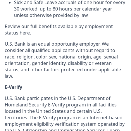
Sick and Safe Leave accruals of one hour for every
30 worked, up to 80 hours per calendar year
unless otherwise provided by law
Review our full benefits available by employment
status
here
.
U.S. Bank is an equal opportunity employer. We
consider all qualified applicants without regard to
race, religion, color, sex, national origin, age, sexual
orientation, gender identity, disability or veteran
status, and other factors protected under applicable
law.
E-Verify
U.S. Bank participates in the U.S. Department of
Homeland Security E-Verify program in all facilities
located in the United States and certain U.S.
territories. The E-Verify program is an Internet-based
employment eligibility verification system operated by
the U.S. Citizenship and Immigration Services. Learn