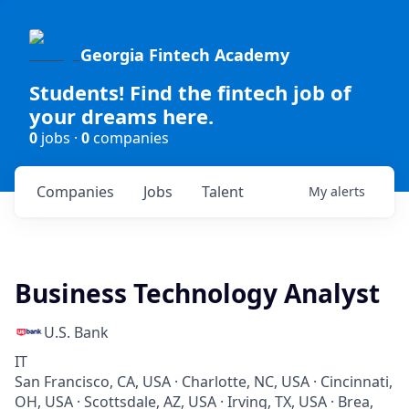
Georgia Fintech Academy
Students! Find the fintech job of
your dreams here.
0
jobs ·
0
companies
Companies
Jobs
Talent
My
alerts
Business Technology Analyst
U.S. Bank
IT
San Francisco, CA, USA · Charlotte, NC, USA · Cincinnati,
OH, USA · Scottsdale, AZ, USA · Irving, TX, USA · Brea,