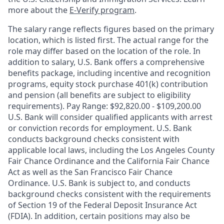
more about the
E-Verify program
.
The salary range reflects figures based on the primary
location, which is listed first. The actual range for the
role may differ based on the location of the role. In
addition to salary, U.S. Bank offers a comprehensive
benefits package, including incentive and recognition
programs, equity stock purchase 401(k) contribution
and pension (all benefits are subject to eligibility
requirements). Pay Range: $92,820.00 - $109,200.00
U.S. Bank will consider qualified applicants with arrest
or conviction records for employment. U.S. Bank
conducts background checks consistent with
applicable local laws, including the Los Angeles County
Fair Chance Ordinance and the California Fair Chance
Act as well as the San Francisco Fair Chance
Ordinance. U.S. Bank is subject to, and conducts
background checks consistent with the requirements
of Section 19 of the Federal Deposit Insurance Act
(FDIA). In addition, certain positions may also be