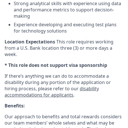
Strong analytical skills with experience using data
and performance metrics to support decision-
making
Experience developing and executing test plans
for technology solutions
Location Expectations
This role requires working
from a U.S. Bank location three (3) or more days a
week.
* This role does not support visa sponsorship
If there’s anything we can do to accommodate a
disability during any portion of the application or
hiring process, please refer to our
disability
accommodations for applicants
.
Benefits:
Our approach to benefits and total rewards considers
our team members’ whole selves and what may be