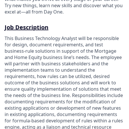
Try new things, learn new skills and discover what you
excel at—all from Day One.
Job Description
This Business Technology Analyst will be responsible
for design, document requirements, and test
business-rule solutions in support of the Mortgage
and Home Equity business line’s needs. The employee
will partner with business stakeholders and the
implementation teams to understand the
requirements, how rules can be utilized, desired
outcome of the business solutions and will work to
ensure quality implementation of solutions that meet
the needs of the business line. Responsibilities include
documenting requirements for the modification of
existing applications or development of new features
in existing applications, documenting requirements
for formula-based development of rules within a rules
engine, acting as a liaison and technical resource