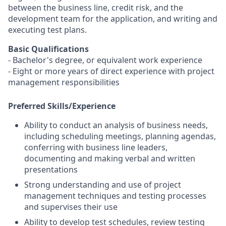
between the business line, credit risk, and the
development team for the application, and writing and
executing test plans.
Basic Qualifications
- Bachelor's degree, or equivalent work experience
- Eight or more years of direct experience with project
management responsibilities
Preferred Skills/Experience
Ability to conduct an analysis of business needs,
including scheduling meetings, planning agendas,
conferring with business line leaders,
documenting and making verbal and written
presentations
Strong understanding and use of project
management techniques and testing processes
and supervises their use
Ability to develop test schedules, review testing