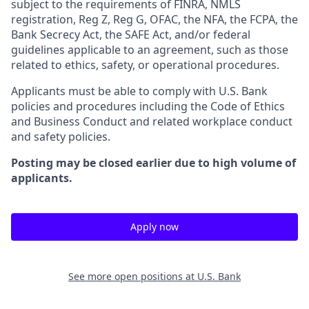
subject to the requirements of FINRA, NMLS
registration, Reg Z, Reg G, OFAC, the NFA, the FCPA, the
Bank Secrecy Act, the SAFE Act, and/or federal
guidelines applicable to an agreement, such as those
related to ethics, safety, or operational procedures.
Applicants must be able to comply with U.S. Bank
policies and procedures including the Code of Ethics
and Business Conduct and related workplace conduct
and safety policies.
Posting may be closed earlier due to high volume of
applicants.
Apply now
See more open positions at
U.S. Bank