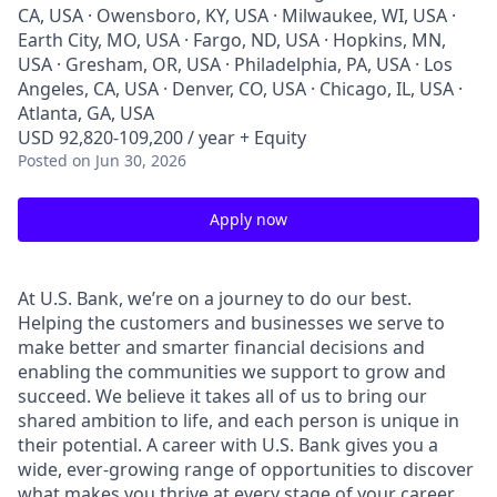
CA, USA · Owensboro, KY, USA · Milwaukee, WI, USA ·
Earth City, MO, USA · Fargo, ND, USA · Hopkins, MN,
USA · Gresham, OR, USA · Philadelphia, PA, USA · Los
Angeles, CA, USA · Denver, CO, USA · Chicago, IL, USA ·
Atlanta, GA, USA
USD 92,820-109,200 / year + Equity
Posted
on Jun 30, 2026
Apply now
At U.S. Bank, we’re on a journey to do our best.
Helping the customers and businesses we serve to
make better and smarter financial decisions and
enabling the communities we support to grow and
succeed. We believe it takes all of us to bring our
shared ambition to life, and each person is unique in
their potential. A career with U.S. Bank gives you a
wide, ever-growing range of opportunities to discover
what makes you thrive at every stage of your career.