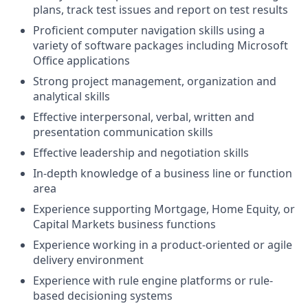
plans, track test issues and report on test results
Proficient computer navigation skills using a
variety of software packages including Microsoft
Office applications
Strong project management, organization and
analytical skills
Effective interpersonal, verbal, written and
presentation communication skills
Effective leadership and negotiation skills
In-depth knowledge of a business line or function
area
Experience supporting Mortgage, Home Equity, or
Capital Markets business functions
Experience working in a product-oriented or agile
delivery environment
Experience with rule engine platforms or rule-
based decisioning systems