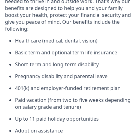
needed to thrive in and outside work. That's why our
benefits are designed to help you and your family
boost your health, protect your financial security and
give you peace of mind. Our benefits include the
following:
Healthcare (medical, dental, vision)
Basic term and optional term life insurance
Short-term and long-term disability
Pregnancy disability and parental leave
401(k) and employer-funded retirement plan
Paid vacation (from two to five weeks depending
on salary grade and tenure)
Up to 11 paid holiday opportunities
Adoption assistance