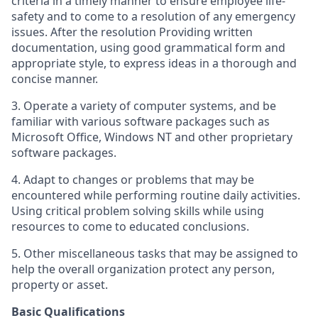
criteria in a timely manner to ensure employee life-
safety and to come to a resolution of any emergency
issues. After the resolution Providing written
documentation, using good grammatical form and
appropriate style, to express ideas in a thorough and
concise manner.
3. Operate a variety of computer systems, and be
familiar with various software packages such as
Microsoft Office, Windows NT and other proprietary
software packages.
4. Adapt to changes or problems that may be
encountered while performing routine daily activities.
Using critical problem solving skills while using
resources to come to educated conclusions.
5. Other miscellaneous tasks that may be assigned to
help the overall organization protect any person,
property or asset.
Basic Qualifications