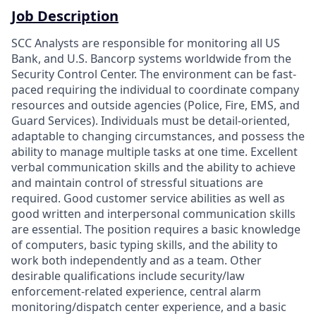
Job Description
SCC Analysts are responsible for monitoring all US
Bank, and U.S. Bancorp systems worldwide from the
Security Control Center. The environment can be fast-
paced requiring the individual to coordinate company
resources and outside agencies (Police, Fire, EMS, and
Guard Services). Individuals must be detail-oriented,
adaptable to changing circumstances, and possess the
ability to manage multiple tasks at one time. Excellent
verbal communication skills and the ability to achieve
and maintain control of stressful situations are
required. Good customer service abilities as well as
good written and interpersonal communication skills
are essential. The position requires a basic knowledge
of computers, basic typing skills, and the ability to
work both independently and as a team. Other
desirable qualifications include security/law
enforcement-related experience, central alarm
monitoring/dispatch center experience, and a basic