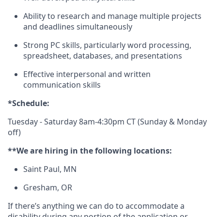
Ability to research and manage multiple projects
and deadlines simultaneously
Strong PC skills, particularly word processing,
spreadsheet, databases, and presentations
Effective interpersonal and written
communication skills
*Schedule:
Tuesday - Saturday 8am-4:30pm CT (Sunday & Monday
off)
**We are hiring in the following locations:
Saint Paul, MN
Gresham, OR
If there’s anything we can do to accommodate a
disability during any portion of the application or