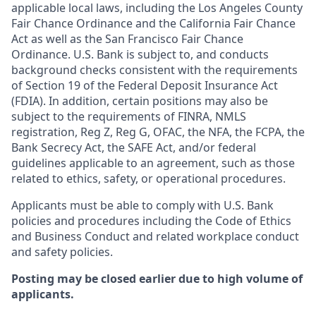
applicable local laws, including the Los Angeles County
Fair Chance Ordinance and the California Fair Chance
Act as well as the San Francisco Fair Chance
Ordinance. U.S. Bank is subject to, and conducts
background checks consistent with the requirements
of Section 19 of the Federal Deposit Insurance Act
(FDIA). In addition, certain positions may also be
subject to the requirements of FINRA, NMLS
registration, Reg Z, Reg G, OFAC, the NFA, the FCPA, the
Bank Secrecy Act, the SAFE Act, and/or federal
guidelines applicable to an agreement, such as those
related to ethics, safety, or operational procedures.
Applicants must be able to comply with U.S. Bank
policies and procedures including the Code of Ethics
and Business Conduct and related workplace conduct
and safety policies.
Posting may be closed earlier due to high volume of
applicants.