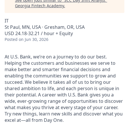
See open jobs similar to "
SCC Day Shift Analyst
"
Georgia Fintech Academy
.
IT
St Paul, MN, USA · Gresham, OR, USA
USD 24.18-32.21 / hour + Equity
Posted
on Jun 30, 2026
At U.S. Bank, we’re on a journey to do our best.
Helping the customers and businesses we serve to
make better and smarter financial decisions and
enabling the communities we support to grow and
succeed. We believe it takes all of us to bring our
shared ambition to life, and each person is unique in
their potential. A career with U.S. Bank gives you a
wide, ever-growing range of opportunities to discover
what makes you thrive at every stage of your career.
Try new things, learn new skills and discover what you
excel at—all from Day One.