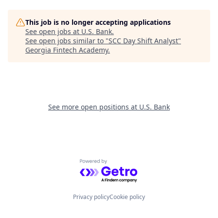
This job is no longer accepting applications
See open jobs at
U.S. Bank
.
See open jobs similar to "
SCC Day Shift Analyst
"
Georgia Fintech Academy
.
See more open positions at
U.S. Bank
Powered by Getro.com
Privacy policy
Cookie policy