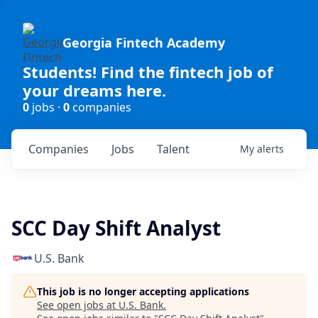
Georgia Fintech Academy
Students! Find the fintech job of
your dreams here.
0
jobs ·
0
companies
Companies
Jobs
Talent
My
alerts
SCC Day Shift Analyst
U.S. Bank
This job is no longer accepting applications
See open jobs at
U.S. Bank
.