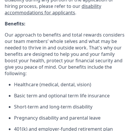
hiring process, please refer to our
disability
accommodations for applicants
.
Benefits:
Our approach to benefits and total rewards considers
our team members’ whole selves and what may be
needed to thrive in and outside work. That's why our
benefits are designed to help you and your family
boost your health, protect your financial security and
give you peace of mind. Our benefits include the
following:
Healthcare (medical, dental, vision)
Basic term and optional term life insurance
Short-term and long-term disability
Pregnancy disability and parental leave
401(k) and employer-funded retirement plan