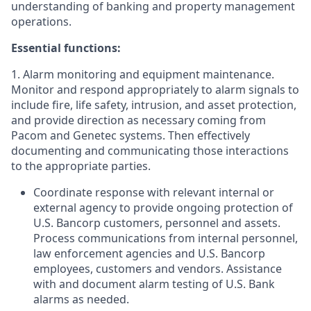
understanding of banking and property management
operations.
Essential functions:
1. Alarm monitoring and equipment maintenance.
Monitor and respond appropriately to alarm signals to
include fire, life safety, intrusion, and asset protection,
and provide direction as necessary coming from
Pacom and Genetec systems. Then effectively
documenting and communicating those interactions
to the appropriate parties.
Coordinate response with relevant internal or
external agency to provide ongoing protection of
U.S. Bancorp customers, personnel and assets.
Process communications from internal personnel,
law enforcement agencies and U.S. Bancorp
employees, customers and vendors. Assistance
with and document alarm testing of U.S. Bank
alarms as needed.