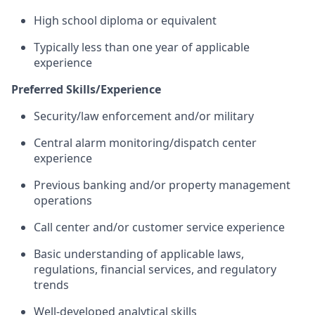
High school diploma or equivalent
Typically less than one year of applicable
experience
Preferred Skills/Experience
Security/law enforcement and/or military
Central alarm monitoring/dispatch center
experience
Previous banking and/or property management
operations
Call center and/or customer service experience
Basic understanding of applicable laws,
regulations, financial services, and regulatory
trends
Well-developed analytical skills