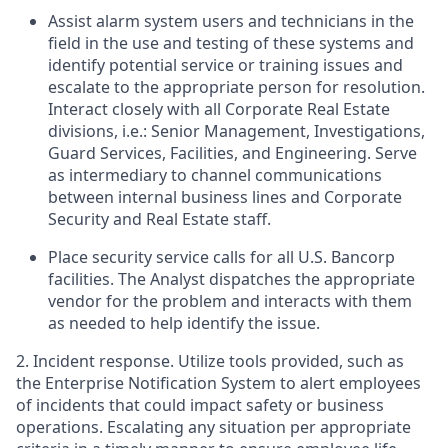
Assist alarm system users and technicians in the
field in the use and testing of these systems and
identify potential service or training issues and
escalate to the appropriate person for resolution.
Interact closely with all Corporate Real Estate
divisions, i.e.: Senior Management, Investigations,
Guard Services, Facilities, and Engineering. Serve
as intermediary to channel communications
between internal business lines and Corporate
Security and Real Estate staff.
Place security service calls for all U.S. Bancorp
facilities. The Analyst dispatches the appropriate
vendor for the problem and interacts with them
as needed to help identify the issue.
2. Incident response. Utilize tools provided, such as
the Enterprise Notification System to alert employees
of incidents that could impact safety or business
operations. Escalating any situation per appropriate