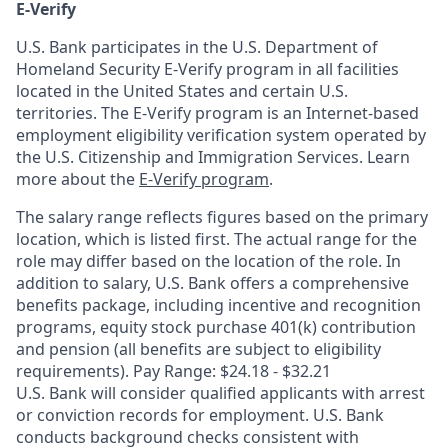
E-Verify
U.S. Bank participates in the U.S. Department of
Homeland Security E-Verify program in all facilities
located in the United States and certain U.S.
territories. The E-Verify program is an Internet-based
employment eligibility verification system operated by
the U.S. Citizenship and Immigration Services. Learn
more about the
E-Verify program
.
The salary range reflects figures based on the primary
location, which is listed first. The actual range for the
role may differ based on the location of the role. In
addition to salary, U.S. Bank offers a comprehensive
benefits package, including incentive and recognition
programs, equity stock purchase 401(k) contribution
and pension (all benefits are subject to eligibility
requirements). Pay Range: $24.18 - $32.21
U.S. Bank will consider qualified applicants with arrest
or conviction records for employment. U.S. Bank
conducts background checks consistent with