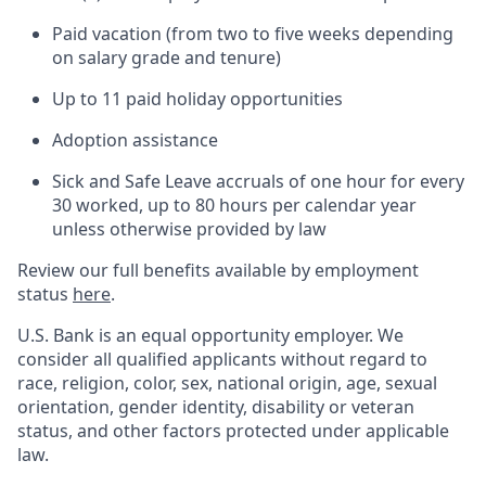
Paid vacation (from two to five weeks depending
on salary grade and tenure)
Up to 11 paid holiday opportunities
Adoption assistance
Sick and Safe Leave accruals of one hour for every
30 worked, up to 80 hours per calendar year
unless otherwise provided by law
Review our full benefits available by employment
status
here
.
U.S. Bank is an equal opportunity employer. We
consider all qualified applicants without regard to
race, religion, color, sex, national origin, age, sexual
orientation, gender identity, disability or veteran
status, and other factors protected under applicable
law.