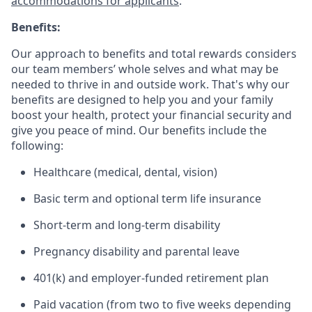
accommodations for applicants
.
Benefits:
Our approach to benefits and total rewards considers
our team members’ whole selves and what may be
needed to thrive in and outside work. That's why our
benefits are designed to help you and your family
boost your health, protect your financial security and
give you peace of mind. Our benefits include the
following:
Healthcare (medical, dental, vision)
Basic term and optional term life insurance
Short-term and long-term disability
Pregnancy disability and parental leave
401(k) and employer-funded retirement plan
Paid vacation (from two to five weeks depending