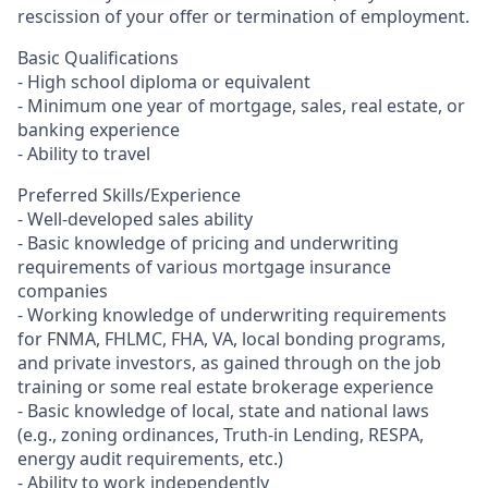
rescission of your offer or termination of employment.
Basic Qualifications
- High school diploma or equivalent
- Minimum one year of mortgage, sales, real estate, or
banking experience
- Ability to travel
Preferred Skills/Experience
- Well-developed sales ability
- Basic knowledge of pricing and underwriting
requirements of various mortgage insurance
companies
- Working knowledge of underwriting requirements
for FNMA, FHLMC, FHA, VA, local bonding programs,
and private investors, as gained through on the job
training or some real estate brokerage experience
- Basic knowledge of local, state and national laws
(e.g., zoning ordinances, Truth-in Lending, RESPA,
energy audit requirements, etc.)
- Ability to work independently