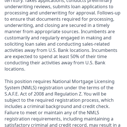
territory. Takes applications, conducts preliminary
underwriting reviews, submits loan applications to
processing and underwriting for approval. Follows-up
to ensure that documents required for processing,
underwriting, and closing are secured in a timely
manner from appropriate sources. Incumbents are
customarily and regularly engaged in making and
soliciting loan sales and conducting sales-related
activities away from U.S. Bank locations. Incumbents
are expected to spend at least 50% of their time
conducting their activities away from U.S. Bank
locations.
This position requires National Mortgage Licensing
System (NMLS) registration under the terms of the
S.A.F.E. Act of 2008 and Regulation Z. You will be
subject to the required registration process, which
includes a criminal background and credit check.
Failure to meet or maintain any of the NMLS
registration requirements, including maintaining a
satisfactory criminal and credit record, may result in a