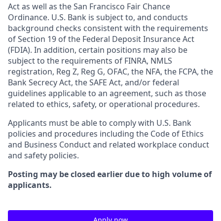
Act as well as the San Francisco Fair Chance
Ordinance. U.S. Bank is subject to, and conducts
background checks consistent with the requirements
of Section 19 of the Federal Deposit Insurance Act
(FDIA). In addition, certain positions may also be
subject to the requirements of FINRA, NMLS
registration, Reg Z, Reg G, OFAC, the NFA, the FCPA, the
Bank Secrecy Act, the SAFE Act, and/or federal
guidelines applicable to an agreement, such as those
related to ethics, safety, or operational procedures.
Applicants must be able to comply with U.S. Bank
policies and procedures including the Code of Ethics
and Business Conduct and related workplace conduct
and safety policies.
Posting may be closed earlier due to high volume of
applicants.
Apply now