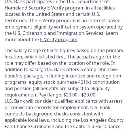
U.S. Bank participates in the U.S. Department of
Homeland Security E-Verify program in all facilities
located in the United States and certain U.S.
territories. The E-Verify program is an Internet-based
employment eligibility verification system operated by
the U.S. Citizenship and Immigration Services. Learn
more about the
E-Verify program
.
The salary range reflects figures based on the primary
location, which is listed first. The actual range for the
role may differ based on the location of the role. In
addition to salary, U.S. Bank offers a comprehensive
benefits package, including incentive and recognition
programs, equity stock purchase 401(k) contribution
and pension (all benefits are subject to eligibility
requirements). Pay Range: $20.00 - $20.00
U.S. Bank will consider qualified applicants with arrest
or conviction records for employment. U.S. Bank
conducts background checks consistent with
applicable local laws, including the Los Angeles County
Fair Chance Ordinance and the California Fair Chance