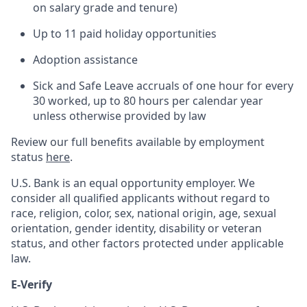
on salary grade and tenure)
Up to 11 paid holiday opportunities
Adoption assistance
Sick and Safe Leave accruals of one hour for every
30 worked, up to 80 hours per calendar year
unless otherwise provided by law
Review our full benefits available by employment
status
here
.
U.S. Bank is an equal opportunity employer. We
consider all qualified applicants without regard to
race, religion, color, sex, national origin, age, sexual
orientation, gender identity, disability or veteran
status, and other factors protected under applicable
law.
E-Verify