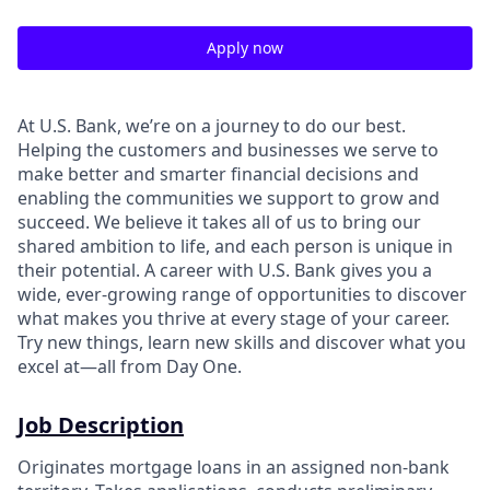
Apply now
At U.S. Bank, we’re on a journey to do our best.
Helping the customers and businesses we serve to
make better and smarter financial decisions and
enabling the communities we support to grow and
succeed. We believe it takes all of us to bring our
shared ambition to life, and each person is unique in
their potential. A career with U.S. Bank gives you a
wide, ever-growing range of opportunities to discover
what makes you thrive at every stage of your career.
Try new things, learn new skills and discover what you
excel at—all from Day One.
Job Description
Originates mortgage loans in an assigned non-bank