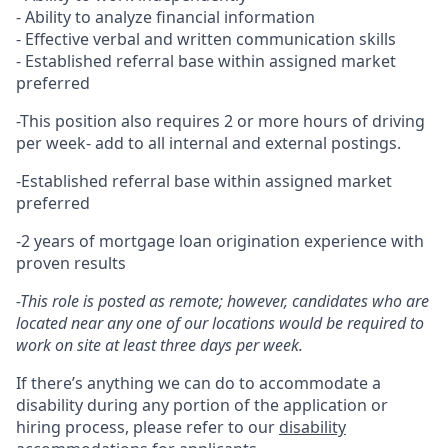
- Ability to analyze financial information
- Effective verbal and written communication skills
- Established referral base within assigned market
preferred
-This position also requires 2 or more hours of driving
per week- add to all internal and external postings.
-Established referral base within assigned market
preferred
-2 years of mortgage loan origination experience with
proven results
-This role is posted as remote; however, candidates who are
located near any one of our locations would be required to
work on site at least three days per week.
If there’s anything we can do to accommodate a
disability during any portion of the application or
hiring process, please refer to our
disability