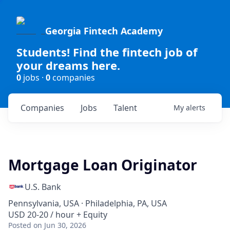
Georgia Fintech Academy
Students! Find the fintech job of
your dreams here.
0
jobs ·
0
companies
Companies
Jobs
Talent
My
alerts
Mortgage Loan Originator
U.S. Bank
Pennsylvania, USA · Philadelphia, PA, USA
USD 20-20 / hour + Equity
Posted
on Jun 30, 2026