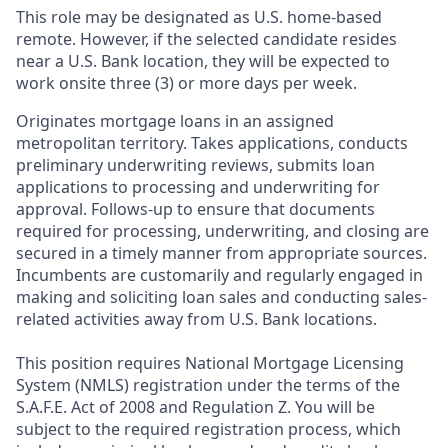
This role may be designated as U.S. home-based
remote. However, if the selected candidate resides
near a U.S. Bank location, they will be expected to
work onsite three (3) or more days per week.
Originates mortgage loans in an assigned
metropolitan territory. Takes applications, conducts
preliminary underwriting reviews, submits loan
applications to processing and underwriting for
approval. Follows-up to ensure that documents
required for processing, underwriting, and closing are
secured in a timely manner from appropriate sources.
Incumbents are customarily and regularly engaged in
making and soliciting loan sales and conducting sales-
related activities away from U.S. Bank locations.
This position requires National Mortgage Licensing
System (NMLS) registration under the terms of the
S.A.F.E. Act of 2008 and Regulation Z. You will be
subject to the required registration process, which