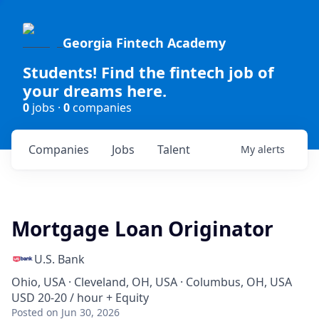
Georgia Fintech Academy
Students! Find the fintech job of
your dreams here.
0
jobs ·
0
companies
Companies
Jobs
Talent
My
alerts
Mortgage Loan Originator
U.S. Bank
Ohio, USA · Cleveland, OH, USA · Columbus, OH, USA
USD 20-20 / hour + Equity
Posted
on Jun 30, 2026