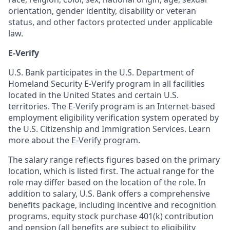
orientation, gender identity, disability or veteran
status, and other factors protected under applicable
law.
E-Verify
U.S. Bank participates in the U.S. Department of
Homeland Security E-Verify program in all facilities
located in the United States and certain U.S.
territories. The E-Verify program is an Internet-based
employment eligibility verification system operated by
the U.S. Citizenship and Immigration Services. Learn
more about the
E-Verify program
.
The salary range reflects figures based on the primary
location, which is listed first. The actual range for the
role may differ based on the location of the role. In
addition to salary, U.S. Bank offers a comprehensive
benefits package, including incentive and recognition
programs, equity stock purchase 401(k) contribution
and pension (all benefits are subject to eligibility