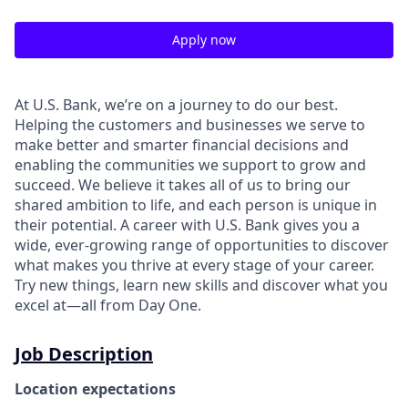
Apply now
At U.S. Bank, we’re on a journey to do our best.
Helping the customers and businesses we serve to
make better and smarter financial decisions and
enabling the communities we support to grow and
succeed. We believe it takes all of us to bring our
shared ambition to life, and each person is unique in
their potential. A career with U.S. Bank gives you a
wide, ever-growing range of opportunities to discover
what makes you thrive at every stage of your career.
Try new things, learn new skills and discover what you
excel at—all from Day One.
Job Description
Location expectations