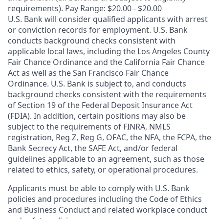
requirements). Pay Range: $20.00 - $20.00
U.S. Bank will consider qualified applicants with arrest
or conviction records for employment. U.S. Bank
conducts background checks consistent with
applicable local laws, including the Los Angeles County
Fair Chance Ordinance and the California Fair Chance
Act as well as the San Francisco Fair Chance
Ordinance. U.S. Bank is subject to, and conducts
background checks consistent with the requirements
of Section 19 of the Federal Deposit Insurance Act
(FDIA). In addition, certain positions may also be
subject to the requirements of FINRA, NMLS
registration, Reg Z, Reg G, OFAC, the NFA, the FCPA, the
Bank Secrecy Act, the SAFE Act, and/or federal
guidelines applicable to an agreement, such as those
related to ethics, safety, or operational procedures.
Applicants must be able to comply with U.S. Bank
policies and procedures including the Code of Ethics
and Business Conduct and related workplace conduct