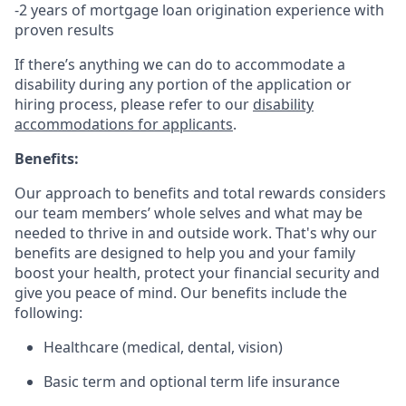
-2 years of mortgage loan origination experience with
proven results
If there’s anything we can do to accommodate a
disability during any portion of the application or
hiring process, please refer to our
disability
accommodations for applicants
.
Benefits:
Our approach to benefits and total rewards considers
our team members’ whole selves and what may be
needed to thrive in and outside work. That's why our
benefits are designed to help you and your family
boost your health, protect your financial security and
give you peace of mind. Our benefits include the
following:
Healthcare (medical, dental, vision)
Basic term and optional term life insurance