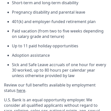
Short-term and long-term disability
Pregnancy disability and parental leave
401(k) and employer-funded retirement plan
Paid vacation (from two to five weeks depending
on salary grade and tenure)
Up to 11 paid holiday opportunities
Adoption assistance
Sick and Safe Leave accruals of one hour for every
30 worked, up to 80 hours per calendar year
unless otherwise provided by law
Review our full benefits available by employment
status
here
.
U.S. Bank is an equal opportunity employer. We
consider all qualified applicants without regard to
race, religion, color, sex, national origin, age, sexual