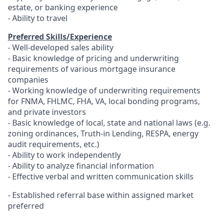
estate, or banking experience
- Ability to travel
Preferred Skills/Experience
- Well-developed sales ability
- Basic knowledge of pricing and underwriting
requirements of various mortgage insurance
companies
- Working knowledge of underwriting requirements
for FNMA, FHLMC, FHA, VA, local bonding programs,
and private investors
- Basic knowledge of local, state and national laws (e.g.
zoning ordinances, Truth-in Lending, RESPA, energy
audit requirements, etc.)
- Ability to work independently
- Ability to analyze financial information
- Effective verbal and written communication skills
-
Established referral base within assigned market
preferred