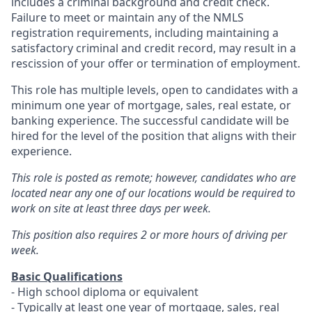
includes a criminal background and credit check.
Failure to meet or maintain any of the NMLS
registration requirements, including maintaining a
satisfactory criminal and credit record, may result in a
rescission of your offer or termination of employment.
This role has multiple levels, open to candidates with a
minimum one year of mortgage, sales, real estate, or
banking experience. The successful candidate will be
hired for the level of the position that aligns with their
experience.
This role is posted as remote; however, candidates who are
located near any one of our locations would be required to
work on site at least three days per week.
This position also requires 2 or more hours of driving per
week.
Basic Qualifications
- High school diploma or equivalent
- Typically at least one year of mortgage, sales, real