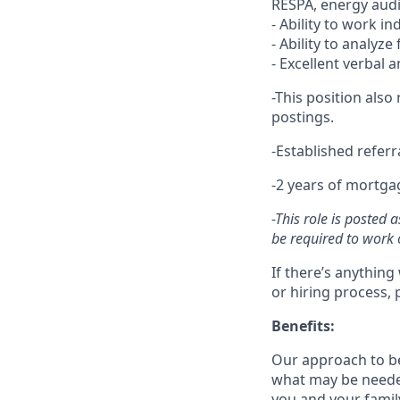
RESPA, energy audi
- Ability to work i
- Ability to analyze
- Excellent verbal 
-This position also
postings.
-Established refer
-2 years of mortga
-This role is posted
be required to work o
If there’s anything
or hiring process, 
Benefits:
Our approach to b
what may be needed
you and your family