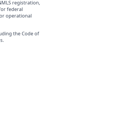
NMLS registration,
/or federal
 or operational
luding the Code of
s.