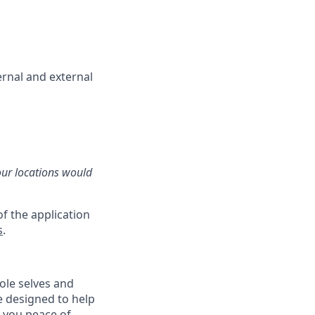
ernal and external
our locations would
f the application
s
.
ole selves and
e designed to help
e you peace of