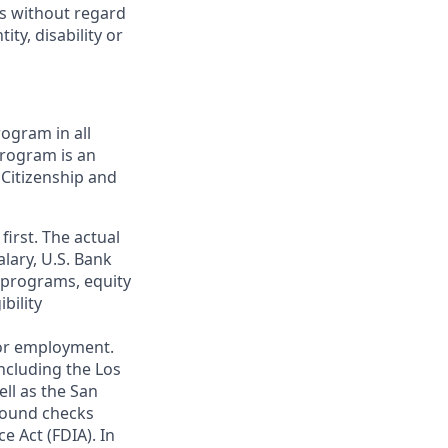
ts without regard
ity, disability or
ogram in all
 program is an
 Citizenship and
first. The actual
alary, U.S. Bank
 programs, equity
bility
 for employment.
ncluding the Los
ll as the San
ground checks
e Act (FDIA). In