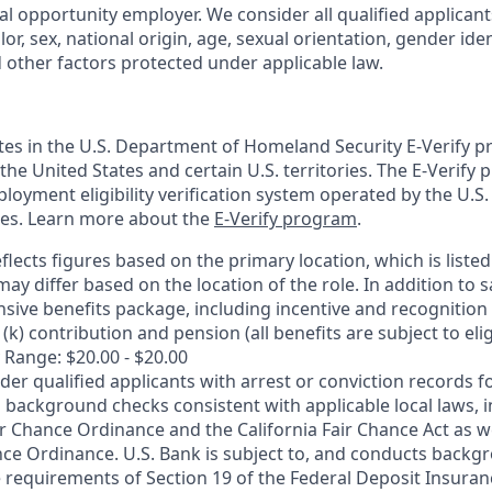
al opportunity employer. We consider all qualified applican
olor, sex, national origin, age, sexual orientation, gender ident
d other factors protected under applicable law.
ates in the U.S. Department of Homeland Security E-Verify pr
n the United States and certain U.S. territories. The E-Verify
oyment eligibility verification system operated by the U.S.
ces. Learn more about the
E-Verify program
.
flects figures based on the primary location, which is listed 
may differ based on the location of the role. In addition to s
sive benefits package, including incentive and recognition
k) contribution and pension (all benefits are subject to eligi
 Range: $20.00 - $20.00
ider qualified applicants with arrest or conviction records
 background checks consistent with applicable local laws, i
r Chance Ordinance and the California Fair Chance Act as we
nce Ordinance. U.S. Bank is subject to, and conducts back
 requirements of Section 19 of the Federal Deposit Insuranc