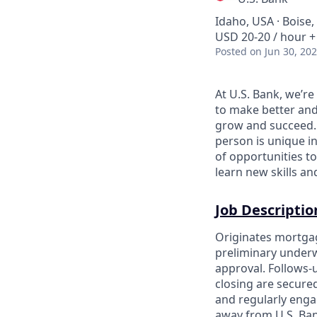
Idaho, USA · Boise,
USD 20-20 / hour +
Posted
on Jun 30, 20
At U.S. Bank, we’r
to make better and
grow and succeed. W
person is unique in
of opportunities to
learn new skills a
Job Descriptio
Originates mortgag
preliminary underw
approval. Follows-
closing are secure
and regularly engag
away from U.S. Ban