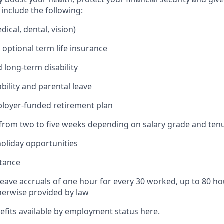
include the following:
ical, dental, vision)
 optional term life insurance
 long-term disability
bility and parental leave
ployer-funded retirement plan
(from two to five weeks depending on salary grade and ten
holiday opportunities
stance
Leave accruals of one hour for every 30 worked, up to 80 h
herwise provided by law
nefits available by employment status
here
.