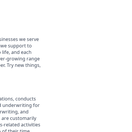
usinesses we serve
 we support to
 life, and each
 ever-growing range
er. Try new things,
ations, conducts
d underwriting for
rwriting, and
 are customarily
-related activities
 of their time