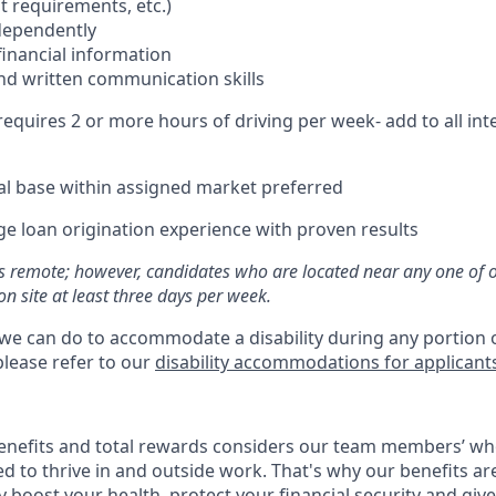
t requirements, etc.)
ndependently
 financial information
and written communication skills
 requires 2 or more hours of driving per week- add to all int
ral base within assigned market preferred
ge loan origination experience with proven results
 as remote; however, candidates who are located near any one of 
n site at least three days per week.
 we can do to accommodate a disability during any portion o
please refer to our
disability accommodations for applicant
enefits and total rewards considers our team members’ wh
 to thrive in and outside work. That's why our benefits ar
 boost your health, protect your financial security and giv