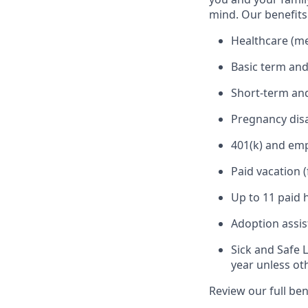
mind. Our benefits 
Healthcare (med
Basic term and
Short-term and
Pregnancy disa
401(k) and em
Paid vacation 
Up to 11 paid 
Adoption assi
Sick and Safe 
year unless ot
Review our full be