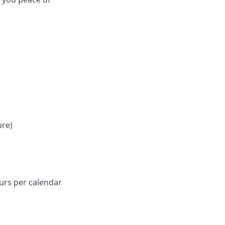
ure)
ours per calendar