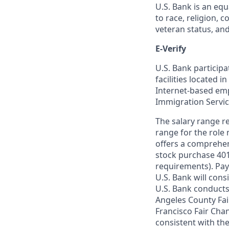
U.S. Bank is an equ
to race, religion, c
veteran status, an
E-Verify
U.S. Bank particip
facilities located i
Internet-based empl
Immigration Servi
The salary range re
range for the role 
offers a comprehen
stock purchase 401(
requirements). Pay
U.S. Bank will cons
U.S. Bank conducts
Angeles County Fai
Francisco Fair Cha
consistent with the