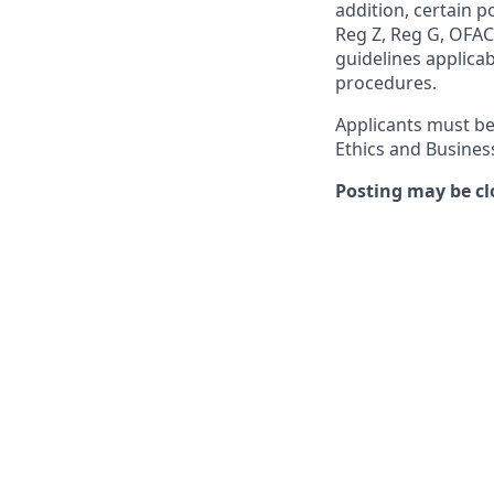
addition, certain p
Reg Z, Reg G, OFAC,
guidelines applicab
procedures.
Applicants must be
Ethics and Busines
Posting may be cl