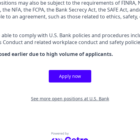
ositions may also be subject to the requirements of FINRA, 
 the NFA, the FCPA, the Bank Secrecy Act, the SAFE Act, and
le to an agreement, such as those related to ethics, safety,
 able to comply with U.S. Bank policies and procedures inc
s Conduct and related workplace conduct and safety policie
osed earlier due to high volume of applicants.
Apply now
See more open positions at
U.S. Bank
Powered by Getro.com