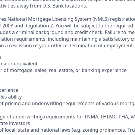
tivities away from U.S. Bank locations.
ires National Mortgage Licensing System (NMLS) registrati
 of 2008 and Regulation Z. You will be subject to the required
ludes a criminal background and credit check. Failure to me
ation requirements, including maintaining a satisfactory cr
in a rescission of your offer or termination of employment.
s
oma or equivalent
 of mortgage, sales, real estate, or banking experience
xperience
es ability
of pricing and underwriting requirements of various mort
ge of underwriting requirements for FNMA, FHLMC, FHA, VA
ate investors
f local, state and national laws (e.g. zoning ordinances, Tr