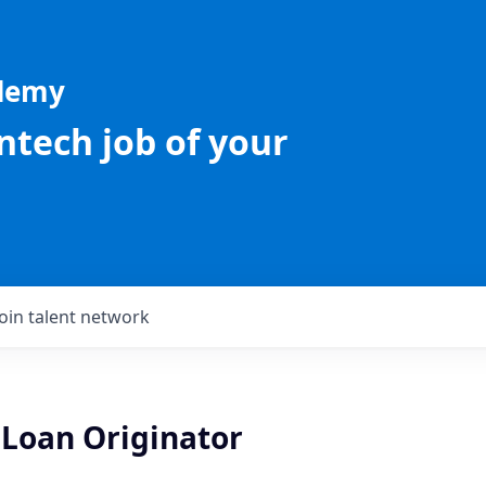
ademy
intech job of your
Join talent network
Loan Originator