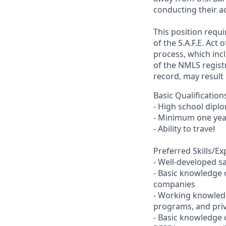
conducting their ac
This position requ
of the S.A.F.E. Act
process, which inc
of the NMLS registr
record, may result 
Basic Qualification
- High school dipl
- Minimum one year
- Ability to travel
Preferred Skills/E
- Well-developed sal
- Basic knowledge 
companies
- Working knowled
programs, and priv
- Basic knowledge o