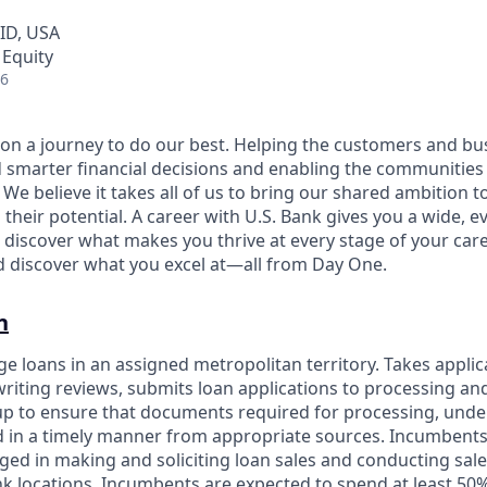
 ID, USA
 Equity
26
e on a journey to do our best. Helping the customers and b
 smarter financial decisions and enabling the communities
e believe it takes all of us to bring our shared ambition to
 their potential. A career with U.S. Bank gives you a wide,
 discover what makes you thrive at every stage of your care
nd discover what you excel at—all from Day One.
n
e loans in an assigned metropolitan territory. Takes applic
riting reviews, submits loan applications to processing an
up to ensure that documents required for processing, unde
d in a timely manner from appropriate sources. Incumbents
ed in making and soliciting loan sales and conducting sales
k locations. Incumbents are expected to spend at least 50%