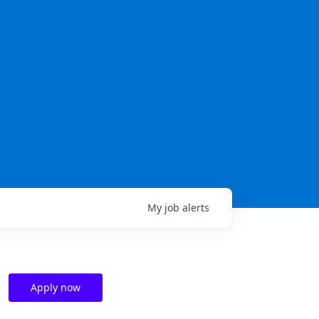
My
job
alerts
Apply now