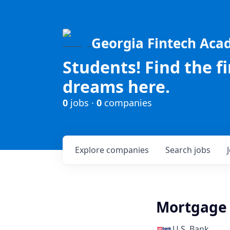
Georgia Fintech Ac
Students! Find the f
dreams here.
0
jobs ·
0
companies
Explore
companies
Search
jobs
Mortgage 
U.S. Bank