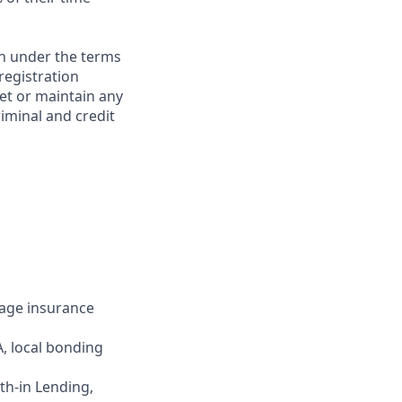
on under the terms
 registration
et or maintain any
iminal and credit
gage insurance
, local bonding
uth-in Lending,