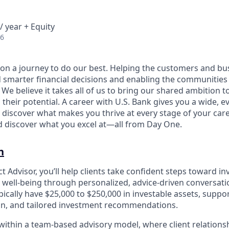
/ year + Equity
26
e on a journey to do our best. Helping the customers and b
 smarter financial decisions and enabling the communities
e believe it takes all of us to bring our shared ambition to
 their potential. A career with U.S. Bank gives you a wide,
 discover what makes you thrive at every stage of your care
nd discover what you excel at—all from Day One.
n
 Advisor, you’ll help clients take confident steps toward in
l well‑being through personalized, advice‑driven conversatio
ypically have $25,000 to $250,000 in investable assets, supp
on, and tailored investment recommendations.
 within a team‑based advisory model, where client relation