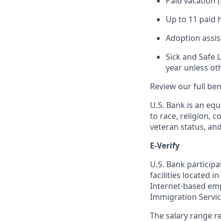
Paid vacation 
Up to 11 paid 
Adoption assi
Sick and Safe 
year unless ot
Review our full be
U.S. Bank is an equ
to race, religion, c
veteran status, an
E-Verify
U.S. Bank particip
facilities located i
Internet-based empl
Immigration Servi
The salary range re