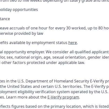
(from two to five weeks depending on salary grade and ten
holiday opportunities
stance
Leave accruals of one hour for every 30 worked, up to 80 h
herwise provided by law
nefits available by employment status
here
.
al opportunity employer. We consider all qualified applican
olor, sex, national origin, age, sexual orientation, gender ident
d other factors protected under applicable law.
ates in the U.S. Department of Homeland Security E-Verify pr
n the United States and certain U.S. territories. The E-Verify
oyment eligibility verification system operated by the U.S.
ces. Learn more about the
E-Verify program
.
flects figures based on the primary location, which is listed 