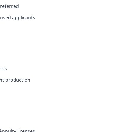
preferred
censed applicants
ools
ent production
 Annuity licenses