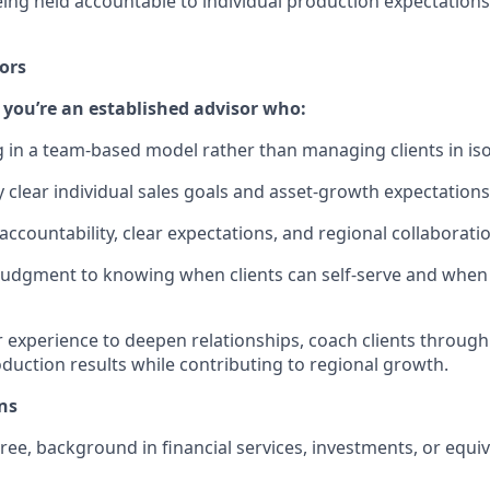
ing held accountable to individual production expectations 
ors
if you’re an established advisor who:
 in a team‑based model rather than managing clients in iso
y clear individual sales goals and asset‑growth expectations
accountability, clear expectations, and regional collaborati
 judgment to knowing when clients can self‑serve and wh
r experience to deepen relationships, coach clients through
oduction results while contributing to regional growth.
ns
ree, background in financial services, investments, or equi