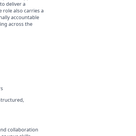
to deliver a
 role also carries a
nally accountable
ing across the
rs
structured,
and collaboration