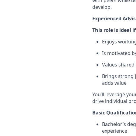
with peers while be
develop.
Experienced Advis
This role is ideal 
Enjoys working
Is motivated b
Values shared 
Brings strong
adds value
You’ll leverage you
drive individual pr
Basic Qualificatio
Bachelor’s deg
experience