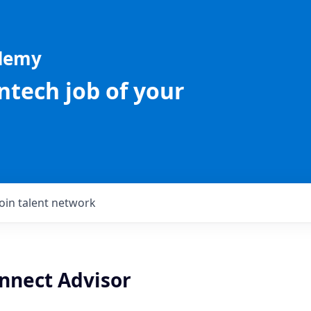
ademy
intech job of your
Join talent network
nnect Advisor