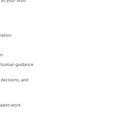
as your skills
lation
on
en human guidance
 decisions, and
valent work