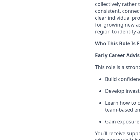
collectively rather
consistent, connect
clear individual p
for growing new as
region to identify
Who This Role Is F
Early Career Advis
This role is a stron
Build confiden
Develop inves
Learn how to c
team‑based e
Gain exposure 
You’ll receive sup