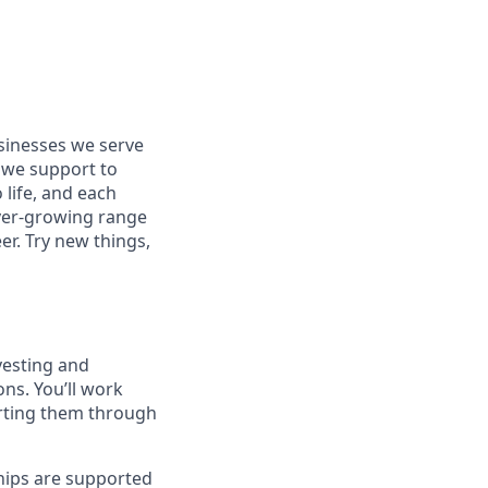
usinesses we serve
 we support to
 life, and each
 ever-growing range
er. Try new things,
vesting and
ns. You’ll work
orting them through
ships are supported