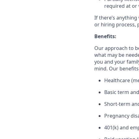
required at or 
If there’s anything
or hiring process, 
Benefits:
Our approach to b
what may be needed
you and your family
mind. Our benefits 
Healthcare (med
Basic term and
Short-term and
Pregnancy disa
401(k) and em