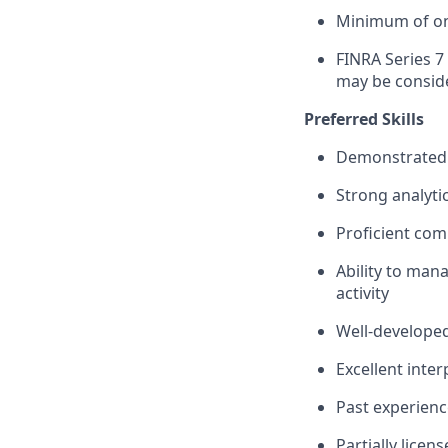
Minimum of one
FINRA Series 7 
may be consid
Preferred Skills
Demonstrated p
Strong analytic
Proficient com
Ability to man
activity
Well‑developed
Excellent inte
Past experienc
Partially licen