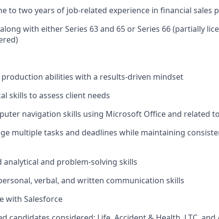
 to two years of job‑related experience in financial sales 
along with either Series 63 and 65 or Series 66 (partially li
ered)
roduction abilities with a results‑driven mindset
al skills to assess client needs
puter navigation skills using Microsoft Office and related t
age multiple tasks and deadlines while maintaining consist
 analytical and problem‑solving skills
rpersonal, verbal, and written communication skills
e with Salesforce
sed candidates considered; Life, Accident & Health, LTC, and