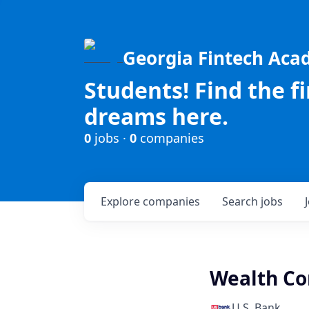
Georgia Fintech Ac
Students! Find the f
dreams here.
0
jobs ·
0
companies
Explore
companies
Search
jobs
Wealth Co
U.S. Bank