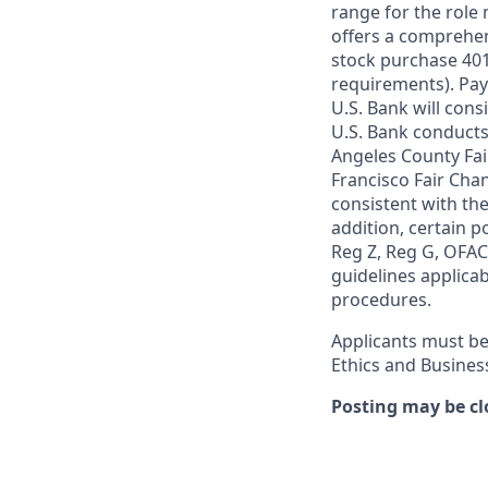
range for the role 
offers a comprehen
stock purchase 401(
requirements). Pay
U.S. Bank will cons
U.S. Bank conducts
Angeles County Fai
Francisco Fair Cha
consistent with the
addition, certain p
Reg Z, Reg G, OFAC,
guidelines applicab
procedures.
Applicants must be
Ethics and Busines
Posting may be cl