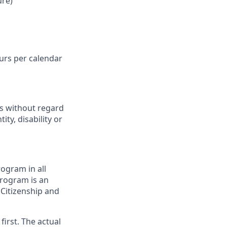
ure)
ours per calendar
ts without regard
ity, disability or
ogram in all
 program is an
 Citizenship and
first. The actual