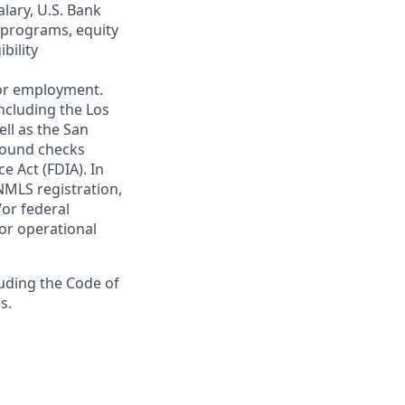
alary, U.S. Bank
 programs, equity
bility
 for employment.
ncluding the Los
ll as the San
ground checks
e Act (FDIA). In
NMLS registration,
/or federal
 or operational
luding the Code of
s.