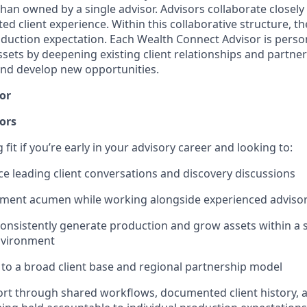
 than owned by a single advisor. Advisors collaborate closely 
ed client experience. Within this collaborative structure, the
roduction expectation. Each Wealth Connect Advisor is perso
sets by deepening existing client relationships and partner
 and develop new opportunities.
or
ors
g fit if you’re early in your advisory career and looking to:
ce leading client conversations and discovery discussions
tment acumen while working alongside experienced adviso
onsistently generate production and grow assets within a 
nvironment
to a broad client base and regional partnership model
port through shared workflows, documented client history, 