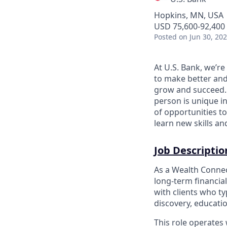
Hopkins, MN, USA
USD 75,600-92,400 
Posted
on Jun 30, 20
At U.S. Bank, we’r
to make better and
grow and succeed. W
person is unique in
of opportunities to
learn new skills a
Job Descriptio
As a Wealth Connect
long‑term financia
with clients who t
discovery, educati
This role operates