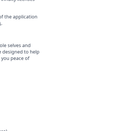
f the application
s
.
ole selves and
e designed to help
e you peace of