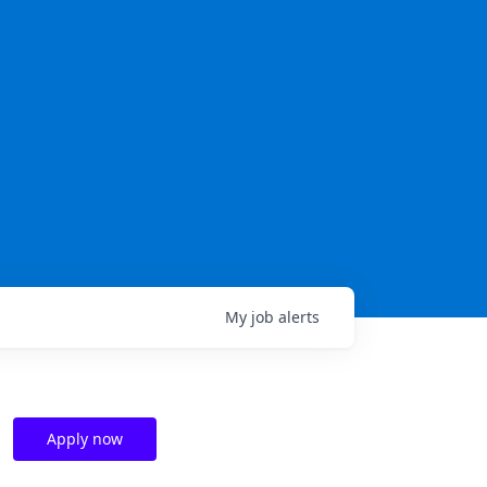
My
job
alerts
Apply now