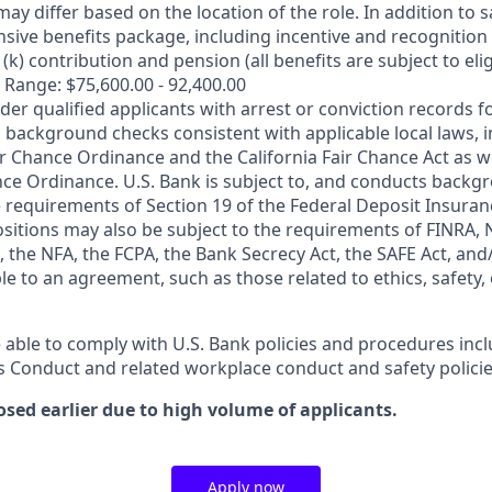
may differ based on the location of the role. In addition to s
sive benefits package, including incentive and recognition
k) contribution and pension (all benefits are subject to eligi
 Range: $75,600.00 - 92,400.00
ider qualified applicants with arrest or conviction records
 background checks consistent with applicable local laws, i
r Chance Ordinance and the California Fair Chance Act as we
nce Ordinance. U.S. Bank is subject to, and conducts back
 requirements of Section 19 of the Federal Deposit Insuranc
ositions may also be subject to the requirements of FINRA, 
 the NFA, the FCPA, the Bank Secrecy Act, the SAFE Act, and
le to an agreement, such as those related to ethics, safety,
 able to comply with U.S. Bank policies and procedures inc
s Conduct and related workplace conduct and safety policie
osed earlier due to high volume of applicants.
Apply now