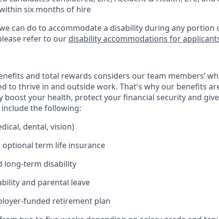
within six months of hire
 we can do to accommodate a disability during any portion o
please refer to our
disability accommodations for applicant
enefits and total rewards considers our team members’ wh
 to thrive in and outside work. That's why our benefits ar
 boost your health, protect your financial security and giv
include the following:
ical, dental, vision)
 optional term life insurance
 long-term disability
bility and parental leave
ployer-funded retirement plan