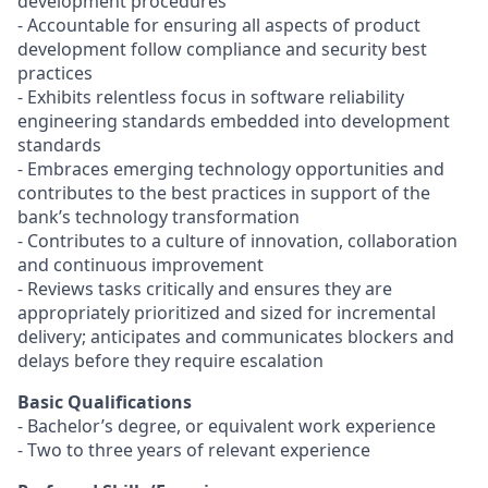
development procedures
- Accountable for ensuring all aspects of product
development follow compliance and security best
practices
- Exhibits relentless focus in software reliability
engineering standards embedded into development
standards
- Embraces emerging technology opportunities and
contributes to the best practices in support of the
bank’s technology transformation
- Contributes to a culture of innovation, collaboration
and continuous improvement
- Reviews tasks critically and ensures they are
appropriately prioritized and sized for incremental
delivery; anticipates and communicates blockers and
delays before they require escalation
Basic Qualifications
- Bachelor’s degree, or equivalent work experience
- Two to three years of relevant experience