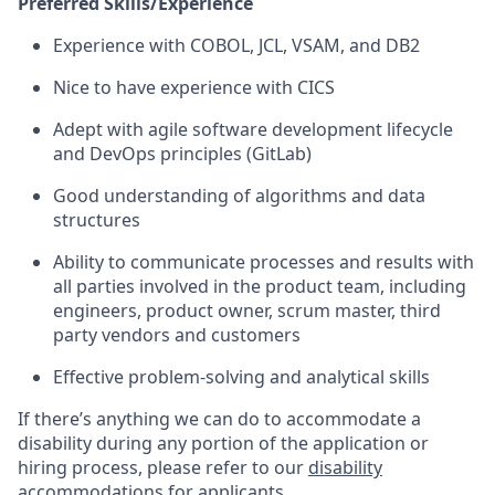
Preferred Skills/Experience
Experience with COBOL, JCL, VSAM, and DB2
Nice to have experience with CICS
Adept with agile software development lifecycle
and DevOps principles (GitLab)
Good understanding of algorithms and data
structures
Ability to communicate processes and results with
all parties involved in the product team, including
engineers, product owner, scrum master, third
party vendors and customers
Effective problem-solving and analytical skills
If there’s anything we can do to accommodate a
disability during any portion of the application or
hiring process, please refer to our
disability
accommodations for applicants
.