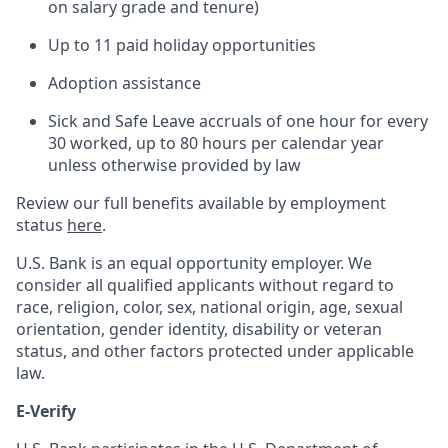
on salary grade and tenure)
Up to 11 paid holiday opportunities
Adoption assistance
Sick and Safe Leave accruals of one hour for every
30 worked, up to 80 hours per calendar year
unless otherwise provided by law
Review our full benefits available by employment
status
here
.
U.S. Bank is an equal opportunity employer. We
consider all qualified applicants without regard to
race, religion, color, sex, national origin, age, sexual
orientation, gender identity, disability or veteran
status, and other factors protected under applicable
law.
E-Verify