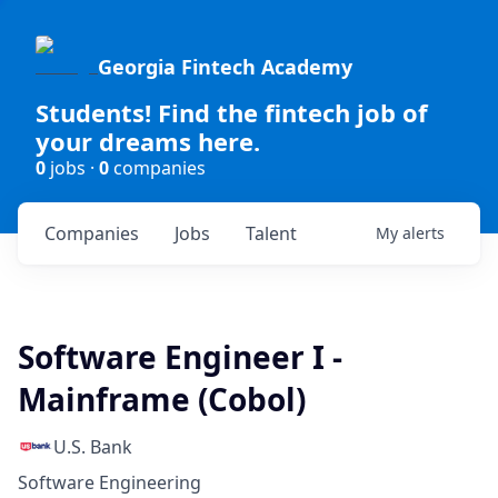
Georgia Fintech Academy
Students! Find the fintech job of
your dreams here.
0
jobs ·
0
companies
Companies
Jobs
Talent
My
alerts
Software Engineer I -
Mainframe (Cobol)
U.S. Bank
Software Engineering