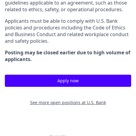
guidelines applicable to an agreement, such as those
related to ethics, safety, or operational procedures.
Applicants must be able to comply with U.S. Bank
policies and procedures including the Code of Ethics
and Business Conduct and related workplace conduct
and safety policies.
Posting may be closed earlier due to high volume of
applicants.
Apply now
See more open positions at
U.S. Bank