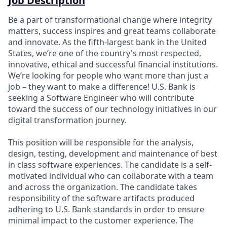
Job Description
Be a part of transformational change where integrity
matters, success inspires and great teams collaborate
and innovate. As the fifth-largest bank in the United
States, we’re one of the country's most respected,
innovative, ethical and successful financial institutions.
We’re looking for people who want more than just a
job – they want to make a difference! U.S. Bank is
seeking a Software Engineer who will contribute
toward the success of our technology initiatives in our
digital transformation journey.
This position will be responsible for the analysis,
design, testing, development and maintenance of best
in class software experiences. The candidate is a self-
motivated individual who can collaborate with a team
and across the organization. The candidate takes
responsibility of the software artifacts produced
adhering to U.S. Bank standards in order to ensure
minimal impact to the customer experience. The