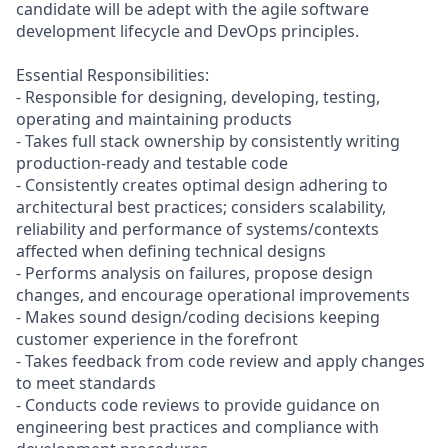
candidate will be adept with the agile software
development lifecycle and DevOps principles.
Essential Responsibilities:
- Responsible for designing, developing, testing,
operating and maintaining products
- Takes full stack ownership by consistently writing
production-ready and testable code
- Consistently creates optimal design adhering to
architectural best practices; considers scalability,
reliability and performance of systems/contexts
affected when defining technical designs
- Performs analysis on failures, propose design
changes, and encourage operational improvements
- Makes sound design/coding decisions keeping
customer experience in the forefront
- Takes feedback from code review and apply changes
to meet standards
- Conducts code reviews to provide guidance on
engineering best practices and compliance with