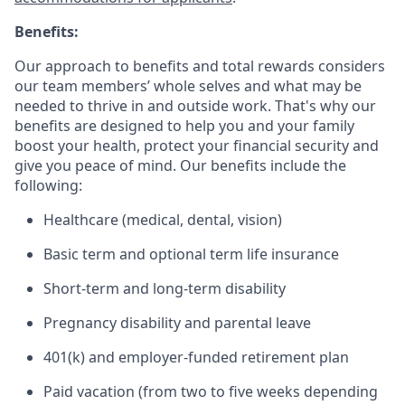
Benefits:
Our approach to benefits and total rewards considers
our team members’ whole selves and what may be
needed to thrive in and outside work. That's why our
benefits are designed to help you and your family
boost your health, protect your financial security and
give you peace of mind. Our benefits include the
following:
Healthcare (medical, dental, vision)
Basic term and optional term life insurance
Short-term and long-term disability
Pregnancy disability and parental leave
401(k) and employer-funded retirement plan
Paid vacation (from two to five weeks depending