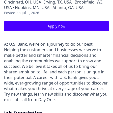
Cincinnati, OH, USA · Irving, TX, USA · Brookfield, WI,
USA · Hopkins, MN, USA · Atlanta, GA, USA
Posted
on Jul 1, 2026
Apply now
At U.S. Bank, we’re on a journey to do our best.
Helping the customers and businesses we serve to
make better and smarter financial decisions and
enabling the communities we support to grow and
succeed. We believe it takes all of us to bring our
shared ambition to life, and each person is unique in
their potential. A career with U.S. Bank gives you a
wide, ever-growing range of opportunities to discover
what makes you thrive at every stage of your career.
Try new things, learn new skills and discover what you
excel at—all from Day One.