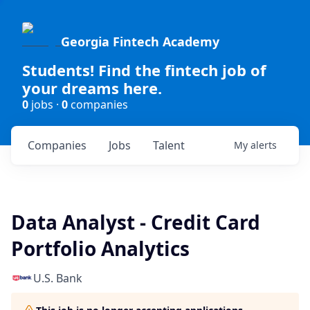
Georgia Fintech Academy
Students! Find the fintech job of
your dreams here.
0
jobs ·
0
companies
Companies
Jobs
Talent
My
alerts
Data Analyst - Credit Card
Portfolio Analytics
U.S. Bank