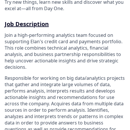
Try new things, learn new skills and discover what you
excel at—all from Day One.
Job Description
Join a high-performing analytics team focused on
supporting Elan's credit card and payments portfolio.
This role combines technical analytics, financial
analysis, and business partnership responsibilities to
help uncover actionable insights and drive strategic
decisions.
Responsible for working on big data/analytics projects
that gather and integrate large volumes of data,
performs analysis, interprets results and develops
actionable insights and recommendations for use
across the company. Acquires data from multiple data
sources in order to perform analysis. Identifies,
analyzes and interprets trends or patterns in complex
data in order to provide answers to business
questions as well as provide recommendations for