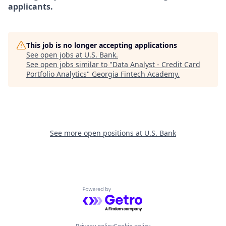
applicants.
This job is no longer accepting applications
See open jobs at
U.S. Bank
.
See open jobs similar to "
Data Analyst - Credit Card
Portfolio Analytics
"
Georgia Fintech Academy
.
See more open positions at
U.S. Bank
Powered by Getro.com