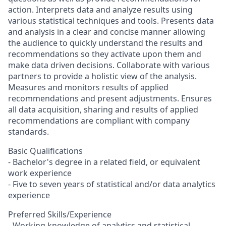
action. Interprets data and analyze results using
various statistical techniques and tools. Presents data
and analysis in a clear and concise manner allowing
the audience to quickly understand the results and
recommendations so they activate upon them and
make data driven decisions. Collaborate with various
partners to provide a holistic view of the analysis.
Measures and monitors results of applied
recommendations and present adjustments. Ensures
all data acquisition, sharing and results of applied
recommendations are compliant with company
standards.
Basic Qualifications
- Bachelor's degree in a related field, or equivalent
work experience
- Five to seven years of statistical and/or data analytics
experience
Preferred Skills/Experience
- Working knowledge of analytics and statistical