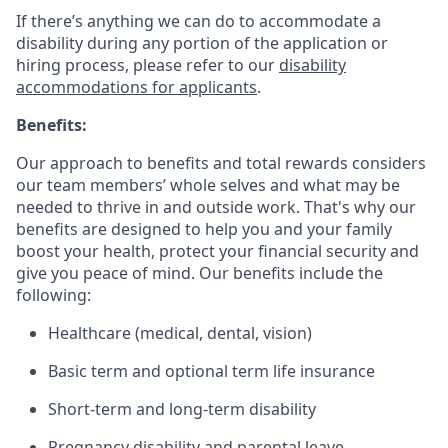
If there’s anything we can do to accommodate a
disability during any portion of the application or
hiring process, please refer to our
disability
accommodations for applicants
.
Benefits:
Our approach to benefits and total rewards considers
our team members’ whole selves and what may be
needed to thrive in and outside work. That's why our
benefits are designed to help you and your family
boost your health, protect your financial security and
give you peace of mind. Our benefits include the
following:
Healthcare (medical, dental, vision)
Basic term and optional term life insurance
Short-term and long-term disability
Pregnancy disability and parental leave