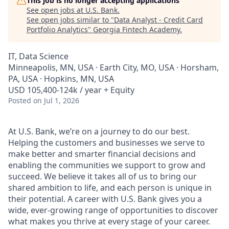
This job is no longer accepting applications
See open jobs at
U.S. Bank
.
See open jobs similar to "
Data Analyst - Credit Card
Portfolio Analytics
"
Georgia Fintech Academy
.
IT, Data Science
Minneapolis, MN, USA · Earth City, MO, USA · Horsham,
PA, USA · Hopkins, MN, USA
USD 105,400-124k / year + Equity
Posted
on Jul 1, 2026
At U.S. Bank, we’re on a journey to do our best.
Helping the customers and businesses we serve to
make better and smarter financial decisions and
enabling the communities we support to grow and
succeed. We believe it takes all of us to bring our
shared ambition to life, and each person is unique in
their potential. A career with U.S. Bank gives you a
wide, ever-growing range of opportunities to discover
what makes you thrive at every stage of your career.