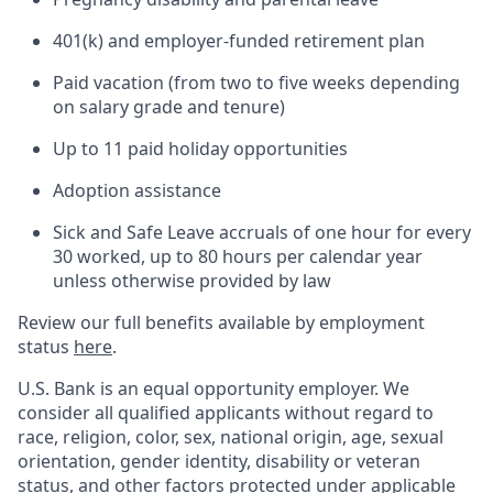
401(k) and employer-funded retirement plan
Paid vacation (from two to five weeks depending
on salary grade and tenure)
Up to 11 paid holiday opportunities
Adoption assistance
Sick and Safe Leave accruals of one hour for every
30 worked, up to 80 hours per calendar year
unless otherwise provided by law
Review our full benefits available by employment
status
here
.
U.S. Bank is an equal opportunity employer. We
consider all qualified applicants without regard to
race, religion, color, sex, national origin, age, sexual
orientation, gender identity, disability or veteran
status, and other factors protected under applicable