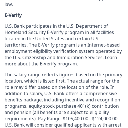
law.
E-Verify
U.S. Bank participates in the U.S. Department of
Homeland Security E-Verify program in all facilities
located in the United States and certain U.S.
territories. The E-Verify program is an Internet-based
employment eligibility verification system operated by
the U.S. Citizenship and Immigration Services. Learn
more about the
E-Verify program
.
The salary range reflects figures based on the primary
location, which is listed first. The actual range for the
role may differ based on the location of the role. In
addition to salary, U.S. Bank offers a comprehensive
benefits package, including incentive and recognition
programs, equity stock purchase 401(k) contribution
and pension (all benefits are subject to eligibility
requirements). Pay Range: $105,400.00 - $124,000.00
U.S. Bank will consider qualified applicants with arrest