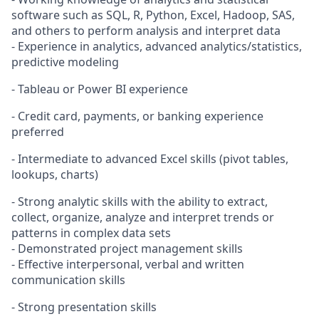
software such as SQL, R, Python, Excel, Hadoop, SAS,
and others to perform analysis and interpret data
- Experience in analytics, advanced analytics/statistics,
predictive modeling
- Tableau or Power BI experience
- Credit card, payments, or banking experience
preferred
- Intermediate to advanced Excel skills (pivot tables,
lookups, charts)
- Strong analytic skills with the ability to extract,
collect, organize, analyze and interpret trends or
patterns in complex data sets
- Demonstrated project management skills
- Effective interpersonal, verbal and written
communication skills
- Strong presentation skills