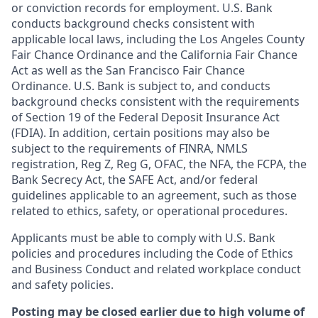
or conviction records for employment. U.S. Bank
conducts background checks consistent with
applicable local laws, including the Los Angeles County
Fair Chance Ordinance and the California Fair Chance
Act as well as the San Francisco Fair Chance
Ordinance. U.S. Bank is subject to, and conducts
background checks consistent with the requirements
of Section 19 of the Federal Deposit Insurance Act
(FDIA). In addition, certain positions may also be
subject to the requirements of FINRA, NMLS
registration, Reg Z, Reg G, OFAC, the NFA, the FCPA, the
Bank Secrecy Act, the SAFE Act, and/or federal
guidelines applicable to an agreement, such as those
related to ethics, safety, or operational procedures.
Applicants must be able to comply with U.S. Bank
policies and procedures including the Code of Ethics
and Business Conduct and related workplace conduct
and safety policies.
Posting may be closed earlier due to high volume of