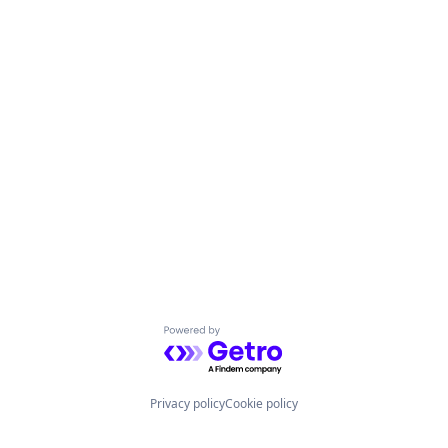
Powered by Getro.com
Privacy policy
Cookie policy