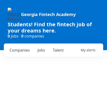
Georgia Fintech Academy
Students! Find the fintech job of
your dreams here.
0
jobs ·
0
companies
Companies
Jobs
Talent
My
alerts