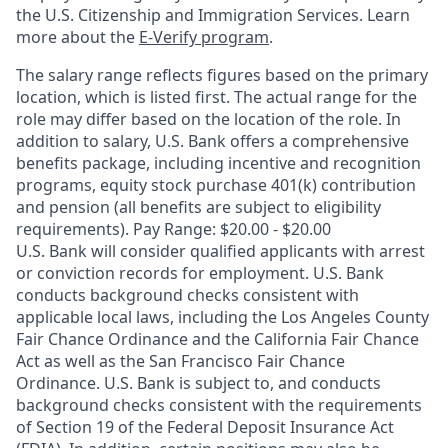
the U.S. Citizenship and Immigration Services. Learn
more about the
E-Verify program
.
The salary range reflects figures based on the primary
location, which is listed first. The actual range for the
role may differ based on the location of the role. In
addition to salary, U.S. Bank offers a comprehensive
benefits package, including incentive and recognition
programs, equity stock purchase 401(k) contribution
and pension (all benefits are subject to eligibility
requirements). Pay Range: $20.00 - $20.00
U.S. Bank will consider qualified applicants with arrest
or conviction records for employment. U.S. Bank
conducts background checks consistent with
applicable local laws, including the Los Angeles County
Fair Chance Ordinance and the California Fair Chance
Act as well as the San Francisco Fair Chance
Ordinance. U.S. Bank is subject to, and conducts
background checks consistent with the requirements
of Section 19 of the Federal Deposit Insurance Act