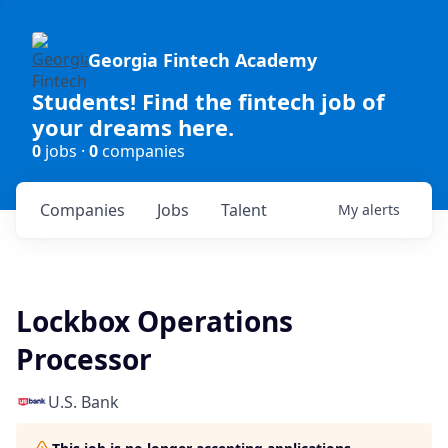
Georgia Fintech Academy
Students! Find the fintech job of
your dreams here.
0
jobs ·
0
companies
Companies
Jobs
Talent
My
alerts
Lockbox Operations
Processor
U.S. Bank