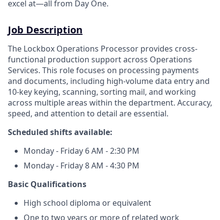
excel at—all from Day One.
Job Description
The Lockbox Operations Processor provides cross-
functional production support across Operations
Services. This role focuses on processing payments
and documents, including high-volume data entry and
10‑key keying, scanning, sorting mail, and working
across multiple areas within the department. Accuracy,
speed, and attention to detail are essential.
Scheduled shifts available:
Monday - Friday 6 AM - 2:30 PM
Monday - Friday 8 AM - 4:30 PM
Basic Qualifications
High school diploma or equivalent
One to two years or more of related work