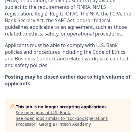
(FDIA). In addition, certain positions may also be
subject to the requirements of FINRA, NMLS
registration, Reg Z, Reg G, OFAC, the NFA, the FCPA, the
Bank Secrecy Act, the SAFE Act, and/or federal
guidelines applicable to an agreement, such as those
related to ethics, safety, or operational procedures.
Applicants must be able to comply with U.S. Bank
policies and procedures including the Code of Ethics
and Business Conduct and related workplace conduct
and safety policies.
Posting may be closed earlier due to high volume of
applicants.
This job is no longer accepting applications
See open jobs at
U.S. Bank
.
See open jobs similar to "
Lockbox Operations
Processor
"
Georgia Fintech Academy
.