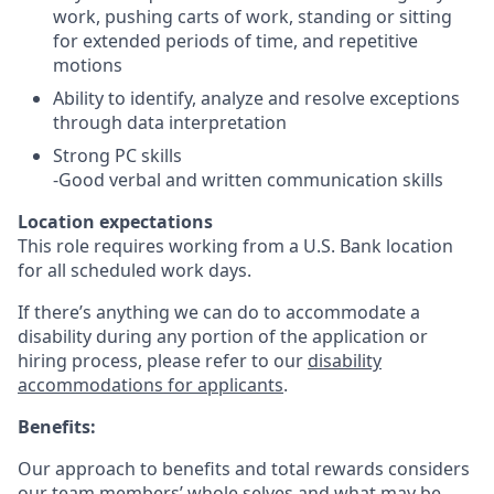
work, pushing carts of work, standing or sitting
for extended periods of time, and repetitive
motions
Ability to identify, analyze and resolve exceptions
through data interpretation
Strong PC skills
-Good verbal and written communication skills
Location expectations
This role requires working from a U.S. Bank location
for all scheduled work days.
If there’s anything we can do to accommodate a
disability during any portion of the application or
hiring process, please refer to our
disability
accommodations for applicants
.
Benefits:
Our approach to benefits and total rewards considers
our team members’ whole selves and what may be