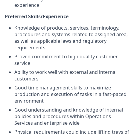
experience
Preferred Skills/Experience
Knowledge of products, services, terminology,
procedures and systems related to assigned area,
as well as applicable laws and regulatory
requirements
Proven commitment to high quality customer
service
Ability to work well with external and internal
customers
Good time management skills to maximize
production and execution of tasks in a fast-paced
environment
Good understanding and knowledge of internal
policies and procedures within Operations
Services and enterprise wide
Physical requirements could include lifting trays of