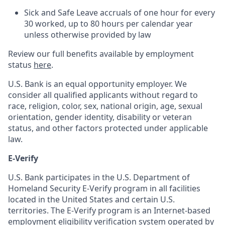
Sick and Safe Leave accruals of one hour for every
30 worked, up to 80 hours per calendar year
unless otherwise provided by law
Review our full benefits available by employment
status
here
.
U.S. Bank is an equal opportunity employer. We
consider all qualified applicants without regard to
race, religion, color, sex, national origin, age, sexual
orientation, gender identity, disability or veteran
status, and other factors protected under applicable
law.
E-Verify
U.S. Bank participates in the U.S. Department of
Homeland Security E-Verify program in all facilities
located in the United States and certain U.S.
territories. The E-Verify program is an Internet-based
employment eligibility verification system operated by