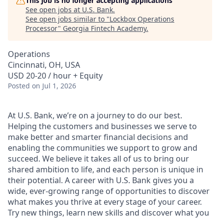
This job is no longer accepting applications
See open jobs at
U.S. Bank
.
See open jobs similar to "
Lockbox Operations
Processor
"
Georgia Fintech Academy
.
Operations
Cincinnati, OH, USA
USD 20-20 / hour + Equity
Posted
on Jul 1, 2026
At U.S. Bank, we’re on a journey to do our best.
Helping the customers and businesses we serve to
make better and smarter financial decisions and
enabling the communities we support to grow and
succeed. We believe it takes all of us to bring our
shared ambition to life, and each person is unique in
their potential. A career with U.S. Bank gives you a
wide, ever-growing range of opportunities to discover
what makes you thrive at every stage of your career.
Try new things, learn new skills and discover what you