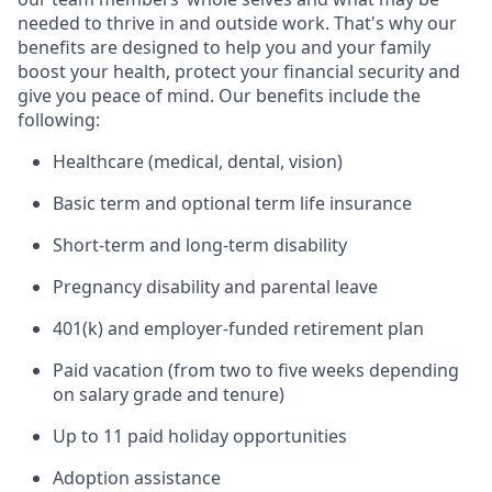
needed to thrive in and outside work. That's why our
benefits are designed to help you and your family
boost your health, protect your financial security and
give you peace of mind. Our benefits include the
following:
Healthcare (medical, dental, vision)
Basic term and optional term life insurance
Short-term and long-term disability
Pregnancy disability and parental leave
401(k) and employer-funded retirement plan
Paid vacation (from two to five weeks depending
on salary grade and tenure)
Up to 11 paid holiday opportunities
Adoption assistance