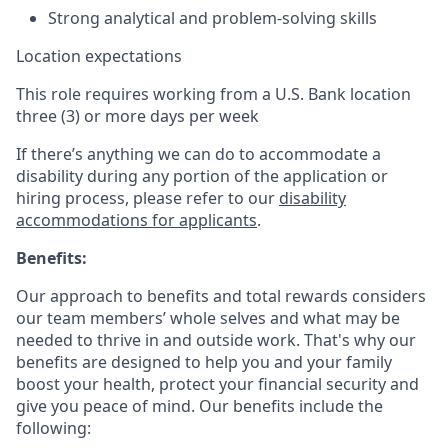
Strong analytical and problem-solving skills
Location expectations
This role requires working from a U.S. Bank location
three (3) or more days per week
If there’s anything we can do to accommodate a
disability during any portion of the application or
hiring process, please refer to our
disability
accommodations for applicants
.
Benefits:
Our approach to benefits and total rewards considers
our team members’ whole selves and what may be
needed to thrive in and outside work. That's why our
benefits are designed to help you and your family
boost your health, protect your financial security and
give you peace of mind. Our benefits include the
following: