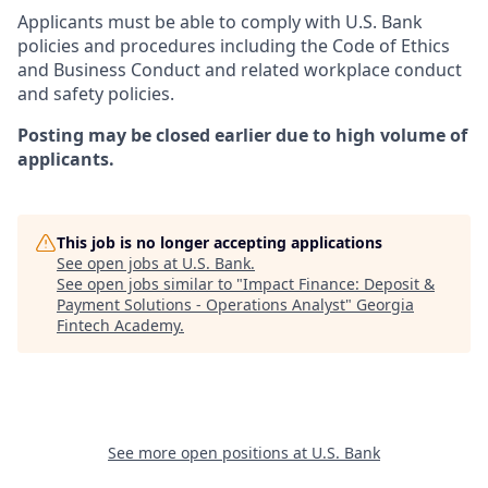
Applicants must be able to comply with U.S. Bank
policies and procedures including the Code of Ethics
and Business Conduct and related workplace conduct
and safety policies.
Posting may be closed earlier due to high volume of
applicants.
This job is no longer accepting applications
See open jobs at
U.S. Bank
.
See open jobs similar to "
Impact Finance: Deposit &
Payment Solutions - Operations Analyst
"
Georgia
Fintech Academy
.
See more open positions at
U.S. Bank