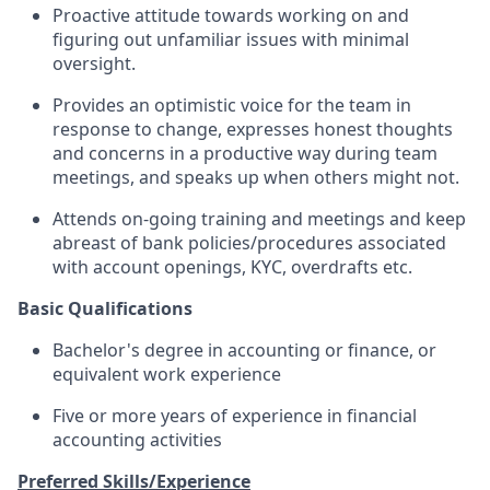
Proactive attitude towards working on and
figuring out unfamiliar issues with minimal
oversight.
Provides an optimistic voice for the team in
response to change, expresses honest thoughts
and concerns in a productive way during team
meetings, and speaks up when others might not.
Attends on-going training and meetings and keep
abreast of bank policies/procedures associated
with account openings, KYC, overdrafts etc.
Basic Qualifications
Bachelor's degree in accounting or finance, or
equivalent work experience
Five or more years of experience in financial
accounting activities
Preferred Skills/Experience