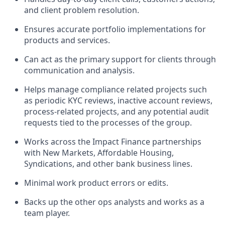
and client problem resolution.
Ensures accurate portfolio implementations for
products and services.
Can act as the primary support for clients through
communication and analysis.
Helps manage compliance related projects such
as periodic KYC reviews, inactive account reviews,
process-related projects, and any potential audit
requests tied to the processes of the group.
Works across the
Impact Finance
partnerships
with New Markets, Affordable Housing,
Syndications, and other bank business lines.
Minimal work product errors or edits.
Backs up the other ops analysts and works as a
team player.