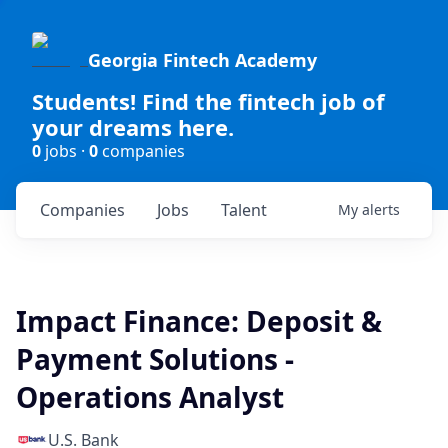
Georgia Fintech Academy
Students! Find the fintech job of
your dreams here.
0
jobs ·
0
companies
Companies
Jobs
Talent
My
alerts
Impact Finance: Deposit &
Payment Solutions -
Operations Analyst
U.S. Bank