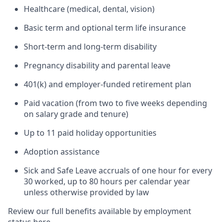
Healthcare (medical, dental, vision)
Basic term and optional term life insurance
Short-term and long-term disability
Pregnancy disability and parental leave
401(k) and employer-funded retirement plan
Paid vacation (from two to five weeks depending
on salary grade and tenure)
Up to 11 paid holiday opportunities
Adoption assistance
Sick and Safe Leave accruals of one hour for every
30 worked, up to 80 hours per calendar year
unless otherwise provided by law
Review our full benefits available by employment