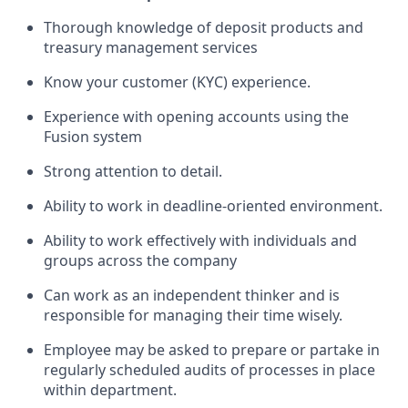
Thorough knowledge of deposit products and
treasury management services
Know your customer (KYC) experience.
Experience with opening accounts using the
Fusion system
Strong attention to detail.
Ability to work in deadline-oriented environment.
Ability to work effectively with individuals and
groups across the company
Can work as an independent thinker and is
responsible for managing their time wisely.
Employee may be asked to prepare or partake in
regularly scheduled audits of processes in place
within department.