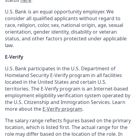
status
here
.
U.S. Bank is an equal opportunity employer. We
consider all qualified applicants without regard to
race, religion, color, sex, national origin, age, sexual
orientation, gender identity, disability or veteran
status, and other factors protected under applicable
law.
E-Verify
U.S. Bank participates in the U.S. Department of
Homeland Security E-Verify program in all facilities
located in the United States and certain U.S.
territories. The E-Verify program is an Internet-based
employment eligibility verification system operated by
the U.S. Citizenship and Immigration Services. Learn
more about the
E-Verify program
.
The salary range reflects figures based on the primary
location, which is listed first. The actual range for the
role may differ based on the location of the role. In