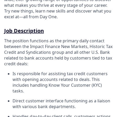
what makes you thrive at every stage of your career.
Try new things, learn new skills and discover what you
excel at—all from Day One.
Job Description
The position functions as the primary daily contact
between the Impact Finance New Markets, Historic Tax
Credit and Syndications group and all other U.S. Bank
related to bank accounts held by customers tied to tax
credit deals:
Is responsible for assisting tax credit customers
with opening accounts related to deals. This
includes handling Know Your Customer (KYC)
tasks.
Direct customer interface functioning as a liaison
with various bank departments.
Handles day-to-day client calls, customers actions,