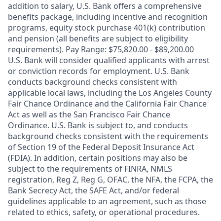
addition to salary, U.S. Bank offers a comprehensive
benefits package, including incentive and recognition
programs, equity stock purchase 401(k) contribution
and pension (all benefits are subject to eligibility
requirements). Pay Range: $75,820.00 - $89,200.00
U.S. Bank will consider qualified applicants with arrest
or conviction records for employment. U.S. Bank
conducts background checks consistent with
applicable local laws, including the Los Angeles County
Fair Chance Ordinance and the California Fair Chance
Act as well as the San Francisco Fair Chance
Ordinance. U.S. Bank is subject to, and conducts
background checks consistent with the requirements
of Section 19 of the Federal Deposit Insurance Act
(FDIA). In addition, certain positions may also be
subject to the requirements of FINRA, NMLS
registration, Reg Z, Reg G, OFAC, the NFA, the FCPA, the
Bank Secrecy Act, the SAFE Act, and/or federal
guidelines applicable to an agreement, such as those
related to ethics, safety, or operational procedures.