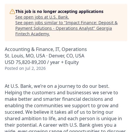
This job is no longer accepting applications
See open jobs at
U.S. Bank
.
See open jobs similar to "
Impact Finance: Deposit &
Payment Solutions - Operations Analyst
"
Georgia
Fintech Academy
.
Accounting & Finance, IT, Operations
St. Louis, MO, USA · Denver, CO, USA
USD 75,820-89,200 / year + Equity
Posted
on Jul 2, 2026
At U.S. Bank, we’re on a journey to do our best.
Helping the customers and businesses we serve to
make better and smarter financial decisions and
enabling the communities we support to grow and
succeed. We believe it takes all of us to bring our
shared ambition to life, and each person is unique in
their potential. A career with U.S. Bank gives you a
wide, ever-growing range of opportunities to discover