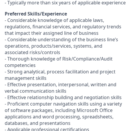
- Typically more than six years of applicable experience
Preferred Skills/Experience
- Considerable knowledge of applicable laws,
regulations, financial services, and regulatory trends
that impact their assigned line of business
- Considerable understanding of the business line’s
operations, products/services, systems, and
associated risks/controls
- Thorough knowledge of
Risk/Compliance/Audit
competencies
- Strong analytical, process facilitation and project
management skills
- Effective presentation, interpersonal, written and
verbal communication skills
- Effective relationship building and negotiation skills
- Proficient computer navigation skills using a variety
of software packages, including Microsoft Office
applications and word processing, spreadsheets,
databases, and presentations
- Applicable professional certifications