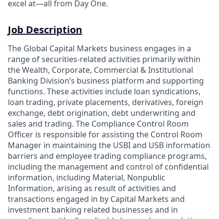
excel at—all from Day One.
Job Description
The Global Capital Markets business engages in a
range of securities-related activities primarily within
the Wealth, Corporate, Commercial & Institutional
Banking Division’s business platform and supporting
functions. These activities include loan syndications,
loan trading, private placements, derivatives, foreign
exchange, debt origination, debt underwriting and
sales and trading. The Compliance Control Room
Officer is responsible for assisting the Control Room
Manager in maintaining the USBI and USB information
barriers and employee trading compliance programs,
including the management and control of confidential
information, including Material, Nonpublic
Information, arising as result of activities and
transactions engaged in by Capital Markets and
investment banking related businesses and in