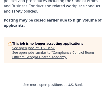
policies and procedures including the Code of Ethics
and Business Conduct and related workplace conduct
and safety policies.
Posting may be closed earlier due to high volume of
applicants.
This job is no longer accepting applications
See open jobs at
U.S. Bank
.
See open jobs similar to "
Compliance Control Room
Officer
"
Georgia Fintech Academy
.
See more open positions at
U.S. Bank