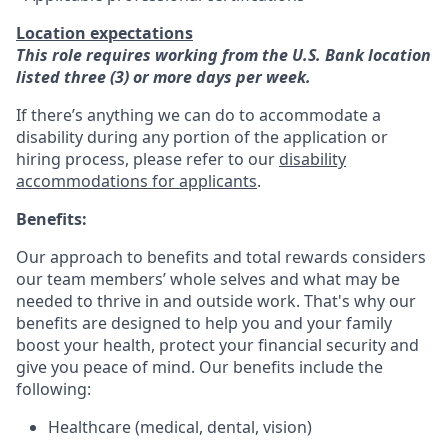
Location expectations
This role requires working from the U.S. Bank location
listed three (3) or more days per week.
If there’s anything we can do to accommodate a
disability during any portion of the application or
hiring process, please refer to our
disability
accommodations for applicants
.
Benefits:
Our approach to benefits and total rewards considers
our team members’ whole selves and what may be
needed to thrive in and outside work. That's why our
benefits are designed to help you and your family
boost your health, protect your financial security and
give you peace of mind. Our benefits include the
following:
Healthcare (medical, dental, vision)