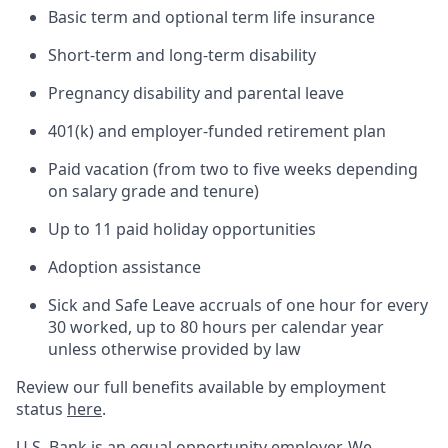
Basic term and optional term life insurance
Short-term and long-term disability
Pregnancy disability and parental leave
401(k) and employer-funded retirement plan
Paid vacation (from two to five weeks depending
on salary grade and tenure)
Up to 11 paid holiday opportunities
Adoption assistance
Sick and Safe Leave accruals of one hour for every
30 worked, up to 80 hours per calendar year
unless otherwise provided by law
Review our full benefits available by employment
status
here
.
U.S. Bank is an equal opportunity employer. We