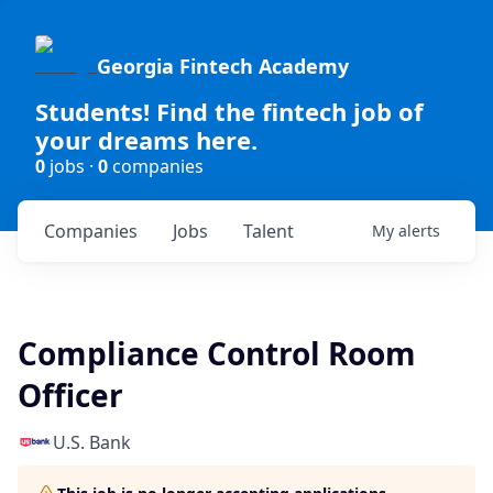
Georgia Fintech Academy
Students! Find the fintech job of
your dreams here.
0
jobs ·
0
companies
Companies
Jobs
Talent
My
alerts
Compliance Control Room
Officer
U.S. Bank