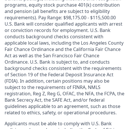
programs, equity stock purchase 401(k) contribution
and pension (all benefits are subject to eligibility
requirements). Pay Range: $98,175.00 - $115,500.00
U.S. Bank will consider qualified applicants with arrest
or conviction records for employment. U.S. Bank
conducts background checks consistent with
applicable local laws, including the Los Angeles County
Fair Chance Ordinance and the California Fair Chance
Act as well as the San Francisco Fair Chance
Ordinance. U.S. Bank is subject to, and conducts
background checks consistent with the requirements
of Section 19 of the Federal Deposit Insurance Act
(FDIA). In addition, certain positions may also be
subject to the requirements of FINRA, NMLS
registration, Reg Z, Reg G, OFAC, the NFA, the FCPA, the
Bank Secrecy Act, the SAFE Act, and/or federal
guidelines applicable to an agreement, such as those
related to ethics, safety, or operational procedures.
Applicants must be able to comply with U.S. Bank