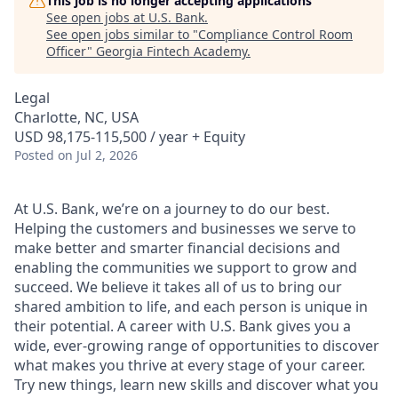
This job is no longer accepting applications
See open jobs at
U.S. Bank
.
See open jobs similar to "
Compliance Control Room
Officer
"
Georgia Fintech Academy
.
Legal
Charlotte, NC, USA
USD 98,175-115,500 / year + Equity
Posted
on Jul 2, 2026
At U.S. Bank, we’re on a journey to do our best.
Helping the customers and businesses we serve to
make better and smarter financial decisions and
enabling the communities we support to grow and
succeed. We believe it takes all of us to bring our
shared ambition to life, and each person is unique in
their potential. A career with U.S. Bank gives you a
wide, ever-growing range of opportunities to discover
what makes you thrive at every stage of your career.
Try new things, learn new skills and discover what you