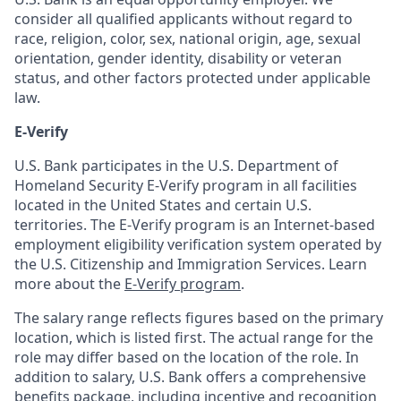
consider all qualified applicants without regard to
race, religion, color, sex, national origin, age, sexual
orientation, gender identity, disability or veteran
status, and other factors protected under applicable
law.
E-Verify
U.S. Bank participates in the U.S. Department of
Homeland Security E-Verify program in all facilities
located in the United States and certain U.S.
territories. The E-Verify program is an Internet-based
employment eligibility verification system operated by
the U.S. Citizenship and Immigration Services. Learn
more about the
E-Verify program
.
The salary range reflects figures based on the primary
location, which is listed first. The actual range for the
role may differ based on the location of the role. In
addition to salary, U.S. Bank offers a comprehensive
benefits package, including incentive and recognition