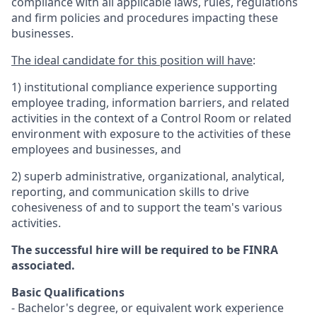
compliance with all applicable laws, rules, regulations
and firm policies and procedures impacting these
businesses.
The ideal candidate for this position will have
:
1)
institutional compliance experience supporting
employee trading, information barriers, and related
activities in the context of a Control Room or related
environment with exposure to the activities of these
employees and businesses, and
2) superb administrative, organizational, analytical,
reporting, and communication skills to drive
cohesiveness of and to support the team's various
activities.
The successful hire will be required to be FINRA
associated.
Basic Qualifications
- Bachelor's degree, or equivalent work experience