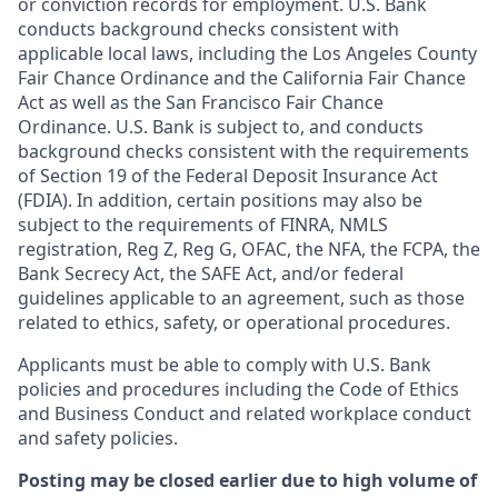
or conviction records for employment. U.S. Bank
conducts background checks consistent with
applicable local laws, including the Los Angeles County
Fair Chance Ordinance and the California Fair Chance
Act as well as the San Francisco Fair Chance
Ordinance. U.S. Bank is subject to, and conducts
background checks consistent with the requirements
of Section 19 of the Federal Deposit Insurance Act
(FDIA). In addition, certain positions may also be
subject to the requirements of FINRA, NMLS
registration, Reg Z, Reg G, OFAC, the NFA, the FCPA, the
Bank Secrecy Act, the SAFE Act, and/or federal
guidelines applicable to an agreement, such as those
related to ethics, safety, or operational procedures.
Applicants must be able to comply with U.S. Bank
policies and procedures including the Code of Ethics
and Business Conduct and related workplace conduct
and safety policies.
Posting may be closed earlier due to high volume of