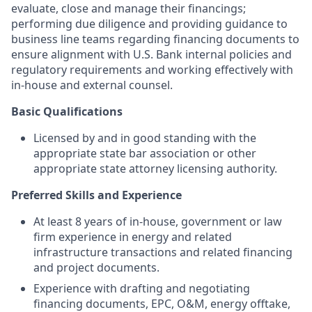
evaluate, close and manage their financings;
performing due diligence and providing guidance to
business line teams regarding financing documents to
ensure alignment with U.S. Bank internal policies and
regulatory requirements and working effectively with
in-house and external counsel.
Basic Qualifications
Licensed by and in good standing with the
appropriate state bar association or other
appropriate state attorney licensing authority.
Preferred Skills and Experience
At least 8 years of in-house, government or law
firm experience in energy and related
infrastructure transactions and related financing
and project documents.
Experience with drafting and negotiating
financing documents, EPC, O&M, energy offtake,