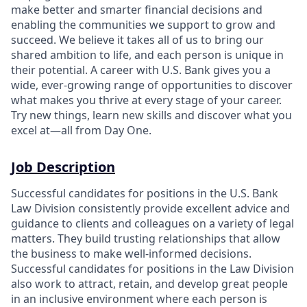
make better and smarter financial decisions and
enabling the communities we support to grow and
succeed. We believe it takes all of us to bring our
shared ambition to life, and each person is unique in
their potential. A career with U.S. Bank gives you a
wide, ever-growing range of opportunities to discover
what makes you thrive at every stage of your career.
Try new things, learn new skills and discover what you
excel at—all from Day One.
Job Description
Successful candidates for positions in the U.S. Bank
Law Division consistently provide excellent advice and
guidance to clients and colleagues on a variety of legal
matters. They build trusting relationships that allow
the business to make well-informed decisions.
Successful candidates for positions in the Law Division
also work to attract, retain, and develop great people
in an inclusive environment where each person is