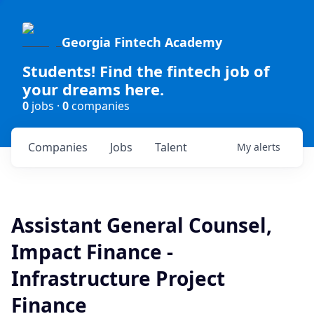
Georgia Fintech Academy
Students! Find the fintech job of
your dreams here.
0
jobs ·
0
companies
Companies
Jobs
Talent
My
alerts
Assistant General Counsel,
Impact Finance -
Infrastructure Project
Finance