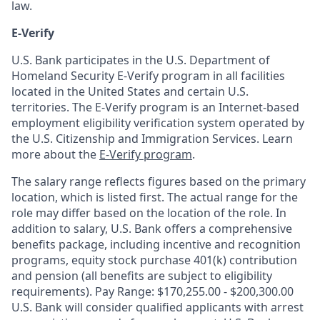
law.
E-Verify
U.S. Bank participates in the U.S. Department of
Homeland Security E-Verify program in all facilities
located in the United States and certain U.S.
territories. The E-Verify program is an Internet-based
employment eligibility verification system operated by
the U.S. Citizenship and Immigration Services. Learn
more about the
E-Verify program
.
The salary range reflects figures based on the primary
location, which is listed first. The actual range for the
role may differ based on the location of the role. In
addition to salary, U.S. Bank offers a comprehensive
benefits package, including incentive and recognition
programs, equity stock purchase 401(k) contribution
and pension (all benefits are subject to eligibility
requirements). Pay Range: $170,255.00 - $200,300.00
U.S. Bank will consider qualified applicants with arrest