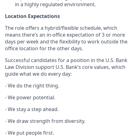
in a highly regulated environment.
Location Expectations
The role offers a hybrid/flexible schedule, which
means there’s an in-office expectation of 3 or more
days per week and the flexibility to work outside the
office location for the other days.
Successful candidates for a position in the U.S. Bank
Law Division support U.S. Bank’s core values, which
guide what we do every day:
- We do the right thing.
- We power potential.
- We stay a step ahead.
- We draw strength from diversity.
- We put people first.