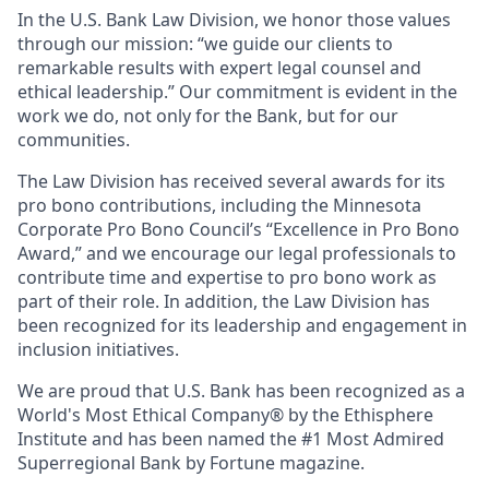
In the U.S. Bank Law Division, we honor those values
through our mission: “we guide our clients to
remarkable results with expert legal counsel and
ethical leadership.” Our commitment is evident in the
work we do, not only for the Bank, but for our
communities.
The Law Division has received several awards for its
pro bono contributions, including the Minnesota
Corporate Pro Bono Council’s “Excellence in Pro Bono
Award,” and we encourage our legal professionals to
contribute time and expertise to pro bono work as
part of their role. In addition, the Law Division has
been recognized for its leadership and engagement in
inclusion initiatives.
We are proud that U.S. Bank has been recognized as a
World's Most Ethical Company® by the Ethisphere
Institute and has been named the #1 Most Admired
Superregional Bank by Fortune magazine.