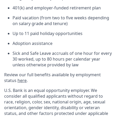
401(k) and employer-funded retirement plan
Paid vacation (from two to five weeks depending
on salary grade and tenure)
Up to 11 paid holiday opportunities
Adoption assistance
Sick and Safe Leave accruals of one hour for every
30 worked, up to 80 hours per calendar year
unless otherwise provided by law
Review our full benefits available by employment
status
here
.
U.S. Bank is an equal opportunity employer. We
consider all qualified applicants without regard to
race, religion, color, sex, national origin, age, sexual
orientation, gender identity, disability or veteran
status, and other factors protected under applicable