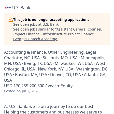
U.S. Bank
This job is no longer accepting applications
See open jobs at
U.S. Bank
.
See open jobs similar to "
Assistant General Counsel,
Impact Finance - Infrastructure Project Finance
"
Georgia Fintech Academy
.
Accounting & Finance, Other Engineering, Legal
Charlotte, NC, USA · St. Louis, MO, USA · Minneapolis,
MN, USA · Irving, TX, USA · Milwaukee, WI, USA · West
Chicago, IL, USA · New York, NY, USA · Washington, DC,
USA · Boston, MA, USA · Denver, CO, USA · Atlanta, GA,
USA
USD 170,255-200,300 / year + Equity
Posted
on Jul 2, 2026
At U.S. Bank, we’re on a journey to do our best.
Helping the customers and businesses we serve to