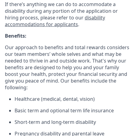
If there’s anything we can do to accommodate a
disability during any portion of the application or
hiring process, please refer to our
disability
accommodations for applicants
.
Benefits:
Our approach to benefits and total rewards considers
our team members’ whole selves and what may be
needed to thrive in and outside work. That's why our
benefits are designed to help you and your family
boost your health, protect your financial security and
give you peace of mind. Our benefits include the
following:
Healthcare (medical, dental, vision)
Basic term and optional term life insurance
Short-term and long-term disability
Pregnancy disability and parental leave