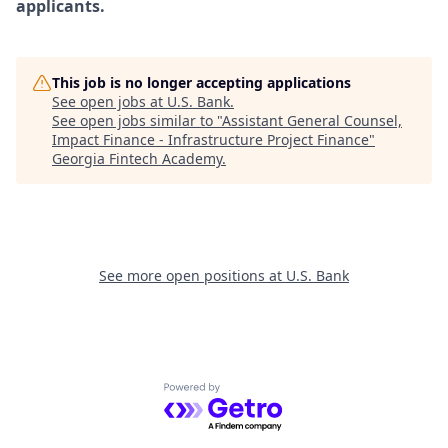
applicants.
This job is no longer accepting applications
See open jobs at
U.S. Bank
.
See open jobs similar to "
Assistant General Counsel,
Impact Finance - Infrastructure Project Finance
"
Georgia Fintech Academy
.
See more open positions at
U.S. Bank
Powered by Getro.com