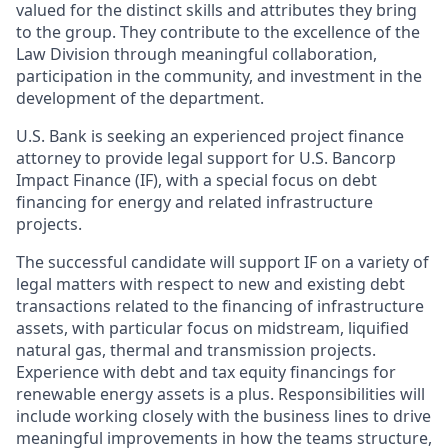
valued for the distinct skills and attributes they bring
to the group. They contribute to the excellence of the
Law Division through meaningful collaboration,
participation in the community, and investment in the
development of the department.
U.S. Bank is seeking an experienced project finance
attorney to provide legal support for U.S. Bancorp
Impact Finance (IF), with a special focus on debt
financing for energy and related infrastructure
projects.
The successful candidate will support IF on a variety of
legal matters with respect to new and existing debt
transactions related to the financing of infrastructure
assets, with particular focus on midstream, liquified
natural gas, thermal and transmission projects.
Experience with debt and tax equity financings for
renewable energy assets is a plus. Responsibilities will
include working closely with the business lines to drive
meaningful improvements in how the teams structure,