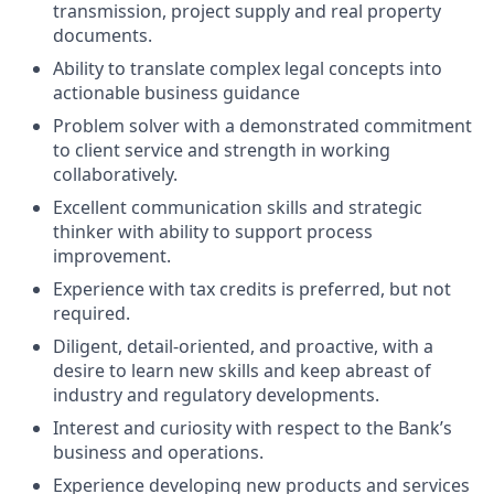
transmission, project supply and real property
documents.
Ability to translate complex legal concepts into
actionable business guidance
Problem solver with a demonstrated commitment
to client service and strength in working
collaboratively.
Excellent communication skills and strategic
thinker with ability to support process
improvement.
Experience with tax credits is preferred, but not
required.
Diligent, detail-oriented, and proactive, with a
desire to learn new skills and keep abreast of
industry and regulatory developments.
Interest and curiosity with respect to the Bank’s
business and operations.
Experience developing new products and services