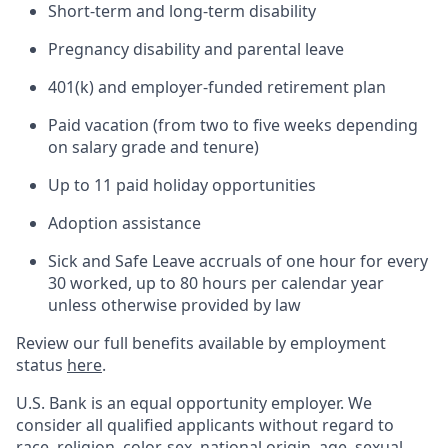
Short-term and long-term disability
Pregnancy disability and parental leave
401(k) and employer-funded retirement plan
Paid vacation (from two to five weeks depending
on salary grade and tenure)
Up to 11 paid holiday opportunities
Adoption assistance
Sick and Safe Leave accruals of one hour for every
30 worked, up to 80 hours per calendar year
unless otherwise provided by law
Review our full benefits available by employment
status
here
.
U.S. Bank is an equal opportunity employer. We
consider all qualified applicants without regard to
race, religion, color, sex, national origin, age, sexual