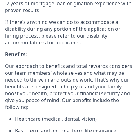
-2 years of mortgage loan origination experience with
proven results
If there’s anything we can do to accommodate a
disability during any portion of the application or
hiring process, please refer to our
disability
accommodations for applicants
.
Benefits:
Our approach to benefits and total rewards considers
our team members’ whole selves and what may be
needed to thrive in and outside work. That's why our
benefits are designed to help you and your family
boost your health, protect your financial security and
give you peace of mind. Our benefits include the
following:
Healthcare (medical, dental, vision)
Basic term and optional term life insurance