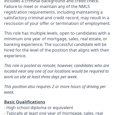
includes a criminal background and credit check.
Failure to meet or maintain any of the NMLS
registration requirements, including maintaining a
satisfactory criminal and credit record, may result in a
rescission of your offer or termination of employment.
This role has multiple levels, open to candidates with a
minimum one year of mortgage, sales, real estate, or
banking experience. The successful candidate will be
hired for the level of the position that aligns with their
experience.
This role is posted as remote; however, candidates who are
located near any one of our locations would be required to
work on site at least three days per week.
This position also requires 2 or more hours of driving per
week.
Basic Qualifications
- High school diploma or equivalent
- Typically at least one year of mortgage, sales, real