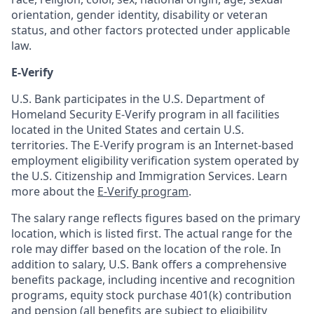
orientation, gender identity, disability or veteran
status, and other factors protected under applicable
law.
E-Verify
U.S. Bank participates in the U.S. Department of
Homeland Security E-Verify program in all facilities
located in the United States and certain U.S.
territories. The E-Verify program is an Internet-based
employment eligibility verification system operated by
the U.S. Citizenship and Immigration Services. Learn
more about the
E-Verify program
.
The salary range reflects figures based on the primary
location, which is listed first. The actual range for the
role may differ based on the location of the role. In
addition to salary, U.S. Bank offers a comprehensive
benefits package, including incentive and recognition
programs, equity stock purchase 401(k) contribution
and pension (all benefits are subject to eligibility