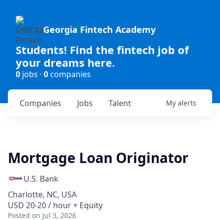
Georgia Fintech Academy
Students! Find the fintech job of
your dreams here.
0
jobs ·
0
companies
Companies
Jobs
Talent
My
alerts
Mortgage Loan Originator
U.S. Bank
Charlotte, NC, USA
USD 20-20 / hour + Equity
Posted
on Jul 3, 2026