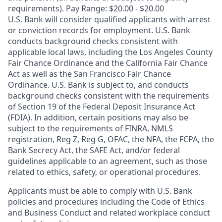
requirements). Pay Range: $20.00 - $20.00
U.S. Bank will consider qualified applicants with arrest
or conviction records for employment. U.S. Bank
conducts background checks consistent with
applicable local laws, including the Los Angeles County
Fair Chance Ordinance and the California Fair Chance
Act as well as the San Francisco Fair Chance
Ordinance. U.S. Bank is subject to, and conducts
background checks consistent with the requirements
of Section 19 of the Federal Deposit Insurance Act
(FDIA). In addition, certain positions may also be
subject to the requirements of FINRA, NMLS
registration, Reg Z, Reg G, OFAC, the NFA, the FCPA, the
Bank Secrecy Act, the SAFE Act, and/or federal
guidelines applicable to an agreement, such as those
related to ethics, safety, or operational procedures.
Applicants must be able to comply with U.S. Bank
policies and procedures including the Code of Ethics
and Business Conduct and related workplace conduct