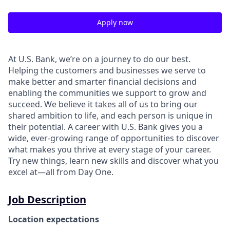
Apply now
At U.S. Bank, we’re on a journey to do our best.
Helping the customers and businesses we serve to
make better and smarter financial decisions and
enabling the communities we support to grow and
succeed. We believe it takes all of us to bring our
shared ambition to life, and each person is unique in
their potential. A career with U.S. Bank gives you a
wide, ever-growing range of opportunities to discover
what makes you thrive at every stage of your career.
Try new things, learn new skills and discover what you
excel at—all from Day One.
Job Description
Location expectations