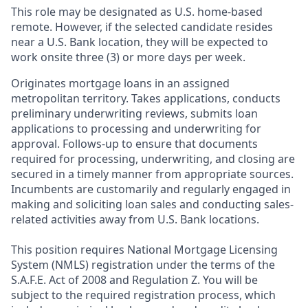
This role may be designated as U.S. home-based
remote. However, if the selected candidate resides
near a U.S. Bank location, they will be expected to
work onsite three (3) or more days per week.
Originates mortgage loans in an assigned
metropolitan territory. Takes applications, conducts
preliminary underwriting reviews, submits loan
applications to processing and underwriting for
approval. Follows-up to ensure that documents
required for processing, underwriting, and closing are
secured in a timely manner from appropriate sources.
Incumbents are customarily and regularly engaged in
making and soliciting loan sales and conducting sales-
related activities away from U.S. Bank locations.
This position requires National Mortgage Licensing
System (NMLS) registration under the terms of the
S.A.F.E. Act of 2008 and Regulation Z. You will be
subject to the required registration process, which