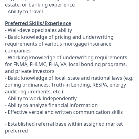
estate, or banking experience
- Ability to travel
Preferred Skills/Experience
- Well-developed sales ability
- Basic knowledge of pricing and underwriting
requirements of various mortgage insurance
companies
- Working knowledge of underwriting requirements
for FNMA, FHLMC, FHA, VA, local bonding programs,
and private investors
- Basic knowledge of local, state and national laws (e.g.
zoning ordinances, Truth-in Lending, RESPA, energy
audit requirements, etc.)
- Ability to work independently
- Ability to analyze financial information
- Effective verbal and written communication skills
-
Established referral base within assigned market
preferred