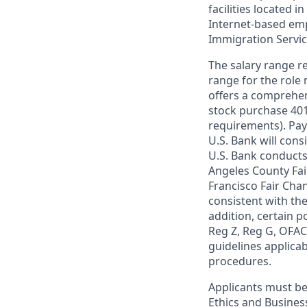
facilities located i
Internet-based empl
Immigration Servi
The salary range re
range for the role 
offers a comprehen
stock purchase 401(
requirements). Pay
U.S. Bank will cons
U.S. Bank conducts
Angeles County Fai
Francisco Fair Cha
consistent with the
addition, certain p
Reg Z, Reg G, OFAC,
guidelines applicab
procedures.
Applicants must be
Ethics and Busines