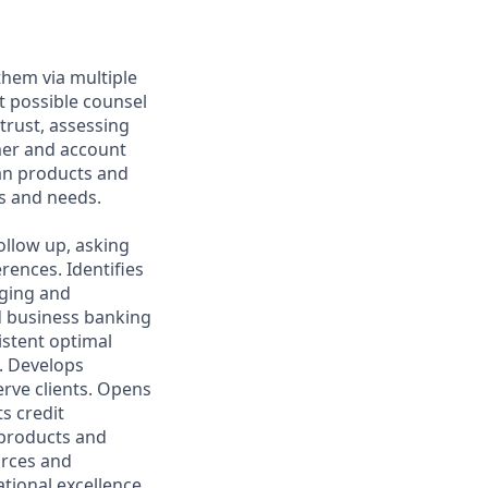
them via multiple
t possible counsel
 trust, assessing
mer and account
oan products and
s and needs.
ollow up, asking
rences. Identifies
aging and
d business banking
istent optimal
s. Develops
rve clients. Opens
s credit
l products and
urces and
ational excellence