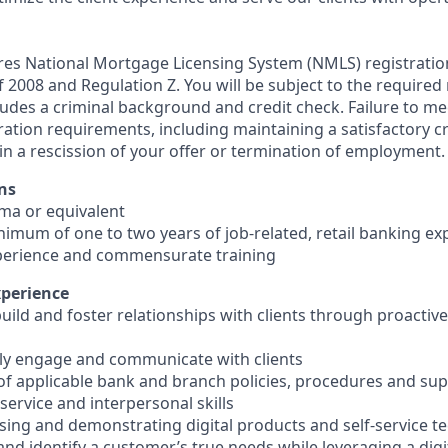
ires National Mortgage Licensing System (NMLS) registrati
 of 2008 and Regulation Z. You will be subject to the required
ludes a criminal background and credit check. Failure to me
ation requirements, including maintaining a satisfactory cr
in a rescission of your offer or termination of employment.
ns
oma or equivalent
inimum of one to two years of job-related, retail banking ex
perience and commensurate training
xperience
 build and foster relationships with clients through proacti
ively engage and communicate with clients
of applicable bank and branch policies, procedures and su
ervice and interpersonal skills
using and demonstrating digital products and self-service t
e and identify a customer’s true needs while leveraging a digi