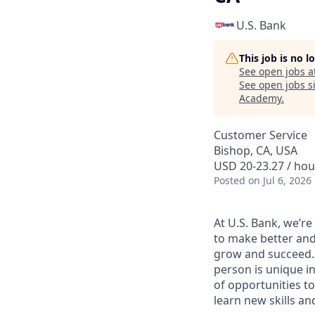
U.S. Bank
This job is no 
See open jobs a
See open jobs si
Academy
.
Customer Service
Bishop, CA, USA
USD 20-23.27 / hou
Posted
on Jul 6, 2026
At U.S. Bank, we’r
to make better and
grow and succeed. W
person is unique in
of opportunities to
learn new skills a