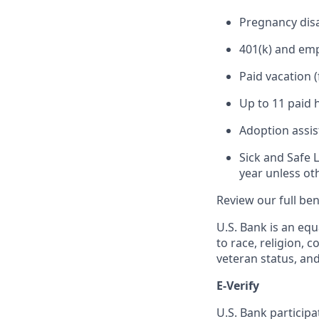
Pregnancy disa
401(k) and em
Paid vacation 
Up to 11 paid 
Adoption assi
Sick and Safe 
year unless ot
Review our full be
U.S. Bank is an equ
to race, religion, c
veteran status, an
E-Verify
U.S. Bank particip