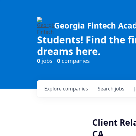
Georgia Fintech Ac
Students! Find the f
dreams here.
0
jobs ·
0
companies
Explore
companies
Search
jobs
Client Rel
CA