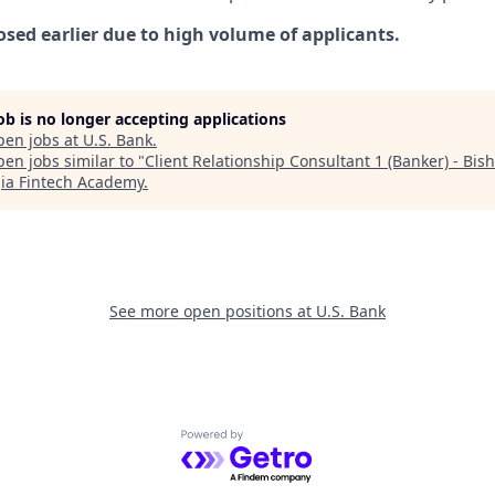
osed earlier due to high volume of applicants.
job is no longer accepting applications
pen jobs at
U.S. Bank
.
en jobs similar to "
Client Relationship Consultant 1 (Banker) - Bis
ia Fintech Academy
.
See more open positions at
U.S. Bank
Powered by Getro.com