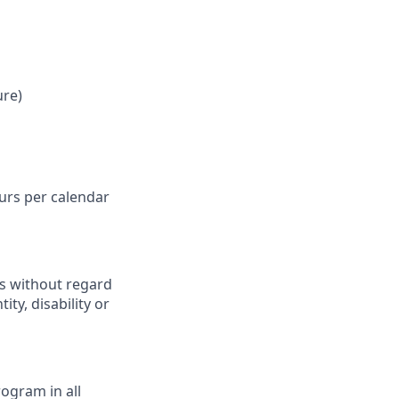
ure)
ours per calendar
ts without regard
ity, disability or
ogram in all