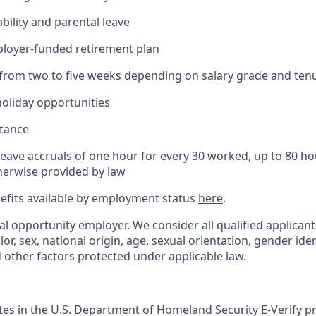
bility and parental leave
ployer-funded retirement plan
(from two to five weeks depending on salary grade and ten
holiday opportunities
stance
Leave accruals of one hour for every 30 worked, up to 80 h
herwise provided by law
nefits available by employment status
here
.
al opportunity employer. We consider all qualified applican
olor, sex, national origin, age, sexual orientation, gender ident
d other factors protected under applicable law.
ates in the U.S. Department of Homeland Security E-Verify pr