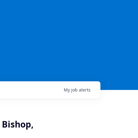
My
job
alerts
 Bishop,