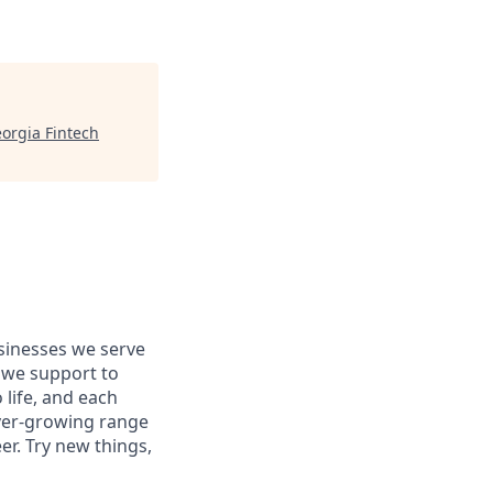
orgia Fintech
usinesses we serve
 we support to
 life, and each
 ever-growing range
er. Try new things,