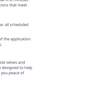
tions that meet
or all scheduled
f the application
s
.
ole selves and
e designed to help
e you peace of