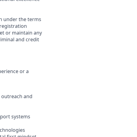
on under the terms
 registration
et or maintain any
iminal and credit
perience or a
ve outreach and
pport systems
echnologies
tal first mindset