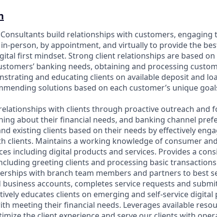
n
p Consultants build relationships with customers, engaging 
in-person, by appointment, and virtually to provide the bes
gital first mindset. Strong client relationships are based on
customers’ banking needs, obtaining and processing custo
strating and educating clients on available deposit and l
ommending solutions based on each customer’s unique goal
relationships with clients through proactive outreach and f
ning about their financial needs, and banking channel prefe
nd existing clients based on their needs by effectively eng
h clients. Maintains a working knowledge of consumer an
es including digital products and services. Provides a cons
including greeting clients and processing basic transaction
nerships with branch team members and partners to best se
business accounts, completes service requests and submit
tively educates clients on emerging and self-service digita
with meeting their financial needs. Leverages available reso
imize the client experience and serve our clients with oper