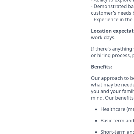
- Demonstrated bas
customer’s needs b
- Experience in the
Location expectat
work days.
If there’s anything
or hiring process, 
Benefits:
Our approach to b
what may be needed
you and your family
mind. Our benefits 
Healthcare (med
Basic term and
Short-term and