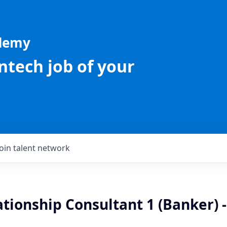
ademy
intech job of your
Join talent network
ationship Consultant 1 (Banker) -