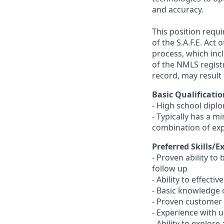
and accuracy.
This position requ
of the S.A.F.E. Act
process, which inc
of the NMLS registr
record, may result 
Basic Qualificatio
- High school dipl
- Typically has a m
combination of ex
Preferred Skills/E
- Proven ability to
follow up
- Ability to effect
- Basic knowledge 
- Proven customer s
- Experience with 
- Ability to explor