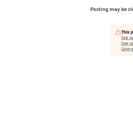
Posting may be cl
This 
See o
See op
Georg