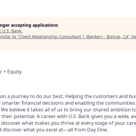
longer accepting applications
t
U.S. Bank
.
milar to "
Client Relationship Consultant 1 (Banker) - Bishop, CA
"
Ge
r + Equity
e on a journey to do our best. Helping the customers and b
 smarter financial decisions and enabling the communities
e believe it takes all of us to bring our shared ambition to
 their potential. A career with U.S. Bank gives you a wide,
 discover what makes you thrive at every stage of your care
nd discover what you excel at—all from Day One.