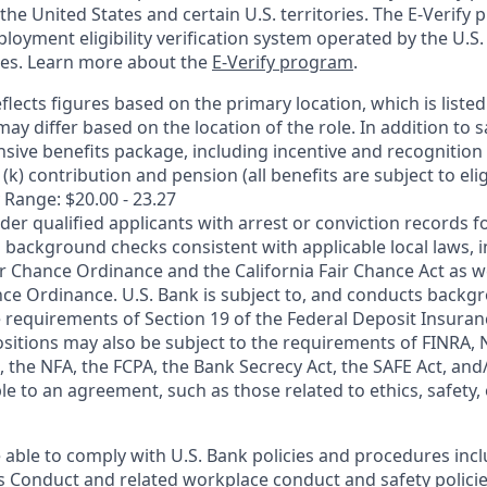
n the United States and certain U.S. territories. The E-Verify
oyment eligibility verification system operated by the U.S.
ces. Learn more about the
E-Verify program
.
flects figures based on the primary location, which is listed 
may differ based on the location of the role. In addition to s
sive benefits package, including incentive and recognition
k) contribution and pension (all benefits are subject to eligi
 Range: $20.00 - 23.27
ider qualified applicants with arrest or conviction records
 background checks consistent with applicable local laws, i
r Chance Ordinance and the California Fair Chance Act as we
nce Ordinance. U.S. Bank is subject to, and conducts back
 requirements of Section 19 of the Federal Deposit Insuranc
ositions may also be subject to the requirements of FINRA, 
 the NFA, the FCPA, the Bank Secrecy Act, the SAFE Act, and
le to an agreement, such as those related to ethics, safety,
 able to comply with U.S. Bank policies and procedures inc
s Conduct and related workplace conduct and safety policie