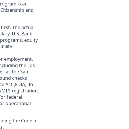
 program is an
 Citizenship and
first. The actual
alary, U.S. Bank
 programs, equity
bility
 for employment.
ncluding the Los
ll as the San
ground checks
e Act (FDIA). In
NMLS registration,
/or federal
 or operational
luding the Code of
s.