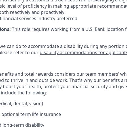
ic level of proficiency in making appropriate recommenda
oth reactively and proactively
 financial services industry preferred
ions:
This role requires working from a U.S. Bank location f
 we can do to accommodate a disability during any portion o
please refer to our
disability accommodations for applicant
enefits and total rewards considers our team members’ wh
 to thrive in and outside work. That's why our benefits ar
 boost your health, protect your financial security and giv
include the following:
ical, dental, vision)
 optional term life insurance
 long-term disability