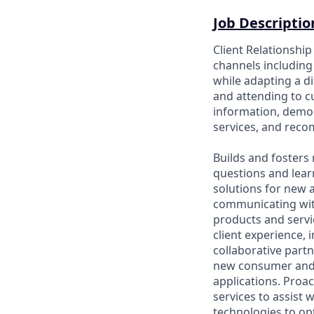
Job Descriptio
Client Relationshi
channels including 
while adapting a di
and attending to 
information, demon
services, and rec
Builds and fosters 
questions and lear
solutions for new a
communicating wit
products and servic
client experience, 
collaborative part
new consumer and 
applications. Proac
services to assist 
technologies to opt