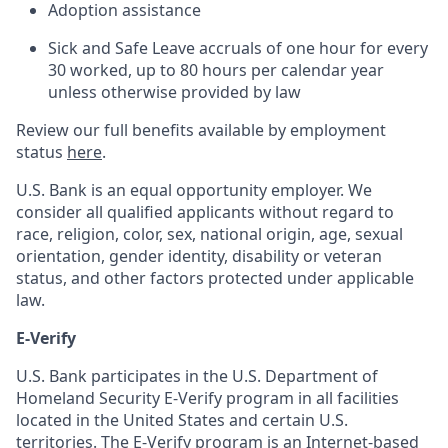
Adoption assistance
Sick and Safe Leave accruals of one hour for every
30 worked, up to 80 hours per calendar year
unless otherwise provided by law
Review our full benefits available by employment
status
here
.
U.S. Bank is an equal opportunity employer. We
consider all qualified applicants without regard to
race, religion, color, sex, national origin, age, sexual
orientation, gender identity, disability or veteran
status, and other factors protected under applicable
law.
E-Verify
U.S. Bank participates in the U.S. Department of
Homeland Security E-Verify program in all facilities
located in the United States and certain U.S.
territories. The E-Verify program is an Internet-based