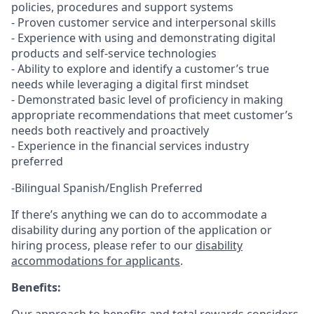
policies, procedures and support systems
- Proven customer service and interpersonal skills
- Experience with using and demonstrating digital
products and self-service technologies
- Ability to explore and identify a customer’s true
needs while leveraging a digital first mindset
- Demonstrated basic level of proficiency in making
appropriate recommendations that meet customer’s
needs both reactively and proactively
- Experience in the financial services industry
preferred
-Bilingual Spanish/English Preferred
If there’s anything we can do to accommodate a
disability during any portion of the application or
hiring process, please refer to our
disability
accommodations for applicants
.
Benefits: