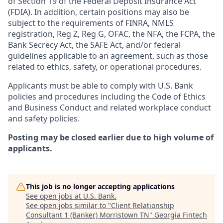
of Section 19 of the Federal Deposit Insurance Act
(FDIA). In addition, certain positions may also be
subject to the requirements of FINRA, NMLS
registration, Reg Z, Reg G, OFAC, the NFA, the FCPA, the
Bank Secrecy Act, the SAFE Act, and/or federal
guidelines applicable to an agreement, such as those
related to ethics, safety, or operational procedures.
Applicants must be able to comply with U.S. Bank
policies and procedures including the Code of Ethics
and Business Conduct and related workplace conduct
and safety policies.
Posting may be closed earlier due to high volume of
applicants.
This job is no longer accepting applications
See open jobs at
U.S. Bank
.
See open jobs similar to "
Client Relationship
Consultant 1 (Banker) Morristown TN
"
Georgia Fintech