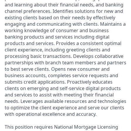
and learning about their financial needs, and banking
channel preferences. Identifies solutions for new and
existing clients based on their needs by effectively
engaging and communicating with clients. Maintains a
working knowledge of consumer and business
banking products and services including digital
products and services. Provides a consistent optimal
client experience, including greeting clients and
processing basic transactions. Develops collaborative
partnerships with branch team members and partners
to best serve clients. Opens new consumer and
business accounts, completes service requests and
submits credit applications. Proactively educates
clients on emerging and self-service digital products
and services to assist with meeting their financial
needs. Leverages available resources and technologies
to optimize the client experience and serve our clients
with operational excellence and accuracy.
This position requires National Mortgage Licensing