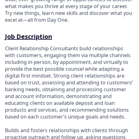
what makes you thrive at every stage of your career.
Try new things, learn new skills and discover what you
excel at—all from Day One.
Job Description
Client Relationship Consultants build relationships
with customers, engaging them via multiple channels
including in-person, by appointment, and virtually to
provide the best possible counsel while adapting a
digital first mindset. Strong client relationships are
based on trust, assessing and attending to customers’
banking needs, obtaining and processing customer
and account information, demonstrating and
educating clients on available deposit and loan
products and services, and recommending solutions
based on each customer’s unique goals and needs.
Builds and fosters relationships with clients through
proactive outreach and follow up, asking questions