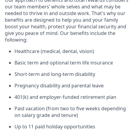
Our approach to benefits and total rewards considers
our team members’ whole selves and what may be
needed to thrive in and outside work. That's why our
benefits are designed to help you and your family
boost your health, protect your financial security and
give you peace of mind. Our benefits include the
following:
Healthcare (medical, dental, vision)
Basic term and optional term life insurance
Short-term and long-term disability
Pregnancy disability and parental leave
401(k) and employer-funded retirement plan
Paid vacation (from two to five weeks depending
on salary grade and tenure)
Up to 11 paid holiday opportunities