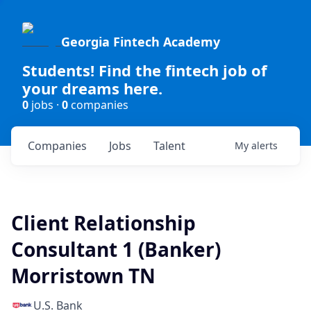
Georgia Fintech Academy
Students! Find the fintech job of
your dreams here.
0
jobs ·
0
companies
Companies
Jobs
Talent
My
alerts
Client Relationship
Consultant 1 (Banker)
Morristown TN
U.S. Bank