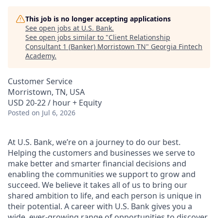
This job is no longer accepting applications
See open jobs at
U.S. Bank
.
See open jobs similar to "
Client Relationship
Consultant 1 (Banker) Morristown TN
"
Georgia Fintech
Academy
.
Customer Service
Morristown, TN, USA
USD 20-22 / hour + Equity
Posted
on Jul 6, 2026
At U.S. Bank, we’re on a journey to do our best.
Helping the customers and businesses we serve to
make better and smarter financial decisions and
enabling the communities we support to grow and
succeed. We believe it takes all of us to bring our
shared ambition to life, and each person is unique in
their potential. A career with U.S. Bank gives you a
wide, ever-growing range of opportunities to discover