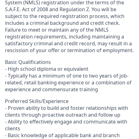
System (NMLS) registration under the terms of the
S.A.F.E. Act of 2008 and Regulation Z. You will be
subject to the required registration process, which
includes a criminal background and credit check.
Failure to meet or maintain any of the NMLS
registration requirements, including maintaining a
satisfactory criminal and credit record, may result in a
rescission of your offer or termination of employment.
Basic Qualifications
- High school diploma or equivalent
- Typically has a minimum of one to two years of job-
related, retail banking experience or a combination of
experience and commensurate training
Preferred Skills/Experience
- Proven ability to build and foster relationships with
clients through proactive outreach and follow up
- Ability to effectively engage and communicate with
clients
- Basic knowledge of applicable bank and branch