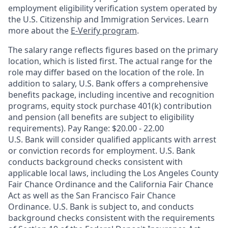
employment eligibility verification system operated by
the U.S. Citizenship and Immigration Services. Learn
more about the
E-Verify program
.
The salary range reflects figures based on the primary
location, which is listed first. The actual range for the
role may differ based on the location of the role. In
addition to salary, U.S. Bank offers a comprehensive
benefits package, including incentive and recognition
programs, equity stock purchase 401(k) contribution
and pension (all benefits are subject to eligibility
requirements). Pay Range: $20.00 - 22.00
U.S. Bank will consider qualified applicants with arrest
or conviction records for employment. U.S. Bank
conducts background checks consistent with
applicable local laws, including the Los Angeles County
Fair Chance Ordinance and the California Fair Chance
Act as well as the San Francisco Fair Chance
Ordinance. U.S. Bank is subject to, and conducts
background checks consistent with the requirements