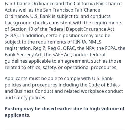
Fair Chance Ordinance and the California Fair Chance
Act as well as the San Francisco Fair Chance
Ordinance. U.S. Bank is subject to, and conducts
background checks consistent with the requirements
of Section 19 of the Federal Deposit Insurance Act
(FDIA). In addition, certain positions may also be
subject to the requirements of FINRA, NMLS
registration, Reg Z, Reg G, OFAC, the NFA, the FCPA, the
Bank Secrecy Act, the SAFE Act, and/or federal
guidelines applicable to an agreement, such as those
related to ethics, safety, or operational procedures.
Applicants must be able to comply with U.S. Bank
policies and procedures including the Code of Ethics
and Business Conduct and related workplace conduct
and safety policies.
Posting may be closed earlier due to high volume of
applicants.