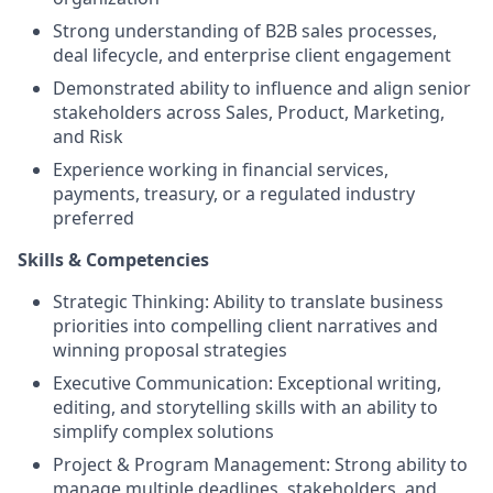
Strong understanding of B2B sales processes,
deal lifecycle, and enterprise client engagement
Demonstrated ability to influence and align senior
stakeholders across Sales, Product, Marketing,
and Risk
Experience working in financial services,
payments, treasury, or a regulated industry
preferred
Skills & Competencies
Strategic Thinking: Ability to translate business
priorities into compelling client narratives and
winning proposal strategies
Executive Communication: Exceptional writing,
editing, and storytelling skills with an ability to
simplify complex solutions
Project & Program Management: Strong ability to
manage multiple deadlines, stakeholders, and