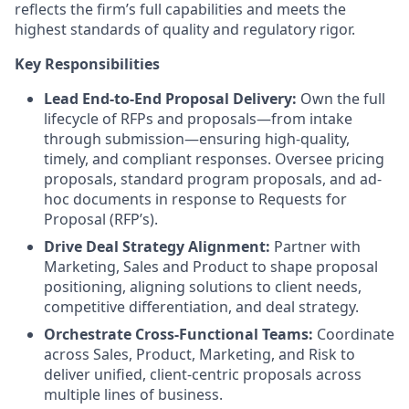
reflects the firm’s full capabilities and meets the
highest standards of quality and regulatory rigor.
Key Responsibilities
Lead End-to-End Proposal Delivery:
Own the full
lifecycle of RFPs and proposals—from intake
through submission—ensuring high-quality,
timely, and compliant responses. Oversee pricing
proposals, standard program proposals, and ad-
hoc documents in response to Requests for
Proposal (RFP’s).
Drive Deal Strategy Alignment:
Partner with
Marketing, Sales and Product to shape proposal
positioning, aligning solutions to client needs,
competitive differentiation, and deal strategy.
Orchestrate Cross-Functional Teams:
Coordinate
across Sales, Product, Marketing, and Risk to
deliver unified, client-centric proposals across
multiple lines of business.