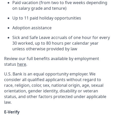
Paid vacation (from two to five weeks depending
on salary grade and tenure)
Up to 11 paid holiday opportunities
Adoption assistance
Sick and Safe Leave accruals of one hour for every
30 worked, up to 80 hours per calendar year
unless otherwise provided by law
Review our full benefits available by employment
status
here
.
U.S. Bank is an equal opportunity employer. We
consider all qualified applicants without regard to
race, religion, color, sex, national origin, age, sexual
orientation, gender identity, disability or veteran
status, and other factors protected under applicable
law.
E-Verify