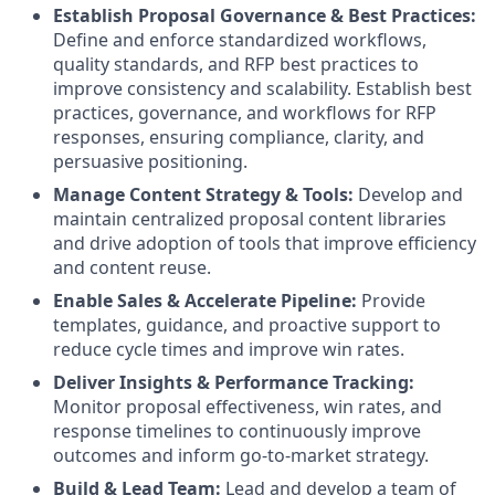
Establish Proposal Governance & Best Practices:
Define and enforce standardized workflows,
quality standards, and RFP best practices to
improve consistency and scalability. Establish best
practices, governance, and workflows for RFP
responses, ensuring compliance, clarity, and
persuasive positioning.
Manage Content Strategy & Tools:
Develop and
maintain centralized proposal content libraries
and drive adoption of tools that improve efficiency
and content reuse.
Enable Sales & Accelerate Pipeline:
Provide
templates, guidance, and proactive support to
reduce cycle times and improve win rates.
Deliver Insights & Performance Tracking:
Monitor proposal effectiveness, win rates, and
response timelines to continuously improve
outcomes and inform go-to-market strategy.
Build & Lead Team:
Lead and develop a team of