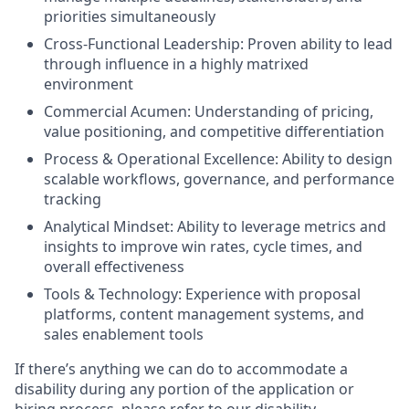
priorities simultaneously
Cross-Functional Leadership: Proven ability to lead
through influence in a highly matrixed
environment
Commercial Acumen: Understanding of pricing,
value positioning, and competitive differentiation
Process & Operational Excellence: Ability to design
scalable workflows, governance, and performance
tracking
Analytical Mindset: Ability to leverage metrics and
insights to improve win rates, cycle times, and
overall effectiveness
Tools & Technology: Experience with proposal
platforms, content management systems, and
sales enablement tools
If there’s anything we can do to accommodate a
disability during any portion of the application or