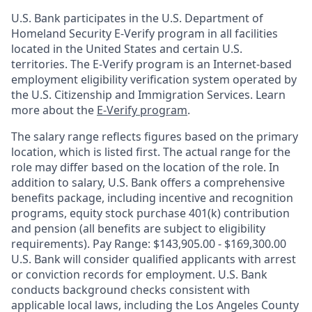
U.S. Bank participates in the U.S. Department of
Homeland Security E-Verify program in all facilities
located in the United States and certain U.S.
territories. The E-Verify program is an Internet-based
employment eligibility verification system operated by
the U.S. Citizenship and Immigration Services. Learn
more about the
E-Verify program
.
The salary range reflects figures based on the primary
location, which is listed first. The actual range for the
role may differ based on the location of the role. In
addition to salary, U.S. Bank offers a comprehensive
benefits package, including incentive and recognition
programs, equity stock purchase 401(k) contribution
and pension (all benefits are subject to eligibility
requirements). Pay Range: $143,905.00 - $169,300.00
U.S. Bank will consider qualified applicants with arrest
or conviction records for employment. U.S. Bank
conducts background checks consistent with
applicable local laws, including the Los Angeles County