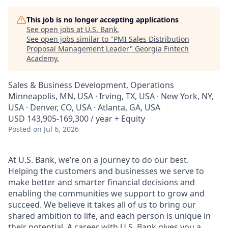
This job is no longer accepting applications
See open jobs at
U.S. Bank
.
See open jobs similar to "
PMI Sales Distribution
Proposal Management Leader
"
Georgia Fintech
Academy
.
Sales & Business Development, Operations
Minneapolis, MN, USA · Irving, TX, USA · New York, NY,
USA · Denver, CO, USA · Atlanta, GA, USA
USD 143,905-169,300 / year + Equity
Posted
on Jul 6, 2026
At U.S. Bank, we’re on a journey to do our best.
Helping the customers and businesses we serve to
make better and smarter financial decisions and
enabling the communities we support to grow and
succeed. We believe it takes all of us to bring our
shared ambition to life, and each person is unique in
their potential. A career with U.S. Bank gives you a