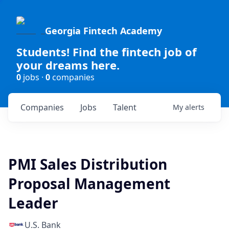
Georgia Fintech Academy
Students! Find the fintech job of
your dreams here.
0
jobs ·
0
companies
Companies
Jobs
Talent
My
alerts
PMI Sales Distribution
Proposal Management
Leader
U.S. Bank