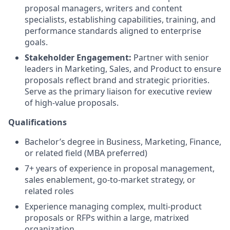
proposal managers, writers and content
specialists, establishing capabilities, training, and
performance standards aligned to enterprise
goals.
Stakeholder Engagement:
Partner with senior
leaders in Marketing, Sales, and Product to ensure
proposals reflect brand and strategic priorities.
Serve as the primary liaison for executive review
of high-value proposals.
Qualifications
Bachelor’s degree in Business, Marketing, Finance,
or related field (MBA preferred)
7+ years of experience in proposal management,
sales enablement, go-to-market strategy, or
related roles
Experience managing complex, multi-product
proposals or RFPs within a large, matrixed
organization