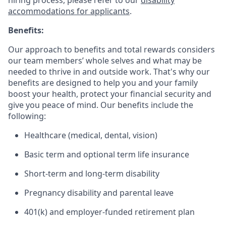
hiring process, please refer to our
disability
accommodations for applicants
.
Benefits:
Our approach to benefits and total rewards considers
our team members’ whole selves and what may be
needed to thrive in and outside work. That's why our
benefits are designed to help you and your family
boost your health, protect your financial security and
give you peace of mind. Our benefits include the
following:
Healthcare (medical, dental, vision)
Basic term and optional term life insurance
Short-term and long-term disability
Pregnancy disability and parental leave
401(k) and employer-funded retirement plan