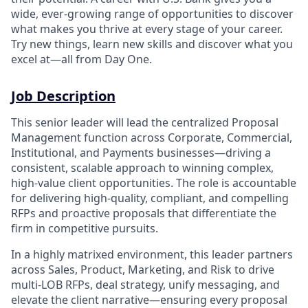
wide, ever-growing range of opportunities to discover
what makes you thrive at every stage of your career.
Try new things, learn new skills and discover what you
excel at—all from Day One.
Job Description
This senior leader will lead the centralized Proposal
Management function across Corporate, Commercial,
Institutional, and Payments businesses—driving a
consistent, scalable approach to winning complex,
high-value client opportunities. The role is accountable
for delivering high-quality, compliant, and compelling
RFPs and proactive proposals that differentiate the
firm in competitive pursuits.
In a highly matrixed environment, this leader partners
across Sales, Product, Marketing, and Risk to drive
multi-LOB RFPs, deal strategy, unify messaging, and
elevate the client narrative—ensuring every proposal