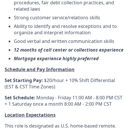
procedures, fair debt collection practices, and
related laws
Strong customer service/relations skills
Ability to identify and resolve exceptions and to
organize and interpret information
Good verbal and written communication skills
12 months of call center or collections experience
Mortgage experience highly preferred
Schedule and Pay Information
Set Starting Pay:
$20/hour + 10% Shift Differential
(EST & CST Time Zones)
Set Schedule:
Monday - Friday 11:00 AM - 8:00 PM CST
+ 1 Saturday once a month 8:00 AM - 2:00 PM CST
Location Expectations
This role is designated as U.S. home-based remote.