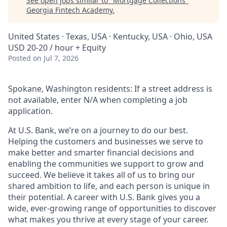
See open jobs similar to "
Mortgage Collections
"
Georgia Fintech Academy
.
United States · Texas, USA · Kentucky, USA · Ohio, USA
USD 20-20 / hour + Equity
Posted
on Jul 7, 2026
Spokane, Washington residents: If a street address is
not available, enter N/A when completing a job
application.
At U.S. Bank, we’re on a journey to do our best.
Helping the customers and businesses we serve to
make better and smarter financial decisions and
enabling the communities we support to grow and
succeed. We believe it takes all of us to bring our
shared ambition to life, and each person is unique in
their potential. A career with U.S. Bank gives you a
wide, ever-growing range of opportunities to discover
what makes you thrive at every stage of your career.