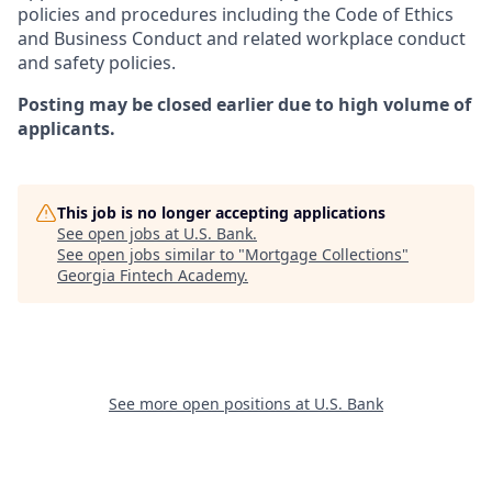
policies and procedures including the Code of Ethics
and Business Conduct and related workplace conduct
and safety policies.
Posting may be closed earlier due to high volume of
applicants.
This job is no longer accepting applications
See open jobs at
U.S. Bank
.
See open jobs similar to "
Mortgage Collections
"
Georgia Fintech Academy
.
See more open positions at
U.S. Bank