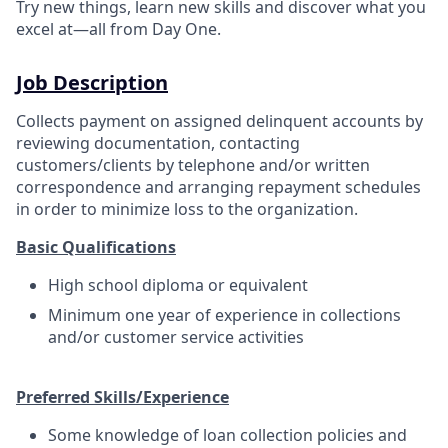
Try new things, learn new skills and discover what you
excel at—all from Day One.
Job Description
Collects payment on assigned delinquent accounts by
reviewing documentation, contacting
customers/clients by telephone and/or written
correspondence and arranging repayment schedules
in order to minimize loss to the organization.
Basic Qualifications
High school diploma or equivalent
Minimum one year of experience in collections
and/or customer service activities
Preferred Skills/Experience
Some knowledge of loan collection policies and