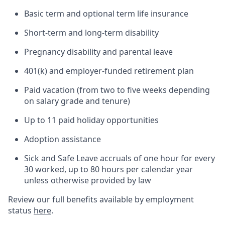
Basic term and optional term life insurance
Short-term and long-term disability
Pregnancy disability and parental leave
401(k) and employer-funded retirement plan
Paid vacation (from two to five weeks depending
on salary grade and tenure)
Up to 11 paid holiday opportunities
Adoption assistance
Sick and Safe Leave accruals of one hour for every
30 worked, up to 80 hours per calendar year
unless otherwise provided by law
Review our full benefits available by employment
status
here
.