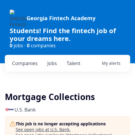
Georgia Fintech Academy
Students! Find the fintech job of
your dreams here.
0
jobs ·
0
companies
Companies
Jobs
Talent
My
alerts
Mortgage Collections
U.S. Bank
This job is no longer accepting applications
See open jobs at
U.S. Bank
.