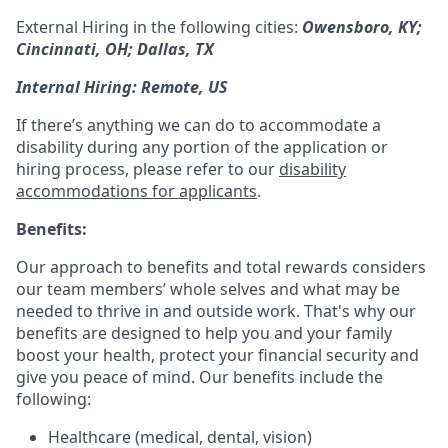
External Hiring in the following cities:
Owensboro, KY;
Cincinnati, OH; Dallas, TX
Internal Hiring: Remote, US
If there’s anything we can do to accommodate a
disability during any portion of the application or
hiring process, please refer to our
disability
accommodations for applicants
.
Benefits:
Our approach to benefits and total rewards considers
our team members’ whole selves and what may be
needed to thrive in and outside work. That's why our
benefits are designed to help you and your family
boost your health, protect your financial security and
give you peace of mind. Our benefits include the
following:
Healthcare (medical, dental, vision)