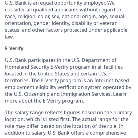
U.S. Bank is an equal opportunity employer. We
consider all qualified applicants without regard to
race, religion, color, sex, national origin, age, sexual
orientation, gender identity, disability or veteran
status, and other factors protected under applicable
law.
E-Verify
U.S. Bank participates in the U.S. Department of
Homeland Security E-Verify program in all facilities
located in the United States and certain U.S.
territories. The E-Verify program is an Internet-based
employment eligibility verification system operated by
the U.S. Citizenship and Immigration Services. Learn
more about the
E-Verify program
.
The salary range reflects figures based on the primary
location, which is listed first. The actual range for the
role may differ based on the location of the role. In
addition to salary, U.S. Bank offers a comprehensive