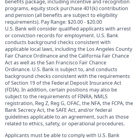
benefits package, including incentive and recognition
programs, equity stock purchase 401(k) contribution
and pension (all benefits are subject to eligibility
requirements). Pay Range: $20.00 - $20.00
U.S. Bank will consider qualified applicants with arrest
or conviction records for employment. U.S. Bank
conducts background checks consistent with
applicable local laws, including the Los Angeles County
Fair Chance Ordinance and the California Fair Chance
Act as well as the San Francisco Fair Chance
Ordinance. U.S. Bank is subject to, and conducts
background checks consistent with the requirements
of Section 19 of the Federal Deposit Insurance Act
(FDIA). In addition, certain positions may also be
subject to the requirements of FINRA, NMLS
registration, Reg Z, Reg G, OFAC, the NFA, the FCPA, the
Bank Secrecy Act, the SAFE Act, and/or federal
guidelines applicable to an agreement, such as those
related to ethics, safety, or operational procedures.
Applicants must be able to comply with U.S. Bank